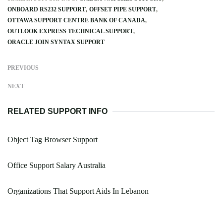
ONBOARD RS232 SUPPORT
OFFSET PIPE SUPPORT
OTTAWA SUPPORT CENTRE BANK OF CANADA
OUTLOOK EXPRESS TECHNICAL SUPPORT
ORACLE JOIN SYNTAX SUPPORT
PREVIOUS
NEXT
RELATED SUPPORT INFO
Object Tag Browser Support
Office Support Salary Australia
Organizations That Support Aids In Lebanon