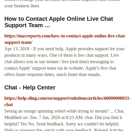
your business lines
How to Contact Apple Online Live Chat
Support Team ...
https://macreports.com/how-to-contact-apple-online-live-chat-
support-team/
Apr 13, 2018 · If you need help, Apple provides support for your
products in many ways. One of them is live chat support. Live
chat allows you to use instant / live (real time) messaging to
contact Apple’ support team via its website. Apple’s live chat
offers faster response times, much faster than emails.
Chat - Help Center
https://help.sling.com/en/support/solutions/articles/46000000031-
chat
Seeing an orange spinning wheel while trying to stream? ... Chat.
Modified on: Tue, 7 Jan, 2020 at 8:23 AM. chat. Did you find it
helpful? Yes No. Send feedback. Sorry we couldn't be helpful.
Help us improve this article with your feedback. Related Articles.