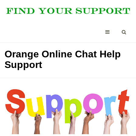
Orange Online Chat Help
Support