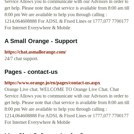
Service Allows you to communicate with our Advisors in order to
get help. Please note that chat service is available from 8:00 am till
8:00 pm We are available to help you through calling :
1214,064608888 For ADSL & Fixed Lines or 1777,077 7700177
For Internet Everywhere & Mobile
A Small Orange - Support
https://chat.asmallorange.com/
24/7 chat support.
Pages - contact-us
https://www.orange.jo/en/pages/contact-us.aspx
Orange Live chat. WELCOME TO Orange Live Chat. Chat
Service Allows you to communicate with our Advisors in order to
get help. Please note that chat service is available from 8:00 am till
8:00 pm We are available to help you through calling :
1214,064608888 For ADSL & Fixed Lines or 1777,077 7700177
For Internet Everywhere & Mobile