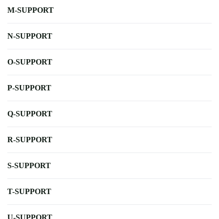
M-SUPPORT
N-SUPPORT
O-SUPPORT
P-SUPPORT
Q-SUPPORT
R-SUPPORT
S-SUPPORT
T-SUPPORT
U-SUPPORT