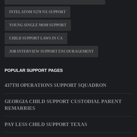
INTEL ATOM N270 NX SUPPORT
YOUNG SINGLE MOM SUPPORT
CHILD SUPPORT LAWS IN CA
JOB INTERVIEW SUPPORT ENCOURAGEMENT
POPULAR SUPPORT PAGES
437TH OPERATIONS SUPPORT SQUADRON
GEORGIA CHILD SUPPORT CUSTODIAL PARENT
REMARRIES
PAY LESS CHILD SUPPORT TEXAS