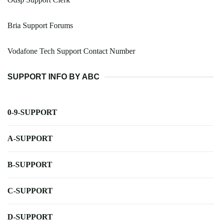
Bria Support Forums
Vodafone Tech Support Contact Number
SUPPORT INFO BY ABC
0-9-SUPPORT
A-SUPPORT
B-SUPPORT
C-SUPPORT
D-SUPPORT