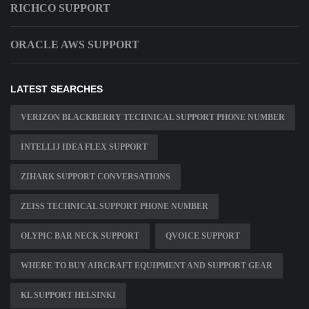
RICHCO SUPPORT
ORACLE AWS SUPPORT
LATEST SEARCHES
VERIZON BLACKBERRY TECHNICAL SUPPORT PHONE NUMBER
INTELLIJ IDEA FLEX SUPPORT
ZIHARK SUPPORT CONVERSATIONS
ZEISS TECHNICAL SUPPORT PHONE NUMBER
OLYPIC BAR NECK SUPPORT
QVOICE SUPPORT
WHERE TO BUY AIRCRAFT EQUIPMENT AND SUPPORT GEAR
KL SUPPORT HELSINKI