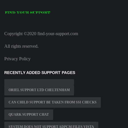
Copyright ©2020 find-your-support.com
All rights reserved.
Privacy Policy
RECENTLY ADDED SUPPORT PAGES
ORIEL SUPPORT LTD CHELTENHAM
CAN CHILD SUPPORT BE TAKEN FROM SSI CHECKS
QUARK SUPPORT CHAT
SYSTEM DOES NOT SUPPORT ADPCM FILES VISTA