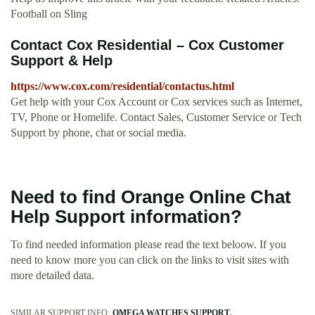
Football on Sling
Contact Cox Residential – Cox Customer
Support & Help
https://www.cox.com/residential/contactus.html
Get help with your Cox Account or Cox services such as Internet,
TV, Phone or Homelife. Contact Sales, Customer Service or Tech
Support by phone, chat or social media.
Need to find Orange Online Chat
Help Support information?
To find needed information please read the text beloow. If you
need to know more you can click on the links to visit sites with
more detailed data.
SIMILAR SUPPORT INFO:
OMEGA WATCHES SUPPORT