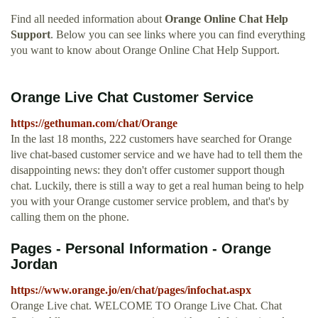
Find all needed information about
Orange Online Chat Help
Support
. Below you can see links where you can find everything
you want to know about Orange Online Chat Help Support.
Orange Live Chat Customer Service
https://gethuman.com/chat/Orange
In the last 18 months, 222 customers have searched for Orange
live chat-based customer service and we have had to tell them the
disappointing news: they don't offer customer support though
chat. Luckily, there is still a way to get a real human being to help
you with your Orange customer service problem, and that's by
calling them on the phone.
Pages - Personal Information - Orange
Jordan
https://www.orange.jo/en/chat/pages/infochat.aspx
Orange Live chat. WELCOME TO Orange Live Chat. Chat