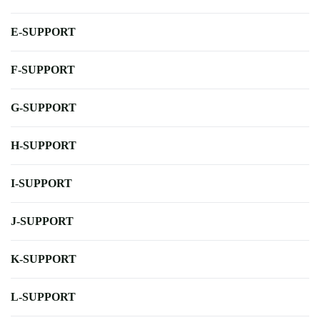
E-SUPPORT
F-SUPPORT
G-SUPPORT
H-SUPPORT
I-SUPPORT
J-SUPPORT
K-SUPPORT
L-SUPPORT