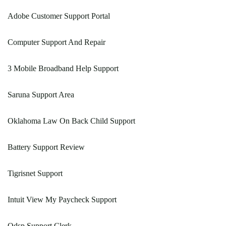
Adobe Customer Support Portal
Computer Support And Repair
3 Mobile Broadband Help Support
Saruna Support Area
Oklahoma Law On Back Child Support
Battery Support Review
Tigrisnet Support
Intuit View My Paycheck Support
Odsp Support Clerk