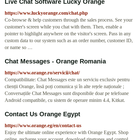
Live Chat Software Lucky Orange
https://www.luckyorange.com/chat.php
Co-browse & help customers through the sales process. See your
customer's screen while you chat with them. Then, enable a
pointer to highlight anywhere on the visitor's screen. Pass in any
custom data to our system such as an order number, customer ID,
or name so …
Chat Messages - Orange Romania
https://www.orange.ro/servicii/chat/
Compatibilitate: Chat Messages este un serviciu exclusiv pentru
clienții Orange, însă poți comunica și în alte rețele naționale ;
Conversațiile Chat Messages sunt disponibile doar pe telefoane
Android compatibile, cu sistem de operare minim 4.4, Kitkat.
Contact Us Orange Egypt
https://www.orange.eg/en/contact-us
Enjoy the ultimate online experience with Orange Egypt. Shop
online, recharge your account, download ringtones and control