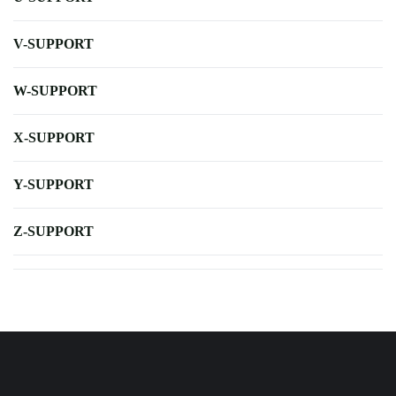
V-SUPPORT
W-SUPPORT
X-SUPPORT
Y-SUPPORT
Z-SUPPORT