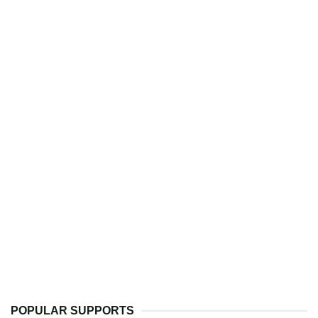
POPULAR SUPPORTS