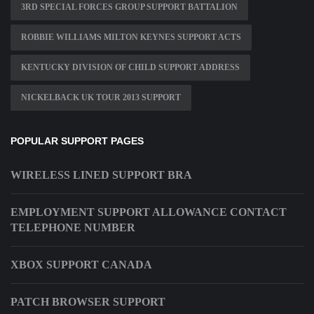
3RD SPECIAL FORCES GROUP SUPPORT BATTALION
ROBBIE WILLIAMS MILTON KEYNES SUPPORT ACTS
KENTUCKY DIVISION OF CHILD SUPPORT ADDRESS
NICKELBACK UK TOUR 2013 SUPPORT
POPULAR SUPPORT PAGES
WIRELESS LINED SUPPORT BRA
EMPLOYMENT SUPPORT ALLOWANCE CONTACT
TELEPHONE NUMBER
XBOX SUPPORT CANADA
PATCH BROWSER SUPPORT