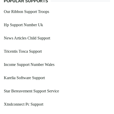
POPULAR SUPPORTS
Our Ribbon Support Troops
Hp Support Number Uk
News Articles Child Support
Tricentis Tosca Support
Income Support Number Wales
Karelia Software Support
Star Bereavement Support Service
Xtndconnect Pc Support