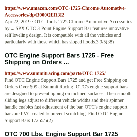
https://www.amazon.com/OTC-1725-Chrome-Automotive-
Accessories/dp/B000QER3I2
Apr 22, 2019 · OTC Tools 1725 Chrome Automotive Accessories
by ... SPX OTC 3-Point Engine Support Bar features innovative
self leveling design. It is compatible with all the vehicles and
particularly with those which has sloped hoods.3.9/5(38)
OTC Engine Support Bars 1725 - Free
Shipping on Orders ...
https://www.summitracing.com/parts/OTC-1725/
Find OTC Engine Support Bars 1725 and get Free Shipping on
Orders Over $99 at Summit Racing! OTC's engine support bars
are designed to prevent tipping on inclined surfaces. Their smooth
sliding legs adjust to different vehicle widths and their spinner
handle enables fast adjustment of the bar. OTC's engine support
bars are PVC coated to prevent scratching. Find OTC Engine
Support Bars 17255/5(2)
OTC 700 Lbs. Engine Support Bar 1725