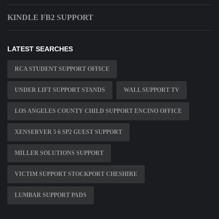
KINDLE FB2 SUPPORT
LATEST SEARCHES
RCA STUDENT SUPPORT OFFICE
UNDER LIFT SUPPORT STANDS
WALL SUPPORT TV
LOS ANGELES COUNTY CHILD SUPPORT ENCINO OFFICE
XENSERVER 5 6 SP2 GUEST SUPPORT
MILLER SOLUTIONS SUPPORT
VICTIM SUPPORT STOCKPORT CHESHIRE
LUMBAR SUPPORT PADS