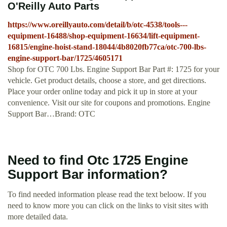
O'Reilly Auto Parts
https://www.oreillyauto.com/detail/b/otc-4538/tools---
equipment-16488/shop-equipment-16634/lift-equipment-
16815/engine-hoist-stand-18044/4b8020fb77ca/otc-700-lbs-
engine-support-bar/1725/4605171
Shop for OTC 700 Lbs. Engine Support Bar Part #: 1725 for your
vehicle. Get product details, choose a store, and get directions.
Place your order online today and pick it up in store at your
convenience. Visit our site for coupons and promotions. Engine
Support Bar…Brand: OTC
Need to find Otc 1725 Engine
Support Bar information?
To find needed information please read the text beloow. If you
need to know more you can click on the links to visit sites with
more detailed data.