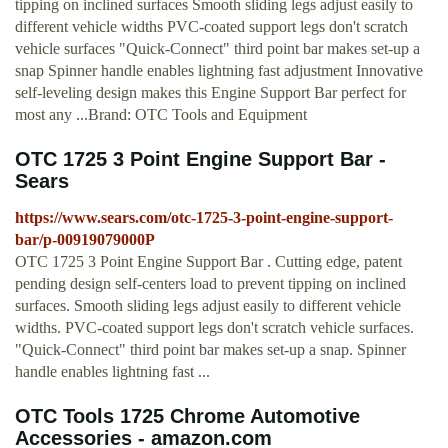
tipping on inclined surfaces Smooth sliding legs adjust easily to
different vehicle widths PVC-coated support legs don't scratch
vehicle surfaces "Quick-Connect" third point bar makes set-up a
snap Spinner handle enables lightning fast adjustment Innovative
self-leveling design makes this Engine Support Bar perfect for
most any ...Brand: OTC Tools and Equipment
OTC 1725 3 Point Engine Support Bar -
Sears
https://www.sears.com/otc-1725-3-point-engine-support-
bar/p-00919079000P
OTC 1725 3 Point Engine Support Bar . Cutting edge, patent
pending design self-centers load to prevent tipping on inclined
surfaces. Smooth sliding legs adjust easily to different vehicle
widths. PVC-coated support legs don't scratch vehicle surfaces.
"Quick-Connect" third point bar makes set-up a snap. Spinner
handle enables lightning fast ...
OTC Tools 1725 Chrome Automotive
Accessories - amazon.com