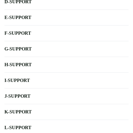
D-SUPPORT
E-SUPPORT
F-SUPPORT
G-SUPPORT
H-SUPPORT
I-SUPPORT
J-SUPPORT
K-SUPPORT
L-SUPPORT