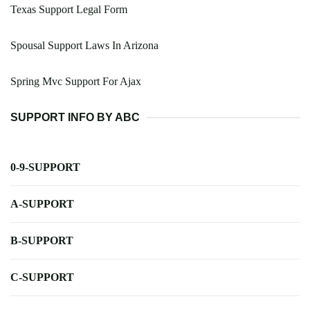
Texas Support Legal Form
Spousal Support Laws In Arizona
Spring Mvc Support For Ajax
SUPPORT INFO BY ABC
0-9-SUPPORT
A-SUPPORT
B-SUPPORT
C-SUPPORT