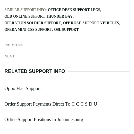
SIMILAR SUPPORT INFO:
OFFICE DESK SUPPORT LEGS
OLD ONLINE SUPPORT THUNDER BAY
OPERATION SOLDIER SUPPORT
OFF ROAD SUPPORT VEHICLES
OPERA MINI CSS SUPPORT
OSL SUPPORT
PREVIOUS
NEXT
RELATED SUPPORT INFO
Oppo Flac Support
Order Support Payments Direct To C C C S D U
Office Support Positions In Johannesburg