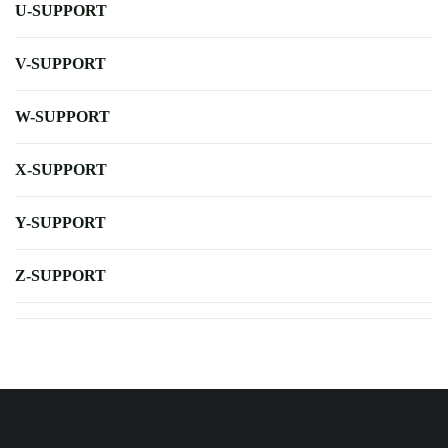
U-SUPPORT
V-SUPPORT
W-SUPPORT
X-SUPPORT
Y-SUPPORT
Z-SUPPORT