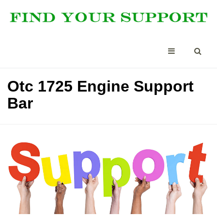
Otc 1725 Engine Support
Bar