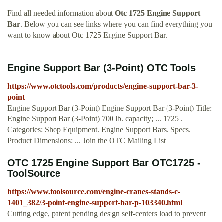
Find all needed information about
Otc 1725 Engine Support
Bar
. Below you can see links where you can find everything you
want to know about Otc 1725 Engine Support Bar.
Engine Support Bar (3-Point) OTC Tools
https://www.otctools.com/products/engine-support-bar-3-
point
Engine Support Bar (3-Point) Engine Support Bar (3-Point) Title:
Engine Support Bar (3-Point) 700 lb. capacity; ... 1725 .
Categories: Shop Equipment. Engine Support Bars. Specs.
Product Dimensions: ... Join the OTC Mailing List
OTC 1725 Engine Support Bar OTC1725 -
ToolSource
https://www.toolsource.com/engine-cranes-stands-c-
1401_382/3-point-engine-support-bar-p-103340.html
Cutting edge, patent pending design self-centers load to prevent