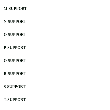
M-SUPPORT
N-SUPPORT
O-SUPPORT
P-SUPPORT
Q-SUPPORT
R-SUPPORT
S-SUPPORT
T-SUPPORT