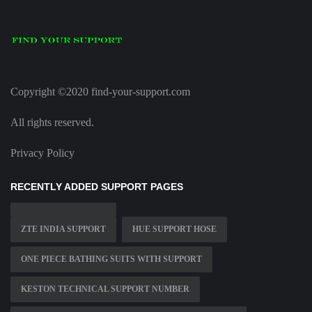
Copyright ©2020 find-your-support.com
All rights reserved.
Privacy Policy
RECENTLY ADDED SUPPORT PAGES
ZTE INDIA SUPPORT
HUE SUPPORT HOSE
ONE PIECE BATHING SUITS WITH SUPPORT
KESTON TECHNICAL SUPPORT NUMBER