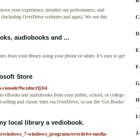
B
mprove your experience, monitor our performance, and
s (including OverDrive websites and apps). We use this
C
D
oks, audiobooks and ...
E
 from your library using your phone or tablet. It’s easy to get
F
osoft Store
G
a-console/9wzdncrfj3t4
o eBooks and audiobooks from your public, school, or college
H
-selling and classic titles via OverDrive, so use the 'Get Books'
I
 local library a vediobook.
J
rum/windows_7-windows_programs/overdrive-media-