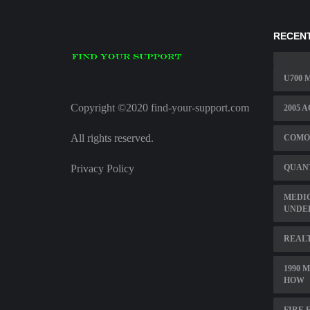
RECENT
U700 
Copyright ©2020 find-your-support.com
2005 
All rights reserved.
COMO
Privacy Policy
QUAN
MEDI
UNDE
REAL
1990 
HOW