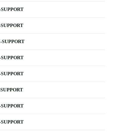
-SUPPORT
-SUPPORT
-SUPPORT
-SUPPORT
-SUPPORT
-SUPPORT
-SUPPORT
-SUPPORT