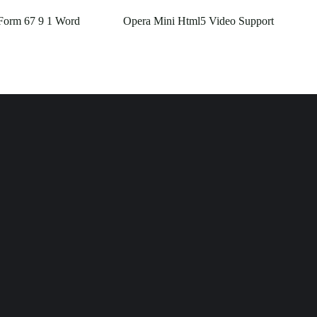
Form 67 9 1 Word
Opera Mini Html5 Video Support