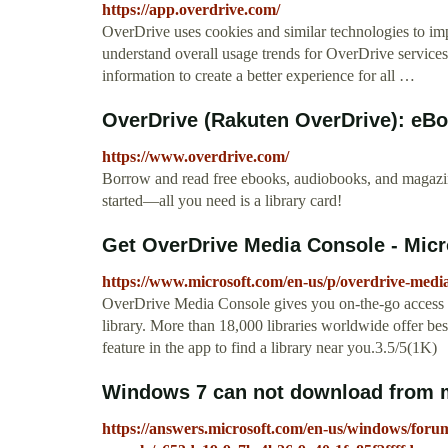
https://app.overdrive.com/
OverDrive uses cookies and similar technologies to i
understand overall usage trends for OverDrive service
information to create a better experience for all …
OverDrive (Rakuten OverDrive): eBo
https://www.overdrive.com/
Borrow and read free ebooks, audiobooks, and magazines
started―all you need is a library card!
Get OverDrive Media Console - Micr
https://www.microsoft.com/en-us/p/overdrive-medi
OverDrive Media Console gives you on-the-go access t
library. More than 18,000 libraries worldwide offer best
feature in the app to find a library near you.3.5/5(1K)
Windows 7 can not download from my
https://answers.microsoft.com/en-us/windows/fo