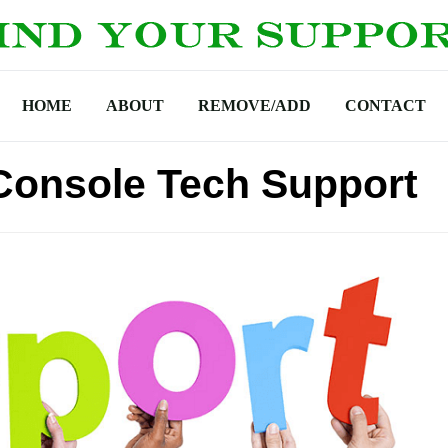
HOME
ABOUT
REMOVE/ADD
CONTACT
Console Tech Support