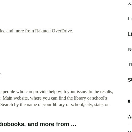
X4
In
oks, and more from Rakuten OverDrive.
Li
No
T
t
S
 people who can provide help with your issue. In the results,
t, Main website, where you can find the library or school's
0
 Search by the name of your library or school, city, state, or
A
iobooks, and more from ...