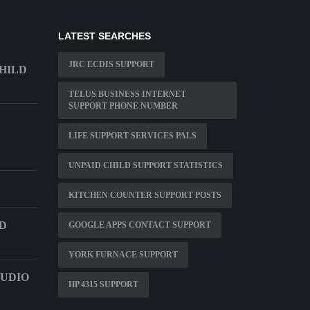
LATEST SEARCHES
JRC ECDIS SUPPORT
HILD
TELUS BUSINESS INTERNET
SUPPORT PHONE NUMBER
LIFE SUPPORT SERVICES PALS
UNPAID CHILD SUPPORT STATISTICS
KITCHEN COUNTER SUPPORT POSTS
D
GOOGLE APPS CONTACT SUPPORT
YORK FURNACE SUPPORT
AUDIO
HP 4315 SUPPORT