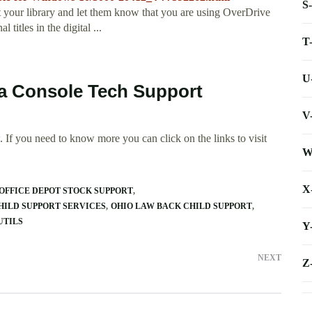
S
your library and let them know that you are using OverDrive
itles in the digital ...
T
U
ia Console Tech Support
V
 If you need to know more you can click on the links to visit
W
X
OFFICE DEPOT STOCK SUPPORT
CHILD SUPPORT SERVICES
OHIO LAW BACK CHILD SUPPORT
UTILS
Y
NEXT
Z