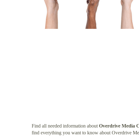
Find all needed information about
Overdrive Media C
find everything you want to know about Overdrive Me