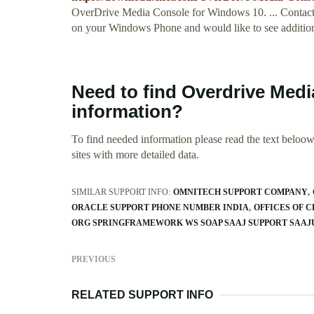
OverDrive Media Console for Windows 10. ... Contact 
on your Windows Phone and would like to see additional t
Need to find Overdrive Med
information?
To find needed information please read the text beloow.
sites with more detailed data.
SIMILAR SUPPORT INFO:
OMNITECH SUPPORT COMPANY
ORACLE SUPPORT PHONE NUMBER INDIA
OFFICES OF 
ORG SPRINGFRAMEWORK WS SOAP SAAJ SUPPORT SAAJ
PREVIOUS
RELATED SUPPORT INFO