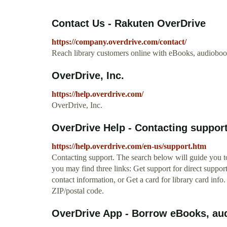
Contact Us - Rakuten OverDrive
https://company.overdrive.com/contact/
Reach library customers online with eBooks, audiobo
OverDrive, Inc.
https://help.overdrive.com/
OverDrive, Inc.
OverDrive Help - Contacting suppor
https://help.overdrive.com/en-us/support.htm
Contacting support. The search below will guide you to
you may find three links: Get support for direct suppor
contact information, or Get a card for library card info.
ZIP/postal code.
OverDrive App - Borrow eBooks, aud