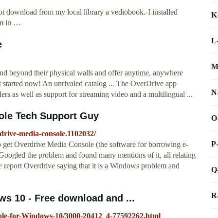
t download from my local library a vediobook.-I installed
K
am in …
L
e
M
tend beyond their physical walls and offer anytime, anywhere
 started now! An unrivaled catalog ... The OverDrive app
N
ders as well as support for streaming video and a multilingual ...
ole Tech Support Guy
O
drive-media-console.1102032/
P
 get Overdrive Media Console (the software for borrowing e-
Googled the problem and found many mentions of it, all relating
 report Overdrive saying that it is a Windows problem and
Q
R
s 10 - Free download and ...
ole-for-Windows-10/3000-20412_4-77592262.html