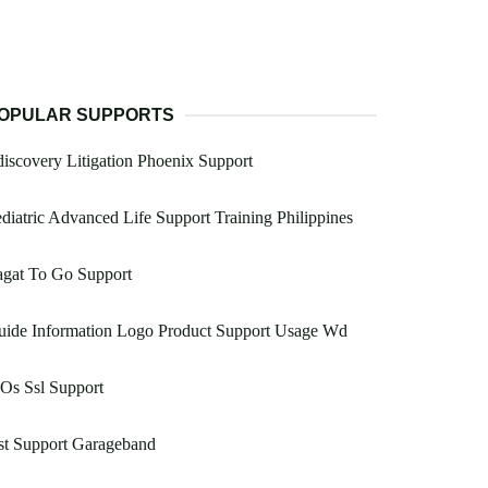
OPULAR SUPPORTS
iscovery Litigation Phoenix Support
diatric Advanced Life Support Training Philippines
agat To Go Support
uide Information Logo Product Support Usage Wd
Os Ssl Support
st Support Garageband