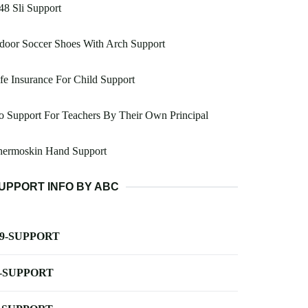
8 Sli Support
door Soccer Shoes With Arch Support
fe Insurance For Child Support
 Support For Teachers By Their Own Principal
hermoskin Hand Support
UPPORT INFO BY ABC
-9-SUPPORT
-SUPPORT