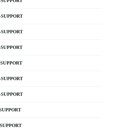
-SUPPORT
-SUPPORT
-SUPPORT
-SUPPORT
-SUPPORT
-SUPPORT
-SUPPORT
-SUPPORT
-SUPPORT