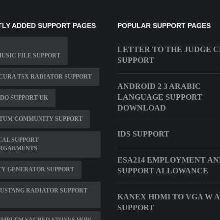
LY ADDED SUPPORT PAGES
POPULAR SUPPORT PAGES
LETTER TO THE JUDGE C
MUSIC FILE SUPPORT
SUPPORT
ACURA TSX RADIATOR SUPPORT
ANDROID 2 3 ARABIC
LANGUAGE SUPPORT
DO SUPPORT UK
DOWNLOAD
TUM COMMUNITY SUPPORT
IDS SUPPORT
CAL SUPPORT
RGARMENTS
ESA214 EMPLOYMENT AN
TY GENERATOR SUPPORT
SUPPORT ALLOWANCE
MUSTANG RADIATOR SUPPORT
KANEX HDMI TO VGA W 
SUPPORT