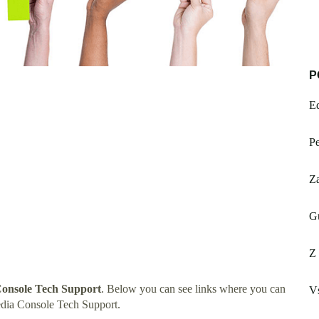
P
Ed
Pe
Z
G
Z 
onsole Tech Support
. Below you can see links where you can
V
dia Console Tech Support.