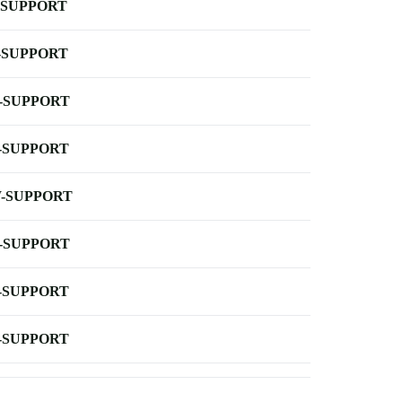
-SUPPORT
-SUPPORT
-SUPPORT
-SUPPORT
-SUPPORT
-SUPPORT
-SUPPORT
-SUPPORT