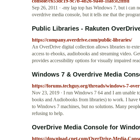
console/c653dc19-9c7b-4b26-9a40-1fa85f2ffffd
Sep 26, 2011 · -my lap top has Windows 7, but i can no
overdrive media console, but it tells me that the progr
Public Libraries - Rakuten OverDriv
https://company.overdrive.com/public-libraries/
An OverDrive digital collection allows libraries to ex
access to ebooks, audiobooks and streaming video. Get
provides accessibility options for visually impaired rea
Windows 7 & Overdrive Media Cons
https://forums.techguy.org/threads/windows-7-over
Nov 23, 2019 · I run Windows 7 64 and I am unable to
books and Audiobooks from libraries) to work. I have 
to Windows 7 machines, but no solutions. Many people
refusing to help.
OverDrive Media Console for Window
https://download.cnet.com/OverDrive-Media-Cons