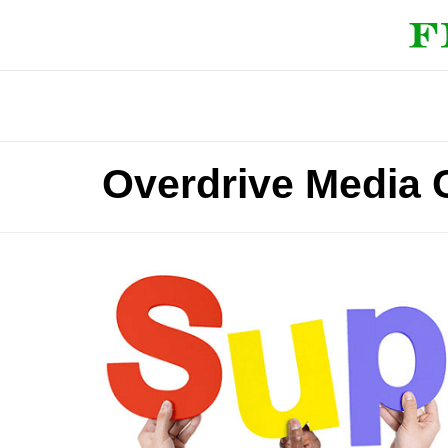
Overdrive Media 