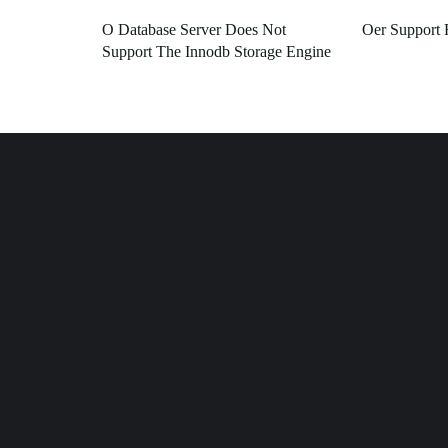
O Database Server Does Not
Oer Support 
Support The Innodb Storage Engine