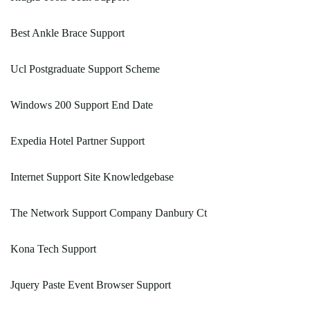
Best Ankle Brace Support
Ucl Postgraduate Support Scheme
Windows 200 Support End Date
Expedia Hotel Partner Support
Internet Support Site Knowledgebase
The Network Support Company Danbury Ct
Kona Tech Support
Jquery Paste Event Browser Support