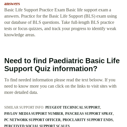
answers
Basic Life Support Practice Exam Basic life support exam a
answers. Practice for the Basic Life Support (BLS) exam using
our database of BLS questions. Take full-length BLS practice
tests or focus quizzes, and track your progress to identify weak
knowledge areas.
Need to find Paediatric Basic Life
Support Quiz information?
To find needed information please read the text beloow. If you
need to know more you can click on the links to visit sites with
more detailed data.
SIMILAR SUPPORT INFO:
PEUGEOT TECHNICAL SUPPORT
PAVLOV MEDIA SUPPORT NUMBER
PANCREAS SUPPORT SPRAY
PC NETWORK SUPPORT OFFICER
PROCLARITY SUPPORT ENDS
PERCEIVED SOCIAL SUPPORT SCALES