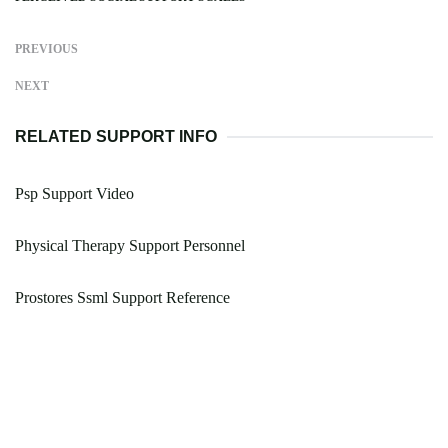
PREVIOUS
NEXT
RELATED SUPPORT INFO
Psp Support Video
Physical Therapy Support Personnel
Prostores Ssml Support Reference