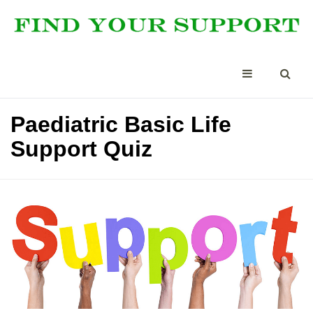
Paediatric Basic Life
Support Quiz