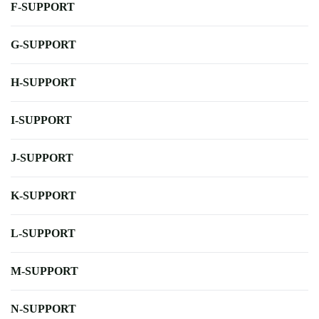
F-SUPPORT
G-SUPPORT
H-SUPPORT
I-SUPPORT
J-SUPPORT
K-SUPPORT
L-SUPPORT
M-SUPPORT
N-SUPPORT