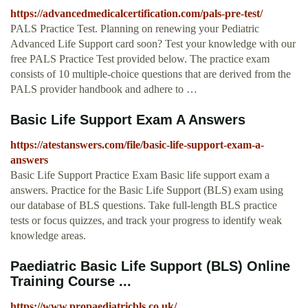
https://advancedmedicalcertification.com/pals-pre-test/
PALS Practice Test. Planning on renewing your Pediatric
Advanced Life Support card soon? Test your knowledge with our
free PALS Practice Test provided below. The practice exam
consists of 10 multiple-choice questions that are derived from the
PALS provider handbook and adhere to …
Basic Life Support Exam A Answers
https://atestanswers.com/file/basic-life-support-exam-a-
answers
Basic Life Support Practice Exam Basic life support exam a
answers. Practice for the Basic Life Support (BLS) exam using
our database of BLS questions. Take full-length BLS practice
tests or focus quizzes, and track your progress to identify weak
knowledge areas.
Paediatric Basic Life Support (BLS) Online
Training Course ...
https://www.propaediatricbls.co.uk/