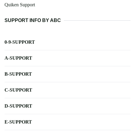
Quiken Support
SUPPORT INFO BY ABC
0-9-SUPPORT
A-SUPPORT
B-SUPPORT
C-SUPPORT
D-SUPPORT
E-SUPPORT