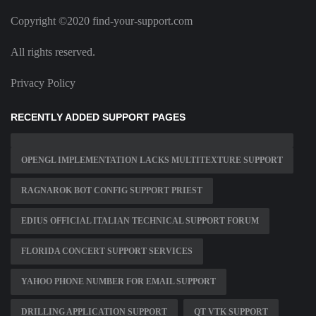
Copyright ©2020 find-your-support.com
All rights reserved.
Privacy Policy
RECENTLY ADDED SUPPORT PAGES
OPENGL IMPLEMENTATION LACKS MULTITEXTURE SUPPORT
RAGNAROK BOT CONFIG SUPPORT PRIEST
EDIUS OFFICIAL ITALIAN TECHNICAL SUPPORT FORUM
FLORIDA CONCERT SUPPORT SERVICES
YAHOO PHONE NUMBER FOR EMAIL SUPPORT
DRILLING APPLICATION SUPPORT
QT VTK SUPPORT