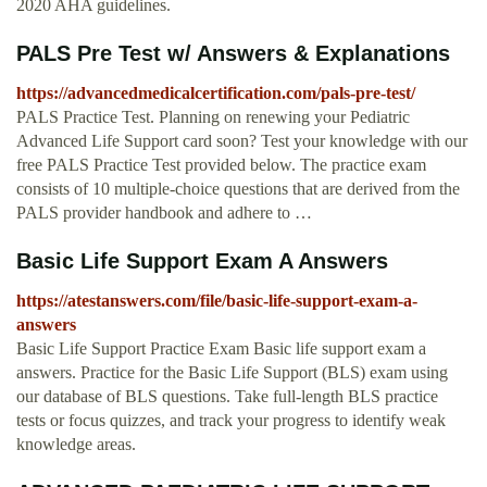
2020 AHA guidelines.
PALS Pre Test w/ Answers & Explanations
https://advancedmedicalcertification.com/pals-pre-test/
PALS Practice Test. Planning on renewing your Pediatric
Advanced Life Support card soon? Test your knowledge with our
free PALS Practice Test provided below. The practice exam
consists of 10 multiple-choice questions that are derived from the
PALS provider handbook and adhere to …
Basic Life Support Exam A Answers
https://atestanswers.com/file/basic-life-support-exam-a-
answers
Basic Life Support Practice Exam Basic life support exam a
answers. Practice for the Basic Life Support (BLS) exam using
our database of BLS questions. Take full-length BLS practice
tests or focus quizzes, and track your progress to identify weak
knowledge areas.