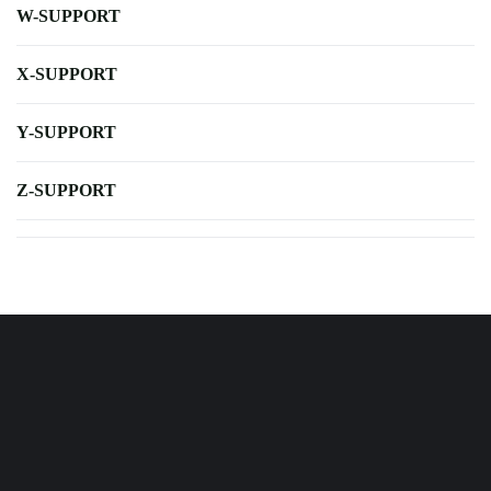
W-SUPPORT
X-SUPPORT
Y-SUPPORT
Z-SUPPORT