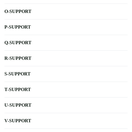
O-SUPPORT
P-SUPPORT
Q-SUPPORT
R-SUPPORT
S-SUPPORT
T-SUPPORT
U-SUPPORT
V-SUPPORT