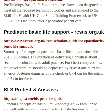
ProTrainings Basic Life Support courses have been designed to
meet all the required learning outcomes and are aligned to the
Skills for Health UK Core Skills Training Framework or UK-
CSTF. This includes level 2 paediatric patient care.
Paediatric basic life support - resus.org.uk
https://www.resus.org.uk/resuscitation-guidelines/paediatric-
basic-life-support/
Summary of changes in paediatric basic life support since the
2010 Guidelines The duration of delivering a breath is about 1
second, to coincide with adult practice. For chest compressions,
the lower sternum should be depressed by at least one third the
anterior-posterior diameter of the chest, or by 4 cm for the infant
and 5 cm for the child.
BLS Pretest & Answers
https://nhcps.com/bls-practice-quiz/
General Concepts of Basic Life Support (BLS) - Familiarize
yourself with an overview of the Basic Life Support. Further,