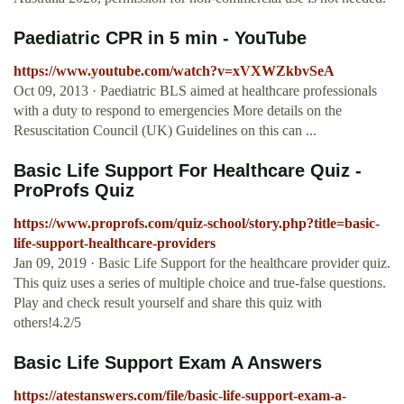
Paediatric CPR in 5 min - YouTube
https://www.youtube.com/watch?v=xVXWZkbvSeA
Oct 09, 2013 · Paediatric BLS aimed at healthcare professionals
with a duty to respond to emergencies More details on the
Resuscitation Council (UK) Guidelines on this can ...
Basic Life Support For Healthcare Quiz -
ProProfs Quiz
https://www.proprofs.com/quiz-school/story.php?title=basic-
life-support-healthcare-providers
Jan 09, 2019 · Basic Life Support for the healthcare provider quiz.
This quiz uses a series of multiple choice and true-false questions.
Play and check result yourself and share this quiz with
others!4.2/5
Basic Life Support Exam A Answers
https://atestanswers.com/file/basic-life-support-exam-a-