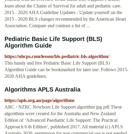
learn about the Chains of Survival for adult and pediatric care.
2015 - 2020 AHA Guideline Updates - Update yourself on the
2015 - 2020 BLS changes recommended by the American Heart
Association. Compare and contrast a list of ...
Pediatric Basic Life Support (BLS)
Algorithm Guide
https://nhcps.com/lesson/bls-pediatric-bls-algorithm/
This handy and free Pediatric Basic Life Support (BLS)
Algorithm Guide can be bookmarked for later use. Follows 2015-
2020 AHA guidelines.
Algorithms APLS Australia
https://apls.org.au/page/algorithms
ARC / NZRC Newborn Life Support algorithm jpg pdf These
algorithms were created for the Australia and New Zealand
Edition of ‘Advanced Paediatric Life Support: The Practical
Approach 6 th Edition’, published 2017. All material (c) APLS
Australia 2020, permission for non-commercial use is not needed.