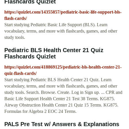
Flashcards Quizlet
https://quizlet.com/14355857/pediatric-basic-life-support-bls-
flash-cards/
Start studying Pediatric Basic Life Support (BLS). Learn
vocabulary, terms, and more with flashcards, games, and other
study tools.
Pediatric BLS Health Center 21 Quiz
Flashcards Quizlet
https://quizlet.com/418869125/pediatric-bls-health-center-21-
quiz-flash-cards/
Start studying Pediatric BLS Health Center 21 Quiz. Learn
vocabulary, terms, and more with flashcards, games, and other
study tools. Search. Browse. Create. Log in Sign up. ... CPR and
Basic Life Support Health Center 21 Test 38 Terms. KG875.
Airway Obstruction Health Center 21 Quiz 15 Terms. KG875.
Formulas for Algebra 2 EOC 24 Terms.
PALS Pre Test w/ Answers & Explanations