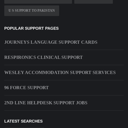
U S SUPPORT TO PAKISTAN
POPULAR SUPPORT PAGES
JOURNEYS LANGUAGE SUPPORT CARDS
RESPIRONICS CLINICAL SUPPORT
WESLEY ACCOMMODATION SUPPORT SERVICES
96 FORCE SUPPORT
2ND LINE HELPDESK SUPPORT JOBS
LATEST SEARCHES