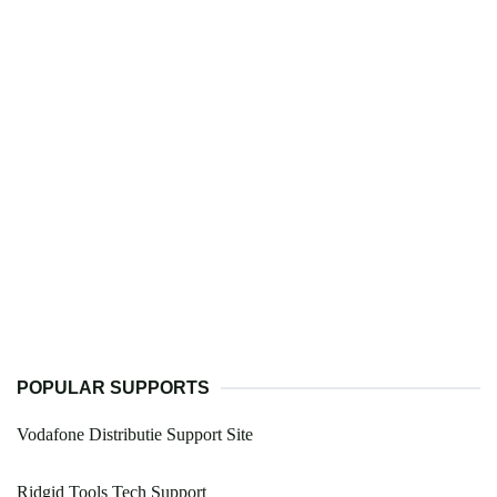
POPULAR SUPPORTS
Vodafone Distributie Support Site
Ridgid Tools Tech Support