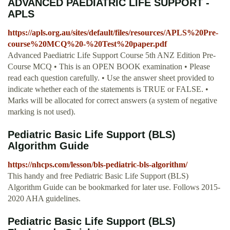
ADVANCED PAEDIATRIC LIFE SUPPORT -
APLS
https://apls.org.au/sites/default/files/resources/APLS%20Pre-
course%20MCQ%20-%20Test%20paper.pdf
Advanced Paediatric Life Support Course 5th ANZ Edition Pre-
Course MCQ • This is an OPEN BOOK examination • Please
read each question carefully. • Use the answer sheet provided to
indicate whether each of the statements is TRUE or FALSE. •
Marks will be allocated for correct answers (a system of negative
marking is not used).
Pediatric Basic Life Support (BLS)
Algorithm Guide
https://nhcps.com/lesson/bls-pediatric-bls-algorithm/
This handy and free Pediatric Basic Life Support (BLS)
Algorithm Guide can be bookmarked for later use. Follows 2015-
2020 AHA guidelines.
Pediatric Basic Life Support (BLS)