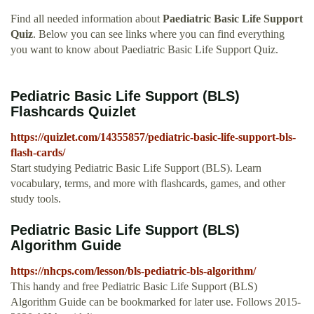
Find all needed information about
Paediatric Basic Life Support
Quiz
. Below you can see links where you can find everything
you want to know about Paediatric Basic Life Support Quiz.
Pediatric Basic Life Support (BLS)
Flashcards Quizlet
https://quizlet.com/14355857/pediatric-basic-life-support-bls-
flash-cards/
Start studying Pediatric Basic Life Support (BLS). Learn
vocabulary, terms, and more with flashcards, games, and other
study tools.
Pediatric Basic Life Support (BLS)
Algorithm Guide
https://nhcps.com/lesson/bls-pediatric-bls-algorithm/
This handy and free Pediatric Basic Life Support (BLS)
Algorithm Guide can be bookmarked for later use. Follows 2015-