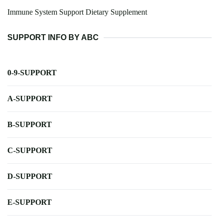
Immune System Support Dietary Supplement
SUPPORT INFO BY ABC
0-9-SUPPORT
A-SUPPORT
B-SUPPORT
C-SUPPORT
D-SUPPORT
E-SUPPORT