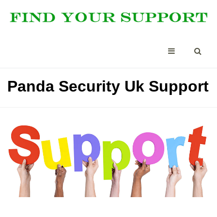
Panda Security Uk Support