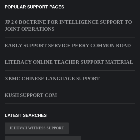
POPULAR SUPPORT PAGES
JP 2 0 DOCTRINE FOR INTELLIGENCE SUPPORT TO
JOINT OPERATIONS
EARLY SUPPORT SERVICE PERRY COMMON ROAD
LITERACY ONLINE TEACHER SUPPORT MATERIAL
XBMC CHINESE LANGUAGE SUPPORT
KUSH SUPPORT COM
LATEST SEARCHES
JEHOVAH WITNESS SUPPORT