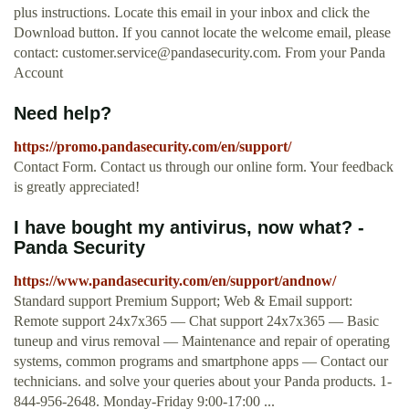
plus instructions. Locate this email in your inbox and click the
Download button. If you cannot locate the welcome email, please
contact:
customer.service@pandasecurity.com
. From your Panda
Account
Need help?
https://promo.pandasecurity.com/en/support/
Contact Form. Contact us through our online form. Your feedback
is greatly appreciated!
I have bought my antivirus, now what? -
Panda Security
https://www.pandasecurity.com/en/support/andnow/
Standard support Premium Support; Web & Email support:
Remote support 24x7x365 — Chat support 24x7x365 — Basic
tuneup and virus removal — Maintenance and repair of operating
systems, common programs and smartphone apps — Contact our
technicians. and solve your queries about your Panda products. 1-
844-956-2648. Monday-Friday 9:00-17:00 ...