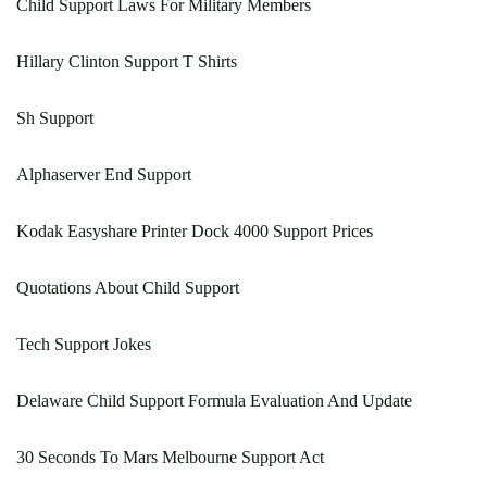
Child Support Laws For Military Members
Hillary Clinton Support T Shirts
Sh Support
Alphaserver End Support
Kodak Easyshare Printer Dock 4000 Support Prices
Quotations About Child Support
Tech Support Jokes
Delaware Child Support Formula Evaluation And Update
30 Seconds To Mars Melbourne Support Act