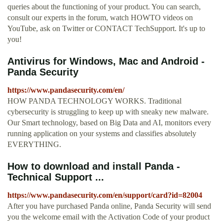
queries about the functioning of your product. You can search,
consult our experts in the forum, watch HOWTO videos on
YouTube, ask on Twitter or CONTACT TechSupport. It's up to
you!
Antivirus for Windows, Mac and Android -
Panda Security
https://www.pandasecurity.com/en/
HOW PANDA TECHNOLOGY WORKS. Traditional
cybersecurity is struggling to keep up with sneaky new malware.
Our Smart technology, based on Big Data and AI, monitors every
running application on your systems and classifies absolutely
EVERYTHING.
How to download and install Panda -
Technical Support ...
https://www.pandasecurity.com/en/support/card?id=82004
After you have purchased Panda online, Panda Security will send
you the welcome email with the Activation Code of your product