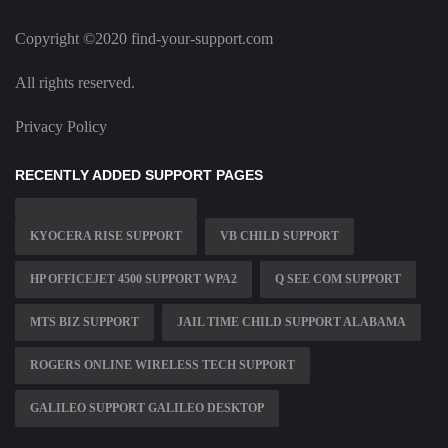
Copyright ©2020 find-your-support.com
All rights reserved.
Privacy Policy
RECENTLY ADDED SUPPORT PAGES
KYOCERA RISE SUPPORT
VB CHILD SUPPORT
HP OFFICEJET 4500 SUPPORT WPA2
Q SEE COM SUPPORT
MTS BIZ SUPPORT
JAIL TIME CHILD SUPPORT ALABAMA
ROGERS ONLINE WIRELESS TECH SUPPORT
GALILEO SUPPORT GALILEO DESKTOP