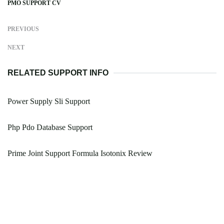
PMO SUPPORT CV
PREVIOUS
NEXT
RELATED SUPPORT INFO
Power Supply Sli Support
Php Pdo Database Support
Prime Joint Support Formula Isotonix Review