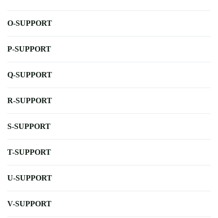
O-SUPPORT
P-SUPPORT
Q-SUPPORT
R-SUPPORT
S-SUPPORT
T-SUPPORT
U-SUPPORT
V-SUPPORT