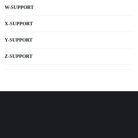
W-SUPPORT
X-SUPPORT
Y-SUPPORT
Z-SUPPORT