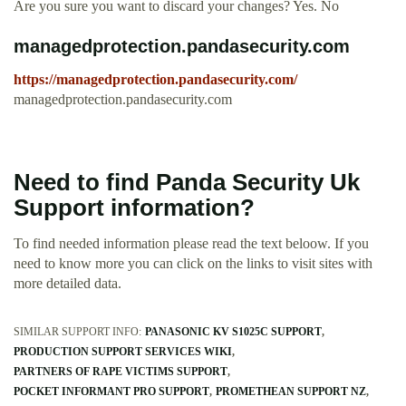
Are you sure you want to discard your changes? Yes. No
managedprotection.pandasecurity.com
https://managedprotection.pandasecurity.com/
managedprotection.pandasecurity.com
Need to find Panda Security Uk
Support information?
To find needed information please read the text beloow. If you
need to know more you can click on the links to visit sites with
more detailed data.
SIMILAR SUPPORT INFO:
PANASONIC KV S1025C SUPPORT
PRODUCTION SUPPORT SERVICES WIKI
PARTNERS OF RAPE VICTIMS SUPPORT
POCKET INFORMANT PRO SUPPORT
PROMETHEAN SUPPORT NZ