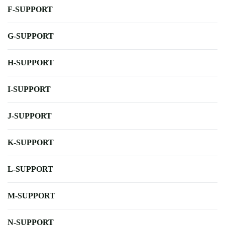
F-SUPPORT
G-SUPPORT
H-SUPPORT
I-SUPPORT
J-SUPPORT
K-SUPPORT
L-SUPPORT
M-SUPPORT
N-SUPPORT