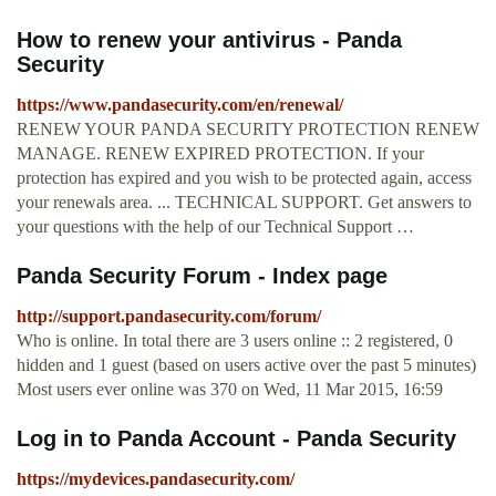
How to renew your antivirus - Panda
Security
https://www.pandasecurity.com/en/renewal/
RENEW YOUR PANDA SECURITY PROTECTION RENEW
MANAGE. RENEW EXPIRED PROTECTION. If your
protection has expired and you wish to be protected again, access
your renewals area. ... TECHNICAL SUPPORT. Get answers to
your questions with the help of our Technical Support …
Panda Security Forum - Index page
http://support.pandasecurity.com/forum/
Who is online. In total there are 3 users online :: 2 registered, 0
hidden and 1 guest (based on users active over the past 5 minutes)
Most users ever online was 370 on Wed, 11 Mar 2015, 16:59
Log in to Panda Account - Panda Security
https://mydevices.pandasecurity.com/