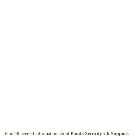
Find all needed information about
Panda Security Uk Support
.