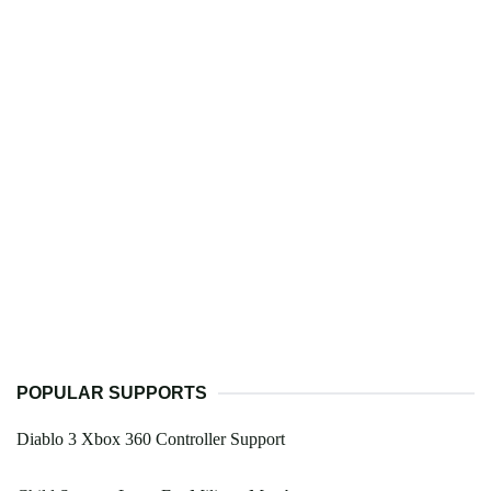
POPULAR SUPPORTS
Diablo 3 Xbox 360 Controller Support