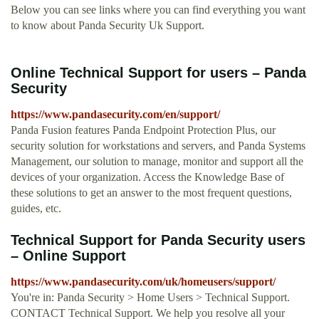
Below you can see links where you can find everything you want
to know about Panda Security Uk Support.
Online Technical Support for users – Panda
Security
https://www.pandasecurity.com/en/support/
Panda Fusion features Panda Endpoint Protection Plus, our
security solution for workstations and servers, and Panda Systems
Management, our solution to manage, monitor and support all the
devices of your organization. Access the Knowledge Base of
these solutions to get an answer to the most frequent questions,
guides, etc.
Technical Support for Panda Security users
– Online Support
https://www.pandasecurity.com/uk/homeusers/support/
You're in: Panda Security > Home Users > Technical Support.
CONTACT Technical Support. We help you resolve all your