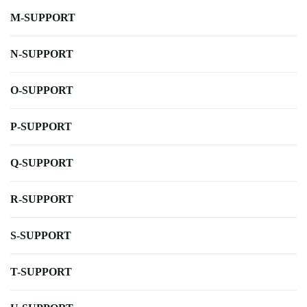
M-SUPPORT
N-SUPPORT
O-SUPPORT
P-SUPPORT
Q-SUPPORT
R-SUPPORT
S-SUPPORT
T-SUPPORT