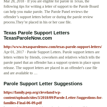
Mar 28, 2018 · If you are eligible for parole in Texas, the
following tips for writing a letter of support to the Parole Board
can help you make parole. The Parole Panel reviews the
offender’s support letters before or during the parole review
process.They’re placed in his or her case file.
Texas Parole Support Letters
TexasParoleNow.com
http://www.texasparolenow.com/texas-parole-support-letters/
Apr 01, 2017 · Parole Support Letters. Parole support letters are
letters written by friends, coworkers and relatives which tells the
parole panel that an offender has a support system in place upon
release. The support letters are placed in an offender's case file
and are available to …
Parole Support Letter Suggestions
https://family.pep.org/cleveland/wp-
content/uploads/sites/3/2018/09/Parole-Letter-Suggestions-for-
families-Final-06-09.pdf