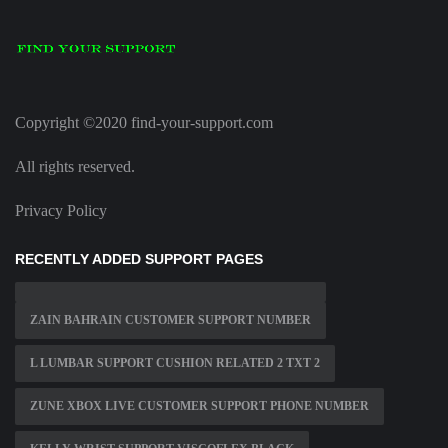
Copyright ©2020 find-your-support.com
All rights reserved.
Privacy Policy
RECENTLY ADDED SUPPORT PAGES
ZAIN BAHRAIN CUSTOMER SUPPORT NUMBER
L LUMBAR SUPPORT CUSHION RELATED 2 TXT 2
ZUNE XBOX LIVE CUSTOMER SUPPORT PHONE NUMBER