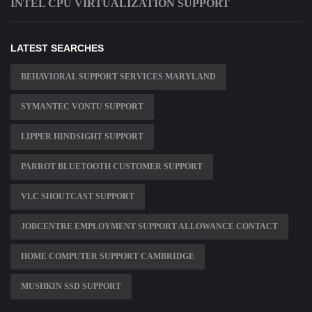
INTEL CPU VIRTUALIZATION SUPPORT
LATEST SEARCHES
BEHAVIORAL SUPPORT SERVICES MARYLAND
SYMANTEC VONTU SUPPORT
LIPPER HINDSIGHT SUPPORT
PARROT BLUETOOTH CUSTOMER SUPPORT
VLC SHOUTCAST SUPPORT
JOBCENTRE EMPLOYMENT SUPPORT ALLOWANCE CONTACT
HOME COMPUTER SUPPORT CAMBRIDGE
MUSHKIN SSD SUPPORT