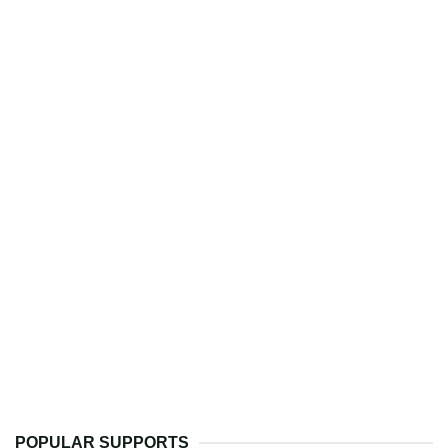
POPULAR SUPPORTS