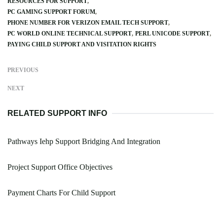
RESOURCES FOR SUPPORT
PC GAMING SUPPORT FORUM
PHONE NUMBER FOR VERIZON EMAIL TECH SUPPORT
PC WORLD ONLINE TECHNICAL SUPPORT
PERL UNICODE SUPPORT
PAYING CHILD SUPPORT AND VISITATION RIGHTS
PREVIOUS
NEXT
RELATED SUPPORT INFO
Pathways Iehp Support Bridging And Integration
Project Support Office Objectives
Payment Charts For Child Support