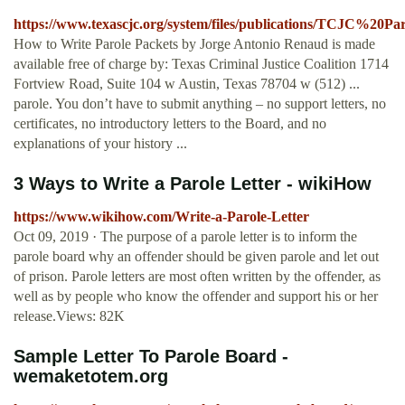
https://www.texascjc.org/system/files/publications/TCJC%20
How to Write Parole Packets by Jorge Antonio Renaud is made
available free of charge by: Texas Criminal Justice Coalition 1714
Fortview Road, Suite 104 w Austin, Texas 78704 w (512) ...
parole. You don’t have to submit anything – no support letters, no
certificates, no introductory letters to the Board, and no
explanations of your history ...
3 Ways to Write a Parole Letter - wikiHow
https://www.wikihow.com/Write-a-Parole-Letter
Oct 09, 2019 · The purpose of a parole letter is to inform the
parole board why an offender should be given parole and let out
of prison. Parole letters are most often written by the offender, as
well as by people who know the offender and support his or her
release.Views: 82K
Sample Letter To Parole Board -
wemaketotem.org