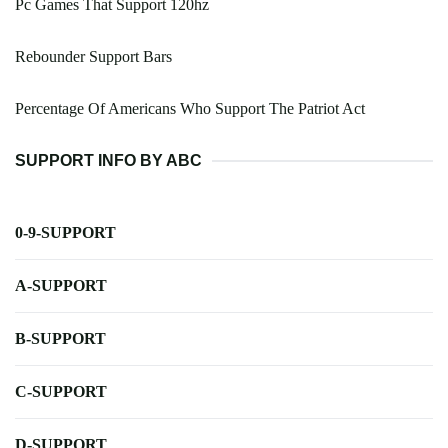
Pc Games That Support 120hz
Rebounder Support Bars
Percentage Of Americans Who Support The Patriot Act
SUPPORT INFO BY ABC
0-9-SUPPORT
A-SUPPORT
B-SUPPORT
C-SUPPORT
D-SUPPORT