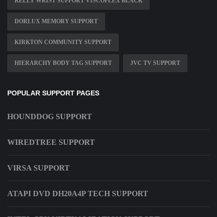
KELLY WRIST SUPPORT VISCOFLEX BLACK
DORLUX MEMORY SUPPORT
KIRKTON COMMUNITY SUPPORT
HIERARCHY BODY TAG SUPPORT
JVC TV SUPPORT
POPULAR SUPPORT PAGES
HOUNDDOG SUPPORT
WIREDTREE SUPPORT
VIRSA SUPPORT
ATAPI DVD DH20A4P TECH SUPPORT