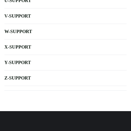
U-SUPPORT
V-SUPPORT
W-SUPPORT
X-SUPPORT
Y-SUPPORT
Z-SUPPORT