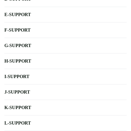
E-SUPPORT
F-SUPPORT
G-SUPPORT
H-SUPPORT
I-SUPPORT
J-SUPPORT
K-SUPPORT
L-SUPPORT