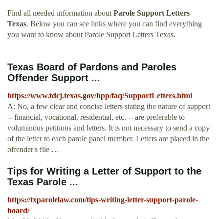
Find all needed information about
Parole Support Letters
Texas
. Below you can see links where you can find everything
you want to know about Parole Support Letters Texas.
Texas Board of Pardons and Paroles
Offender Support ...
https://www.tdcj.texas.gov/bpp/faq/SupportLetters.html
A: No, a few clear and concise letters stating the nature of support
-- financial, vocational, residential, etc. -- are preferable to
voluminous petitions and letters. It is not necessary to send a copy
of the letter to each parole panel member. Letters are placed in the
offender's file …
Tips for Writing a Letter of Support to the
Texas Parole ...
https://txparolelaw.com/tips-writing-letter-support-parole-
board/