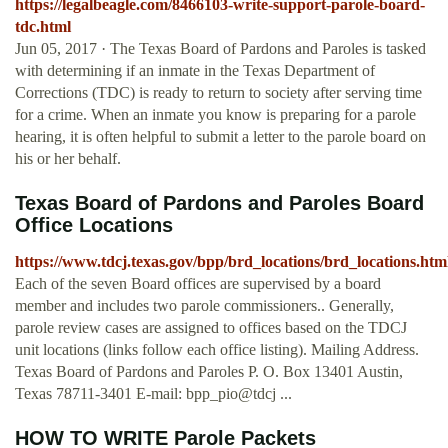
https://legalbeagle.com/8466103-write-support-parole-board-
tdc.html
Jun 05, 2017 · The Texas Board of Pardons and Paroles is tasked
with determining if an inmate in the Texas Department of
Corrections (TDC) is ready to return to society after serving time
for a crime. When an inmate you know is preparing for a parole
hearing, it is often helpful to submit a letter to the parole board on
his or her behalf.
Texas Board of Pardons and Paroles Board
Office Locations
https://www.tdcj.texas.gov/bpp/brd_locations/brd_locations.htm
Each of the seven Board offices are supervised by a board
member and includes two parole commissioners.. Generally,
parole review cases are assigned to offices based on the TDCJ
unit locations (links follow each office listing). Mailing Address.
Texas Board of Pardons and Paroles P. O. Box 13401 Austin,
Texas 78711-3401 E-mail: bpp_pio@tdcj ...
HOW TO WRITE Parole Packets