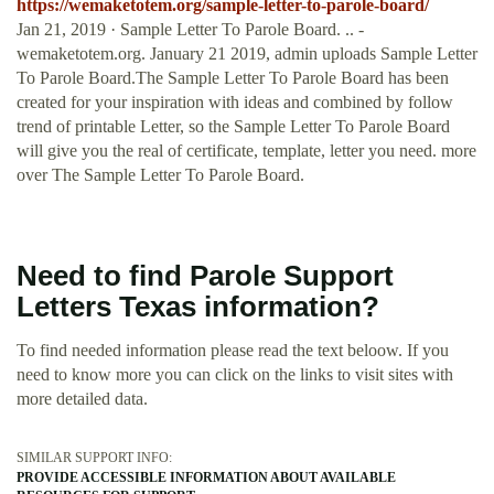
https://wemaketotem.org/sample-letter-to-parole-board/
Jan 21, 2019 · Sample Letter To Parole Board. .. -
wemaketotem.org. January 21 2019, admin uploads Sample Letter
To Parole Board.The Sample Letter To Parole Board has been
created for your inspiration with ideas and combined by follow
trend of printable Letter, so the Sample Letter To Parole Board
will give you the real of certificate, template, letter you need. more
over The Sample Letter To Parole Board.
Need to find Parole Support
Letters Texas information?
To find needed information please read the text beloow. If you
need to know more you can click on the links to visit sites with
more detailed data.
SIMILAR SUPPORT INFO:
PROVIDE ACCESSIBLE INFORMATION ABOUT AVAILABLE