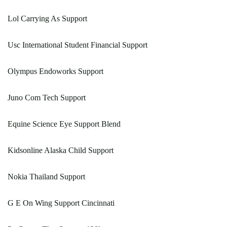
Lol Carrying As Support
Usc International Student Financial Support
Olympus Endoworks Support
Juno Com Tech Support
Equine Science Eye Support Blend
Kidsonline Alaska Child Support
Nokia Thailand Support
G E On Wing Support Cincinnati