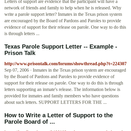
Letters of support are evidence that the participant will have a
network of friends and family to help when he is released. Why
write a parole support letter? Inmates in the Texas prison system
are encouraged by the Board of Pardons and Paroles to provide
evidence of support for their release on parole. One way to do this
is through letters ...
Texas Parole Support Letter -- Example -
Prison Talk
http://www.prisontalk.com/forums/showthread.php?t=224307
Sep 07, 2006 · Inmates in the Texas prison system are encouraged
by the Board of Pardons and Paroles to provide evidence of
support for their release on parole. One way to do this is through
letters supporting an inmate's release. The information below is
provided for inmates and family members who have questions
about such letters. SUPPORT LETTERS FOR THE ...
How to Write a Letter of Support to the
Parole Board of ...