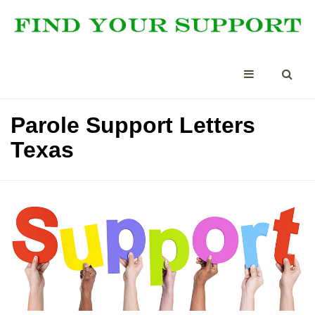
Parole Support Letters
Texas