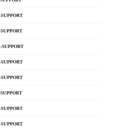
-SUPPORT
-SUPPORT
-SUPPORT
-SUPPORT
-SUPPORT
-SUPPORT
-SUPPORT
-SUPPORT