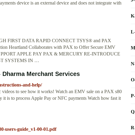
ents device is an external device and does not integrate with
K
L
GH FIRST DATA RAPID CONNECT TSYS® and PAX
tion Heartland Collaborates with PAX to Offer Secure EMV
M
LS SUPPORT APPLE PAY PAX & MERCURY RE-INTRODUCE
ST SYSTEMS IN …
N
 - Dharma Merchant Services
O
structions-and-help/
ic videos to see how it works! Watch an EMV sale on a PAX s80
P
it is to process Apple Pay or NFC payments Watch how fast it
Q
R
s80-users-guide_v1-00-01.pdf