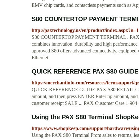
EMV chip cards, and contactless payments such as Ap
S80 COUNTERTOP PAYMENT TERMIN
http://paxtechnology.us/en/product/index.aspx?
S80 COUNTERTOP PAYMENT TERMINAL . PAX’s S80 
combines innovation, durability and high performance t
approved S80 offers advanced connectivity, equipped 
Ethernet.
QUICK REFERENCE PAX S80 GUIDE
https://merchantinfo.com/resources/termsupport/q
QUICK REFERENCE GUIDE PAX S80 RETAIL CRED
amount, and then press ENTER Enter tip amount, and 
customer receipt SALE ... PAX Customer Care 1-904
Using the PAX S80 Terminal ShopKe
https://www.shopkeep.com/support/hardware/using-
Using the PAX S80 Terminal From sales to returns, le