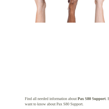
Find all needed information about
Pax S80 Support
. 
want to know about Pax S80 Support.