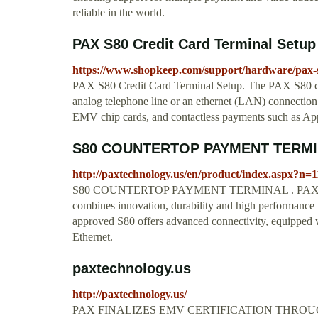
reliable in the world.
PAX S80 Credit Card Terminal Setu
https://www.shopkeep.com/support/hardware/pax-s
PAX S80 Credit Card Terminal Setup. The PAX S80 cre
analog telephone line or an ethernet (LAN) connection.
EMV chip cards, and contactless payments such as Ap
S80 COUNTERTOP PAYMENT TERMIN
http://paxtechnology.us/en/product/index.aspx?
S80 COUNTERTOP PAYMENT TERMINAL . PAX’s S80 
combines innovation, durability and high performance t
approved S80 offers advanced connectivity, equipped 
Ethernet.
paxtechnology.us
http://paxtechnology.us/
PAX FINALIZES EMV CERTIFICATION THROU