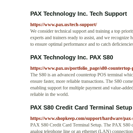
PAX Technology Inc. Tech Support
https://www.pax.us/tech-support/
We consider technical support and training a top priori
experts and trainers ready to assist, and we recognize
to ensure optimal performance and to catch deficiencie
PAX Technology Inc. PAX S80
https://www.pax.us/portfolio_page/s80-countertop
The S80 is an advanced countertop POS terminal which
ensure faster, more reliable transactions. The S80 com
enabling support for multiple payment and value-added 
reliable in the world.
PAX S80 Credit Card Terminal Setu
https://www.shopkeep.com/support/hardware/pax-s
PAX S80 Credit Card Terminal Setup. The PAX S80 cre
analog telephone line or an ethernet (LAN) connection.