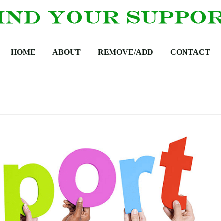
HOME
ABOUT
REMOVE/ADD
CONTACT