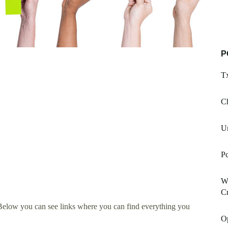
P
T
Ch
U
Pc
W
Cr
Below you can see links where you can find everything you
Op