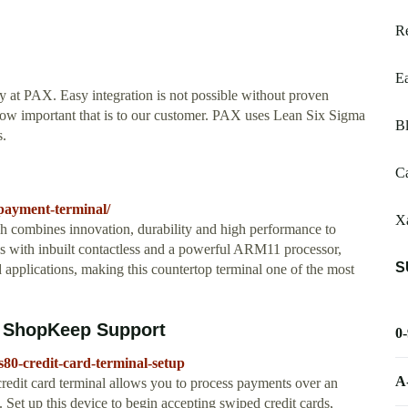
R
E
ty at PAX. Easy integration is not possible without proven
 how important that is to our customer. PAX uses Lean Six Sigma
Bl
s.
Ca
-payment-terminal/
Xa
 combines innovation, durability and high performance to
es with inbuilt contactless and a powerful ARM11 processor,
S
applications, making this countertop terminal one of the most
p ShopKeep Support
0
80-credit-card-terminal-setup
A
dit card terminal allows you to process payments over an
 Set up this device to begin accepting swiped credit cards,