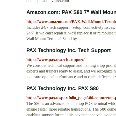
documentation.vin65.com
Amazon.com: PAX S80 7" Wall Mount
https://www.amazon.com/PAX-Wall-Mount-Term
Includes 24/7 tech support - setup, connectivity issue
24/7. If we can't repair it, we'll replace it or reimbur
Wall Mount Terminal Stand by ...
PAX Technology Inc. Tech Support
https://www.pax.us/tech-support/
We consider technical support and training a top priori
experts and trainers ready to assist, and we recognize
to ensure optimal performance and to catch deficiencie
PAX Technology Inc. PAX S80
https://www.pax.us/portfolio_page/s80-countertop
The S80 is an advanced countertop POS terminal which
ensure faster, more reliable transactions. The S80 com
enabling support for multiple payment and value-added 