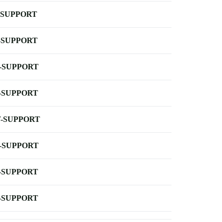
-SUPPORT
-SUPPORT
-SUPPORT
-SUPPORT
-SUPPORT
-SUPPORT
-SUPPORT
-SUPPORT