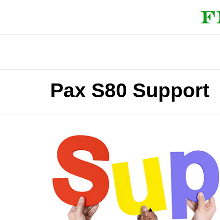
Pax S80 Support