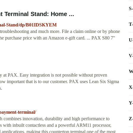
S
 Terminal Stand: Home ...
T
inal-Stand/dp/B01IDSKYEM
s, troubleshooting and much more. File a claim online or by phone
se the purchase price with an Amazon e-gift card. ... PAX S80 7"
U
V
W
ty at PAX. Easy integration is not possible without proven
 how important that is to our customer. PAX uses Lean Six Sigma
X
s.
Y
-payment-terminal/
Z
 combines innovation, durability and high performance to
es with inbuilt contactless and a powerful ARM11 processor,
applications, making this countertop terminal one of the most