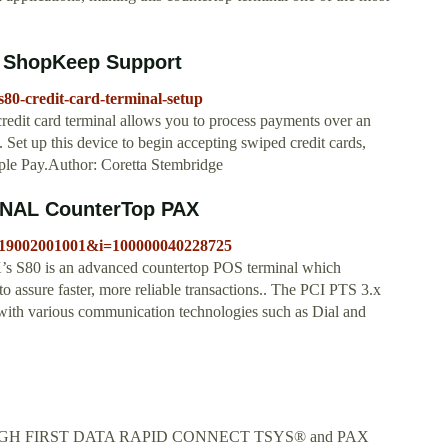
p ShopKeep Support
80-credit-card-terminal-setup
dit card terminal allows you to process payments over an
 Set up this device to begin accepting swiped credit cards,
ple Pay.Author: Coretta Stembridge
AL CounterTop PAX
n=119002001001&i=100000040228725
is an advanced countertop POS terminal which
o assure faster, more reliable transactions.. The PCI PTS 3.x
with various communication technologies such as Dial and
GH FIRST DATA RAPID CONNECT TSYS® and PAX