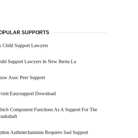
OPULAR SUPPORTS
x Child Support Lawyers
ild Support Lawyers In New Iberia La
nsw Asoc Peer Support
visit Easysupport Download
hich Component Functions As A Support For The
ankshaft
tion Authmechanisms Requires Sasl Support