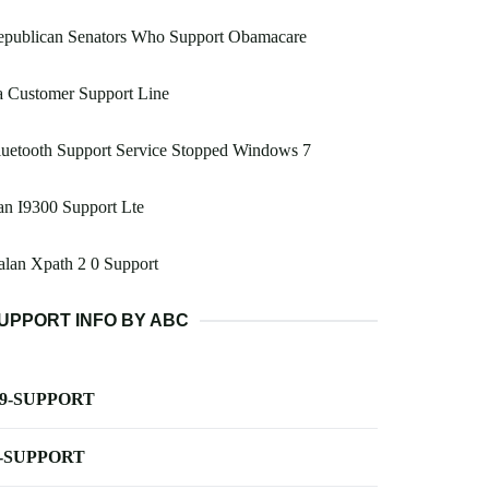
epublican Senators Who Support Obamacare
a Customer Support Line
uetooth Support Service Stopped Windows 7
n I9300 Support Lte
lan Xpath 2 0 Support
UPPORT INFO BY ABC
-9-SUPPORT
-SUPPORT