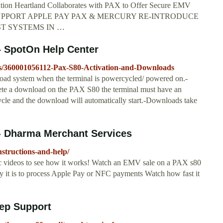
tion Heartland Collaborates with PAX to Offer Secure EMV
LS SUPPORT APPLE PAY PAX & MERCURY RE-INTRODUCE
ST SYSTEMS IN …
– SpotOn Help Center
cles/360001056112-Pax-S80-Activation-and-Downloads
ad system when the terminal is powercycled/ powered on.-
plete a download on the PAX S80 the terminal must have an
ycle and the download will automatically start.-Downloads take
 - Dharma Merchant Services
structions-and-help/
ic videos to see how it works! Watch an EMV sale on a PAX s80
it is to process Apple Pay or NFC payments Watch how fast it
ep Support