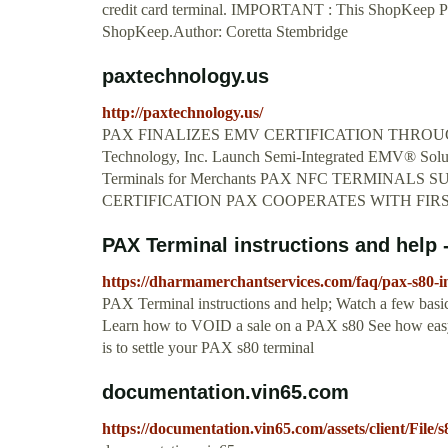
credit card terminal. IMPORTANT : This ShopKeep Paym
ShopKeep.Author: Coretta Stembridge
paxtechnology.us
http://paxtechnology.us/
PAX FINALIZES EMV CERTIFICATION THROU
Technology, Inc. Launch Semi-Integrated EMV® Solu
Terminals for Merchants PAX NFC TERMINA
CERTIFICATION PAX COOPERATES WITH FIR
PAX Terminal instructions and help
https://dharmamerchantservices.com/faq/pax-s80-in
PAX Terminal instructions and help; Watch a few bas
Learn how to VOID a sale on a PAX s80 See how easy 
is to settle your PAX s80 terminal
documentation.vin65.com
https://documentation.vin65.com/assets/client/File/