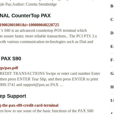
ple Pay.Author: Coretta Stembridge
B
AL CounterTop PAX
C
n=119002001001&i=100000040228725
is an advanced countertop POS terminal which
D
o assure faster, more reliable transactions.. The PCI PTS 3.x
with various communication technologies such as Dial and
E
 PAX S90
F
rgs/pax.pdf
G
IT TRANSACTIONS Swipe or enter card number Enter
then press ENTER Tear Slip, and then press ENTER to print
-900-3741 and
support@pax.us
PAX …
H
ep Support
I
the-pax-s80-credit-card-terminal
arn how to use some of the basic functions of the PAX S80
J