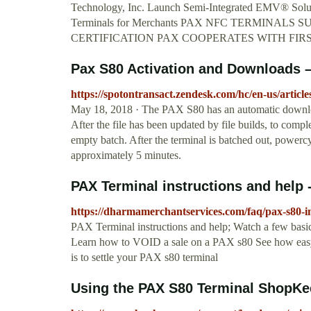
Technology, Inc. Launch Semi-Integrated EMV® Solu
Terminals for Merchants PAX NFC TERMINA
CERTIFICATION PAX COOPERATES WITH FIR
Pax S80 Activation and Downloads 
https://spotontransact.zendesk.com/hc/en-us/arti
May 18, 2018 · The PAX S80 has an automatic downlo
After the file has been updated by file builds, to com
empty batch. After the terminal is batched out, powerc
approximately 5 minutes.
PAX Terminal instructions and help
https://dharmamerchantservices.com/faq/pax-s80-in
PAX Terminal instructions and help; Watch a few bas
Learn how to VOID a sale on a PAX s80 See how easy 
is to settle your PAX s80 terminal
Using the PAX S80 Terminal ShopKe