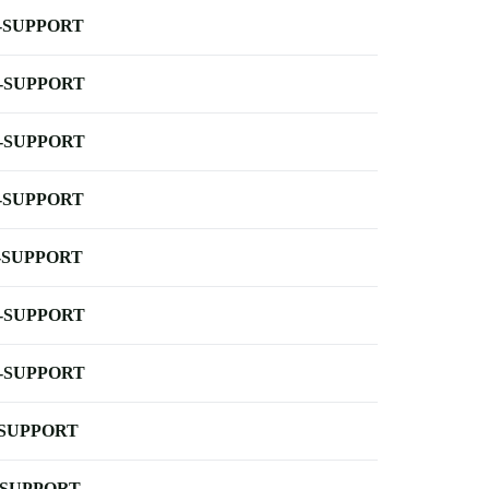
-SUPPORT
-SUPPORT
-SUPPORT
-SUPPORT
-SUPPORT
-SUPPORT
-SUPPORT
-SUPPORT
-SUPPORT