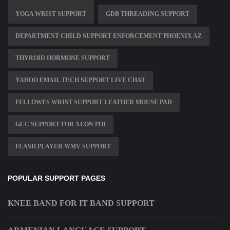
YOGA WRIST SUPPORT
GDB THREADING SUPPORT
DEPARTMENT CHILD SUPPORT ENFORCEMENT PHOENIX AZ
THYROID HORMONE SUPPORT
YAHOO EMAIL TECH SUPPORT LIVE CHAT
FELLOWES WRIST SUPPORT LEATHER MOUSE PAD
GCC SUPPORT FOR XEON PHI
FLASH PLAYER WMV SUPPORT
POPULAR SUPPORT PAGES
KNEE BAND FOR IT BAND SUPPORT