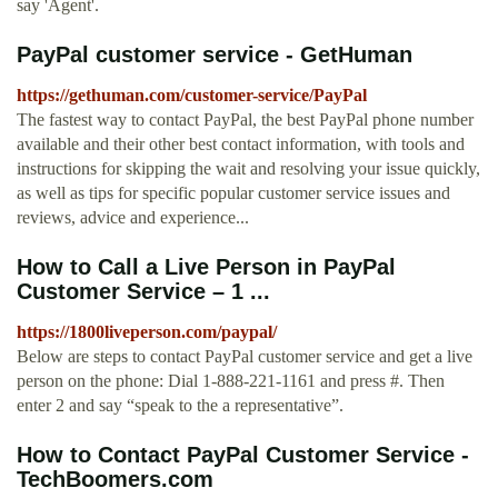
say 'Agent'.
PayPal customer service - GetHuman
https://gethuman.com/customer-service/PayPal
The fastest way to contact PayPal, the best PayPal phone number
available and their other best contact information, with tools and
instructions for skipping the wait and resolving your issue quickly,
as well as tips for specific popular customer service issues and
reviews, advice and experience...
How to Call a Live Person in PayPal
Customer Service – 1 ...
https://1800liveperson.com/paypal/
Below are steps to contact PayPal customer service and get a live
person on the phone: Dial 1-888-221-1161 and press #. Then
enter 2 and say “speak to the a representative”.
How to Contact PayPal Customer Service -
TechBoomers.com