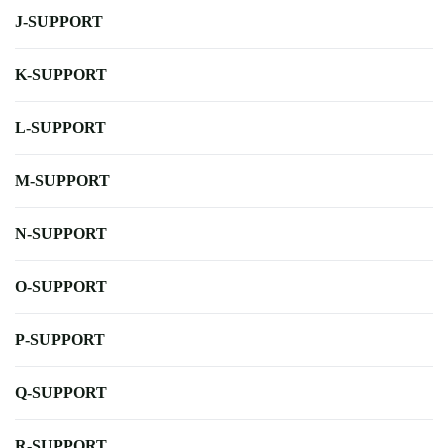
J-SUPPORT
K-SUPPORT
L-SUPPORT
M-SUPPORT
N-SUPPORT
O-SUPPORT
P-SUPPORT
Q-SUPPORT
R-SUPPORT