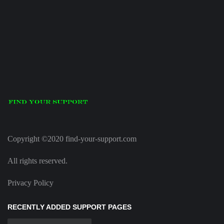
Copyright ©2020 find-your-support.com
All rights reserved.
Privacy Policy
RECENTLY ADDED SUPPORT PAGES