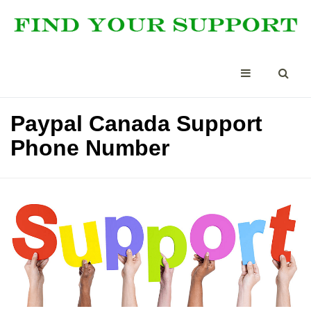
Paypal Canada Support
Phone Number