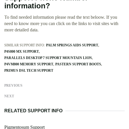
information?
To find needed information please read the text beloow. If you
need to know more you can click on the links to visit sites with
more detailed data.
SIMILAR SUPPORT INFO:
PALM SPRINGS AIDS SUPPORT
P4S800 MX SUPPORT
PARALLELS DESKTOP 7 SUPPORT MOUNTAIN LION
P4VM800 MEMORY SUPPORT
PASTERN SUPPORT BOOTS
PRIMUS DSL TECH SUPPORT
PREVIOUS
NEXT
RELATED SUPPORT INFO
Pigmentosum Support