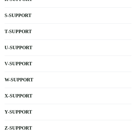
S-SUPPORT
T-SUPPORT
U-SUPPORT
V-SUPPORT
W-SUPPORT
X-SUPPORT
Y-SUPPORT
Z-SUPPORT