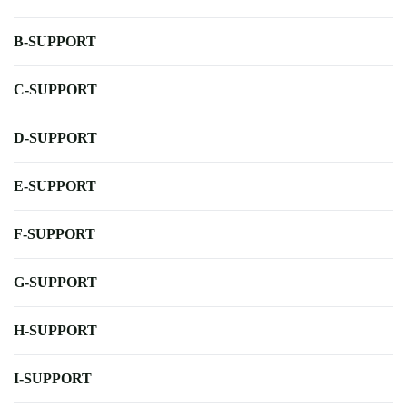
B-SUPPORT
C-SUPPORT
D-SUPPORT
E-SUPPORT
F-SUPPORT
G-SUPPORT
H-SUPPORT
I-SUPPORT