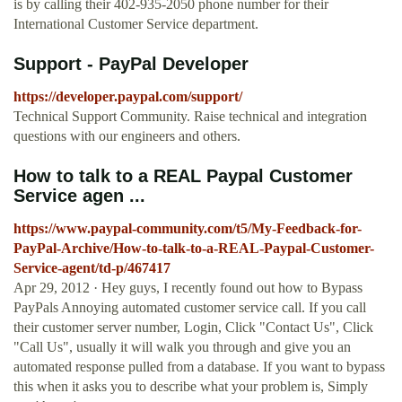
is by calling their 402-935-2050 phone number for their
International Customer Service department.
Support - PayPal Developer
https://developer.paypal.com/support/
Technical Support Community. Raise technical and integration
questions with our engineers and others.
How to talk to a REAL Paypal Customer
Service agen ...
https://www.paypal-community.com/t5/My-Feedback-for-
PayPal-Archive/How-to-talk-to-a-REAL-Paypal-Customer-
Service-agent/td-p/467417
Apr 29, 2012 · Hey guys, I recently found out how to Bypass
PayPals Annoying automated customer service call. If you call
their customer server number, Login, Click "Contact Us", Click
"Call Us", usually it will walk you through and give you an
automated response pulled from a database. If you want to bypass
this when it asks you to describe what your problem is, Simply