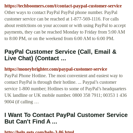
https://techboomers.com/t/contact-paypal-customer-service
Other ways to contact PayPal PayPal phone number. PayPal
customer service can be reached at 1-877-569-1116. For calls
about restrictions on your account or with using PayPal to accept
payments, they can be reached Monday to Friday from 5:00 AM
to 8:00 PM, or on the weekend from 6:00 AM to 6:00 PM.
PayPal Customer Service (Call, Email &
Live Chat) (Contact ...
https://moneybrighter.com/paypal-customer-service
PayPal Phone Hotline. The most convenient and easiest way to
contact PayPal is through their hotline. ... Paypal’s customer
service 1-800 number; Hotlines to some of PayPal’s headquarters
UK landline or UK mobile number. 0800 358 7911; 00353 1 436
9004 (if calling …
I Want To Contact PayPal Customer Service
But Can't Find A ...
http://help.gets.com/help-3-86.html