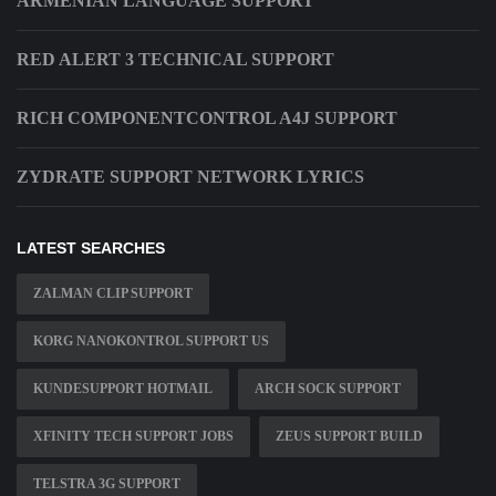
ARMENIAN LANGUAGE SUPPORT
RED ALERT 3 TECHNICAL SUPPORT
RICH COMPONENTCONTROL A4J SUPPORT
ZYDRATE SUPPORT NETWORK LYRICS
LATEST SEARCHES
ZALMAN CLIP SUPPORT
KORG NANOKONTROL SUPPORT US
KUNDESUPPORT HOTMAIL
ARCH SOCK SUPPORT
XFINITY TECH SUPPORT JOBS
ZEUS SUPPORT BUILD
TELSTRA 3G SUPPORT