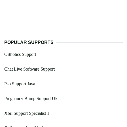
POPULAR SUPPORTS
Orthotics Support
Chat Live Software Support
Psp Support Java
Pregnancy Bump Support Uk
Xbrl Support Specialist 1