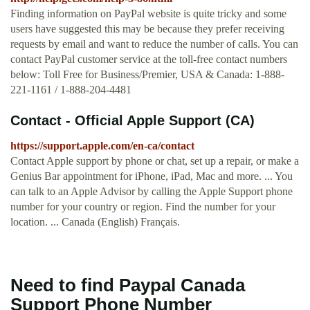
Finding information on PayPal website is quite tricky and some
users have suggested this may be because they prefer receiving
requests by email and want to reduce the number of calls. You can
contact PayPal customer service at the toll-free contact numbers
below: Toll Free for Business/Premier, USA & Canada: 1-888-
221-1161 / 1-888-204-4481
Contact - Official Apple Support (CA)
https://support.apple.com/en-ca/contact
Contact Apple support by phone or chat, set up a repair, or make a
Genius Bar appointment for iPhone, iPad, Mac and more. ... You
can talk to an Apple Advisor by calling the Apple Support phone
number for your country or region. Find the number for your
location. ... Canada (English) Français.
Need to find Paypal Canada
Support Phone Number