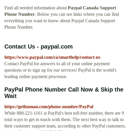
Find all needed information about
Paypal Canada Support
Phone Number
. Below you can see links where you can find
everything you want to know about Paypal Canada Support
Phone Number.
Contact Us - paypal.com
https://www.paypal.com/ca/smarthelp/contact-us
Contact PayPal for answers to all of your online payment
questions or to sign up for our services! PayPal is the world's
leading online payment processor.
PayPal Phone Number Call Now & Skip the
Wait
https://gethuman.com/phone-number/PayPal
While 888-221-1161 is PayPal's best toll-free number, there are 9
total ways to get in touch with them. The next best way to talk to
their customer support team, according to other PayPal customers,