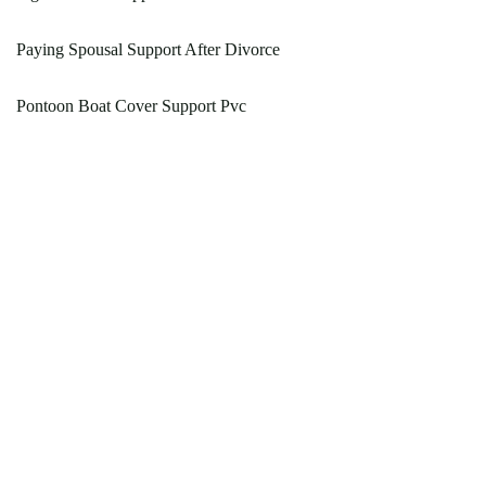
Paying Spousal Support After Divorce
Pontoon Boat Cover Support Pvc