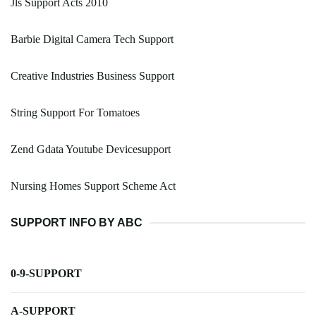
Jls Support Acts 2010
Barbie Digital Camera Tech Support
Creative Industries Business Support
String Support For Tomatoes
Zend Gdata Youtube Devicesupport
Nursing Homes Support Scheme Act
SUPPORT INFO BY ABC
0-9-SUPPORT
A-SUPPORT