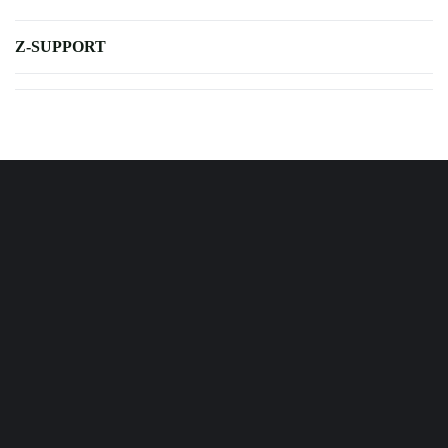
Z-SUPPORT