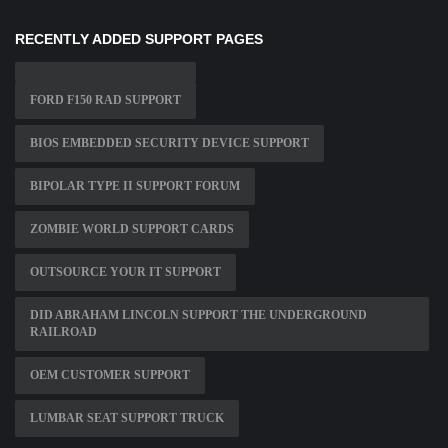
RECENTLY ADDED SUPPORT PAGES
FORD F150 RAD SUPPORT
BIOS EMBEDDED SECURITY DEVICE SUPPORT
BIPOLAR TYPE II SUPPORT FORUM
ZOMBIE WORLD SUPPORT CARDS
OUTSOURCE YOUR IT SUPPORT
DID ABRAHAM LINCOLN SUPPORT THE UNDERGROUND
RAILROAD
OEM CUSTOMER SUPPORT
LUMBAR SEAT SUPPORT TRUCK