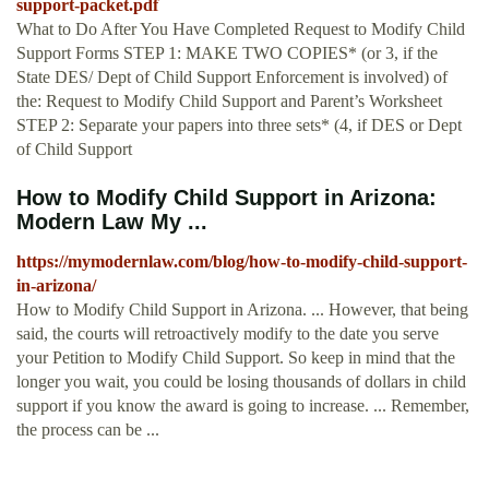
support-packet.pdf
What to Do After You Have Completed Request to Modify Child
Support Forms STEP 1: MAKE TWO COPIES* (or 3, if the
State DES/ Dept of Child Support Enforcement is involved) of
the: Request to Modify Child Support and Parent’s Worksheet
STEP 2: Separate your papers into three sets* (4, if DES or Dept
of Child Support
How to Modify Child Support in Arizona:
Modern Law My ...
https://mymodernlaw.com/blog/how-to-modify-child-support-
in-arizona/
How to Modify Child Support in Arizona. ... However, that being
said, the courts will retroactively modify to the date you serve
your Petition to Modify Child Support. So keep in mind that the
longer you wait, you could be losing thousands of dollars in child
support if you know the award is going to increase. ... Remember,
the process can be ...