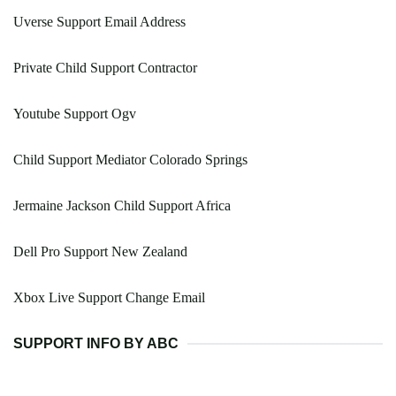
Uverse Support Email Address
Private Child Support Contractor
Youtube Support Ogv
Child Support Mediator Colorado Springs
Jermaine Jackson Child Support Africa
Dell Pro Support New Zealand
Xbox Live Support Change Email
SUPPORT INFO BY ABC