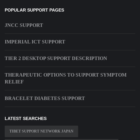
POPULAR SUPPORT PAGES
JNCC SUPPORT
IMPERIAL ICT SUPPORT
TIER 2 DESKTOP SUPPORT DESCRIPTION
THERAPEUTIC OPTIONS TO SUPPORT SYMPTOM
RELIEF
BRACELET DIABETES SUPPORT
LATEST SEARCHES
TIBET SUPPORT NETWORK JAPAN