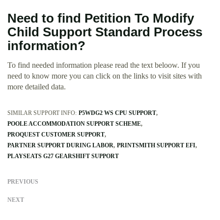
Need to find Petition To Modify
Child Support Standard Process
information?
To find needed information please read the text beloow. If you
need to know more you can click on the links to visit sites with
more detailed data.
SIMILAR SUPPORT INFO:
P5WDG2 WS CPU SUPPORT
POOLE ACCOMMODATION SUPPORT SCHEME
PROQUEST CUSTOMER SUPPORT
PARTNER SUPPORT DURING LABOR
PRINTSMITH SUPPORT EFI
PLAYSEATS G27 GEARSHIFT SUPPORT
PREVIOUS
NEXT