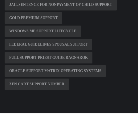
JAIL SENTENCE FOR NONPAYMENT OF CHILD SUPPORT
GOLD PREMIUM SUPPORT
WINDOWS ME SUPPORT LIFECYCLE
FEDERAL GUIDELINES SPOUSAL SUPPORT
FULL SUPPORT PRIEST GUIDE RAGNAROK
ORACLE SUPPORT MATRIX OPERATING SYSTEMS
ZEN CART SUPPORT NUMBER