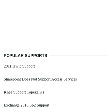
POPULAR SUPPORTS
2811 Hwic Support
Sharepoint Does Not Support Access Services
Knee Support Topeka Ks
Exchange 2010 Sp2 Support