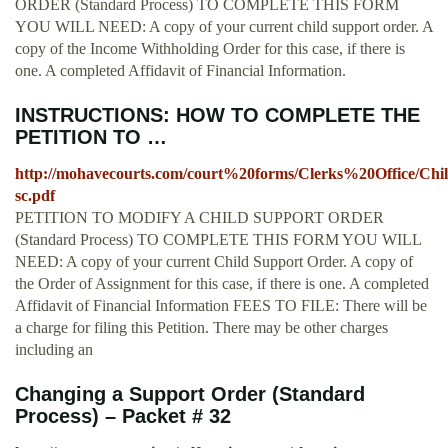
ORDER (Standard Process) TO COMPLETE THIS FORM
YOU WILL NEED: A copy of your current child support order. A
copy of the Income Withholding Order for this case, if there is
one. A completed Affidavit of Financial Information.
INSTRUCTIONS: HOW TO COMPLETE THE
PETITION TO …
http://mohavecourts.com/court%20forms/Clerks%20Office/
sc.pdf
PETITION TO MODIFY A CHILD SUPPORT ORDER
(Standard Process) TO COMPLETE THIS FORM YOU WILL
NEED: A copy of your current Child Support Order. A copy of
the Order of Assignment for this case, if there is one. A completed
Affidavit of Financial Information FEES TO FILE: There will be
a charge for filing this Petition. There may be other charges
including an
Changing a Support Order (Standard
Process) – Packet # 32