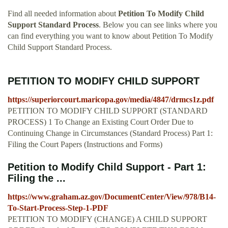
Find all needed information about
Petition To Modify Child
Support Standard Process
. Below you can see links where you
can find everything you want to know about Petition To Modify
Child Support Standard Process.
PETITION TO MODIFY CHILD SUPPORT
https://superiorcourt.maricopa.gov/media/4847/drmcs1z.pdf
PETITION TO MODIFY CHILD SUPPORT (STANDARD
PROCESS) 1 To Change an Existing Court Order Due to
Continuing Change in Circumstances (Standard Process) Part 1:
Filing the Court Papers (Instructions and Forms)
Petition to Modify Child Support - Part 1:
Filing the ...
https://www.graham.az.gov/DocumentCenter/View/978/B14-
To-Start-Process-Step-1-PDF
PETITION TO MODIFY (CHANGE) A CHILD SUPPORT