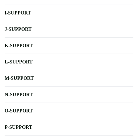
I-SUPPORT
J-SUPPORT
K-SUPPORT
L-SUPPORT
M-SUPPORT
N-SUPPORT
O-SUPPORT
P-SUPPORT