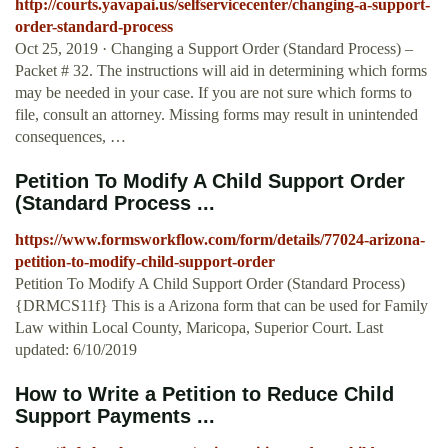
http://courts.yavapai.us/selfservicecenter/changing-a-support-
order-standard-process
Oct 25, 2019 · Changing a Support Order (Standard Process) –
Packet # 32. The instructions will aid in determining which forms
may be needed in your case. If you are not sure which forms to
file, consult an attorney. Missing forms may result in unintended
consequences, …
Petition To Modify A Child Support Order
(Standard Process ...
https://www.formsworkflow.com/form/details/77024-arizona-
petition-to-modify-child-support-order
Petition To Modify A Child Support Order (Standard Process)
{DRMCS11f} This is a Arizona form that can be used for Family
Law within Local County, Maricopa, Superior Court. Last
updated: 6/10/2019
How to Write a Petition to Reduce Child
Support Payments ...