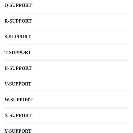
Q-SUPPORT
R-SUPPORT
S-SUPPORT
T-SUPPORT
U-SUPPORT
V-SUPPORT
W-SUPPORT
X-SUPPORT
Y-SUPPORT