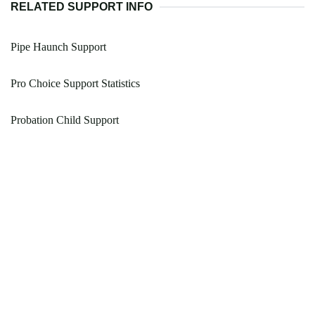
RELATED SUPPORT INFO
Pipe Haunch Support
Pro Choice Support Statistics
Probation Child Support