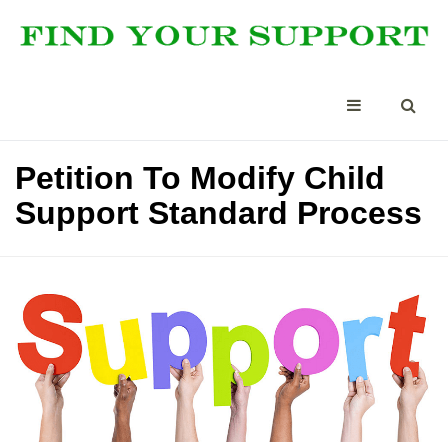
Petition To Modify Child
Support Standard Process