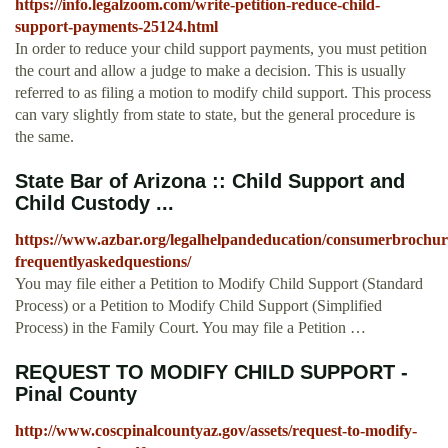
https://info.legalzoom.com/write-petition-reduce-child-
support-payments-25124.html
In order to reduce your child support payments, you must petition
the court and allow a judge to make a decision. This is usually
referred to as filing a motion to modify child support. This process
can vary slightly from state to state, but the general procedure is
the same.
State Bar of Arizona :: Child Support and
Child Custody ...
https://www.azbar.org/legalhelpandeducation/consumerbrochur
frequentlyaskedquestions/
You may file either a Petition to Modify Child Support (Standard
Process) or a Petition to Modify Child Support (Simplified
Process) in the Family Court. You may file a Petition …
REQUEST TO MODIFY CHILD SUPPORT -
Pinal County
http://www.coscpinalcountyaz.gov/assets/request-to-modify-