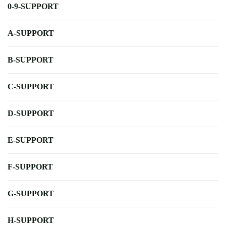
0-9-SUPPORT
A-SUPPORT
B-SUPPORT
C-SUPPORT
D-SUPPORT
E-SUPPORT
F-SUPPORT
G-SUPPORT
H-SUPPORT