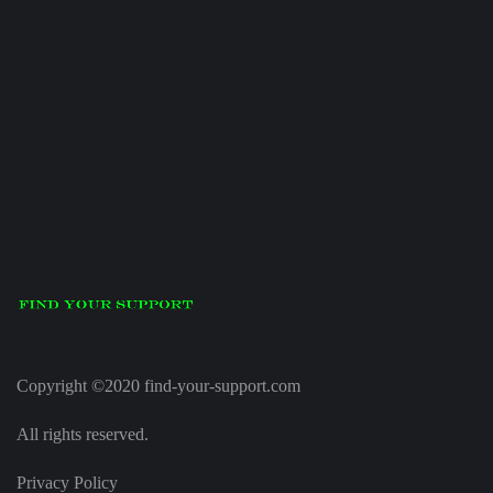
Copyright ©2020 find-your-support.com
All rights reserved.
Privacy Policy