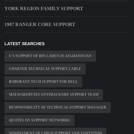
YORK REGION FAMILY SUPPORT
1987 RANGER CORE SUPPORT
LATEST SEARCHES
U S SUPPORT OF BIN LADEN IN AFGHANISTAN
CHARTER TECHNICAL SUPPORT CABLE
ROBORANT TECH SUPPORT FOR DELL
MALWAREBYTES ANTIMALWARE SUPPORT TEAM
RESPONSIBILITY OF TECHNICAL SUPPORT MANAGER
QUOTES ON SUPPORT NETWORKS
NONPAYMENT OF CHILD SUPPORT AND VISITATION