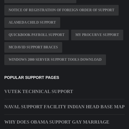
NOTICE OF REGISTRATION OF FOREIGN ORDER OF SUPPORT
ALAMEDA CHILD SUPPORT
QUICKBOOK PAYROLL SUPPORT
MY PROCURVE SUPPORT
MCDAVID SUPPORT BRACES
WINDOWS 2000 SERVER SUPPORT TOOLS DOWNLOAD
POPULAR SUPPORT PAGES
VUTEK TECHNICAL SUPPORT
NAVAL SUPPORT FACILITY INDIAN HEAD BASE MAP
WHY DOES OBAMA SUPPORT GAY MARRIAGE