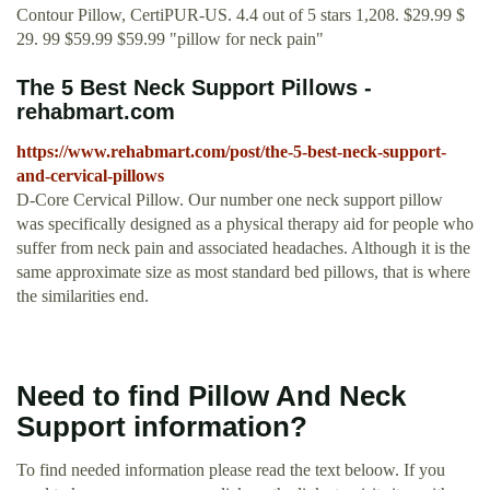
Contour Pillow, CertiPUR-US. 4.4 out of 5 stars 1,208. $29.99 $
29. 99 $59.99 $59.99 "pillow for neck pain"
The 5 Best Neck Support Pillows -
rehabmart.com
https://www.rehabmart.com/post/the-5-best-neck-support-
and-cervical-pillows
D-Core Cervical Pillow. Our number one neck support pillow
was specifically designed as a physical therapy aid for people who
suffer from neck pain and associated headaches. Although it is the
same approximate size as most standard bed pillows, that is where
the similarities end.
Need to find Pillow And Neck
Support information?
To find needed information please read the text beloow. If you