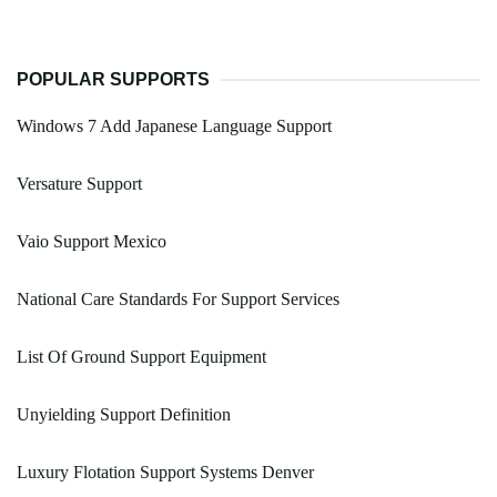
POPULAR SUPPORTS
Windows 7 Add Japanese Language Support
Versature Support
Vaio Support Mexico
National Care Standards For Support Services
List Of Ground Support Equipment
Unyielding Support Definition
Luxury Flotation Support Systems Denver