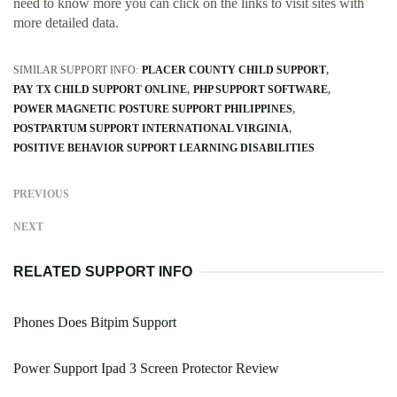
need to know more you can click on the links to visit sites with
more detailed data.
SIMILAR SUPPORT INFO:
PLACER COUNTY CHILD SUPPORT
PAY TX CHILD SUPPORT ONLINE
PHP SUPPORT SOFTWARE
POWER MAGNETIC POSTURE SUPPORT PHILIPPINES
POSTPARTUM SUPPORT INTERNATIONAL VIRGINIA
POSITIVE BEHAVIOR SUPPORT LEARNING DISABILITIES
PREVIOUS
NEXT
RELATED SUPPORT INFO
Phones Does Bitpim Support
Power Support Ipad 3 Screen Protector Review