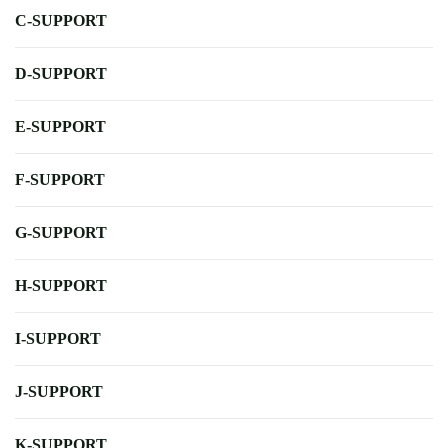
C-SUPPORT
D-SUPPORT
E-SUPPORT
F-SUPPORT
G-SUPPORT
H-SUPPORT
I-SUPPORT
J-SUPPORT
K-SUPPORT