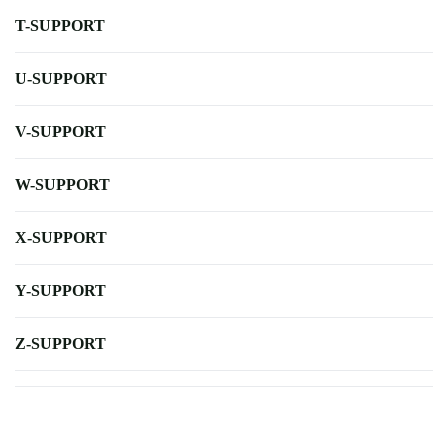
T-SUPPORT
U-SUPPORT
V-SUPPORT
W-SUPPORT
X-SUPPORT
Y-SUPPORT
Z-SUPPORT