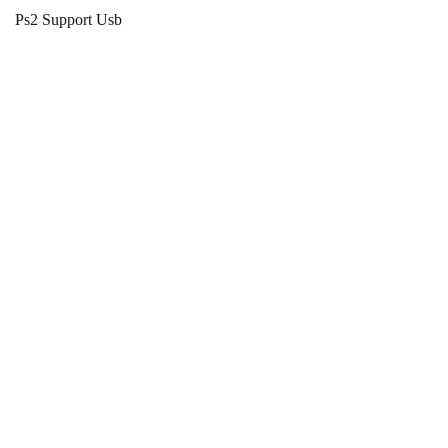
Ps2 Support Usb