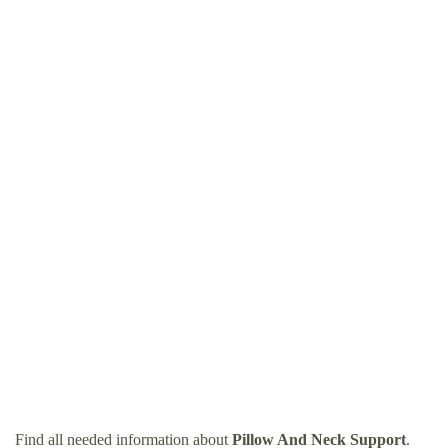
Find all needed information about
Pillow And Neck Support
.