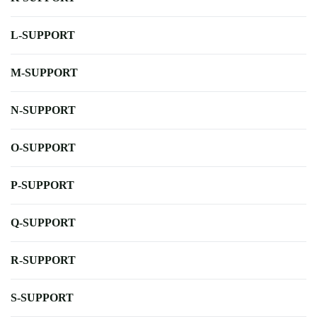
L-SUPPORT
M-SUPPORT
N-SUPPORT
O-SUPPORT
P-SUPPORT
Q-SUPPORT
R-SUPPORT
S-SUPPORT