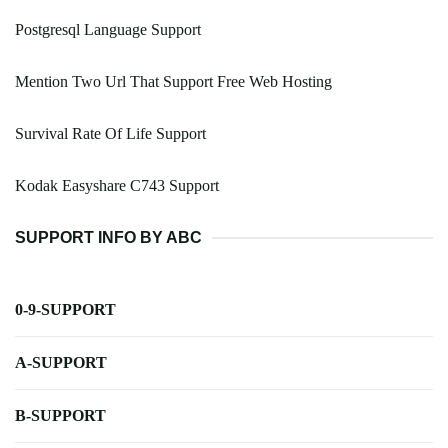
Postgresql Language Support
Mention Two Url That Support Free Web Hosting
Survival Rate Of Life Support
Kodak Easyshare C743 Support
SUPPORT INFO BY ABC
0-9-SUPPORT
A-SUPPORT
B-SUPPORT