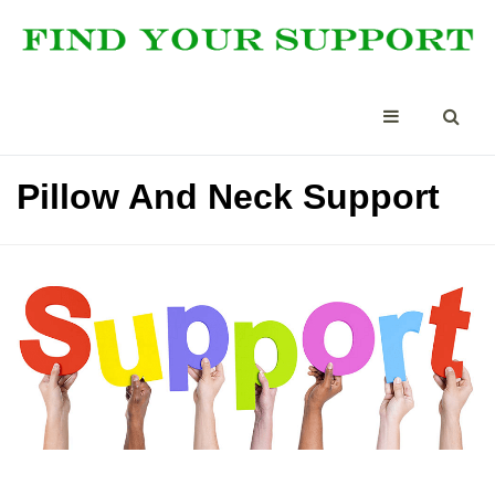
Pillow And Neck Support