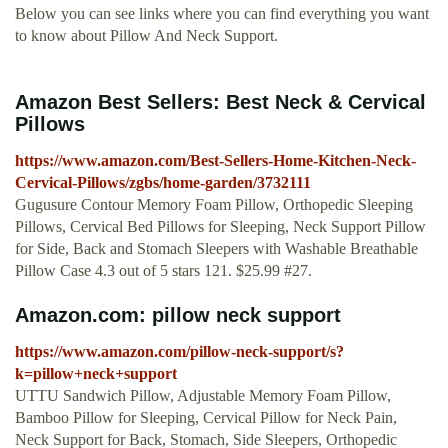
Below you can see links where you can find everything you want
to know about Pillow And Neck Support.
Amazon Best Sellers: Best Neck & Cervical
Pillows
https://www.amazon.com/Best-Sellers-Home-Kitchen-Neck-
Cervical-Pillows/zgbs/home-garden/3732111
Gugusure Contour Memory Foam Pillow, Orthopedic Sleeping
Pillows, Cervical Bed Pillows for Sleeping, Neck Support Pillow
for Side, Back and Stomach Sleepers with Washable Breathable
Pillow Case 4.3 out of 5 stars 121. $25.99 #27.
Amazon.com: pillow neck support
https://www.amazon.com/pillow-neck-support/s?
k=pillow+neck+support
UTTU Sandwich Pillow, Adjustable Memory Foam Pillow,
Bamboo Pillow for Sleeping, Cervical Pillow for Neck Pain,
Neck Support for Back, Stomach, Side Sleepers, Orthopedic