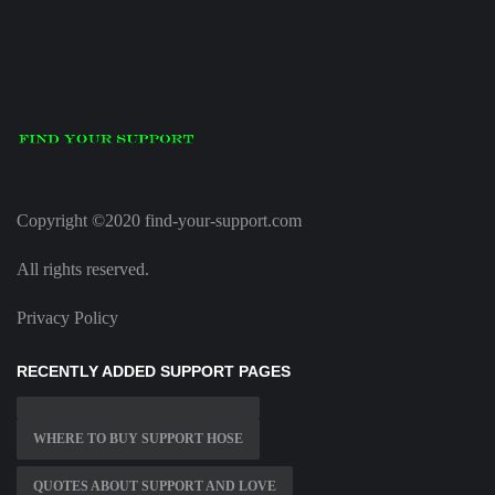
Copyright ©2020 find-your-support.com
All rights reserved.
Privacy Policy
RECENTLY ADDED SUPPORT PAGES
WHERE TO BUY SUPPORT HOSE
QUOTES ABOUT SUPPORT AND LOVE