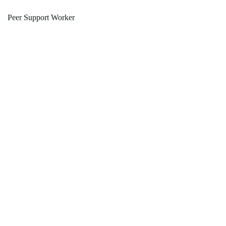
Peer Support Worker