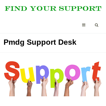
Pmdg Support Desk