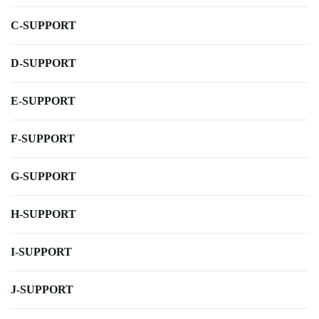
C-SUPPORT
D-SUPPORT
E-SUPPORT
F-SUPPORT
G-SUPPORT
H-SUPPORT
I-SUPPORT
J-SUPPORT