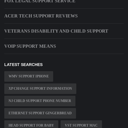
FOX LEGAL SUPPORT SERVICE
ACER TECH SUPPORT REVIEWS
VETERANS DISABILITY AND CHILD SUPPORT
VOIP SUPPORT MEANS
LATEST SEARCHES
WMV SUPPORT IPHONE
XP CHANGE SUPPORT INFORMATION
NJ CHILD SUPPORT PHONE NUMBER
ETHERNET SUPPORT GINGERBREAD
HEAD SUPPORT FOR BABY
VST SUPPORT MAC