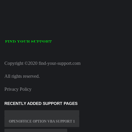
Copyright ©2020 find-your-support.com
All rights reserved.
Privacy Policy
RECENTLY ADDED SUPPORT PAGES
OPENOFFICE OPTION VBA SUPPORT 1