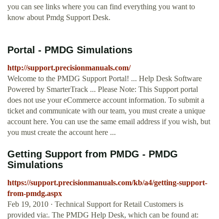
you can see links where you can find everything you want to
know about Pmdg Support Desk.
Portal - PMDG Simulations
http://support.precisionmanuals.com/
Welcome to the PMDG Support Portal! ... Help Desk Software
Powered by SmarterTrack ... Please Note: This Support portal
does not use your eCommerce account information. To submit a
ticket and communicate with our team, you must create a unique
account here. You can use the same email address if you wish, but
you must create the account here ...
Getting Support from PMDG - PMDG
Simulations
https://support.precisionmanuals.com/kb/a4/getting-support-
from-pmdg.aspx
Feb 19, 2010 · Technical Support for Retail Customers is
provided via:. The PMDG Help Desk, which can be found at: