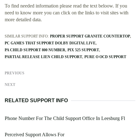
To find needed information please read the text beloow. If you
need to know more you can click on the links to visit sites with
more detailed data.
SIMILAR SUPPORT INFO:
PROPER SUPPORT GRANITE COUNTERTOP
PC GAMES THAT SUPPORT DOLBY DIGITAL LIVE
PA CHILD SUPPORT 800 NUMBER
PIX 525 SUPPORT
PARTIAL RELEASE LIEN CHILD SUPPORT
PURE O OCD SUPPORT
PREVIOUS
NEXT
RELATED SUPPORT INFO
Phone Number For The Child Support Office In Leesburg Fl
Perceived Support Allows For