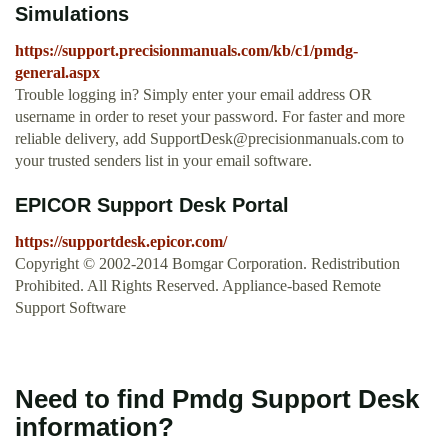
Simulations
https://support.precisionmanuals.com/kb/c1/pmdg-
general.aspx
Trouble logging in? Simply enter your email address OR
username in order to reset your password. For faster and more
reliable delivery, add
SupportDesk@precisionmanuals.com
to
your trusted senders list in your email software.
EPICOR Support Desk Portal
https://supportdesk.epicor.com/
Copyright © 2002-2014 Bomgar Corporation. Redistribution
Prohibited. All Rights Reserved. Appliance-based Remote
Support Software
Need to find Pmdg Support Desk
information?