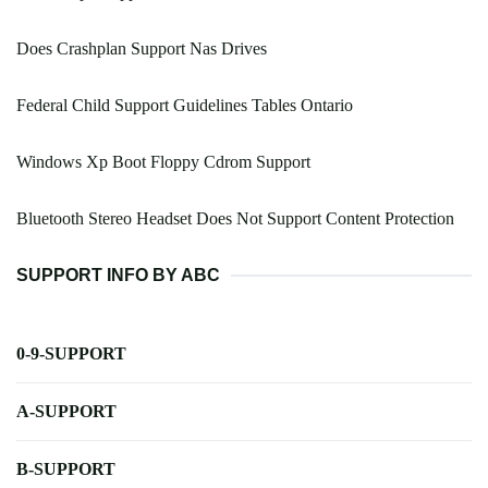
Does Crashplan Support Nas Drives
Federal Child Support Guidelines Tables Ontario
Windows Xp Boot Floppy Cdrom Support
Bluetooth Stereo Headset Does Not Support Content Protection
SUPPORT INFO BY ABC
0-9-SUPPORT
A-SUPPORT
B-SUPPORT