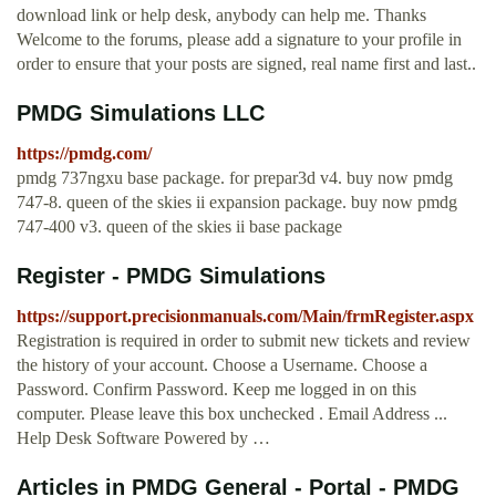
download link or help desk, anybody can help me. Thanks
Welcome to the forums, please add a signature to your profile in
order to ensure that your posts are signed, real name first and last..
PMDG Simulations LLC
https://pmdg.com/
pmdg 737ngxu base package. for prepar3d v4. buy now pmdg
747-8. queen of the skies ii expansion package. buy now pmdg
747-400 v3. queen of the skies ii base package
Register - PMDG Simulations
https://support.precisionmanuals.com/Main/frmRegister.aspx
Registration is required in order to submit new tickets and review
the history of your account. Choose a Username. Choose a
Password. Confirm Password. Keep me logged in on this
computer. Please leave this box unchecked . Email Address ...
Help Desk Software Powered by …
Articles in PMDG General - Portal - PMDG