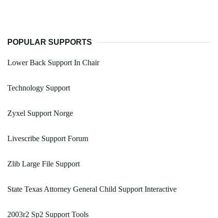
POPULAR SUPPORTS
Lower Back Support In Chair
Technology Support
Zyxel Support Norge
Livescribe Support Forum
Zlib Large File Support
State Texas Attorney General Child Support Interactive
2003r2 Sp2 Support Tools