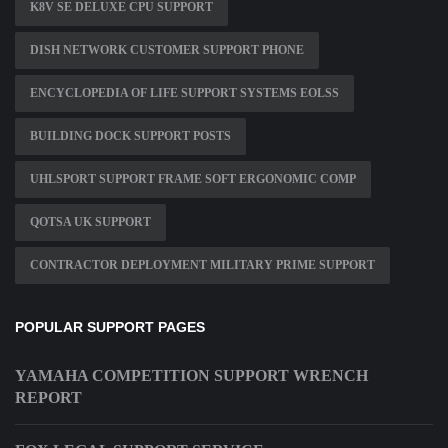
K8V SE DELUXE CPU SUPPORT
DISH NETWORK CUSTOMER SUPPORT PHONE
ENCYCLOPEDIA OF LIFE SUPPORT SYSTEMS EOLSS
BUILDING DOCK SUPPORT POSTS
UHLSPORT SUPPORT FRAME SOFT ERGONOMIC COMP
QOTSA UK SUPPORT
CONTRACTOR DEPLOYMENT MILITARY PRIME SUPPORT
POPULAR SUPPORT PAGES
YAMAHA COMPETITION SUPPORT WRENCH
REPORT