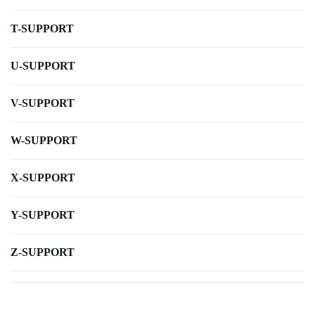
T-SUPPORT
U-SUPPORT
V-SUPPORT
W-SUPPORT
X-SUPPORT
Y-SUPPORT
Z-SUPPORT