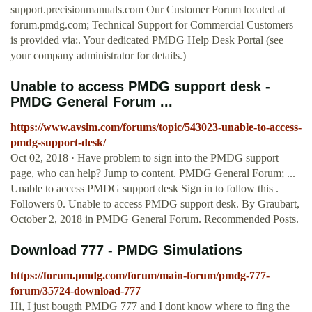
support.precisionmanuals.com Our Customer Forum located at
forum.pmdg.com; Technical Support for Commercial Customers
is provided via:. Your dedicated PMDG Help Desk Portal (see
your company administrator for details.)
Unable to access PMDG support desk -
PMDG General Forum ...
https://www.avsim.com/forums/topic/543023-unable-to-access-
pmdg-support-desk/
Oct 02, 2018 · Have problem to sign into the PMDG support
page, who can help? Jump to content. PMDG General Forum; ...
Unable to access PMDG support desk Sign in to follow this .
Followers 0. Unable to access PMDG support desk. By Graubart,
October 2, 2018 in PMDG General Forum. Recommended Posts.
Download 777 - PMDG Simulations
https://forum.pmdg.com/forum/main-forum/pmdg-777-
forum/35724-download-777
Hi, I just bougth PMDG 777 and I dont know where to fing the