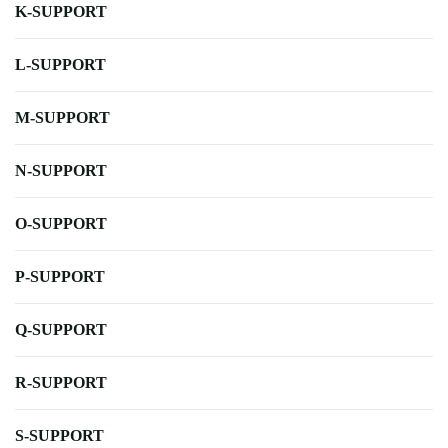
K-SUPPORT
L-SUPPORT
M-SUPPORT
N-SUPPORT
O-SUPPORT
P-SUPPORT
Q-SUPPORT
R-SUPPORT
S-SUPPORT