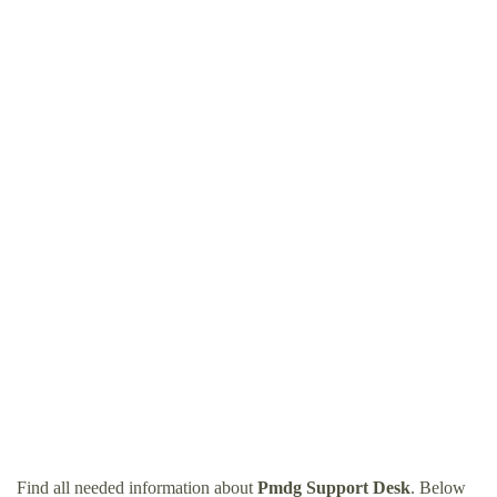
Find all needed information about
Pmdg Support Desk
. Below