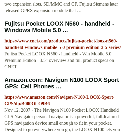
two expansion slots, SD/MMC and CF. Fujitsu Siemens later
released GPRS expansion module that …
Fujitsu Pocket LOOX N560 - handheld -
Windows Mobile 5.0 ...
https://www.cnet.com/products/fujitsu-pocket-loox-n560-
handheld-windows-mobile-5-0-premium-edition-3-5-series/
Fujitsu Pocket LOOX N560 - handheld - Win Mobile 5.0
Premium Edition - 3.5" overview and full product specs on
CNET.
Amazon.com: Navigon N100 LOOX Sport
GPS: Cell Phones ...
https://www.amazon.com/Navigon-N100-LOOX-Sport-
GPS/dp/B000OLO9B6
Nov 12, 2007 · The Navigon N100 Pocket LOOX Handheld
GPS Navigator personal navigator is a powerful, full-featured
GPS navigation device small enough to fit in your pocket.
Designed to go everywhere you go, the LOOX N100 lets you