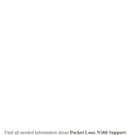
Find all needed information about
Pocket Loox N560 Support
.