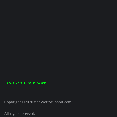
Copyright ©2020 find-your-support.com
All rights reserved.