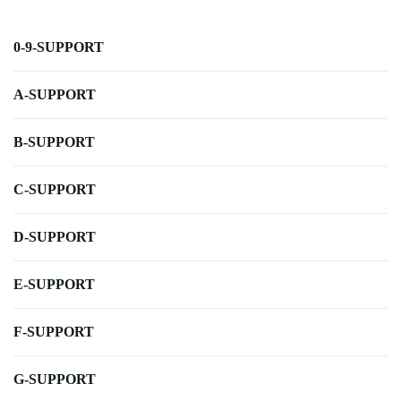
0-9-SUPPORT
A-SUPPORT
B-SUPPORT
C-SUPPORT
D-SUPPORT
E-SUPPORT
F-SUPPORT
G-SUPPORT