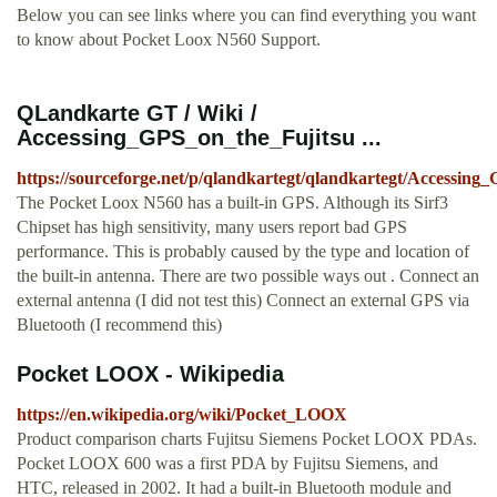
Below you can see links where you can find everything you want
to know about Pocket Loox N560 Support.
QLandkarte GT / Wiki /
Accessing_GPS_on_the_Fujitsu ...
https://sourceforge.net/p/qlandkartegt/qlandkartegt/Accessi
The Pocket Loox N560 has a built-in GPS. Although its Sirf3
Chipset has high sensitivity, many users report bad GPS
performance. This is probably caused by the type and location of
the built-in antenna. There are two possible ways out . Connect an
external antenna (I did not test this) Connect an external GPS via
Bluetooth (I recommend this)
Pocket LOOX - Wikipedia
https://en.wikipedia.org/wiki/Pocket_LOOX
Product comparison charts Fujitsu Siemens Pocket LOOX PDAs.
Pocket LOOX 600 was a first PDA by Fujitsu Siemens, and
HTC, released in 2002. It had a built-in Bluetooth module and