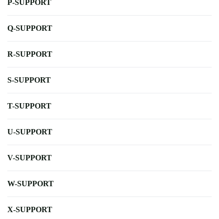
P-SUPPORT
Q-SUPPORT
R-SUPPORT
S-SUPPORT
T-SUPPORT
U-SUPPORT
V-SUPPORT
W-SUPPORT
X-SUPPORT