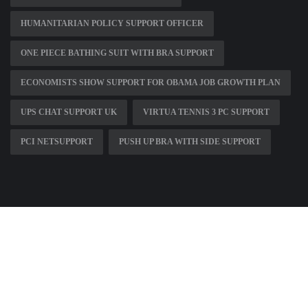
HUMANITARIAN POLICY SUPPORT OFFICER
ONE PIECE BATHING SUIT WITH BRA SUPPORT
ECONOMISTS SHOW SUPPORT FOR OBAMA JOB GROWTH PLAN
UPS CHAT SUPPORT UK
VIRTUA TENNIS 3 PC SUPPORT
PCI NETSUPPORT
PUSH UP BRA WITH SIDE SUPPORT