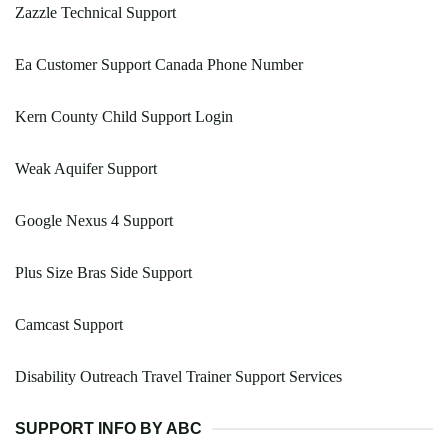
Zazzle Technical Support
Ea Customer Support Canada Phone Number
Kern County Child Support Login
Weak Aquifer Support
Google Nexus 4 Support
Plus Size Bras Side Support
Camcast Support
Disability Outreach Travel Trainer Support Services
SUPPORT INFO BY ABC