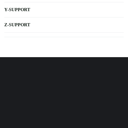
Y-SUPPORT
Z-SUPPORT