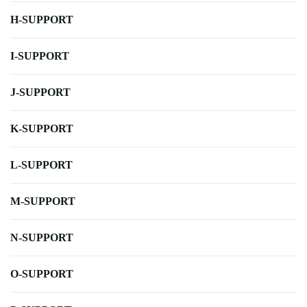
H-SUPPORT
I-SUPPORT
J-SUPPORT
K-SUPPORT
L-SUPPORT
M-SUPPORT
N-SUPPORT
O-SUPPORT