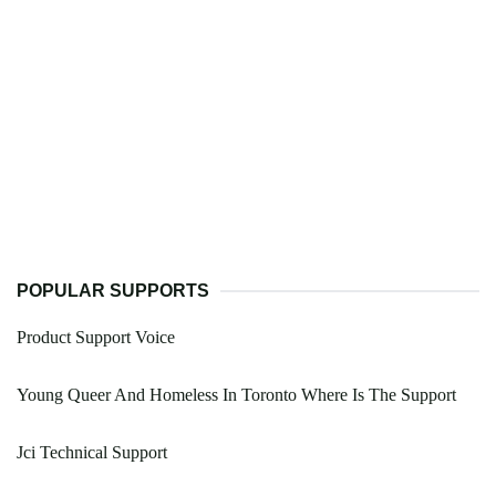
POPULAR SUPPORTS
Product Support Voice
Young Queer And Homeless In Toronto Where Is The Support
Jci Technical Support