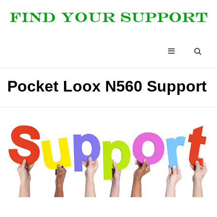
Pocket Loox N560 Support