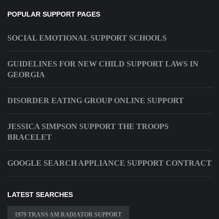
POPULAR SUPPORT PAGES
SOCIAL EMOTIONAL SUPPORT SCHOOLS
GUIDELINES FOR NEW CHILD SUPPORT LAWS IN
GEORGIA
DISORDER EATING GROUP ONLINE SUPPORT
JESSICA SIMPSON SUPPORT THE TROOPS
BRACELET
GOOGLE SEARCH APPLIANCE SUPPORT CONTRACT
LATEST SEARCHES
1979 TRANS AM RADIATOR SUPPORT