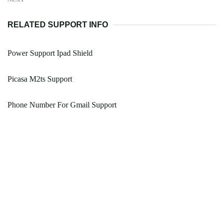
RELATED SUPPORT INFO
Power Support Ipad Shield
Picasa M2ts Support
Phone Number For Gmail Support