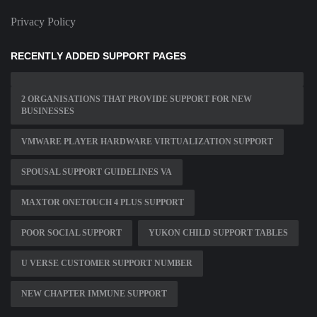
Privacy Policy
RECENTLY ADDED SUPPORT PAGES
2 ORGANISATIONS THAT PROVIDE SUPPORT FOR NEW
BUSINESSES
VMWARE PLAYER HARDWARE VIRTUALIZATION SUPPORT
SPOUSAL SUPPORT GUIDELINES VA
MAXTOR ONETOUCH 4 PLUS SUPPORT
POOR SOCIAL SUPPORT
YUKON CHILD SUPPORT TABLES
U VERSE CUSTOMER SUPPORT NUMBER
NEW CHAPTER IMMUNE SUPPORT