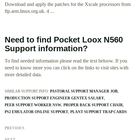
Download and apply the patches for the Xscale processors from
ftp.arm.linux.org.uk. 4 ...
Need to find Pocket Loox N560
Support information?
To find needed information please read the text beloow. If you
need to know more you can click on the links to visit sites with
more detailed data.
SIMILAR SUPPORT INFO:
PASTORAL SUPPORT MANAGER JOB
PRODUCTION SUPPORT ENGINEER GENTEX SALARY
PEER SUPPORT WORKER NSW
PROPER BACK SUPPORT CHAIR
PS2 EMULATOR ONLINE SUPPORT
PLANT SUPPORT TRAP CARDS
PREVIOUS
NEXT