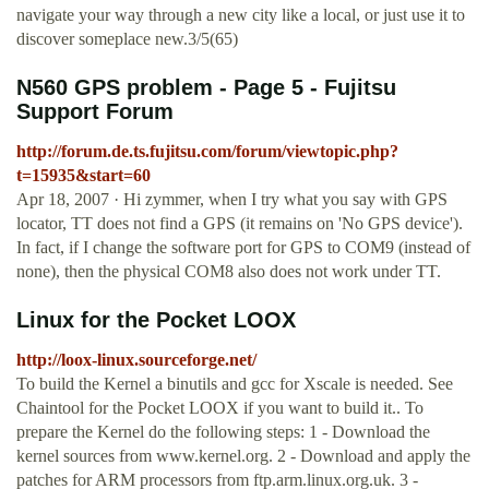
navigate your way through a new city like a local, or just use it to
discover someplace new.3/5(65)
N560 GPS problem - Page 5 - Fujitsu
Support Forum
http://forum.de.ts.fujitsu.com/forum/viewtopic.php?
t=15935&start=60
Apr 18, 2007 · Hi zymmer, when I try what you say with GPS
locator, TT does not find a GPS (it remains on 'No GPS device').
In fact, if I change the software port for GPS to COM9 (instead of
none), then the physical COM8 also does not work under TT.
Linux for the Pocket LOOX
http://loox-linux.sourceforge.net/
To build the Kernel a binutils and gcc for Xscale is needed. See
Chaintool for the Pocket LOOX if you want to build it.. To
prepare the Kernel do the following steps: 1 - Download the
kernel sources from www.kernel.org. 2 - Download and apply the
patches for ARM processors from ftp.arm.linux.org.uk. 3 -