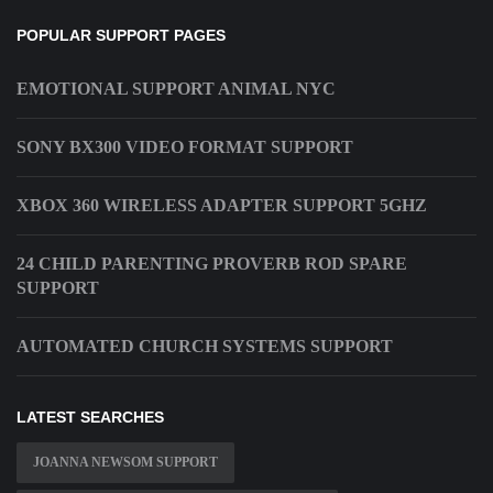
POPULAR SUPPORT PAGES
EMOTIONAL SUPPORT ANIMAL NYC
SONY BX300 VIDEO FORMAT SUPPORT
XBOX 360 WIRELESS ADAPTER SUPPORT 5GHZ
24 CHILD PARENTING PROVERB ROD SPARE
SUPPORT
AUTOMATED CHURCH SYSTEMS SUPPORT
LATEST SEARCHES
JOANNA NEWSOM SUPPORT