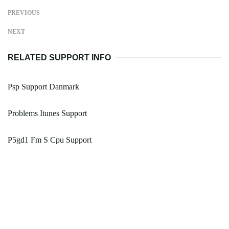
PREVIOUS
NEXT
RELATED SUPPORT INFO
Psp Support Danmark
Problems Itunes Support
P5gd1 Fm S Cpu Support