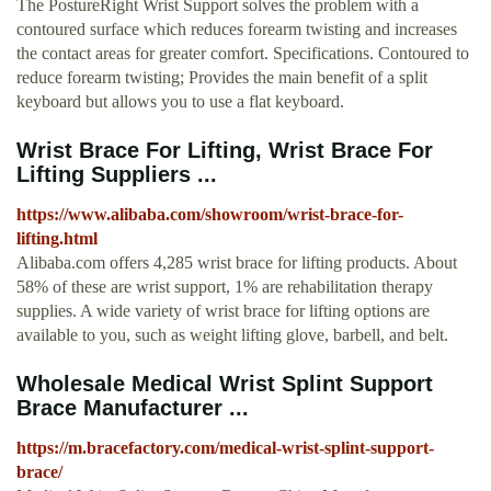
The PostureRight Wrist Support solves the problem with a
contoured surface which reduces forearm twisting and increases
the contact areas for greater comfort. Specifications. Contoured to
reduce forearm twisting; Provides the main benefit of a split
keyboard but allows you to use a flat keyboard.
Wrist Brace For Lifting, Wrist Brace For
Lifting Suppliers ...
https://www.alibaba.com/showroom/wrist-brace-for-
lifting.html
Alibaba.com offers 4,285 wrist brace for lifting products. About
58% of these are wrist support, 1% are rehabilitation therapy
supplies. A wide variety of wrist brace for lifting options are
available to you, such as weight lifting glove, barbell, and belt.
Wholesale Medical Wrist Splint Support
Brace Manufacturer ...
https://m.bracefactory.com/medical-wrist-splint-support-
brace/