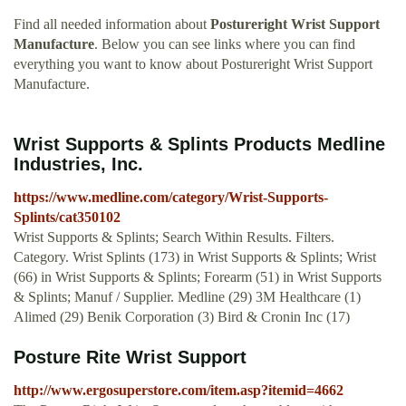
Find all needed information about
Postureright Wrist Support
Manufacture
. Below you can see links where you can find
everything you want to know about Postureright Wrist Support
Manufacture.
Wrist Supports & Splints Products Medline
Industries, Inc.
https://www.medline.com/category/Wrist-Supports-
Splints/cat350102
Wrist Supports & Splints; Search Within Results. Filters.
Category. Wrist Splints (173) in Wrist Supports & Splints; Wrist
(66) in Wrist Supports & Splints; Forearm (51) in Wrist Supports
& Splints; Manuf / Supplier. Medline (29) 3M Healthcare (1)
Alimed (29) Benik Corporation (3) Bird & Cronin Inc (17)
Posture Rite Wrist Support
http://www.ergosuperstore.com/item.asp?itemid=4662