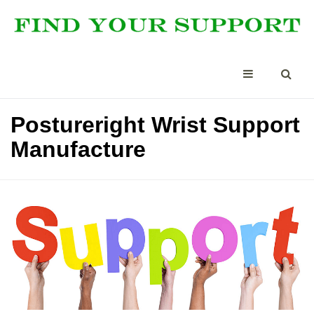
Postureright Wrist Support
Manufacture