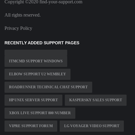
Copyright ©2020 find-your-support.com
All rights reserved.
Privacy Policy
RECENTLY ADDED SUPPORT PAGES
ITMCMD SUPPORT WINDOWS
ELBOW SUPPORT U2 WEMBLEY
ROADRUNNER TECHNICAL CHAT SUPPORT
HP UNIX SERVER SUPPORT
KASPERSKY SALES SUPPORT
XBOX LIVE SUPPORT 800 NUMBER
VIPRE SUPPORT FORUM
LG VOYAGER VIDEO SUPPORT