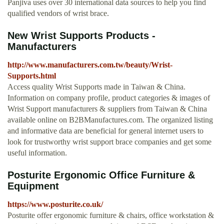
Panjiva uses over 30 international data sources to help you find
qualified vendors of wrist brace.
New Wrist Supports Products -
Manufacturers
http://www.manufacturers.com.tw/beauty/Wrist-
Supports.html
Access quality Wrist Supports made in Taiwan & China.
Information on company profile, product categories & images of
Wrist Support manufacturers & suppliers from Taiwan & China
available online on B2BManufactures.com. The organized listing
and informative data are beneficial for general internet users to
look for trustworthy wrist support brace companies and get some
useful information.
Posturite Ergonomic Office Furniture &
Equipment
https://www.posturite.co.uk/
Posturite offer ergonomic furniture & chairs, office workstation &