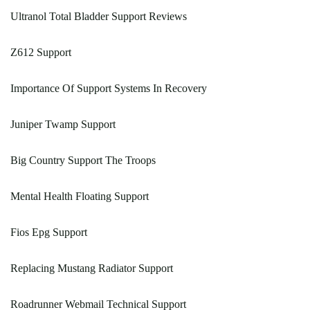
Ultranol Total Bladder Support Reviews
Z612 Support
Importance Of Support Systems In Recovery
Juniper Twamp Support
Big Country Support The Troops
Mental Health Floating Support
Fios Epg Support
Replacing Mustang Radiator Support
Roadrunner Webmail Technical Support