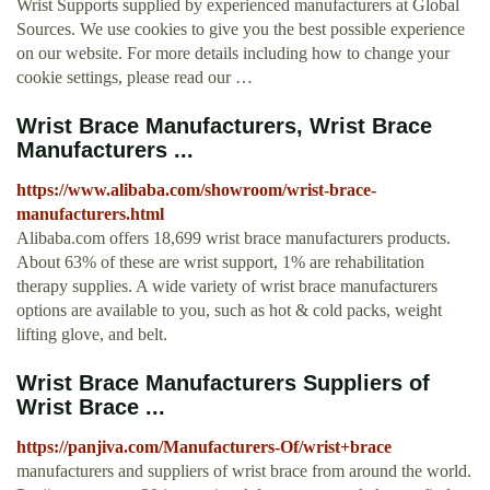
Wrist Supports supplied by experienced manufacturers at Global
Sources. We use cookies to give you the best possible experience
on our website. For more details including how to change your
cookie settings, please read our …
Wrist Brace Manufacturers, Wrist Brace
Manufacturers ...
https://www.alibaba.com/showroom/wrist-brace-
manufacturers.html
Alibaba.com offers 18,699 wrist brace manufacturers products.
About 63% of these are wrist support, 1% are rehabilitation
therapy supplies. A wide variety of wrist brace manufacturers
options are available to you, such as hot & cold packs, weight
lifting glove, and belt.
Wrist Brace Manufacturers Suppliers of
Wrist Brace ...
https://panjiva.com/Manufacturers-Of/wrist+brace
manufacturers and suppliers of wrist brace from around the world.