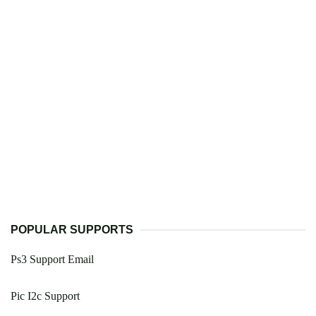
POPULAR SUPPORTS
Ps3 Support Email
Pic I2c Support