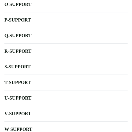
O-SUPPORT
P-SUPPORT
Q-SUPPORT
R-SUPPORT
S-SUPPORT
T-SUPPORT
U-SUPPORT
V-SUPPORT
W-SUPPORT