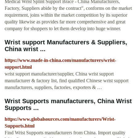
Medical Wrist Splint Support Brace - China Manufacturers,
Factory, Suppliers abide by the contract", conforms on the market
requirement, joins within the market competition by its superior
quality likewise as provides far more comprehensive and great
company for shoppers to let them develop into huge winner.
Wrist support Manufacturers & Suppliers,
China wrist ...
https://www.made-in-china.com/manufacturers/wrist-
support.html
wrist support manufacturer/supplier, China wrist support
manufacturer & factory list, find qualified Chinese wrist support
manufacturers, suppliers, factories, exporters & …
Wrist Supports manufacturers, China Wrist
Supports ...
https://www.globalsources.com/manufacturers/Wrist-
Supports.html
Find Wrist Supports manufacturers from China. Import quality