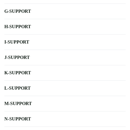
G-SUPPORT
H-SUPPORT
I-SUPPORT
J-SUPPORT
K-SUPPORT
L-SUPPORT
M-SUPPORT
N-SUPPORT