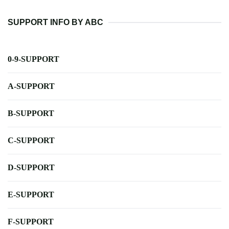
SUPPORT INFO BY ABC
0-9-SUPPORT
A-SUPPORT
B-SUPPORT
C-SUPPORT
D-SUPPORT
E-SUPPORT
F-SUPPORT