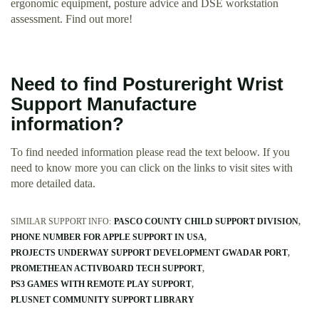
ergonomic equipment, posture advice and DSE workstation
assessment. Find out more!
Need to find Postureright Wrist
Support Manufacture
information?
To find needed information please read the text beloow. If you
need to know more you can click on the links to visit sites with
more detailed data.
SIMILAR SUPPORT INFO:
PASCO COUNTY CHILD SUPPORT DIVISION
PHONE NUMBER FOR APPLE SUPPORT IN USA
PROJECTS UNDERWAY SUPPORT DEVELOPMENT GWADAR PORT
PROMETHEAN ACTIVBOARD TECH SUPPORT
PS3 GAMES WITH REMOTE PLAY SUPPORT
PLUSNET COMMUNITY SUPPORT LIBRARY