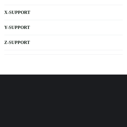
X-SUPPORT
Y-SUPPORT
Z-SUPPORT