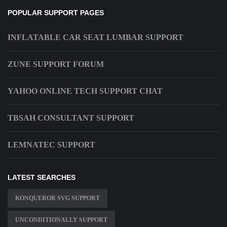
POPULAR SUPPORT PAGES
INFLATABLE CAR SEAT LUMBAR SUPPORT
ZUNE SUPPORT FORUM
YAHOO ONLINE TECH SUPPORT CHAT
TBSAH CONSULTANT SUPPORT
LEMNATEC SUPPORT
LATEST SEARCHES
KONQUEROR SVG SUPPORT
UNCONDITIONALLY SUPPORT