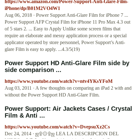
https://www.amazon.com/Power-Support-Anti-Glare-Film-
iPhone/dp/B01M2VO4W1
Aug 06, 2018 · Power Support Anti-Glare Film for iPhone 7 ...
Power Support AFP Crystal Film for iPhone 11 Pro Max 4.3 out
of 5 stars 2. ... Easy to Apply Unlike some screen films that
require an elaborate and messy application process or a special
applicator operated by store personnel, Power Support’s Anti-
glare Film is easy to apply. ...4.3/5(19)
Power Support HD Anti-Glare Film side by
side comparison ...
https://www.youtube.com/watch?v=ntv4YKsYFoM
Aug 03, 2011 · A few thoughts on comparing an iPad 2 with and
without the Power Support HD Anti-Glare Film.
Power Support: Air Jackets Cases / Crystal
Film & Anti ...
https://www.youtube.com/watch?v=DvepsuXz2Cs
Dec 24, 2014 · ஜ۩۞۩ஜ LEA LA DESCRIPCION DEL