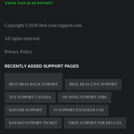
Copyright ©2020 find-your-support.com
All rights reserved.
Privacy Policy
RECENTLY ADDED SUPPORT PAGES
BEST BRAS BACK SUPPORT
REEL DEAL LIVE SUPPORT
XFX SUPPORT CANADA
ON WING SUPPORT JOBS
KONAMI SUPPORT
IT SUPPORT ENGINEER UAE
KAYAKO SUPPORT TICKET
XBOX SUPPORT FOR DEUS EX