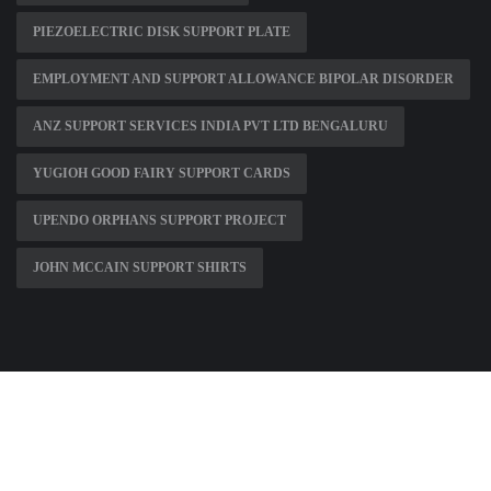
PIEZOELECTRIC DISK SUPPORT PLATE
EMPLOYMENT AND SUPPORT ALLOWANCE BIPOLAR DISORDER
ANZ SUPPORT SERVICES INDIA PVT LTD BENGALURU
YUGIOH GOOD FAIRY SUPPORT CARDS
UPENDO ORPHANS SUPPORT PROJECT
JOHN MCCAIN SUPPORT SHIRTS