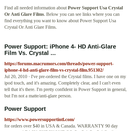
Find all needed information about
Power Support Usa Crystal
Or Anti Glare Films
. Below you can see links where you can
find everything you want to know about Power Support Usa
Crystal Or Anti Glare Films.
Power Support: iPhone 4- HD Anti-Glare
Film Vs. Crystal ...
https://forums.macrumors.com/threads/power-support-
iphone-4-hd-anti-glare-film-vs-crystal-film.951302/
Jul 20, 2010 · I've pre-ordered the Crystal films. I have one on my
ipod touch, and it's amazing. Completely clear, and I can't even
tell that it's there. I'm pretty confident in Power Support in general,
but I'm not a matte/anti-glare person.
Power Support
https://www.powersupportintl.com/
for orders over $40 in USA & Canada. WARRANTY 90 day