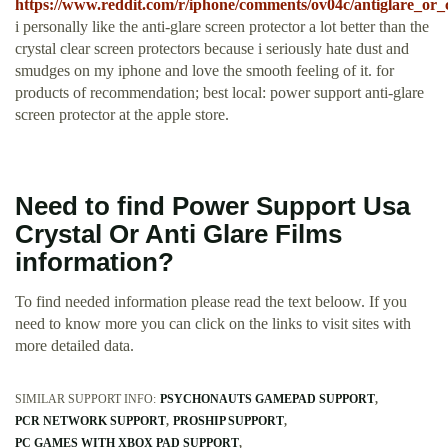
https://www.reddit.com/r/iphone/comments/ov04c/antiglare_or_c
i personally like the anti-glare screen protector a lot better than the
crystal clear screen protectors because i seriously hate dust and
smudges on my iphone and love the smooth feeling of it. for
products of recommendation; best local: power support anti-glare
screen protector at the apple store.
Need to find Power Support Usa
Crystal Or Anti Glare Films
information?
To find needed information please read the text beloow. If you
need to know more you can click on the links to visit sites with
more detailed data.
SIMILAR SUPPORT INFO:
PSYCHONAUTS GAMEPAD SUPPORT
PCR NETWORK SUPPORT
PROSHIP SUPPORT
PC GAMES WITH XBOX PAD SUPPORT