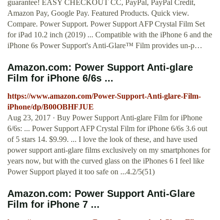
guarantee! EASY CHECKOUT CC, PayPal, PayPal Credit,
Amazon Pay, Google Pay. Featured Products. Quick view.
Compare. Power Support. Power Support AFP Crystal Film Set
for iPad 10.2 inch (2019) ... Compatible with the iPhone 6 and the
iPhone 6s Power Support's Anti-Glare™ Film provides un-p…
Amazon.com: Power Support Anti-glare
Film for iPhone 6/6s ...
https://www.amazon.com/Power-Support-Anti-glare-Film-
iPhone/dp/B00OBHFJUE
Aug 23, 2017 · Buy Power Support Anti-glare Film for iPhone
6/6s: ... Power Support AFP Crystal Film for iPhone 6/6s 3.6 out
of 5 stars 14. $9.99. ... I love the look of these, and have used
power support anti-glare films exclusively on my smartphones for
years now, but with the curved glass on the iPhones 6 I feel like
Power Support played it too safe on ...4.2/5(51)
Amazon.com: Power Support Anti-Glare
Film for iPhone 7 ...