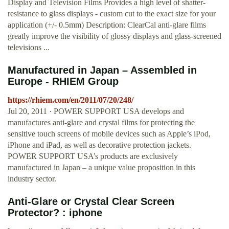
Display and Television Films Provides a high level of shatter-
resistance to glass displays - custom cut to the exact size for your
application (+/- 0.5mm) Description: ClearCal anti-glare films
greatly improve the visibility of glossy displays and glass-screened
televisions ...
Manufactured in Japan – Assembled in
Europe - RHIEM Group
https://rhiem.com/en/2011/07/20/248/
Jul 20, 2011 · POWER SUPPORT USA develops and
manufactures anti-glare and crystal films for protecting the
sensitive touch screens of mobile devices such as Apple’s iPod,
iPhone and iPad, as well as decorative protection jackets.
POWER SUPPORT USA’s products are exclusively
manufactured in Japan – a unique value proposition in this
industry sector.
Anti-Glare or Crystal Clear Screen
Protector? : iphone