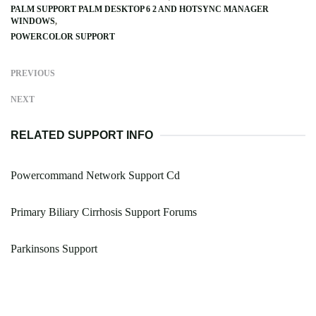
PALM SUPPORT PALM DESKTOP 6 2 AND HOTSYNC MANAGER
WINDOWS
POWERCOLOR SUPPORT
PREVIOUS
NEXT
RELATED SUPPORT INFO
Powercommand Network Support Cd
Primary Biliary Cirrhosis Support Forums
Parkinsons Support