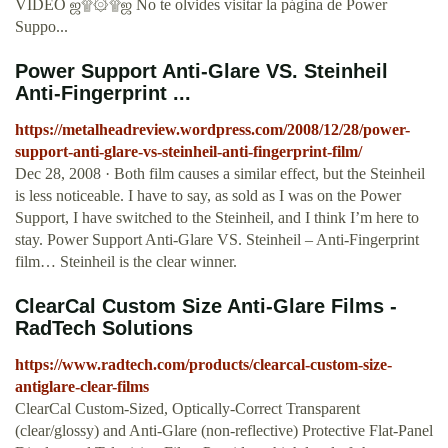
VIDEO ஜ۩۞۩ஜ No te olvides visitar la página de Power
Suppo...
Power Support Anti-Glare VS. Steinheil
Anti-Fingerprint ...
https://metalheadreview.wordpress.com/2008/12/28/power-
support-anti-glare-vs-steinheil-anti-fingerprint-film/
Dec 28, 2008 · Both film causes a similar effect, but the Steinheil
is less noticeable. I have to say, as sold as I was on the Power
Support, I have switched to the Steinheil, and I think I’m here to
stay. Power Support Anti-Glare VS. Steinheil – Anti-Fingerprint
film… Steinheil is the clear winner.
ClearCal Custom Size Anti-Glare Films -
RadTech Solutions
https://www.radtech.com/products/clearcal-custom-size-
antiglare-clear-films
ClearCal Custom-Sized, Optically-Correct Transparent
(clear/glossy) and Anti-Glare (non-reflective) Protective Flat-Panel