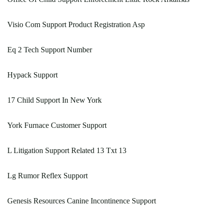
Visio Com Support Product Registration Asp
Eq 2 Tech Support Number
Hypack Support
17 Child Support In New York
York Furnace Customer Support
L Litigation Support Related 13 Txt 13
Lg Rumor Reflex Support
Genesis Resources Canine Incontinence Support