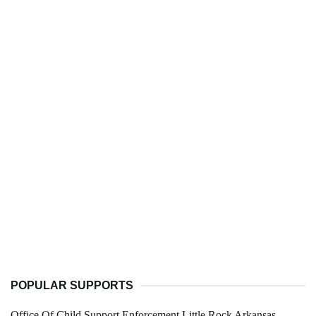
POPULAR SUPPORTS
Office Of Child Support Enforcement Little Rock Arkansas