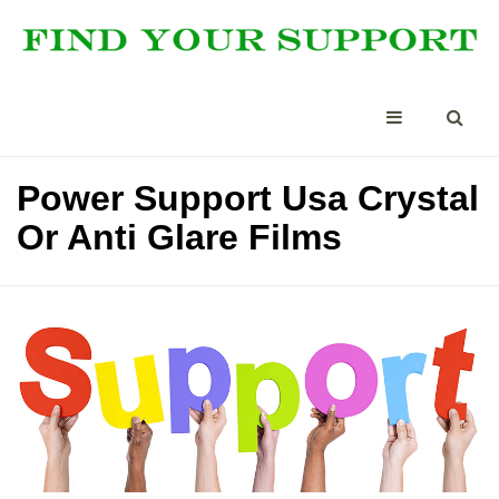
Power Support Usa Crystal
Or Anti Glare Films