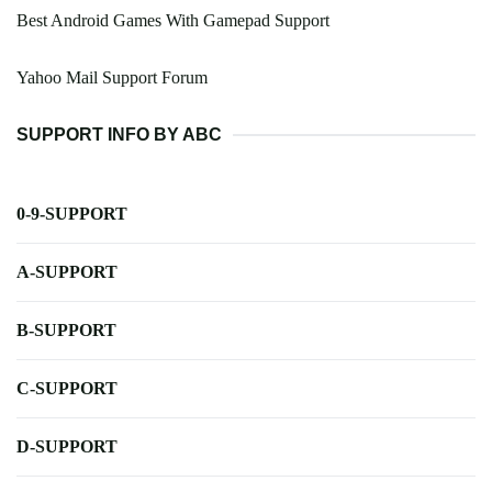
Best Android Games With Gamepad Support
Yahoo Mail Support Forum
SUPPORT INFO BY ABC
0-9-SUPPORT
A-SUPPORT
B-SUPPORT
C-SUPPORT
D-SUPPORT