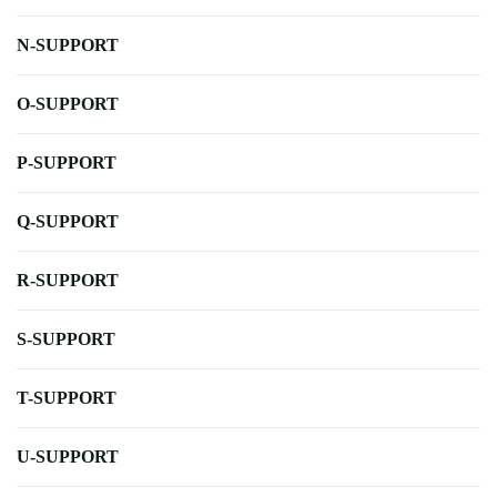
N-SUPPORT
O-SUPPORT
P-SUPPORT
Q-SUPPORT
R-SUPPORT
S-SUPPORT
T-SUPPORT
U-SUPPORT