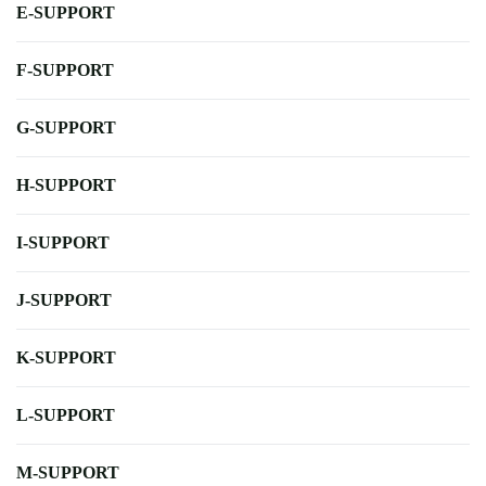
E-SUPPORT
F-SUPPORT
G-SUPPORT
H-SUPPORT
I-SUPPORT
J-SUPPORT
K-SUPPORT
L-SUPPORT
M-SUPPORT