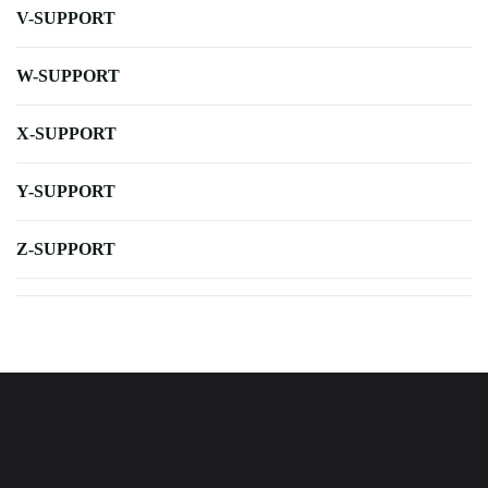
V-SUPPORT
W-SUPPORT
X-SUPPORT
Y-SUPPORT
Z-SUPPORT