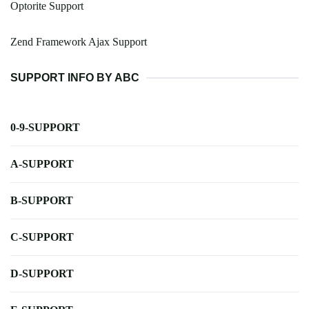
Optorite Support
Zend Framework Ajax Support
SUPPORT INFO BY ABC
0-9-SUPPORT
A-SUPPORT
B-SUPPORT
C-SUPPORT
D-SUPPORT