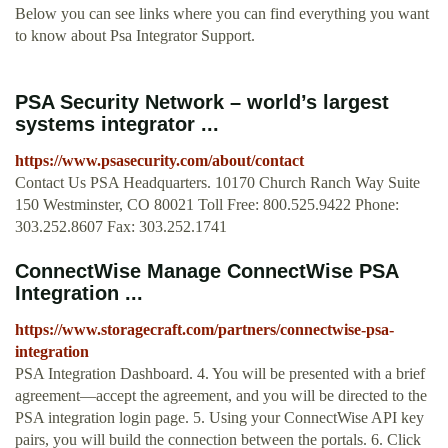
Below you can see links where you can find everything you want
to know about Psa Integrator Support.
PSA Security Network – world’s largest
systems integrator ...
https://www.psasecurity.com/about/contact
Contact Us PSA Headquarters. 10170 Church Ranch Way Suite
150 Westminster, CO 80021 Toll Free: 800.525.9422 Phone:
303.252.8607 Fax: 303.252.1741
ConnectWise Manage ConnectWise PSA
Integration ...
https://www.storagecraft.com/partners/connectwise-psa-
integration
PSA Integration Dashboard. 4. You will be presented with a brief
agreement—accept the agreement, and you will be directed to the
PSA integration login page. 5. Using your ConnectWise API key
pairs, you will build the connection between the portals. 6. Click