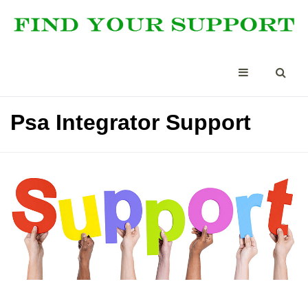
Psa Integrator Support