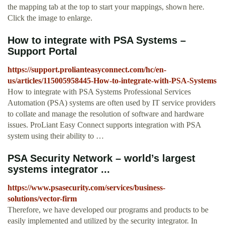
the mapping tab at the top to start your mappings, shown here.
Click the image to enlarge.
How to integrate with PSA Systems –
Support Portal
https://support.prolianteasyconnect.com/hc/en-
us/articles/115005958445-How-to-integrate-with-PSA-Systems
How to integrate with PSA Systems Professional Services
Automation (PSA) systems are often used by IT service providers
to collate and manage the resolution of software and hardware
issues. ProLiant Easy Connect supports integration with PSA
system using their ability to …
PSA Security Network – world’s largest
systems integrator ...
https://www.psasecurity.com/services/business-
solutions/vector-firm
Therefore, we have developed our programs and products to be
easily implemented and utilized by the security integrator. In