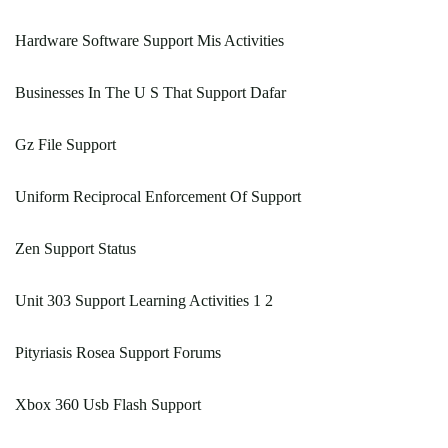
Hardware Software Support Mis Activities
Businesses In The U S That Support Dafar
Gz File Support
Uniform Reciprocal Enforcement Of Support
Zen Support Status
Unit 303 Support Learning Activities 1 2
Pityriasis Rosea Support Forums
Xbox 360 Usb Flash Support