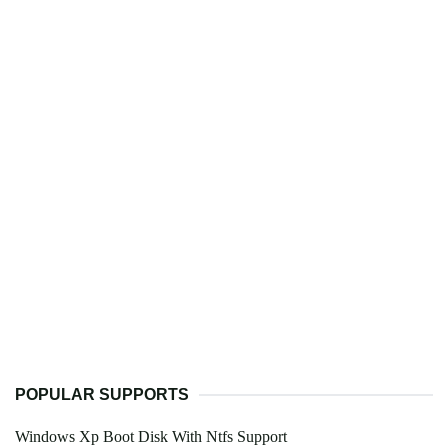
POPULAR SUPPORTS
Windows Xp Boot Disk With Ntfs Support