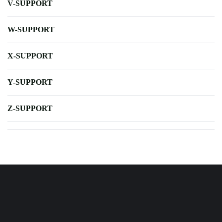
V-SUPPORT
W-SUPPORT
X-SUPPORT
Y-SUPPORT
Z-SUPPORT