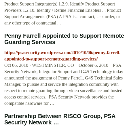
Product Support Integrator(s) 1.2.9. Identify Product Support
Providers 1.2.10. Identify / Refine Financial Enablers ... Product
Support Arrangements (PSA) A PSA is a contract, task order, or
any other type of contractual ...
Penny Farrell Appointed to Support Remote
Guarding Services
https://psasecurity.wordpress.com/2010/10/06/penny-farrell-
appointed-to-support-remote-guarding-services/
Oct 06, 2010 · WESTMINSTER, CO – October 6, 2010 – PSA
Security Network, Integrator Support and G4S Technology today
announced the assignment of Penny Farrell, G4S Technical Sales
Manager, to pursue and service the integration community with
respect to remote guarding through video surveillance and hosted
access control services.. PSA Security Network provides the
compatible hardware for …
Partnership Between RISCO Group, PSA
Security Network …