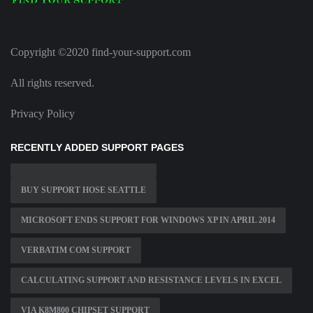
Copyright ©2020 find-your-support.com
All rights reserved.
Privacy Policy
RECENTLY ADDED SUPPORT PAGES
BUY SUPPORT HOSE SEATTLE
MICROSOFT ENDS SUPPORT FOR WINDOWS XP IN APRIL 2014
VERBATIM COM SUPPORT
CALCULATING SUPPORT AND RESISTANCE LEVELS IN EXCEL
VIA K8M800 CHIPSET SUPPORT