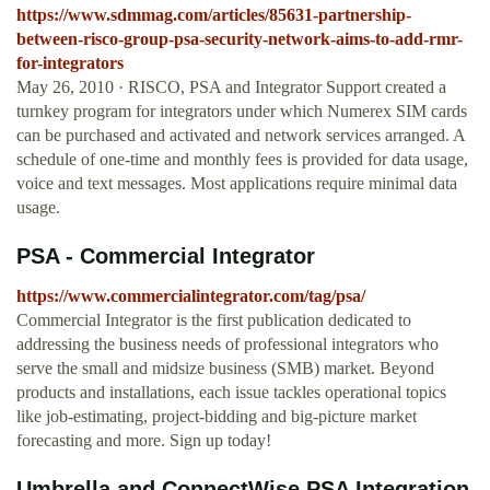
https://www.sdmmag.com/articles/85631-partnership-
between-risco-group-psa-security-network-aims-to-add-rmr-
for-integrators
May 26, 2010 · RISCO, PSA and Integrator Support created a
turnkey program for integrators under which Numerex SIM cards
can be purchased and activated and network services arranged. A
schedule of one-time and monthly fees is provided for data usage,
voice and text messages. Most applications require minimal data
usage.
PSA - Commercial Integrator
https://www.commercialintegrator.com/tag/psa/
Commercial Integrator is the first publication dedicated to
addressing the business needs of professional integrators who
serve the small and midsize business (SMB) market. Beyond
products and installations, each issue tackles operational topics
like job-estimating, project-bidding and big-picture market
forecasting and more. Sign up today!
Umbrella and ConnectWise PSA Integration