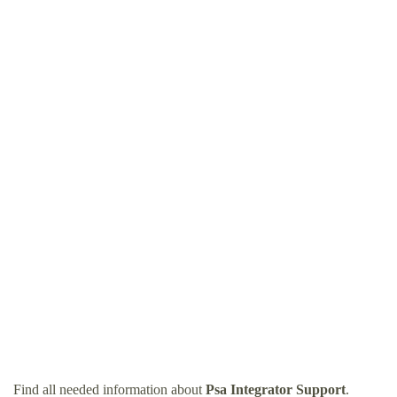
Find all needed information about
Psa Integrator Support
.