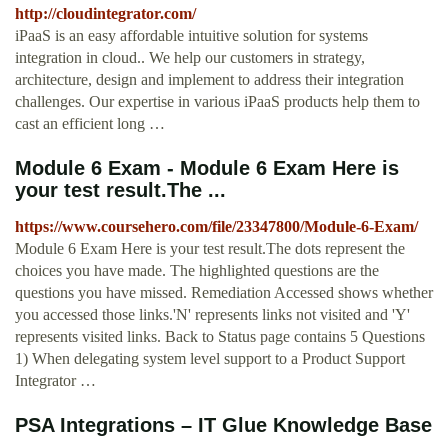
http://cloudintegrator.com/
iPaaS is an easy affordable intuitive solution for systems
integration in cloud.. We help our customers in strategy,
architecture, design and implement to address their integration
challenges. Our expertise in various iPaaS products help them to
cast an efficient long …
Module 6 Exam - Module 6 Exam Here is
your test result.The ...
https://www.coursehero.com/file/23347800/Module-6-Exam/
Module 6 Exam Here is your test result.The dots represent the
choices you have made. The highlighted questions are the
questions you have missed. Remediation Accessed shows whether
you accessed those links.'N' represents links not visited and 'Y'
represents visited links. Back to Status page contains 5 Questions
1) When delegating system level support to a Product Support
Integrator …
PSA Integrations – IT Glue Knowledge Base