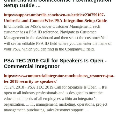
Setup Guide ...
https://support.umbrella.com/hc/en-us/articles/230759107-
Umbrella-and-ConnectWise-PSA-Integration-Setup-Guide
In Umbrella for MSPs, under Customer Management, each
customer has a PSA ID reference. Navigate to Customer
Management in the dashboard and then select the customer.You
will see an editable PSA ID field where you can enter the name of
your PSA, which you can find in the CompanyID field.
PSA TEC 2019 Call for Speakers Is Open -
Commercial Integrator
https://www.commercialintegrator.com/business_resources/psa-
tec-2019-security-av-speakers/
Jul 24, 2018 · PSA TEC 2019 Call for Speakers Is Open ... It’s
open to all industry professionals and is designed to meet the
educational needs of all employees within an integrator’s
organization. ... IT, management, marketing, operations, project
management, purchasing, sales/customer support …