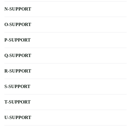
N-SUPPORT
O-SUPPORT
P-SUPPORT
Q-SUPPORT
R-SUPPORT
S-SUPPORT
T-SUPPORT
U-SUPPORT