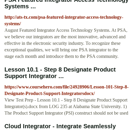
Systems ...
http://ats-tx.com/psa-featured-integrator-access-technology-
systems/
August Featured Integrator Access Technology Systems. At PSA,
we believe our integrators are the most innovative, advanced and
effective in the electronic security industry. To recognize these
exceptional qualities, we will bring one PSA integrator to the
stage each month and introduce them to the PSA community.
Lesson 10.1 - Step 8 Designate Product
Support Integrator ...
https://www.coursehero.com/file/24928906/Lesson-101-Step-8-
Designate-Product-Support-Integratorsdocx/
View Test Prep - Lesson 10.1 - Step 8 Designate Product Support
Integrator(s).docx from LOG 235 at Alabama State University. 1)
The Product Support Integrator (PSI) construct should not be used
Cloud Integrator - Integrate Seamlessly