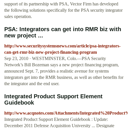
support of its partnership with PSA, Vector Firm has developed
the following solutions specifically for the PSA security integrator
sales operation.
PSA: Integrators can get into RMR biz with
new project ...
http://www.securitysystemsnews.com/article/psa-integrators-
can-get-rmr-biz-new-project-financing-program
Sep 23, 2010 · WESTMINSTER, Colo.—PSA Security
Network’s Bill Bozeman says a new project financing program,
announced Sept. 7, provides a realistic avenue for systems
integrators get into the RMR business, as well as other benefits for
the integrator and the end user.
Integrated Product Support Element
Guidebook
http://www.acqnotes.com/Attachments/Integrated%20Prod
Integrated Product Support Element Guidebook : Update:
December 2011 Defense Acquisition University ... Designate