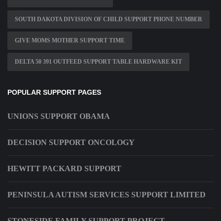
SOUTH DAKOTA DIVISION OF CHILD SUPPORT PHONE NUMBER
GIVE MOMS MOTHER SUPPORT TIME
DELTA 50 391 OUTFEED SUPPORT TABLE HARDWARE KIT
POPULAR SUPPORT PAGES
UNIONS SUPPORT OBAMA
DECISION SUPPORT ONCOLOGY
HEWITT PACKARD SUPPORT
PENINSULA AUTISM SERVICES SUPPORT LIMITED
STONESIDE FAMILY SUPPORT PROJECT