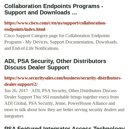
Collaboration Endpoints Programs -
Support and Downloads ...
https://www.cisco.com/c/en/us/support/collaboration-
endpoints/index.html
Cisco Support Category page for Collaboration Endpoints
Programs - My Devices, Support Documentation, Downloads,
and End-of-Life Notifications.
ADI, PSA Security, Other Distributors
Discuss Dealer Support
https://www.securitysales.com/business/security-distributors-
dealer-support/2/
Jun 26, 2017 · ADI, PSA Security, Other Distributors Discuss
Dealer Support This SSI roundtable brings together execs from
ADI Global, PSA Security, Jenne, PowerHouse Alliance and
more to talk about how they are better serving security dealers and
integrators.
PSA Featured Integrator Access Technology