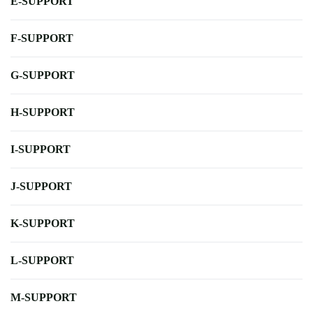
E-SUPPORT
F-SUPPORT
G-SUPPORT
H-SUPPORT
I-SUPPORT
J-SUPPORT
K-SUPPORT
L-SUPPORT
M-SUPPORT