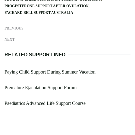
PROGESTERONE SUPPORT AFTER OVULATION
PACKARD BELL SUPPORT AUSTRALIA
PREVIOUS
NEXT
RELATED SUPPORT INFO
Paying Child Support During Summer Vacation
Premature Ejaculation Support Forum
Paediatrics Advanced Life Support Course