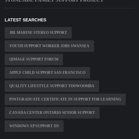
LATEST SEARCHES
JBL MARINE STEREO SUPPORT
YOUTH SUPPORT WORKER JOBS SWANSEA
QIMAGE SUPPORT FORUM
APPLY CHILD SUPPORT SAN FRANCISCO
QUALITY LIFESTYLE SUPPORT TOOWOOMBA
POSTGRADUATE CERTIFICATE IN SUPPORT FOR LEARNING
CANADA CENTER ONTARIO SENIOR SUPPORT
WINDOWS XP SUPPORT IIS