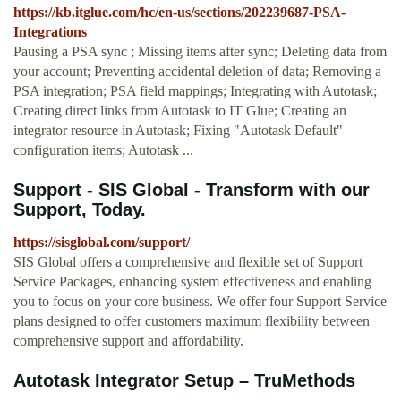
https://kb.itglue.com/hc/en-us/sections/202239687-PSA-
Integrations
Pausing a PSA sync ; Missing items after sync; Deleting data from
your account; Preventing accidental deletion of data; Removing a
PSA integration; PSA field mappings; Integrating with Autotask;
Creating direct links from Autotask to IT Glue; Creating an
integrator resource in Autotask; Fixing "Autotask Default"
configuration items; Autotask ...
Support - SIS Global - Transform with our
Support, Today.
https://sisglobal.com/support/
SIS Global offers a comprehensive and flexible set of Support
Service Packages, enhancing system effectiveness and enabling
you to focus on your core business. We offer four Support Service
plans designed to offer customers maximum flexibility between
comprehensive support and affordability.
Autotask Integrator Setup – TruMethods