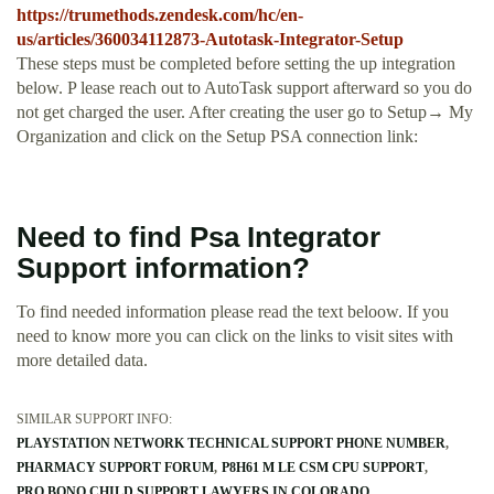
https://trumethods.zendesk.com/hc/en-
us/articles/360034112873-Autotask-Integrator-Setup
These steps must be completed before setting the up integration
below. P lease reach out to AutoTask support afterward so you do
not get charged the user. After creating the user go to Setup→ My
Organization and click on the Setup PSA connection link:
Need to find Psa Integrator
Support information?
To find needed information please read the text beloow. If you
need to know more you can click on the links to visit sites with
more detailed data.
SIMILAR SUPPORT INFO:
PLAYSTATION NETWORK TECHNICAL SUPPORT PHONE NUMBER
PHARMACY SUPPORT FORUM
P8H61 M LE CSM CPU SUPPORT
PRO BONO CHILD SUPPORT LAWYERS IN COLORADO