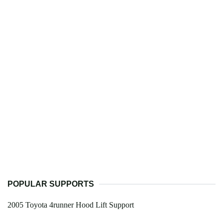
POPULAR SUPPORTS
2005 Toyota 4runner Hood Lift Support