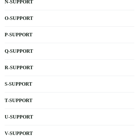
N-SUPPORT
O-SUPPORT
P-SUPPORT
Q-SUPPORT
R-SUPPORT
S-SUPPORT
T-SUPPORT
U-SUPPORT
V-SUPPORT