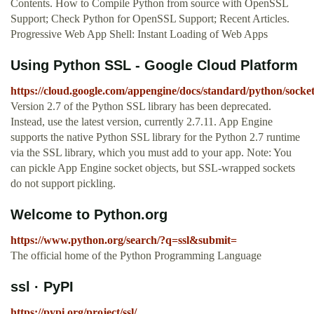
Contents. How to Compile Python from source with OpenSSL
Support; Check Python for OpenSSL Support; Recent Articles.
Progressive Web App Shell: Instant Loading of Web Apps
Using Python SSL - Google Cloud Platform
https://cloud.google.com/appengine/docs/standard/python/socket
Version 2.7 of the Python SSL library has been deprecated.
Instead, use the latest version, currently 2.7.11. App Engine
supports the native Python SSL library for the Python 2.7 runtime
via the SSL library, which you must add to your app. Note: You
can pickle App Engine socket objects, but SSL-wrapped sockets
do not support pickling.
Welcome to Python.org
https://www.python.org/search/?q=ssl&submit=
The official home of the Python Programming Language
ssl · PyPI
https://pypi.org/project/ssl/