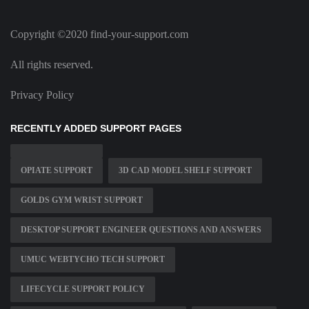
Copyright ©2020 find-your-support.com
All rights reserved.
Privacy Policy
RECENTLY ADDED SUPPORT PAGES
OPIATE SUPPORT
3D CAD MODEL SHELF SUPPORT
GOLDS GYM WRIST SUPPORT
DESKTOP SUPPORT ENGINEER QUESTIONS AND ANSWERS
UMUC WEBTYCHO TECH SUPPORT
LIFECYCLE SUPPORT POLICY