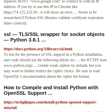
replaces HOST "www.google.com" to connect to with its IP
address. If you try to use this IP in Chrome like
https://74.125.232.50 - it will show an error, ... Needs to be
researched if Python SSL libraries validate certificate expiration
times correctly.
ssl — TLS/SSL wrapper for socket objects
— Python 3.8.1 ...
https://docs.python.org/3/library/ssl.html
To test for the presence of SSL support in a Python installation,
user code should use the following idiom: try: ... the HTTPS host
www.python.org): ... certain weak ciphers by default, but you
may want to further restrict the cipher choice. Be sure to read
OpenSSL’s documentation about the cipher list format.
How to Compile and Install Python with
OpenSSL Support ...
https://techglimpse.com/install-python-openssl-support-
tutorial/