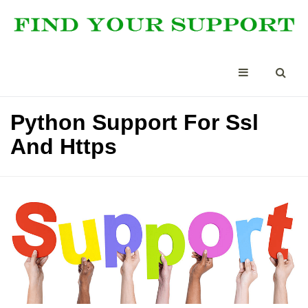
Python Support For Ssl
And Https