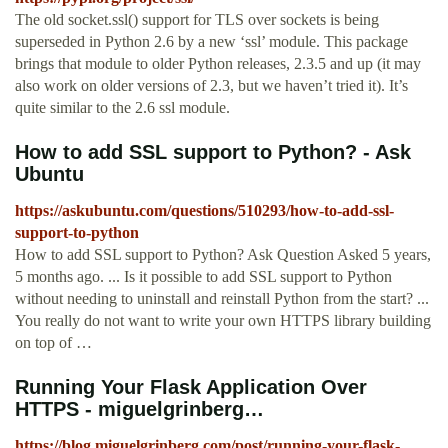
The old socket.ssl() support for TLS over sockets is being
superseded in Python 2.6 by a new ‘ssl’ module. This package
brings that module to older Python releases, 2.3.5 and up (it may
also work on older versions of 2.3, but we haven’t tried it). It’s
quite similar to the 2.6 ssl module.
How to add SSL support to Python? - Ask
Ubuntu
https://askubuntu.com/questions/510293/how-to-add-ssl-
support-to-python
How to add SSL support to Python? Ask Question Asked 5 years,
5 months ago. ... Is it possible to add SSL support to Python
without needing to uninstall and reinstall Python from the start? ...
You really do not want to write your own HTTPS library building
on top of …
Running Your Flask Application Over
HTTPS - miguelgrinberg…
https://blog.miguelgrinberg.com/post/running-your-flask-