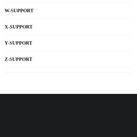
W-SUPPORT
X-SUPPORT
Y-SUPPORT
Z-SUPPORT