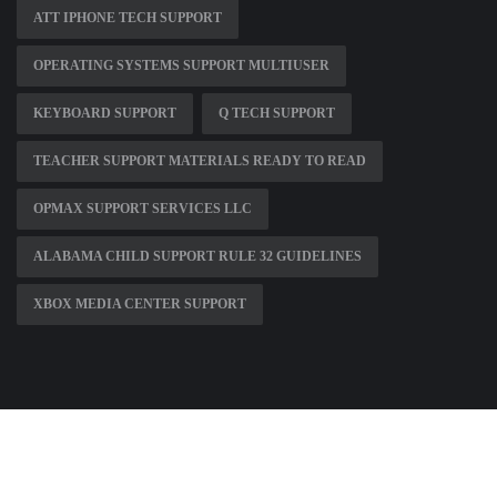
ATT IPHONE TECH SUPPORT
OPERATING SYSTEMS SUPPORT MULTIUSER
KEYBOARD SUPPORT
Q TECH SUPPORT
TEACHER SUPPORT MATERIALS READY TO READ
OPMAX SUPPORT SERVICES LLC
ALABAMA CHILD SUPPORT RULE 32 GUIDELINES
XBOX MEDIA CENTER SUPPORT