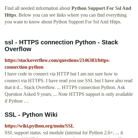
Find all needed information about
Python Support For Ssl And
Https
. Below you can see links where you can find everything
you want to know about Python Support For Ssl And Https.
ssl - HTTPS connection Python - Stack
Overflow
https://stackoverflow.com/questions/2146383/https-
connection-python
I have code to connect via HTTP but I am not sure how to
connect via HTTPS. I have read you use SSL but I have also read
that it d... Stack Overflow. ... HTTPS connection Python. Ask
Question Asked 9 years, ... Note HTTPS support is only available
if Python …
SSL - Python Wiki
https://wiki.python.org/moin/SSL
SSL support status. ssl module (internal for Python 2.6+, ... it