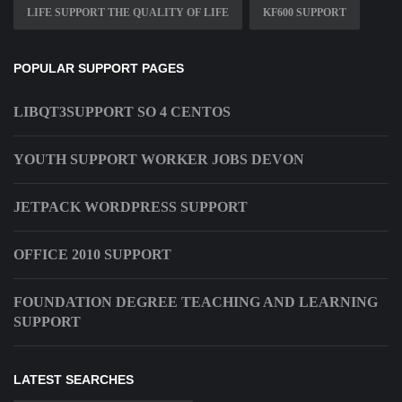
LIFE SUPPORT THE QUALITY OF LIFE
KF600 SUPPORT
POPULAR SUPPORT PAGES
LIBQT3SUPPORT SO 4 CENTOS
YOUTH SUPPORT WORKER JOBS DEVON
JETPACK WORDPRESS SUPPORT
OFFICE 2010 SUPPORT
FOUNDATION DEGREE TEACHING AND LEARNING
SUPPORT
LATEST SEARCHES