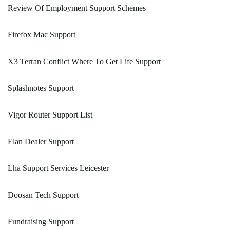
Review Of Employment Support Schemes
Firefox Mac Support
X3 Terran Conflict Where To Get Life Support
Splashnotes Support
Vigor Router Support List
Elan Dealer Support
Lha Support Services Leicester
Doosan Tech Support
Fundraising Support