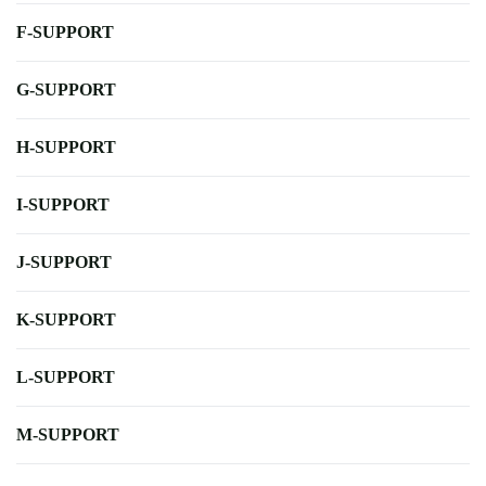
F-SUPPORT
G-SUPPORT
H-SUPPORT
I-SUPPORT
J-SUPPORT
K-SUPPORT
L-SUPPORT
M-SUPPORT