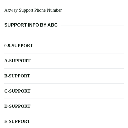
Axway Support Phone Number
SUPPORT INFO BY ABC
0-9-SUPPORT
A-SUPPORT
B-SUPPORT
C-SUPPORT
D-SUPPORT
E-SUPPORT