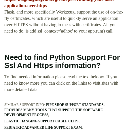
application-over-https
Flask, and more specifically Werkzeug, support the use of on-the-
fly certificates, which are useful to quickly serve an application
over HTTPS without having to mess with certificates. All you
need to do, is add ssl_context='adhoc' to your app.run() call.
Need to find Python Support For
Ssl And Https information?
To find needed information please read the text beloow. If you
need to know more you can click on the links to visit sites with
more detailed data.
SIMILAR SUPPORT INFO:
PIPE SHOE SUPPORT STANDARDS
PROVIDES MANY TOOLS THAT SUPPORT THE SOFTWARE
DEVELOPMENT PROCESS
PLASTIC HANGING SUPPORT CABLE CLIPS
PEDIATRIC ADVANCED LIFE SUPPORT EXAM