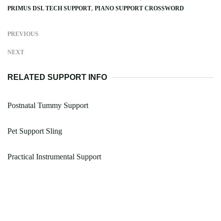
PRIMUS DSL TECH SUPPORT
PIANO SUPPORT CROSSWORD
PREVIOUS
NEXT
RELATED SUPPORT INFO
Postnatal Tummy Support
Pet Support Sling
Practical Instrumental Support