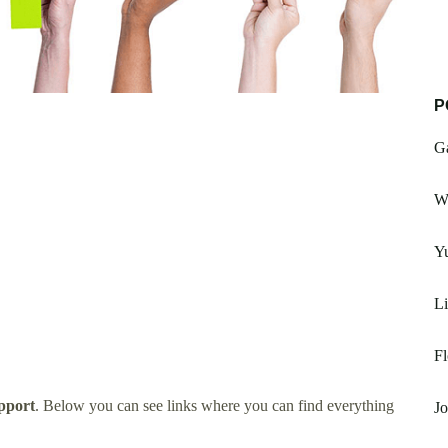
P
G
W
Yu
Li
F
pport
. Below you can see links where you can find everything
Jo