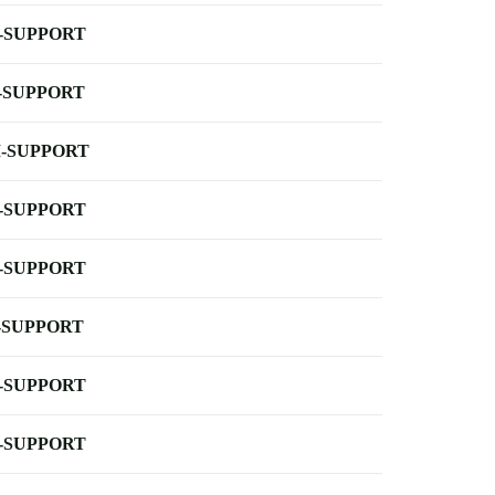
-SUPPORT
-SUPPORT
-SUPPORT
-SUPPORT
-SUPPORT
-SUPPORT
-SUPPORT
-SUPPORT