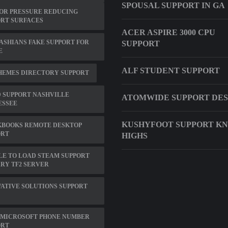
SPOUSAL SUPPORT IN GA
OR PRESSURE REDUCING
RT SURFACES
ACER ASPIRE 3000 CPU
SHIANS FAKE SUPPORT FOR
SUPPORT
E
ALF STUDENT SUPPORT
HEMES DIRECTORY SUPPORT
 SUPPORT NASHVILLE
ATOMWIDE SUPPORT DE
ESSEE
KUSHYFOOT SUPPORT K
KBOOKS REMOTE DESKTOP
ORT
HIGHS
E TO LOAD STEAM SUPPORT
RY TF2 SERVER
ATIVE SOLUTIONS SUPPORT
 MICROSOFT PHONE NUMBER
ORT