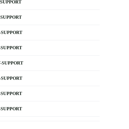
-SUPPORT
-SUPPORT
-SUPPORT
-SUPPORT
-SUPPORT
-SUPPORT
-SUPPORT
-SUPPORT