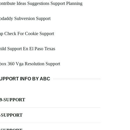
ntribute Ideas Suggestions Support Planning
odaddy Subversion Support
hp Check For Cookie Support
ild Support En El Paso Texas
box 360 Vga Resolution Support
UPPORT INFO BY ABC
-9-SUPPORT
-SUPPORT