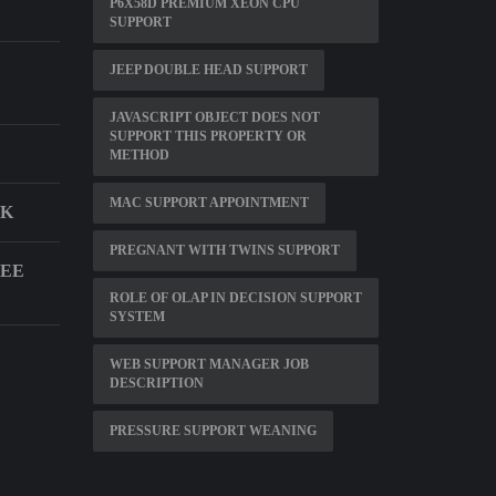
P6X58D PREMIUM XEON CPU
SUPPORT
JEEP DOUBLE HEAD SUPPORT
JAVASCRIPT OBJECT DOES NOT
SUPPORT THIS PROPERTY OR
METHOD
MAC SUPPORT APPOINTMENT
SK
PREGNANT WITH TWINS SUPPORT
NEE
ROLE OF OLAP IN DECISION SUPPORT
SYSTEM
WEB SUPPORT MANAGER JOB
DESCRIPTION
PRESSURE SUPPORT WEANING