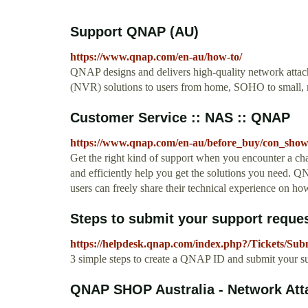
Support QNAP (AU)
https://www.qnap.com/en-au/how-to/
QNAP designs and delivers high-quality network attac
(NVR) solutions to users from home, SOHO to small,
Customer Service :: NAS :: QNAP
https://www.qnap.com/en-au/before_buy/con_sho
Get the right kind of support when you encounter a ch
and efficiently help you get the solutions you need.
users can freely share their technical experience on ho
Steps to submit your support reques
https://helpdesk.qnap.com/index.php?/Tickets/Sub
3 simple steps to create a QNAP ID and submit your s
QNAP SHOP Australia - Network Att