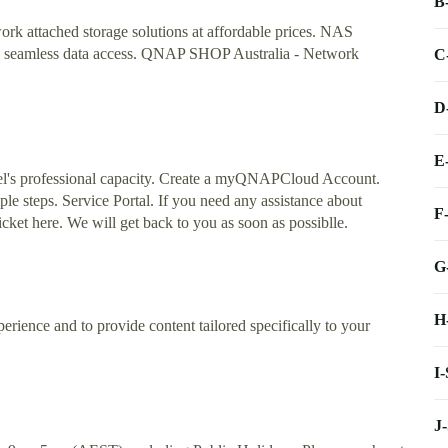
B
rk attached storage solutions at affordable prices. NAS
ith seamless data access. QNAP SHOP Australia - Network
C
D
E
l's professional capacity. Create a myQNAPCloud Account.
 steps. Service Portal. If you need any assistance about
F
ket here. We will get back to you as soon as possiblle.
G
H
erience and to provide content tailored specifically to your
I
J