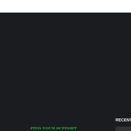
RECENT