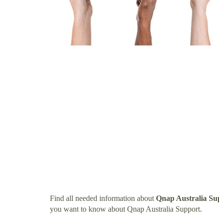
Find all needed information about
Qnap Australia Su
you want to know about Qnap Australia Support.