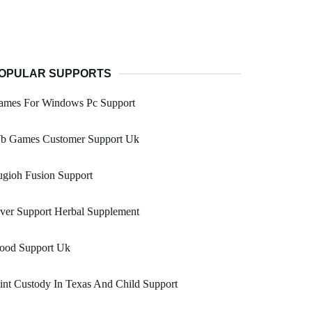
OPULAR SUPPORTS
ames For Windows Pc Support
b Games Customer Support Uk
gioh Fusion Support
ver Support Herbal Supplement
lood Support Uk
int Custody In Texas And Child Support