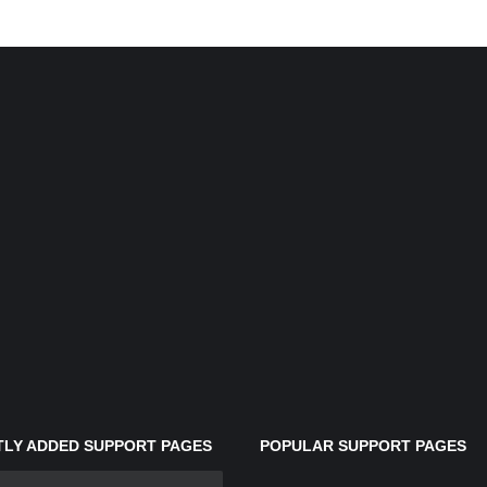
LY ADDED SUPPORT PAGES
POPULAR SUPPORT PAGES