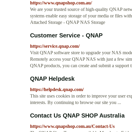
https://www.qnapshop.com.au/
We are your trusted source of high-quality QNAP netwo
systems enable easy storage of your media or files w
Attached Storage - QNAP NAS Storage
Customer Service - QNAP
https://service.qnap.com/
Visit QNAP software store to upgrade your NAS mode
Remotely access your QNAP NAS with just a few simple
QNAP products, you can create and submit a support tic
QNAP Helpdesk
https://helpdesk.qnap.com/
This site uses cookies in order to improve your user exp
interests. By continuing to browse our site you ...
Contact Us QNAP SHOP Australia
https://www.qnapshop.com.au/Contact-Us