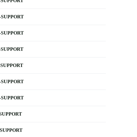
-SUPPORT
-SUPPORT
-SUPPORT
-SUPPORT
-SUPPORT
-SUPPORT
-SUPPORT
-SUPPORT
-SUPPORT