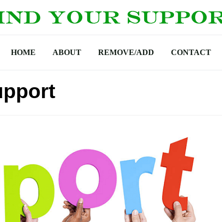
HOME
ABOUT
REMOVE/ADD
CONTACT
upport