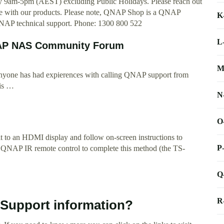
 9am-5pm (AEST) excluding Public Holidays. Please reach out
ance with our products. Please note, QNAP Shop is a QNAP
K
l QNAP technical support. Phone: 1300 800 522
L
QNAP NAS Community Forum
M
 anyone has had expierences with calling QNAP support from
 is …
N
O
 to an HDMI display and follow on-screen instructions to
P
r QNAP IR remote control to complete this method (the TS-
Q
R
 Support information?