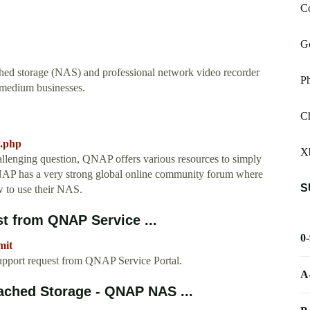
Co
G
hed storage (NAS) and professional network video recorder
P
 medium businesses.
Ch
w.php
X
allenging question, QNAP offers various resources to simply
 QNAP has a very strong global online community forum where
S
w to use their NAS.
t from QNAP Service ...
0
mit
upport request from QNAP Service Portal.
A
ached Storage - QNAP NAS ...