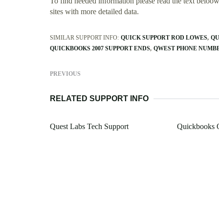
To find needed information please read the text beloow.
sites with more detailed data.
SIMILAR SUPPORT INFO:
QUICK SUPPORT ROD LOWES
QU
QUICKBOOKS 2007 SUPPORT ENDS
QWEST PHONE NUMBE
PREVIOUS
RELATED SUPPORT INFO
Quest Labs Tech Support
Quickbooks O