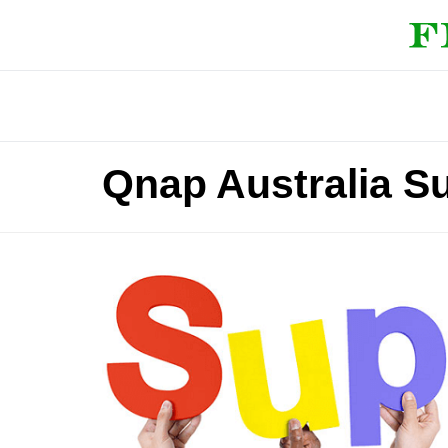
Qnap Australia S