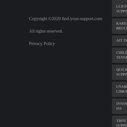
LCD F
SUPPO
Copyright ©2020 find-your-support.com
KARDA
BRUC
All rights reserved.
AIT T
Privacy Policy
CHILD
TENN
QUIC
SUPP
UNABL
LIBRA
INNOV
ISS
XBOX
SUPP