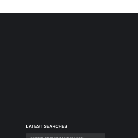
LATEST SEARCHES