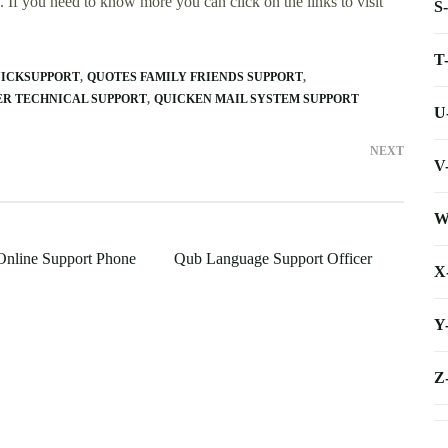
 If you need to know more you can click on the links to visit
S
T
ICKSUPPORT
QUOTES FAMILY FRIENDS SUPPORT
R TECHNICAL SUPPORT
QUICKEN MAIL SYSTEM SUPPORT
U
NEXT
V
W
nline Support Phone
Qub Language Support Officer
X
Y
Z