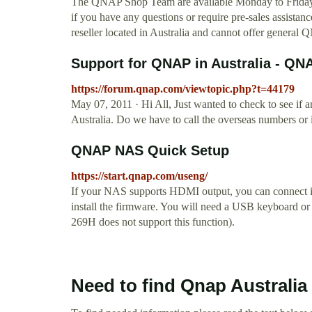
The QNAP Shop Team are available Monday to Friday
if you have any questions or require pre-sales assist
reseller located in Australia and cannot offer genera
Support for QNAP in Australia - 
https://forum.qnap.com/viewtopic.php?t=44179
May 07, 2011 · Hi All, Just wanted to check to see if
Australia. Do we have to call the overseas numbers or
QNAP NAS Quick Setup
https://start.qnap.com/useng/
If your NAS supports HDMI output, you can connect it
install the firmware. You will need a USB keyboard o
269H does not support this function).
Need to find Qnap Australia