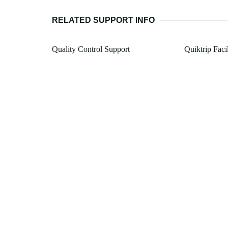
RELATED SUPPORT INFO
Quality Control Support
Quiktrip Faci