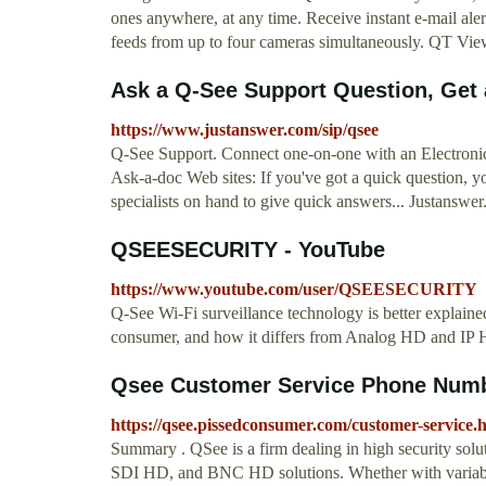
ones anywhere, at any time. Receive instant e-mail aler
feeds from up to four cameras simultaneously. QT Vie
Ask a Q-See Support Question, Get
https://www.justanswer.com/sip/qsee
Q-See Support. Connect one-on-one with an Electronic
Ask-a-doc Web sites: If you've got a quick question, yo
specialists on hand to give quick answers... Justanswe
QSEESECURITY - YouTube
https://www.youtube.com/user/QSEESECURITY
Q-See Wi-Fi surveillance technology is better explained, 
consumer, and how it differs from Analog HD and IP 
Qsee Customer Service Phone Number
https://qsee.pissedconsumer.com/customer-service.
Summary . QSee is a firm dealing in high security solu
SDI HD, and BNC HD solutions. Whether with variable