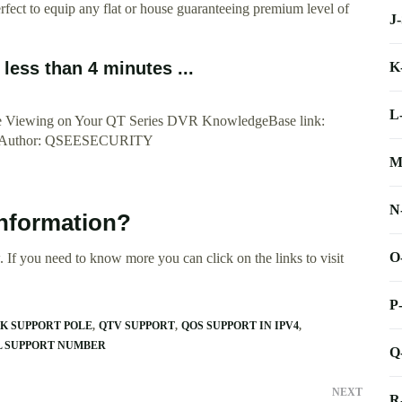
fect to equip any flat or house guaranteeing premium level of
J
ess than 4 minutes ...
K
L
ote Viewing on Your QT Series DVR KnowledgeBase link:
/1192Author: QSEESECURITY
M
N
information?
O
 If you need to know more you can click on the links to visit
P
K SUPPORT POLE
QTV SUPPORT
QOS SUPPORT IN IPV4
L SUPPORT NUMBER
Q
NEXT
R