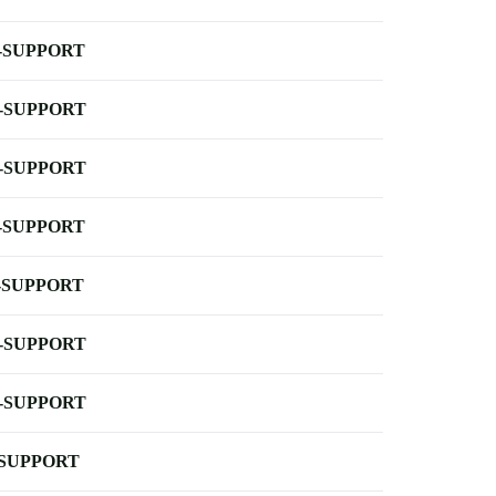
-SUPPORT
-SUPPORT
-SUPPORT
-SUPPORT
-SUPPORT
-SUPPORT
-SUPPORT
-SUPPORT