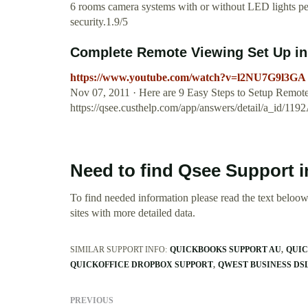
6 rooms camera systems with or without LED lights per
security.1.9/5
Complete Remote Viewing Set Up in l
https://www.youtube.com/watch?v=l2NU7G9l3GA
Nov 07, 2011 · Here are 9 Easy Steps to Setup Rem
https://qsee.custhelp.com/app/answers/detail/a_id
Need to find Qsee Support 
To find needed information please read the text beloow.
sites with more detailed data.
SIMILAR SUPPORT INFO:
QUICKBOOKS SUPPORT AU
QUIC
QUICKOFFICE DROPBOX SUPPORT
QWEST BUSINESS DS
PREVIOUS