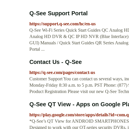
Q-See Support Portal
https://support.q-see.com/hc/en-us
Q-See Wi-Fi Series Quick Start Guides QC Analog
Analog HD DVR & QC IP HD NVR (Blue Interface
GUI) Manuals / Quick Start Guides QR Series Analo
Portal ...
Contact Us - Q-See
https://q-see.com/pages/contact-us
Customer Support You can contact us several ways, incl
Monday-Friday 8:30 a.m. to 5 p.m. PST Phone: (877)
Product Registration Please visit our new Q-See Technic
Q-See QT View - Apps on Google Pl
https://play.google.com/store/apps/details?id=com
*Q-See’s QT View for ANDROID SMARTPHONES puts th
Designed to work with our QT-series security DVRs, it