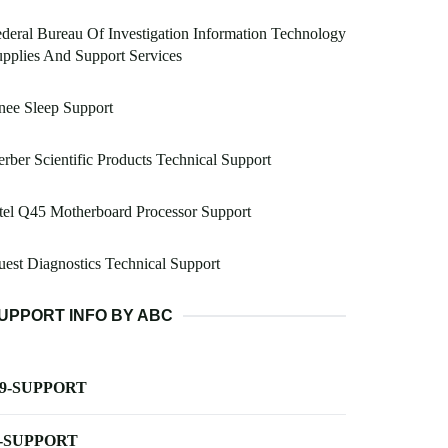
deral Bureau Of Investigation Information Technology
pplies And Support Services
nee Sleep Support
rber Scientific Products Technical Support
tel Q45 Motherboard Processor Support
est Diagnostics Technical Support
UPPORT INFO BY ABC
-9-SUPPORT
-SUPPORT