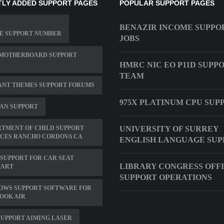
LY ADDED SUPPORT PAGES
POPULAR SUPPORT PAGES
BENAZIR INCOME SUPPO
E SUPPORT NUMBER
JOBS
 MOTHERBOARD SUPPORT
HMRC NIC EO P11D SUPP
TEAM
ANT THEMES SUPPORT FORUMS
975X PLATINUM CPU SUP
AN SUPPORT
TMENT OF CHILD SUPPORT
UNIVERSITY OF SURREY
ICES RANCHO CORDOVA CA
ENGLISH LANGUAGE SUP
SUPPORT FOR CAR SEAT
LIBRARY CONGRESS OFF
ART
SUPPORT OPERATIONS
OWS SUPPORT SOFTWARE FOR
OOK AIR
SUPPORT AIMING LASER