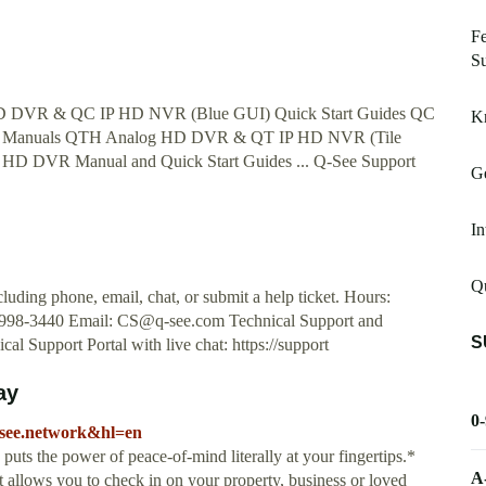
Fe
Su
 HD DVR & QC IP HD NVR (Blue GUI) Quick Start Guides QC
K
) Manuals QTH Analog HD DVR & QT IP HD NVR (Tile
g HD DVR Manual and Quick Start Guides ... Q-See Support
Ge
In
Qu
uding phone, email, chat, or submit a help ticket. Hours:
 998-3440 Email:
CS@q-see.com
Technical Support and
S
al Support Portal with live chat: https://support
ay
0
.qsee.network&hl=en
e power of peace-of-mind literally at your fingertips.*
A
 allows you to check in on your property, business or loved