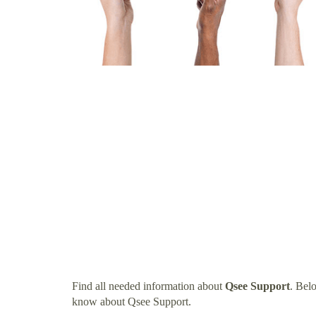
Find all needed information about
Qsee Support
. Bel
know about Qsee Support.