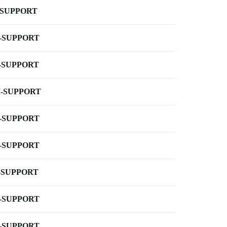
-SUPPORT
-SUPPORT
-SUPPORT
-SUPPORT
-SUPPORT
-SUPPORT
-SUPPORT
-SUPPORT
-SUPPORT