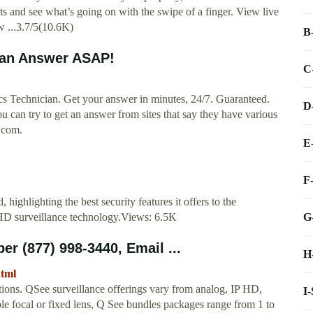
ts and see what’s going on with the swipe of a finger. View live
w ...3.7/5(10.6K)
B
 an Answer ASAP!
C
s Technician. Get your answer in minutes, 24/7. Guaranteed.
D
u can try to get an answer from sites that say they have various
r.com.
E
F
highlighting the best security features it offers to the
G
HD surveillance technology.Views: 6.5K
 (877) 998-3440, Email ...
H
html
tions. QSee surveillance offerings vary from analog, IP HD,
I
 focal or fixed lens, Q See bundles packages range from 1 to