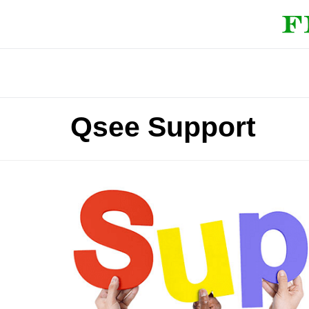
Qsee Support