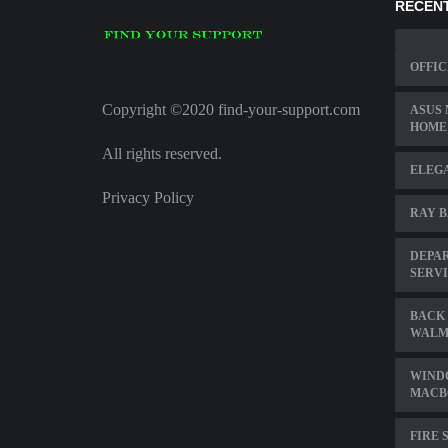
RECENT
OFFIC
Copyright ©2020 find-your-support.com
ASUS
HOME
All rights reserved.
ELEG
Privacy Policy
RAY B
DEPAR
SERV
BACK 
WALM
WIND
MACB
FIRE 