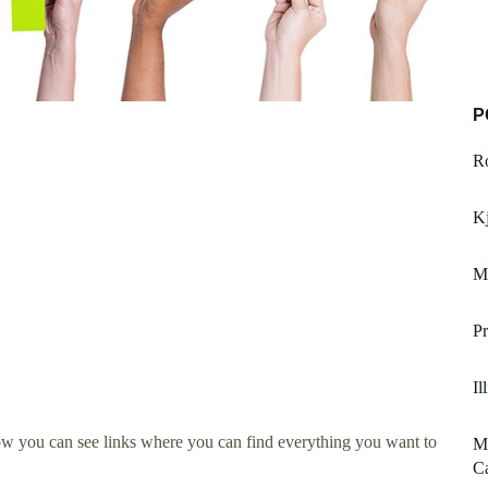
P
R
Kj
Me
Pr
Il
ow you can see links where you can find everything you want to
Mi
Ca