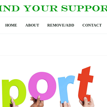
HOME
ABOUT
REMOVE/ADD
CONTACT