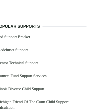
OPULAR SUPPORTS
od Support Bracket
edehuset Support
ntor Technical Support
ometa Fund Support Services
linois Divorce Child Support
chigan Friend Of The Court Child Support
lculation