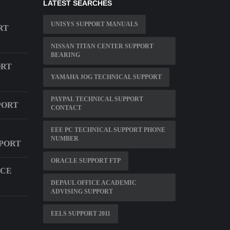
LATEST SEARCHES
UNISYS SUPPORT MANUALS
RT
NISSAN TITAN CENTER SUPPORT
BEARING
ORT
YAMAHA JOG TECHNICAL SUPPORT
PAYPAL TECHNICAL SUPPORT
PORT
CONTACT
EEE PC TECHNICAL SUPPORT PHONE
NUMBER
PORT
ORACLE SUPPORT FTP
ICE
DEPAUL OFFICE ACADEMIC
ADVISING SUPPORT
EELS SUPPORT 2011