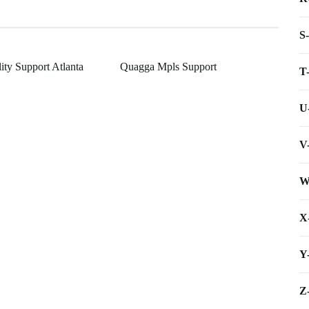
S
lity Support Atlanta
Quagga Mpls Support
T
U
V
W
X
Y
Z