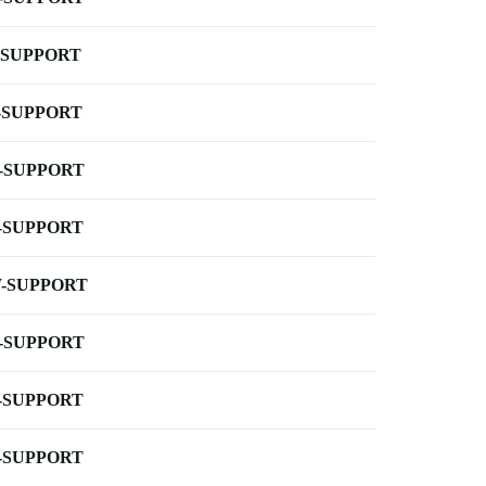
-SUPPORT
-SUPPORT
-SUPPORT
-SUPPORT
-SUPPORT
-SUPPORT
-SUPPORT
-SUPPORT