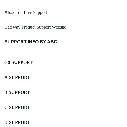
Xbox Toll Free Support
Gateway Product Support Website
SUPPORT INFO BY ABC
0-9-SUPPORT
A-SUPPORT
B-SUPPORT
C-SUPPORT
D-SUPPORT