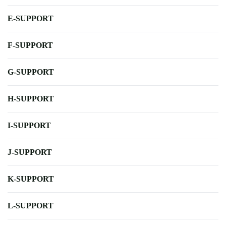
E-SUPPORT
F-SUPPORT
G-SUPPORT
H-SUPPORT
I-SUPPORT
J-SUPPORT
K-SUPPORT
L-SUPPORT