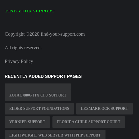
Copyright ©2020 find-your-support.com
All rights reserved.
Privacy Policy
RECENTLY ADDED SUPPORT PAGES
ZOTAC 880G ITX CPU SUPPORT
ELDER SUPPORT FOUNDATIONS
LEXMARK OCR SUPPORT
VERNIER SUPPORT
FLORIDA CHILD SUPPORT COURT
LIGHTWEIGHT WEB SERVER WITH PHP SUPPORT