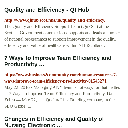
Quality and Efficiency - QI Hub
http://www.qihub.scot.nhs.uk/quality-and-efficiency/
The Quality and Efficiency Support Team (QuEST) at the
Scottish Government commissions, supports and leads a number
of national programmes to support improvement in the quality,
efficiency and value of healthcare within NHSScotland.
7 Ways to Improve Team Efficiency and
Productivity ...
https://www.business2community.com/human-resources/7-
ways-improve-team-efficiency-productivity-01545271
May 22, 2016 · Managing ANY team is not easy, for that matter.
... 7 Ways to Improve Team Efficiency and Productivity. Dani
Zehra — May 22, ... a Quality Link Building company in the
SEO Globe. ...
Changes in Efficiency and Quality of
Nursing Electronic ...