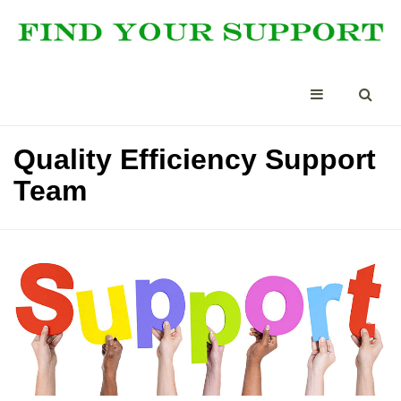
Quality Efficiency Support
Team