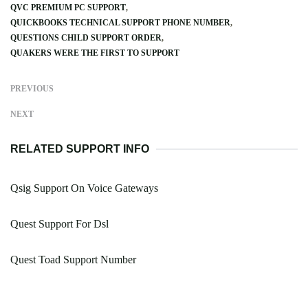
QVC PREMIUM PC SUPPORT
QUICKBOOKS TECHNICAL SUPPORT PHONE NUMBER
QUESTIONS CHILD SUPPORT ORDER
QUAKERS WERE THE FIRST TO SUPPORT
PREVIOUS
NEXT
RELATED SUPPORT INFO
Qsig Support On Voice Gateways
Quest Support For Dsl
Quest Toad Support Number