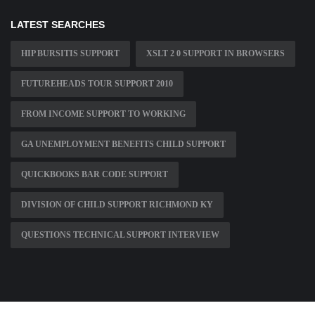
LATEST SEARCHES
HIP BURSITIS SUPPORT
XSLT 2 0 SUPPORT IN BROWSERS
FUTUREHEADS TOUR SUPPORT 2010
FROM INCOME SUPPORT TO WORKING
GA UNEMPLOYMENT BENEFITS CHILD SUPPORT
QUICKBOOKS BAR CODE SUPPORT
DIVISION OF CHILD SUPPORT RICHMOND KY
QUESTIONS TECHNICAL SUPPORT INTERVIEW