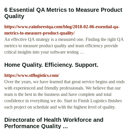
6 Essential QA Metrics to Measure Product
Quality
https://www.rainforestqa.com/blog/2018-02-06-essential-qa-
metrics-to-measure-product-quality/
An effective QA strategy is a measured one. Finding the right QA
metrics to measure product quality and team efficiency provide
critical insights into your software testing …
Home Quality. Efficiency. Support.
https://www.stflogistics.com/
Over the years, we have learned that great service begins and ends
with experienced and friendly professionals. We believe that our
team is the best in the business and have complete and total
confidence in everything we do. Start to Finish Logistics finishes
each project on schedule and with the highest level of quality.
Directorate of Health Workforce and
Performance Quality ...