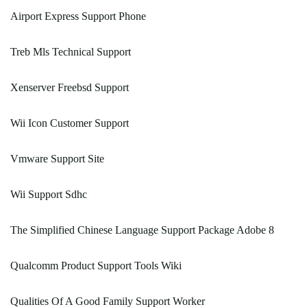
Airport Express Support Phone
Treb Mls Technical Support
Xenserver Freebsd Support
Wii Icon Customer Support
Vmware Support Site
Wii Support Sdhc
The Simplified Chinese Language Support Package Adobe 8
Qualcomm Product Support Tools Wiki
Qualities Of A Good Family Support Worker