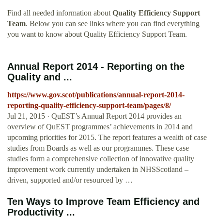
Find all needed information about
Quality Efficiency Support
Team
. Below you can see links where you can find everything
you want to know about Quality Efficiency Support Team.
Annual Report 2014 - Reporting on the
Quality and ...
https://www.gov.scot/publications/annual-report-2014-
reporting-quality-efficiency-support-team/pages/8/
Jul 21, 2015 · QuEST’s Annual Report 2014 provides an
overview of QuEST programmes’ achievements in 2014 and
upcoming priorities for 2015. The report features a wealth of case
studies from Boards as well as our programmes. These case
studies form a comprehensive collection of innovative quality
improvement work currently undertaken in NHSScotland –
driven, supported and/or resourced by …
Ten Ways to Improve Team Efficiency and
Productivity ...