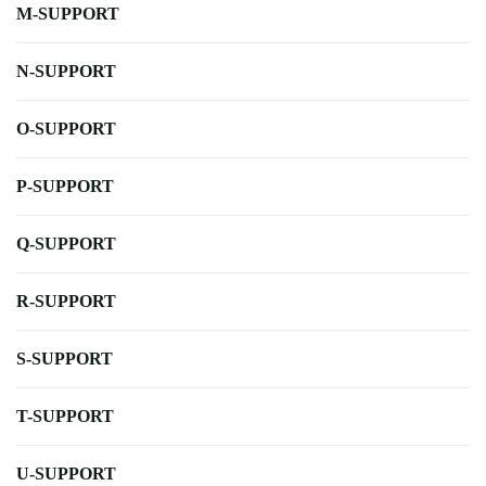
M-SUPPORT
N-SUPPORT
O-SUPPORT
P-SUPPORT
Q-SUPPORT
R-SUPPORT
S-SUPPORT
T-SUPPORT
U-SUPPORT