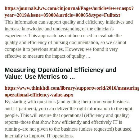
https://journals.lww.com/cinjournal/Pages/articleviewer.aspx?
year=2019&issue=05000&article=00005&type=Fulltext
This information can support quality and efficiency initiatives and
increase knowledge and understanding of the clinician's
experience. This approach has not been used to evaluate the
quality and efficiency of nursing documentation, so we cannot
compare it to previous studies. However, we found it very
effective to measure the impact of quality ...
Measuring Operational Efficiency and
Value: Use Metrics to ...
https://www.thinkhdi.com/library/supportworld/2016/measuring
operational-efficiency-value.aspx
By starting with questions (and getting them from your business
and IT partners), you can deliver the right information to the right
people. This will ensure that operational (efficiency and quality)
reports–those that show how efficiently and effectively IT is
running–are not given to the business (unless requested) but used
internally to improve IT operations.