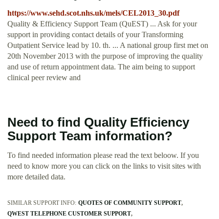
https://www.sehd.scot.nhs.uk/mels/CEL2013_30.pdf
Quality & Efficiency Support Team (QuEST) ... Ask for your
support in providing contact details of your Transforming
Outpatient Service lead by 10. th. ... A national group first met on
20th November 2013 with the purpose of improving the quality
and use of return appointment data. The aim being to support
clinical peer review and
Need to find Quality Efficiency
Support Team information?
To find needed information please read the text beloow. If you
need to know more you can click on the links to visit sites with
more detailed data.
SIMILAR SUPPORT INFO:
QUOTES OF COMMUNITY SUPPORT
QWEST TELEPHONE CUSTOMER SUPPORT