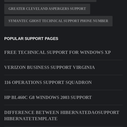
GREATER CLEVELAND ASPERGERS SUPPORT
SYMANTEC GHOST TECHNICAL SUPPORT PHONE NUMBER
POPULAR SUPPORT PAGES
FREE TECHNICAL SUPPORT FOR WINDOWS XP
VERIZON BUSINESS SUPPORT VIRGINIA
116 OPERATIONS SUPPORT SQUADRON
HP BL460C G8 WINDOWS 2003 SUPPORT
DIFFERENCE BETWEEN HIBERNATEDAOSUPPORT
HIBERNATETEMPLATE