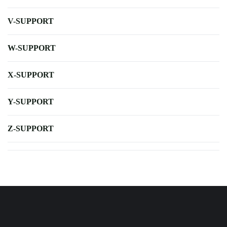
V-SUPPORT
W-SUPPORT
X-SUPPORT
Y-SUPPORT
Z-SUPPORT