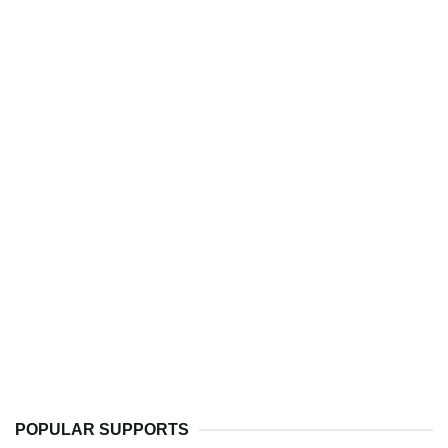
POPULAR SUPPORTS