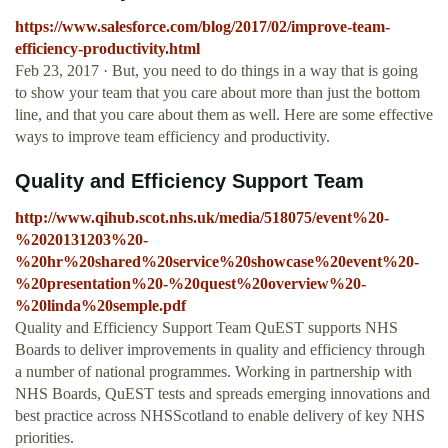
https://www.salesforce.com/blog/2017/02/improve-team-
efficiency-productivity.html
Feb 23, 2017 · But, you need to do things in a way that is going
to show your team that you care about more than just the bottom
line, and that you care about them as well. Here are some effective
ways to improve team efficiency and productivity.
Quality and Efficiency Support Team
http://www.qihub.scot.nhs.uk/media/518075/event%20-
%2020131203%20-
%20hr%20shared%20service%20showcase%20event%20-
%20presentation%20-%20quest%20overview%20-
%20linda%20semple.pdf
Quality and Efficiency Support Team QuEST supports NHS
Boards to deliver improvements in quality and efficiency through
a number of national programmes. Working in partnership with
NHS Boards, QuEST tests and spreads emerging innovations and
best practice across NHSScotland to enable delivery of key NHS
priorities.