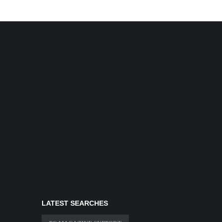
LATEST SEARCHES