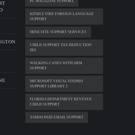
PC MAGAZINE SUPPORT
RT
O
KINDLE FIRE FOREIGN LANGUAGE
SUPPORT
MINE SITE SUPPORT SERVICES
NGTON
CHILD SUPPORT TAX DEDUCTION
IRS
WALKING CANES WITH ARM
SUPPORT
NE
MICROSOFT VISUAL FOXPRO
SUPPORT LIBRARY 5
FLORIDA DEPARTMENT REVENUE
CHILD SUPPORT
YAHOO PAID EMAIL SUPPORT