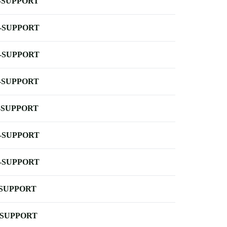
-SUPPORT
-SUPPORT
-SUPPORT
-SUPPORT
-SUPPORT
-SUPPORT
-SUPPORT
-SUPPORT
-SUPPORT