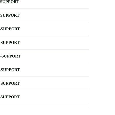
-SUPPORT
-SUPPORT
-SUPPORT
-SUPPORT
-SUPPORT
-SUPPORT
-SUPPORT
-SUPPORT