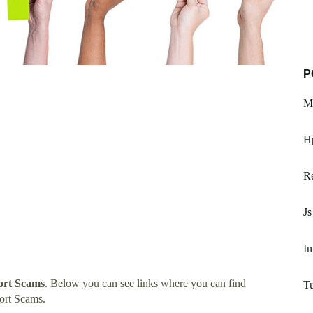
P
Mc
H
Re
Js
In
rt Scams
. Below you can see links where you can find
T
ort Scams.