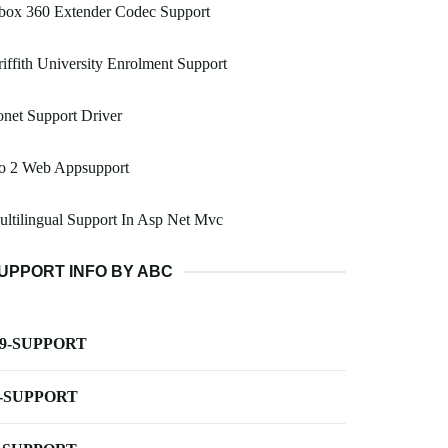
box 360 Extender Codec Support
iffith University Enrolment Support
net Support Driver
o 2 Web Appsupport
ltilingual Support In Asp Net Mvc
UPPORT INFO BY ABC
-9-SUPPORT
-SUPPORT