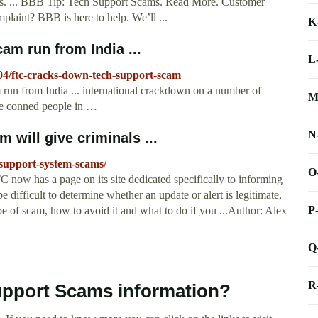
. ... BBB Tip: Tech Support Scams. Read More. Customer
laint? BBB is here to help. We’ll ...
K
am run from India ...
L
04/ftc-cracks-down-tech-support-scam
run from India ... international crackdown on a number of
M
ve conned people in …
N
 will give criminals ...
-support-system-scams/
O
 now has a page on its site dedicated specifically to informing
 difficult to determine whether an update or alert is legitimate,
P
e of scam, how to avoid it and what to do if you ...Author: Alex
Q
R
upport Scams information?