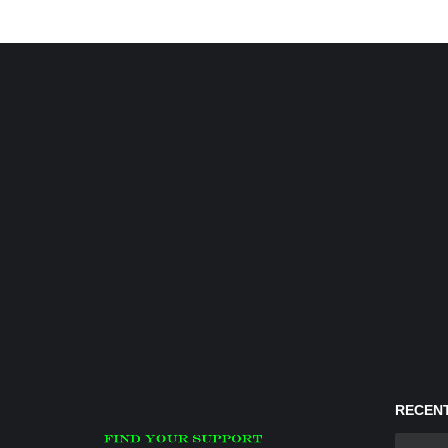
RECENT