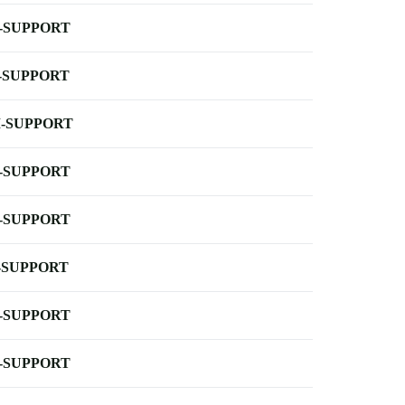
-SUPPORT
-SUPPORT
-SUPPORT
-SUPPORT
-SUPPORT
-SUPPORT
-SUPPORT
-SUPPORT