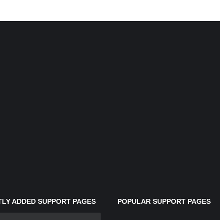
LY ADDED SUPPORT PAGES
POPULAR SUPPORT PAGES