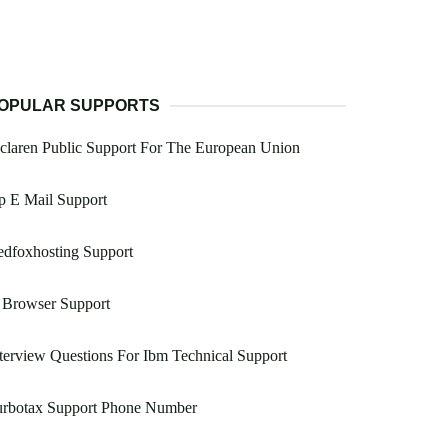
OPULAR SUPPORTS
laren Public Support For The European Union
p E Mail Support
dfoxhosting Support
 Browser Support
terview Questions For Ibm Technical Support
urbotax Support Phone Number