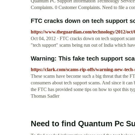
Quantum PC Support Information Technology Services
Complaints. 0 Customer Complaints. Need to file a comp
FTC cracks down on tech support sc
https://www.theguardian.com/technology/2012/oct/
Oct 04, 2012 · FTC cracks down on tech support scam 
"tech support" scams being run out of India which ha
Warning: This fake tech support scam
https://clark.com/scams-rip-offs/warning-new-tech
These scams have become such a big threat that the FTC
consumers about tech support scams. And since it can be
the FTC has provided some tips on how to spot this typ
Thomas Sadler
Need to find Quantum Pc S