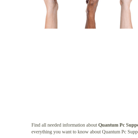
Find all needed information about
Quantum Pc Suppo
everything you want to know about Quantum Pc Supp