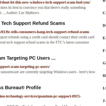
B
3/dont-let-this-new-windows-tech-support-scam-fool-you/
does its best to convince you that there's really something
with …Author: Lee Mathews
C
n Tech Support Refund Scams
D
4/01/ftc-tells-consumers-hang-tech-support-refund-scams
ort refunds using a credit card should contact their credit card
E
out tech support refund scams in the FTC’s latest consumer
F
am Targeting PC Users ...
G
support-scam-targeting-pc-users/
ransomware are currently targeting Windows users - here's how
H
s Bureau® Profile
I
tion-technology-services/quantum-pc-support-0915-
J