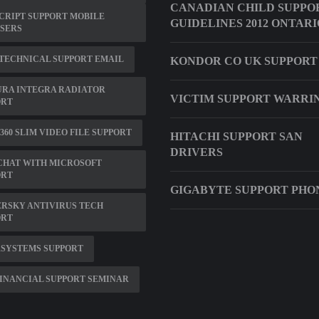
CANADIAN CHILD SUPPO
CRIPT SUPPORT MOBILE
GUIDELINES 2012 ONTARI
SERS
TECHNICAL SUPPORT EMAIL
KONDOR CO UK SUPPORT
URA INTEGRA RADIATOR
VICTIM SUPPORT WARRI
ORT
360 SLIM VIDEO FILE SUPPORT
HITACHI SUPPORT SAN
DRIVERS
CHAT WITH MICROSOFT
ORT
GIGABYTE SUPPORT PHO
RSKY ANTIVIRUS TECH
ORT
RSYSTEMS SUPPORT
INANCIAL SUPPORT SEMINAR