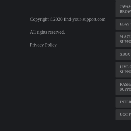
JAVAS
BROW
Copyright ©2020 find-your-support.com
EBAY 
All rights reserved.
91 AC
SUPP
Privacy Policy
XBOX 
LIVE 
SUPP
KASPE
SUPP
INTE
UGC F