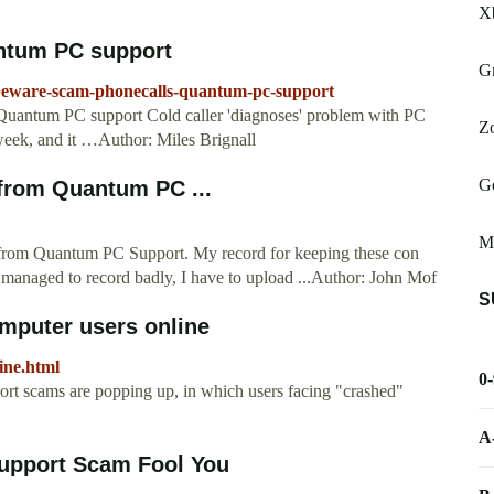
X
ntum PC support
Gr
beware-scam-phonecalls-quantum-pc-support
uantum PC support Cold caller 'diagnoses' problem with PC
Zo
week, and it …Author: Miles Brignall
G
l from Quantum PC ...
Mu
ad from Quantum PC Support. My record for keeping these con
 I managed to record badly, I have to upload ...Author: John Mof
S
mputer users online
ine.html
0
rt scams are popping up, in which users facing "crashed"
A
upport Scam Fool You