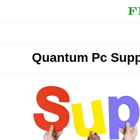
Quantum Pc Supp