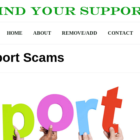
HOME
ABOUT
REMOVE/ADD
CONTACT
ort Scams