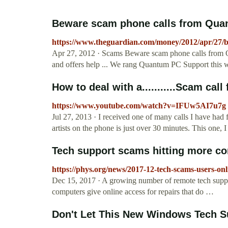
Beware scam phone calls from Qua
https://www.theguardian.com/money/2012/apr/27/
Apr 27, 2012 · Scams Beware scam phone calls from Q
and offers help ... We rang Quantum PC Support this 
How to deal with a...........Scam cal
https://www.youtube.com/watch?v=IFUw5AI7u7g
Jul 27, 2013 · I received one of many calls I have h
artists on the phone is just over 30 minutes. This one,
Tech support scams hitting more co
https://phys.org/news/2017-12-tech-scams-users-onl
Dec 15, 2017 · A growing number of remote tech suppo
computers give online access for repairs that do …
Don't Let This New Windows Tech S