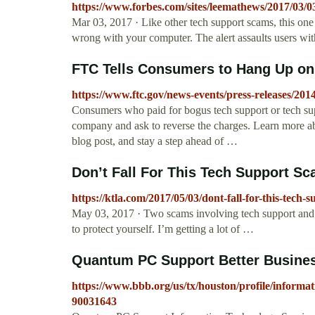
https://www.forbes.com/sites/leemathews/2017/03/0
Mar 03, 2017 · Like other tech support scams, this one 
wrong with your computer. The alert assaults users 
FTC Tells Consumers to Hang Up o
https://www.ftc.gov/news-events/press-releases/201
Consumers who paid for bogus tech support or tech supp
company and ask to reverse the charges. Learn more ab
blog post, and stay a step ahead of …
Don’t Fall For This Tech Support Sc
https://ktla.com/2017/05/03/dont-fall-for-this-tech-
May 03, 2017 · Two scams involving tech support and 
to protect yourself. I’m getting a lot of …
Quantum PC Support Better Busines
https://www.bbb.org/us/tx/houston/profile/informa
90031643