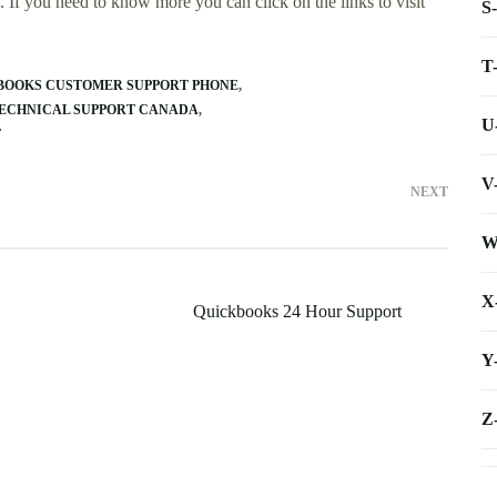
 If you need to know more you can click on the links to visit
S
T
BOOKS CUSTOMER SUPPORT PHONE
TECHNICAL SUPPORT CANADA
U
T
V
NEXT
W
X
Quickbooks 24 Hour Support
Y
Z