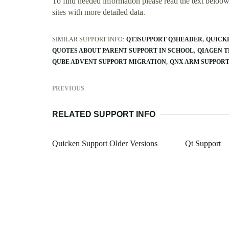
To find needed information please read the text beloow.
sites with more detailed data.
SIMILAR SUPPORT INFO:
QT3SUPPORT Q3HEADER
QUICK
QUOTES ABOUT PARENT SUPPORT IN SCHOOL
QIAGEN 
QUBE ADVENT SUPPORT MIGRATION
QNX ARM SUPPOR
PREVIOUS
RELATED SUPPORT INFO
Quicken Support Older Versions
Qt Support