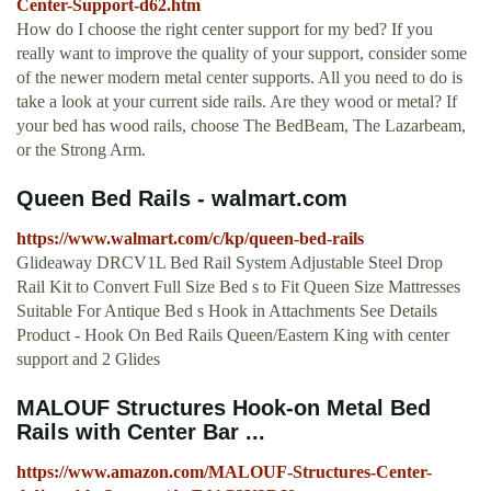
Center-Support-d62.htm
How do I choose the right center support for my bed? If you
really want to improve the quality of your support, consider some
of the newer modern metal center supports. All you need to do is
take a look at your current side rails. Are they wood or metal? If
your bed has wood rails, choose The BedBeam, The Lazarbeam,
or the Strong Arm.
Queen Bed Rails - walmart.com
https://www.walmart.com/c/kp/queen-bed-rails
Glideaway DRCV1L Bed Rail System Adjustable Steel Drop
Rail Kit to Convert Full Size Bed s to Fit Queen Size Mattresses
Suitable For Antique Bed s Hook in Attachments See Details
Product - Hook On Bed Rails Queen/Eastern King with center
support and 2 Glides
MALOUF Structures Hook-on Metal Bed
Rails with Center Bar ...
https://www.amazon.com/MALOUF-Structures-Center-