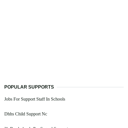
POPULAR SUPPORTS
Jobs For Support Staff In Schools
Dhhs Child Support Nc