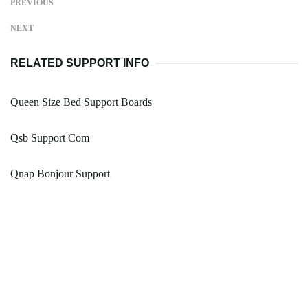
PREVIOUS
NEXT
RELATED SUPPORT INFO
Queen Size Bed Support Boards
Qsb Support Com
Qnap Bonjour Support