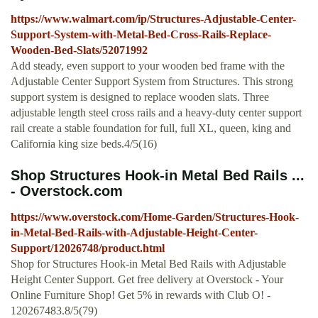
https://www.walmart.com/ip/Structures-Adjustable-Center-
Support-System-with-Metal-Bed-Cross-Rails-Replace-
Wooden-Bed-Slats/52071992
Add steady, even support to your wooden bed frame with the
Adjustable Center Support System from Structures. This strong
support system is designed to replace wooden slats. Three
adjustable length steel cross rails and a heavy-duty center support
rail create a stable foundation for full, full XL, queen, king and
California king size beds.4/5(16)
Shop Structures Hook-in Metal Bed Rails ...
- Overstock.com
https://www.overstock.com/Home-Garden/Structures-Hook-
in-Metal-Bed-Rails-with-Adjustable-Height-Center-
Support/12026748/product.html
Shop for Structures Hook-in Metal Bed Rails with Adjustable
Height Center Support. Get free delivery at Overstock - Your
Online Furniture Shop! Get 5% in rewards with Club O! -
120267483.8/5(79)