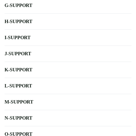
G-SUPPORT
H-SUPPORT
I-SUPPORT
J-SUPPORT
K-SUPPORT
L-SUPPORT
M-SUPPORT
N-SUPPORT
O-SUPPORT