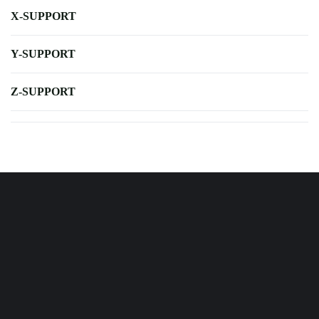
X-SUPPORT
Y-SUPPORT
Z-SUPPORT