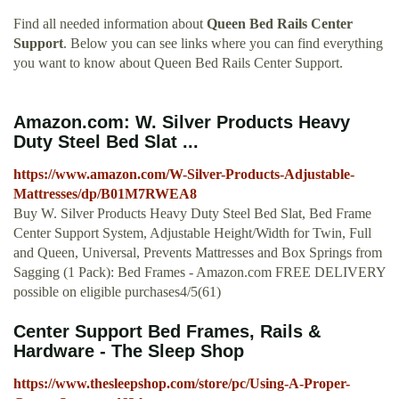
Find all needed information about
Queen Bed Rails Center
Support
. Below you can see links where you can find everything
you want to know about Queen Bed Rails Center Support.
Amazon.com: W. Silver Products Heavy
Duty Steel Bed Slat ...
https://www.amazon.com/W-Silver-Products-Adjustable-
Mattresses/dp/B01M7RWEA8
Buy W. Silver Products Heavy Duty Steel Bed Slat, Bed Frame
Center Support System, Adjustable Height/Width for Twin, Full
and Queen, Universal, Prevents Mattresses and Box Springs from
Sagging (1 Pack): Bed Frames - Amazon.com FREE DELIVERY
possible on eligible purchases4/5(61)
Center Support Bed Frames, Rails &
Hardware - The Sleep Shop
https://www.thesleepshop.com/store/pc/Using-A-Proper-