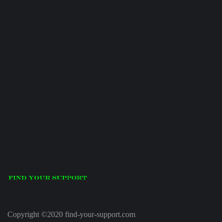
Copyright ©2020 find-your-support.com