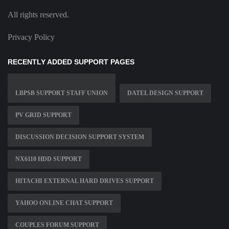
All rights reserved.
Privacy Policy
RECENTLY ADDED SUPPORT PAGES
LBPSB SUPPORT STAFF UNION
DATEL DESIGN SUPPORT
PV GRID SUPPORT
DISCUSSION DECISION SUPPORT SYSTEM
NX6110 HDD SUPPORT
HITACHI EXTERNAL HARD DRIVES SUPPORT
YAHOO ONLINE CHAT SUPPORT
COUPLES FORUM SUPPORT