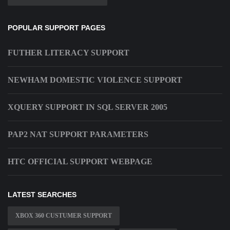
POPULAR SUPPORT PAGES
FUTHER LITERACY SUPPORT
NEWHAM DOMESTIC VIOLENCE SUPPORT
XQUERY SUPPORT IN SQL SERVER 2005
PAP2 NAT SUPPORT PARAMETERS
HTC OFFICIAL SUPPORT WEBPAGE
LATEST SEARCHES
XBOX 360 CUSTUMER SUPPORT