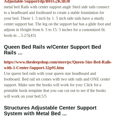
Adjustable-Support/dp/B01G2K3BJ8
metal bed Rails with center support angle Steel side rails connect
to a headboard and footboard to create a stable foundation for
your bed. These 1. 5 inch by 1. 5 inch side rails have a sturdy
center support bar. The leg on the support bar has a glide foot and
adjusts in Height from 6. 5 to 15. 5 inches for a customized fit.
hook-in ...3.2/5(43)
Queen Bed Rails w/Center Support Bed
Rails ...
https://www.thesleepshop.com/store/pc/Queen-Size-Bed-Rails-
with-1-Center-Support-32p91.htm
Use queen bed rails with your queen size headboard and
footboard. Bed rail set comes with two side rails and ONE center
support. Make sure the hooks will work for you: Click for a
printable hook template that you can cut out to see if the hooks
will work on your bed.5/5
Structures Adjustable Center Support
System with Metal Bed ...