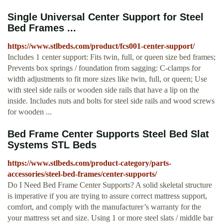
Single Universal Center Support for Steel
Bed Frames ...
https://www.stlbeds.com/product/fcs001-center-support/
Includes 1 center support: Fits twin, full, or queen size bed frames;
Prevents box springs / foundation from sagging: C-clamps for
width adjustments to fit more sizes like twin, full, or queen; Use
with steel side rails or wooden side rails that have a lip on the
inside. Includes nuts and bolts for steel side rails and wood screws
for wooden ...
Bed Frame Center Supports Steel Bed Slat
Systems STL Beds
https://www.stlbeds.com/product-category/parts-
accessories/steel-bed-frames/center-supports/
Do I Need Bed Frame Center Supports? A solid skeletal structure
is imperative if you are trying to assure correct mattress support,
comfort, and comply with the manufacturer’s warranty for the
your mattress set and size. Using 1 or more steel slats / middle bar