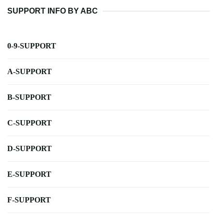
SUPPORT INFO BY ABC
0-9-SUPPORT
A-SUPPORT
B-SUPPORT
C-SUPPORT
D-SUPPORT
E-SUPPORT
F-SUPPORT