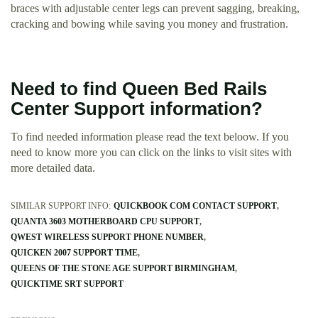
braces with adjustable center legs can prevent sagging, breaking,
cracking and bowing while saving you money and frustration.
Need to find Queen Bed Rails
Center Support information?
To find needed information please read the text beloow. If you
need to know more you can click on the links to visit sites with
more detailed data.
SIMILAR SUPPORT INFO:
QUICKBOOK COM CONTACT SUPPORT
QUANTA 3603 MOTHERBOARD CPU SUPPORT
QWEST WIRELESS SUPPORT PHONE NUMBER
QUICKEN 2007 SUPPORT TIME
QUEENS OF THE STONE AGE SUPPORT BIRMINGHAM
QUICKTIME SRT SUPPORT