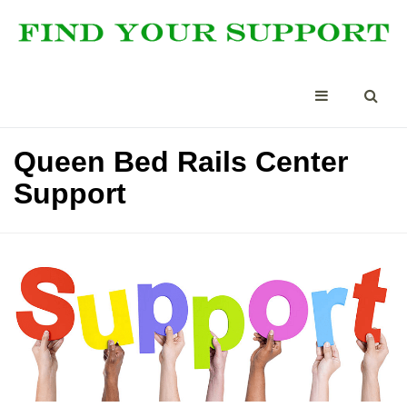
Queen Bed Rails Center
Support