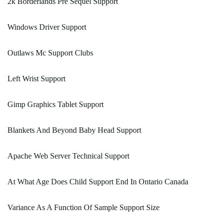
2k Borderlands Pre Sequel Support
Windows Driver Support
Outlaws Mc Support Clubs
Left Wrist Support
Gimp Graphics Tablet Support
Blankets And Beyond Baby Head Support
Apache Web Server Technical Support
At What Age Does Child Support End In Ontario Canada
Variance As A Function Of Sample Support Size