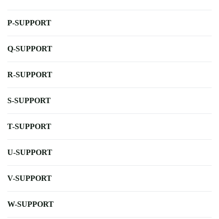
P-SUPPORT
Q-SUPPORT
R-SUPPORT
S-SUPPORT
T-SUPPORT
U-SUPPORT
V-SUPPORT
W-SUPPORT