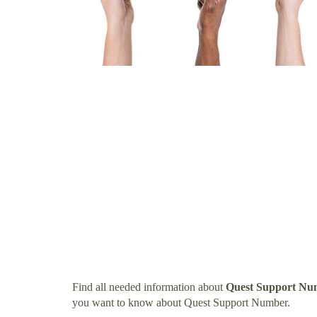
Find all needed information about
Quest Support Nu
you want to know about Quest Support Number.