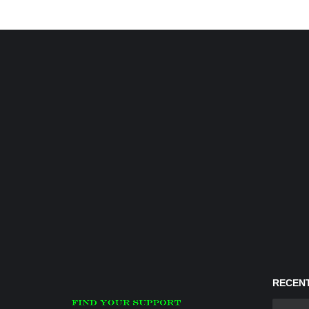
RECENT