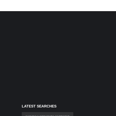
LATEST SEARCHES