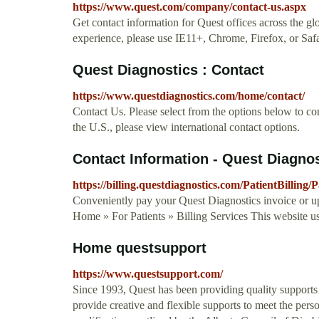
https://www.quest.com/company/contact-us.aspx
Get contact information for Quest offices across the glo
experience, please use IE11+, Chrome, Firefox, or Saf
Quest Diagnostics : Contact
https://www.questdiagnostics.com/home/contact/
Contact Us. Please select from the options below to cont
the U.S., please view international contact options.
Contact Information - Quest Diagno
https://billing.questdiagnostics.com/PatientBilling
Conveniently pay your Quest Diagnostics invoice or up
Home » For Patients » Billing Services This website u
Home questsupport
https://www.questsupport.com/
Since 1993, Quest has been providing quality supports t
provide creative and flexible supports to meet the pers