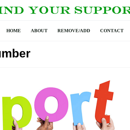
HOME
ABOUT
REMOVE/ADD
CONTACT
umber