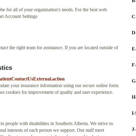
B
be for all of your organization's needs. For the best web
ari Account Settings
C
D
act the right team for assistance. If you are located outside of
E
F
stics
/PatientContactUsExternal.action
G
date your insurance information using our secure online form.
ses cookies for improvement of quality and user experience.
H
I
o people with disabilities in Southern Alberta. We strive to
J
onal interests of each person we support. Our staff meet