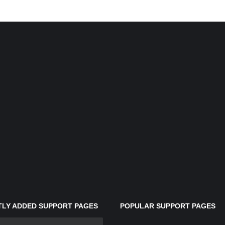
LY ADDED SUPPORT PAGES
POPULAR SUPPORT PAGES