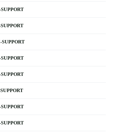
-SUPPORT
-SUPPORT
-SUPPORT
-SUPPORT
-SUPPORT
-SUPPORT
-SUPPORT
-SUPPORT