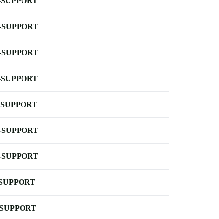
-SUPPORT
-SUPPORT
-SUPPORT
-SUPPORT
-SUPPORT
-SUPPORT
-SUPPORT
-SUPPORT
-SUPPORT