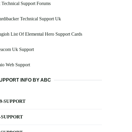
 Technical Support Forums
rdibacker Technical Support Uk
gioh List Of Elemental Hero Support Cards
eacom Uk Support
aio Web Support
UPPORT INFO BY ABC
-9-SUPPORT
-SUPPORT