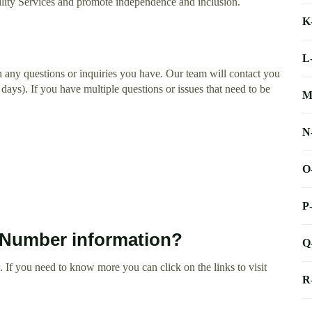
bility Services and promote independence and inclusion.
K
L
h any questions or inquiries you have. Our team will contact you
 days). If you have multiple questions or issues that need to be
M
N
O
P
 Number information?
Q
 If you need to know more you can click on the links to visit
R