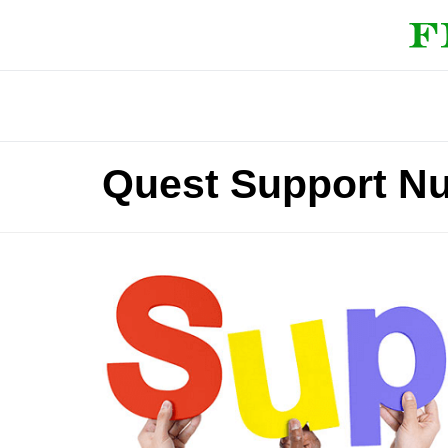
Quest Support N