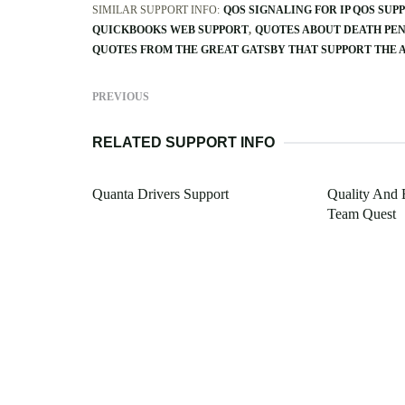
SIMILAR SUPPORT INFO:
QOS SIGNALING FOR IP QOS SUP
QUICKBOOKS WEB SUPPORT
QUOTES ABOUT DEATH PE
QUOTES FROM THE GREAT GATSBY THAT SUPPORT THE
PREVIOUS
RELATED SUPPORT INFO
Quanta Drivers Support
Quality And 
Team Quest