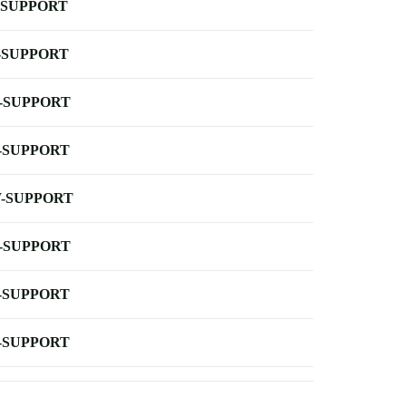
-SUPPORT
-SUPPORT
-SUPPORT
-SUPPORT
-SUPPORT
-SUPPORT
-SUPPORT
-SUPPORT