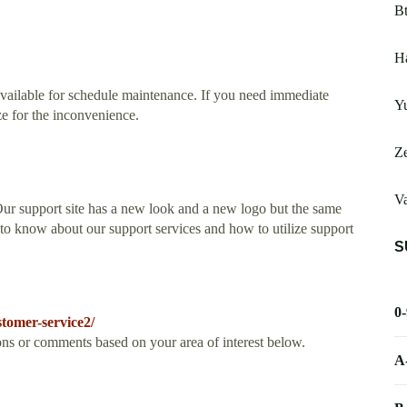
Bt
Ha
available for schedule maintenance. If you need immediate
Yu
ze for the inconvenience.
Z
V
ur support site has a new look and a new logo but the same
to know about our support services and how to utilize support
S
0
tomer-service2/
ons or comments based on your area of interest below.
A