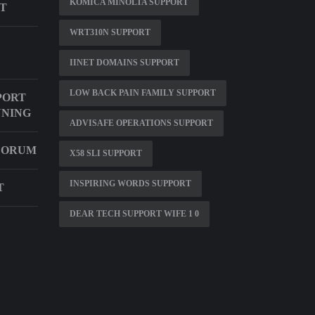
KOMICA MINOLTA SUPPORT
RT
WRT310N SUPPORT
IINET DOMAINS SUPPORT
LOW BACK PAIN FAMILY SUPPORT
PORT
NNING
ADVISAFE OPERATIONS SUPPORT
 FORUM
X58 SLI SUPPORT
INSPIRING WORDS SUPPORT
T
DEAR TECH SUPPORT WIFE 1 0