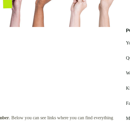
P
Yo
Q
Wi
K
Fa
mber
. Below you can see links where you can find everything
M