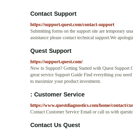
Contact Support
https://support.quest.com/contact-support
Submitting forms on the support site are temporary un
assistance please contact technical support.We apologi
Quest Support
https://support.quest.com/
New to Support? Getting Started with Quest Support O
great service Support Guide Find everything you need 
to maximize your product investment.
: Customer Service
https://www.questdiagnostics.com/home/contact/cus
Contact Customer Service Email or call us with questi
Contact Us Quest