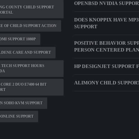
OPENBSD NVIDIA SUPPO
NG COUNTY CHILD SUPPORT
PORTAL
DOES KNOPPIX HAVE MP3
E OF CHILD SUPPORT ACTION
SUPPORT
DMI SUPPORT 1080P
POSITIVE BEHAVIOR SUP
PERSON CENTERED PLA
LDENE CARE AND SUPPORT
 TECH SUPPORT HOURS
HP DESIGNJET SUPPORT
DA
ALIMONY CHILD SUPPOR
 CORE 2 DUO E7400 64 BIT
ORT
N SOHO KVM SUPPORT
ONLINE SUPPORT