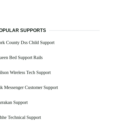
OPULAR SUPPORTS
rk County Dss Child Support
ueen Bed Support Rails
lson Wireless Tech Support
ik Messenger Customer Support
rrakan Support
hhe Technical Support