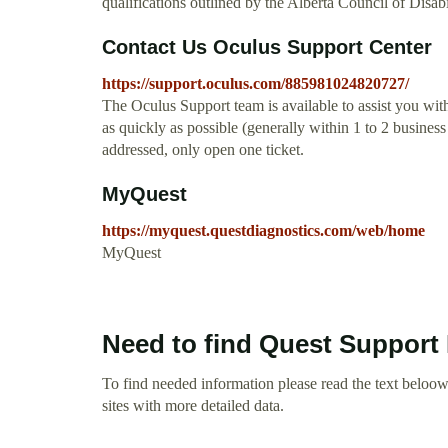
qualifications outlined by the Alberta Council of Disa
Contact Us Oculus Support Center
https://support.oculus.com/885981024820727/
The Oculus Support team is available to assist you wit
as quickly as possible (generally within 1 to 2 business
addressed, only open one ticket.
MyQuest
https://myquest.questdiagnostics.com/web/home
MyQuest
Need to find Quest Support
To find needed information please read the text beloow.
sites with more detailed data.