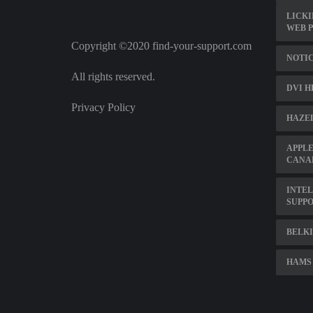
LICKI
WEB 
Copyright ©2020 find-your-support.com
NOTIC
All rights reserved.
DVI H
Privacy Policy
HAZE
APPLE
CANA
INTEL
SUPP
BELKI
HAMS 