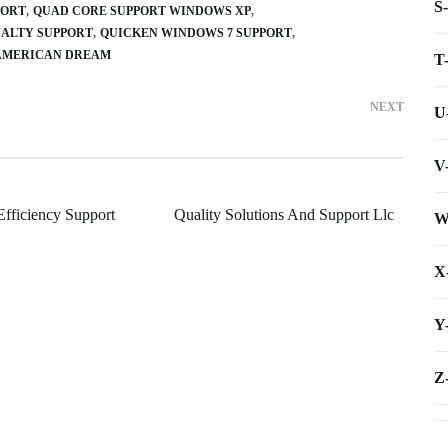
S
PORT
QUAD CORE SUPPORT WINDOWS XP
NALTY SUPPORT
QUICKEN WINDOWS 7 SUPPORT
 AMERICAN DREAM
T
NEXT
U
V
Efficiency Support
Quality Solutions And Support Llc
W
X
Y
Z