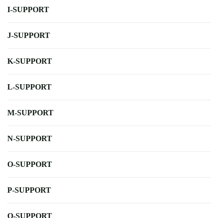
I-SUPPORT
J-SUPPORT
K-SUPPORT
L-SUPPORT
M-SUPPORT
N-SUPPORT
O-SUPPORT
P-SUPPORT
Q-SUPPORT