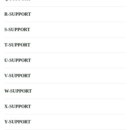
R-SUPPORT
S-SUPPORT
T-SUPPORT
U-SUPPORT
V-SUPPORT
W-SUPPORT
X-SUPPORT
Y-SUPPORT