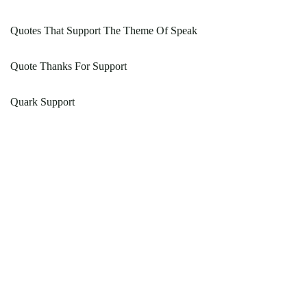
Quotes That Support The Theme Of Speak
Quote Thanks For Support
Quark Support