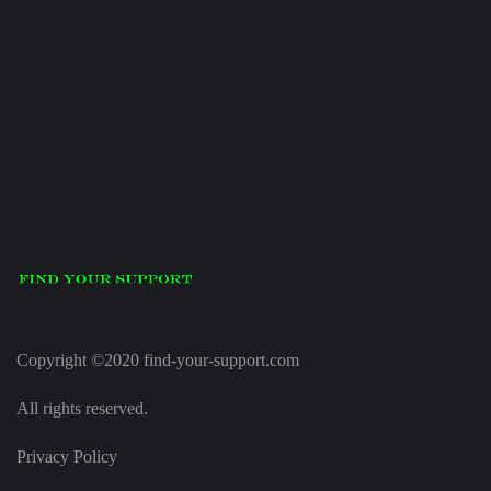
Copyright ©2020 find-your-support.com
All rights reserved.
Privacy Policy