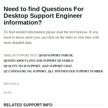
Need to find Questions For
Desktop Support Engineer
information?
To find needed information please read the text beloow. If you
need to know more you can click on the links to visit sites with
more detailed data.
SIMILAR SUPPORT INFO:
QNAP SUPPORT FORUM
QUOTES ABOUT LOVE AND SUPPORT OF FAMILY
QUALITY TECH SUPPORT
QAD SUPPORT CHAT
QT CONFIGURE SSL SUPPORT
QLC POSTMASTER SUPPORT NUMBER
PREVIOUS
NEXT
RELATED SUPPORT INFO