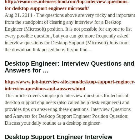
http://resources.intenseschool.com/top-interview-questions-
for-desktop-support-engineer-microsoft/
Aug 21, 2014 · The questions above are very tricky and important
from the standpoint of clearing any interview for a Desktop
Engineer (Microsoft) position. It is not possible for anyone to list
every possible question, but you can get more frequently asked
interview questions for Desktop Support (Microsoft) Jobs from
the download link posted here. If you find ...
Desktop Engineer: Interview Questions and
Answers for ...
https://www.job-interview-site.com/desktop-support-engineer-
interview-questions-and-answers.html
This article covers sample job interview questions for technical
desktop support engineers (also called help desk engineers) and
provides tips on answering these questions. Interview Questions
and Answers for Desktop Support Engineer Position Question:
Discuss your daily routine as a desktop engineer.
Desktop Support Engineer Interview