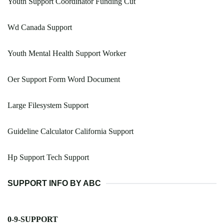
Youth Support Coordinator Funding Cut
Wd Canada Support
Youth Mental Health Support Worker
Oer Support Form Word Document
Large Filesystem Support
Guideline Calculator California Support
Hp Support Tech Support
SUPPORT INFO BY ABC
0-9-SUPPORT