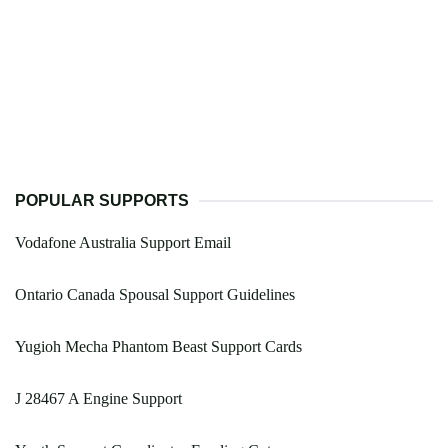
POPULAR SUPPORTS
Vodafone Australia Support Email
Ontario Canada Spousal Support Guidelines
Yugioh Mecha Phantom Beast Support Cards
J 28467 A Engine Support