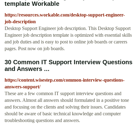
template Workable
https://resources.workable.com/desktop-support-engineer-
job-description
Desktop Support Engineer job description. This Desktop Support
Engineer job description template is optimized with essential skills
and job duties and is easy to post to online job boards or careers
pages. Post now on job boards.
30 Common IT Support Interview Questions
and Answers ...
https://content.wisestep.com/common-interview-questions-
answers-support/
These are a few common IT support interview questions and
answers. Almost all answers should formulated in a positive tone
and focusing on the clients and solving their issues. Candidates
should be aware of basic technical knowledge and computer
troubleshooting questions and answers.