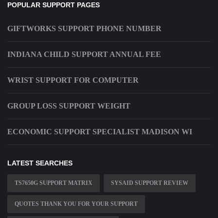
POPULAR SUPPORT PAGES
GIFTWORKS SUPPORT PHONE NUMBER
INDIANA CHILD SUPPORT ANNUAL FEE
WRIST SUPPORT FOR COMPUTER
GROUP LOSS SUPPORT WEIGHT
ECONOMIC SUPPORT SPECIALIST MADISON WI
LATEST SEARCHES
TS7650G SUPPORT MATRIX
SYSAID SUPPORT REVIEW
QUOTES THANK YOU FOR YOUR SUPPORT