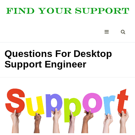
Questions For Desktop
Support Engineer