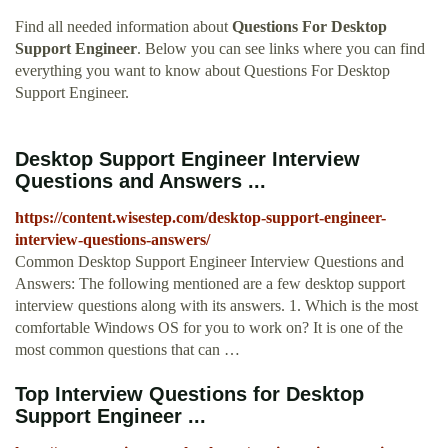
Find all needed information about
Questions For Desktop
Support Engineer
. Below you can see links where you can find
everything you want to know about Questions For Desktop
Support Engineer.
Desktop Support Engineer Interview
Questions and Answers ...
https://content.wisestep.com/desktop-support-engineer-
interview-questions-answers/
Common Desktop Support Engineer Interview Questions and
Answers: The following mentioned are a few desktop support
interview questions along with its answers. 1. Which is the most
comfortable Windows OS for you to work on? It is one of the
most common questions that can …
Top Interview Questions for Desktop
Support Engineer ...