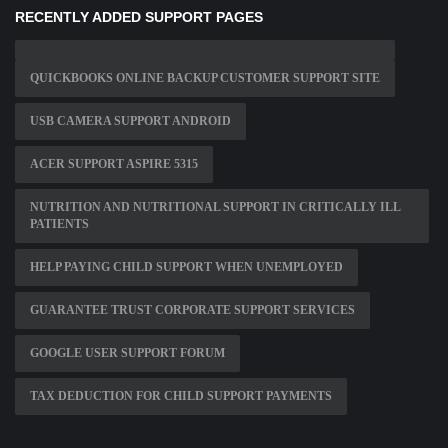
RECENTLY ADDED SUPPORT PAGES
QUICKBOOKS ONLINE BACKUP CUSTOMER SUPPORT SITE
USB CAMERA SUPPORT ANDROID
ACER SUPPORT ASPIRE 5315
NUTRITION AND NUTRITIONAL SUPPORT IN CRITICALLY ILL
PATIENTS
HELP PAYING CHILD SUPPORT WHEN UNEMPLOYED
GUARANTEE TRUST CORPORATE SUPPORT SERVICES
GOOGLE USER SUPPORT FORUM
TAX DEDUCTION FOR CHILD SUPPORT PAYMENTS