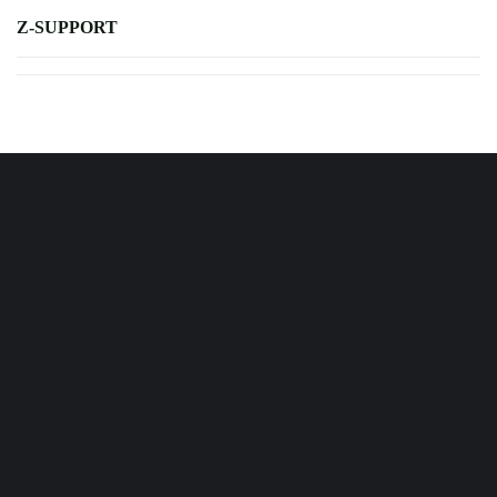
Z-SUPPORT