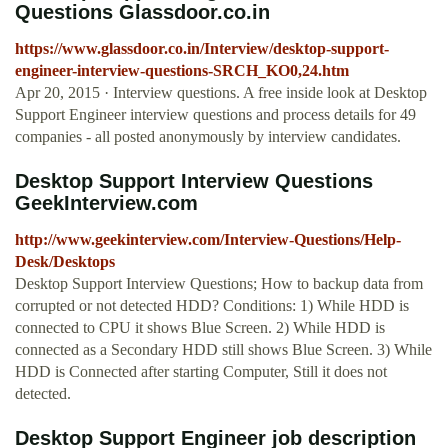
Questions Glassdoor.co.in
https://www.glassdoor.co.in/Interview/desktop-support-
engineer-interview-questions-SRCH_KO0,24.htm
Apr 20, 2015 · Interview questions. A free inside look at Desktop
Support Engineer interview questions and process details for 49
companies - all posted anonymously by interview candidates.
Desktop Support Interview Questions
GeekInterview.com
http://www.geekinterview.com/Interview-Questions/Help-
Desk/Desktops
Desktop Support Interview Questions; How to backup data from
corrupted or not detected HDD? Conditions: 1) While HDD is
connected to CPU it shows Blue Screen. 2) While HDD is
connected as a Secondary HDD still shows Blue Screen. 3) While
HDD is Connected after starting Computer, Still it does not
detected.
Desktop Support Engineer job description