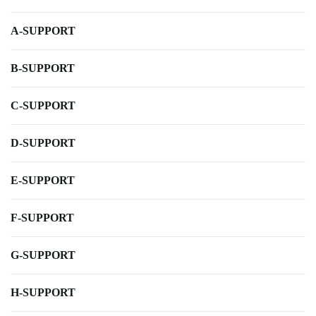
A-SUPPORT
B-SUPPORT
C-SUPPORT
D-SUPPORT
E-SUPPORT
F-SUPPORT
G-SUPPORT
H-SUPPORT