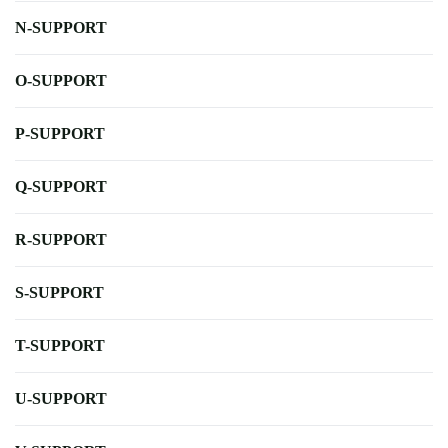
N-SUPPORT
O-SUPPORT
P-SUPPORT
Q-SUPPORT
R-SUPPORT
S-SUPPORT
T-SUPPORT
U-SUPPORT