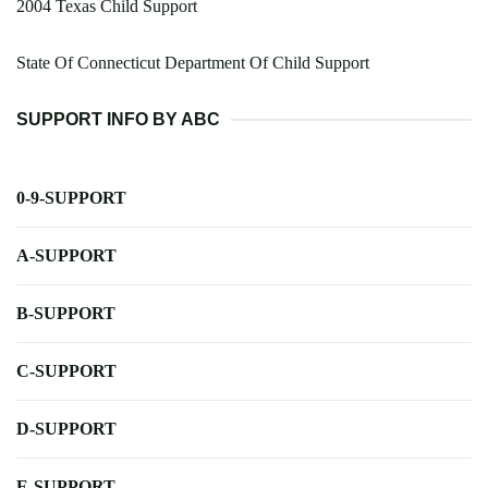
2004 Texas Child Support
State Of Connecticut Department Of Child Support
SUPPORT INFO BY ABC
0-9-SUPPORT
A-SUPPORT
B-SUPPORT
C-SUPPORT
D-SUPPORT
E-SUPPORT