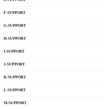
F-SUPPORT
G-SUPPORT
H-SUPPORT
I-SUPPORT
J-SUPPORT
K-SUPPORT
L-SUPPORT
M-SUPPORT