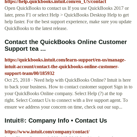
https://help.quickbooks.intuit.com/en_US/contact
Open QuickBooks to contact us If you use QuickBooks 2017 or
later, press F1 or select Help > QuickBooks Desktop Help to get
help faster. For the best support experience, make sure you update
QuickBooks to the latest release.
Contact the QuickBooks Online Customer
Support tea ...
https://quickbooks.intuit.com/learn-support/en-us/manage-
intuit-account/contact-the-quickbooks-online-customer-
support-team/00/185932
Oct 25, 2018 · Need help with QuickBooks Online? Intuit is here
to back your business. How to contact customer support Sign in to
your QuickBooks Online company. Select Help (?) at the top
right. Select Contact Us to connect with a live support agent. To
ensure we address your concern on time, check out our sup...
Intuit®: Company Info • Contact Us
https://www.intuit.com/company/contact/