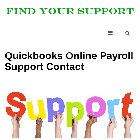
Quickbooks Online Payroll
Support Contact