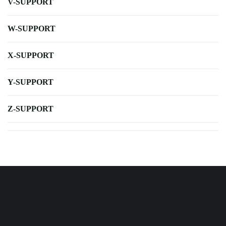
V-SUPPORT
W-SUPPORT
X-SUPPORT
Y-SUPPORT
Z-SUPPORT