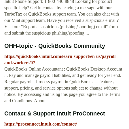
Intuit Phone Support: 1-800-446-8848 Looking for product
specific help? Get in contact by leaving a message with our
TurboTax or QuickBooks support team. You can also chat with
our Mint support team. Have you received a suspicious e-mail?
Visit our "Report a suspicious (phishing/spoofing) email" form
and submit the suspicious phishing/spoofing ...
OHH-topic - QuickBooks Community
https://quickbooks.intuit.com/learn-support/en-us/payroll-
and-workers/07
QuickBooks Online Accountant ; QuickBooks Desktop Account
... Pay and manage payroll liabilities, and get ready for year-end.
Regular payroll . Process payroll in QuickBooks. ... features,
support, pricing, and service options subject to change without
notice. By accessing and using this page you agree to the Terms
and Conditions. About ...
Contact & Support Intuit ProConnect
https://proconnect.intuit.com/contact/