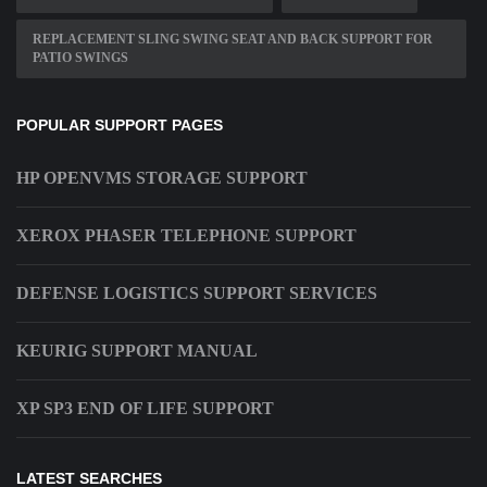
REPLACEMENT SLING SWING SEAT AND BACK SUPPORT FOR
PATIO SWINGS
POPULAR SUPPORT PAGES
HP OPENVMS STORAGE SUPPORT
XEROX PHASER TELEPHONE SUPPORT
DEFENSE LOGISTICS SUPPORT SERVICES
KEURIG SUPPORT MANUAL
XP SP3 END OF LIFE SUPPORT
LATEST SEARCHES