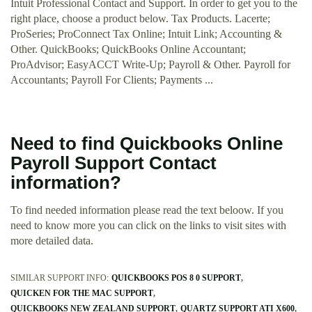
Intuit Professional Contact and Support. In order to get you to the
right place, choose a product below. Tax Products. Lacerte;
ProSeries; ProConnect Tax Online; Intuit Link; Accounting &
Other. QuickBooks; QuickBooks Online Accountant;
ProAdvisor; EasyACCT Write-Up; Payroll & Other. Payroll for
Accountants; Payroll For Clients; Payments ...
Need to find Quickbooks Online
Payroll Support Contact
information?
To find needed information please read the text beloow. If you
need to know more you can click on the links to visit sites with
more detailed data.
SIMILAR SUPPORT INFO:
QUICKBOOKS POS 8 0 SUPPORT
QUICKEN FOR THE MAC SUPPORT
QUICKBOOKS NEW ZEALAND SUPPORT
QUARTZ SUPPORT ATI X600