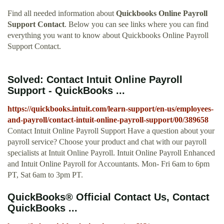
Find all needed information about
Quickbooks Online Payroll
Support Contact
. Below you can see links where you can find
everything you want to know about Quickbooks Online Payroll
Support Contact.
Solved: Contact Intuit Online Payroll
Support - QuickBooks ...
https://quickbooks.intuit.com/learn-support/en-us/employees-
and-payroll/contact-intuit-online-payroll-support/00/389658
Contact Intuit Online Payroll Support Have a question about your
payroll service? Choose your product and chat with our payroll
specialists at Intuit Online Payroll. Intuit Online Payroll Enhanced
and Intuit Online Payroll for Accountants. Mon- Fri 6am to 6pm
PT, Sat 6am to 3pm PT.
QuickBooks® Official Contact Us, Contact
QuickBooks ...