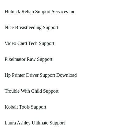
Hutnick Rehab Support Services Inc
Nice Breastfeeding Support
Video Card Tech Support
Pixelmator Raw Support
Hp Printer Driver Support Download
Trouble With Child Support
Kobalt Tools Support
Laura Ashley Ultimate Support