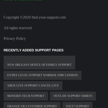
Copyright ©2020 find-your-support.com
All rights reserved.
Privacy Policy
RECENTLY ADDED SUPPORT PAGES
NEW ORLEANS OFFICE OF FAMILY SUPPORT
ENTRY LEVEL SUPPORT WORKER JOBS LONDON
XBOX LIVE SUPPORT CANCEL LIVE
MONERIS TECH SUPPORT
OUTLAW SUPPORT SHIRTS
ORANGE UK CUSTOMER SUPPORT
INET7 SUPPORT