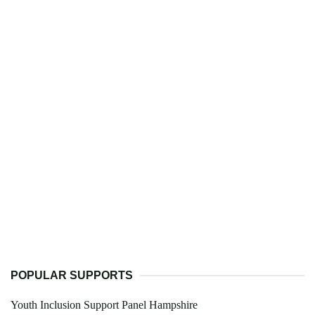
POPULAR SUPPORTS
Youth Inclusion Support Panel Hampshire