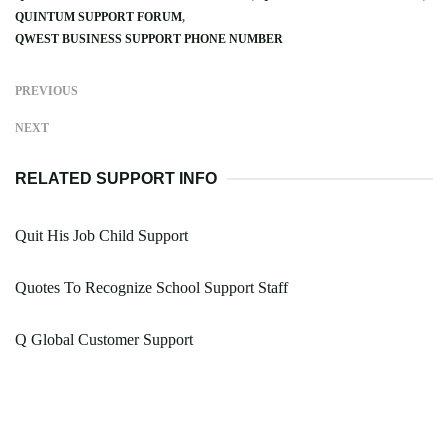
QUINTUM SUPPORT FORUM
QWEST BUSINESS SUPPORT PHONE NUMBER
PREVIOUS
NEXT
RELATED SUPPORT INFO
Quit His Job Child Support
Quotes To Recognize School Support Staff
Q Global Customer Support