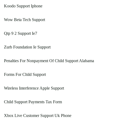
Koodo Support Iphone
Wow Beta Tech Support
Qtp 9 2 Support Ie7
Zurb Foundation Ie Support
Penalties For Nonpayment Of Child Support Alabama
Forms For Child Support
Wireless Interference Apple Support
Child Support Payments Tax Form
Xbox Live Customer Support Uk Phone