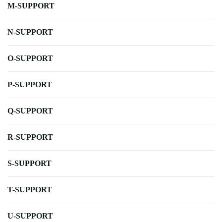
M-SUPPORT
N-SUPPORT
O-SUPPORT
P-SUPPORT
Q-SUPPORT
R-SUPPORT
S-SUPPORT
T-SUPPORT
U-SUPPORT