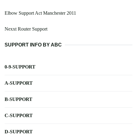
Elbow Support Act Manchester 2011
Nexxt Router Support
SUPPORT INFO BY ABC
0-9-SUPPORT
A-SUPPORT
B-SUPPORT
C-SUPPORT
D-SUPPORT