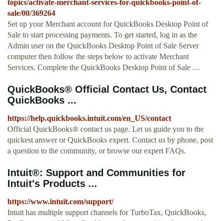
topics/activate-merchant-services-for-quickbooks-point-of-
sale/00/369264
Set up your Merchant account for QuickBooks Desktop Point of
Sale to start processing payments. To get started, log in as the
Admin user on the QuickBooks Desktop Point of Sale Server
computer then follow the steps below to activate Merchant
Services. Complete the QuickBooks Desktop Point of Sale …
QuickBooks® Official Contact Us, Contact
QuickBooks ...
https://help.quickbooks.intuit.com/en_US/contact
Official QuickBooks® contact us page. Let us guide you to the
quickest answer or QuickBooks expert. Contact us by phone, post
a question to the community, or browse our expert FAQs.
Intuit®: Support and Communities for
Intuit's Products ...
https://www.intuit.com/support/
Intuit has multiple support channels for TurboTax, QuickBooks,