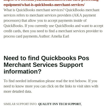
equipment/what-is-quickbooks-merchant-services/
What is QuickBooks merchant services? QuickBooks merchant
services refers to merchant services providers (AKA payment
processors) that allow you to accept payments inside of
QuickBooks. If you currently use QuickBooks and want to accept
credit cards, then you need to find a merchant services provider to
process card payments.Author: Amelia Earl
Need to find Quickbooks Pos
Merchant Services Support
information?
To find needed information please read the text beloow. If you
need to know more you can click on the links to visit sites with
more detailed data.
SIMILAR SUPPORT INFO:
QUALITY INN TECH SUPPORT