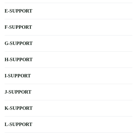
E-SUPPORT
F-SUPPORT
G-SUPPORT
H-SUPPORT
I-SUPPORT
J-SUPPORT
K-SUPPORT
L-SUPPORT