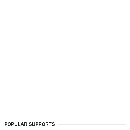
POPULAR SUPPORTS