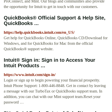
ProConnect, and Mint. Our blogs and communities also provide
the opportunity for Intuit to get in touch with our customers.
QuickBooks® Official Support & Help Site,
QuickBooks ...
https://help.quickbooks.intuit.com/en_US/
Get help for QuickBooks Online, QuickBooks CD/Download for
Windows, and for QuickBooks for Mac from the official
QuickBooks® support website.
Intuit® Sign in: Sign in to Access Your
Intuit Products ...
https://www.intuit.com/sign-in/
Login or sign up to begin powering your financial prosperity.
Intuit Phone Support: 1-800-446-8848. Get in contact by leaving
a message with our TurboTax or QuickBooks support team. In
addition, you can chat with our Mint support team.Reset your
password …