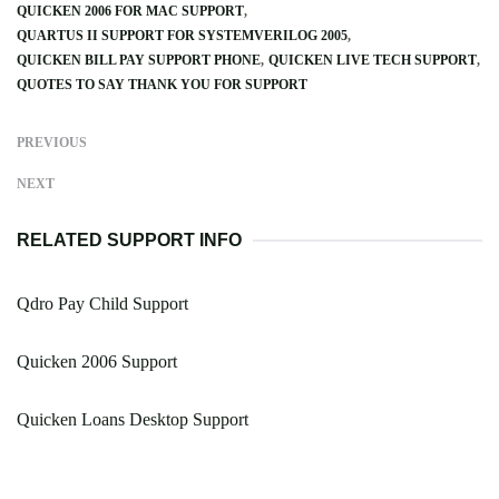
QUICKEN 2006 FOR MAC SUPPORT
QUARTUS II SUPPORT FOR SYSTEMVERILOG 2005
QUICKEN BILL PAY SUPPORT PHONE
QUICKEN LIVE TECH SUPPORT
QUOTES TO SAY THANK YOU FOR SUPPORT
PREVIOUS
NEXT
RELATED SUPPORT INFO
Qdro Pay Child Support
Quicken 2006 Support
Quicken Loans Desktop Support