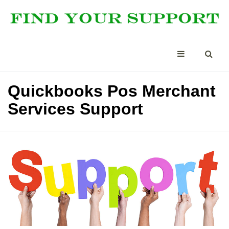
Quickbooks Pos Merchant
Services Support