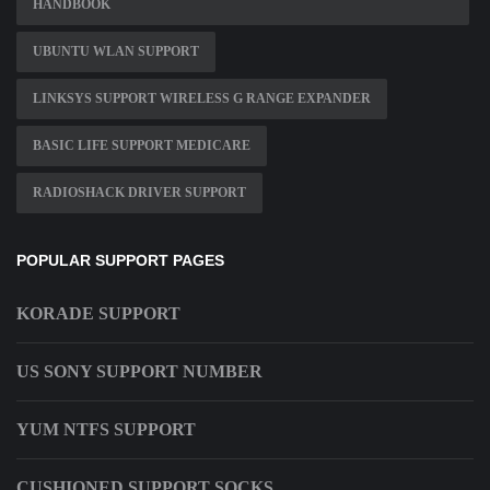
HANDBOOK
UBUNTU WLAN SUPPORT
LINKSYS SUPPORT WIRELESS G RANGE EXPANDER
BASIC LIFE SUPPORT MEDICARE
RADIOSHACK DRIVER SUPPORT
POPULAR SUPPORT PAGES
KORADE SUPPORT
US SONY SUPPORT NUMBER
YUM NTFS SUPPORT
CUSHIONED SUPPORT SOCKS