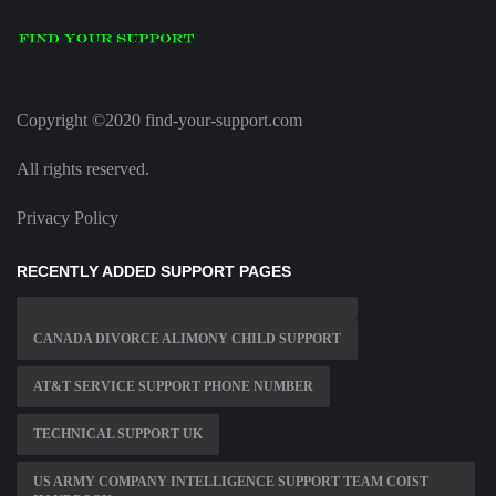
Copyright ©2020 find-your-support.com
All rights reserved.
Privacy Policy
RECENTLY ADDED SUPPORT PAGES
CANADA DIVORCE ALIMONY CHILD SUPPORT
AT&T SERVICE SUPPORT PHONE NUMBER
TECHNICAL SUPPORT UK
US ARMY COMPANY INTELLIGENCE SUPPORT TEAM COIST