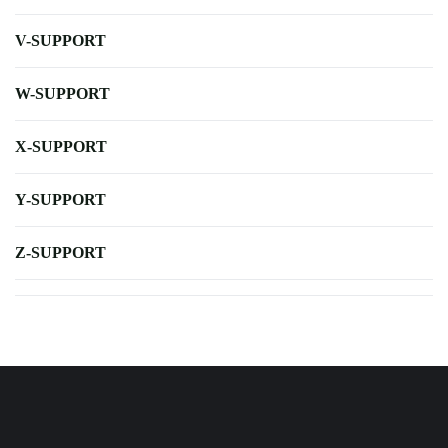
V-SUPPORT
W-SUPPORT
X-SUPPORT
Y-SUPPORT
Z-SUPPORT