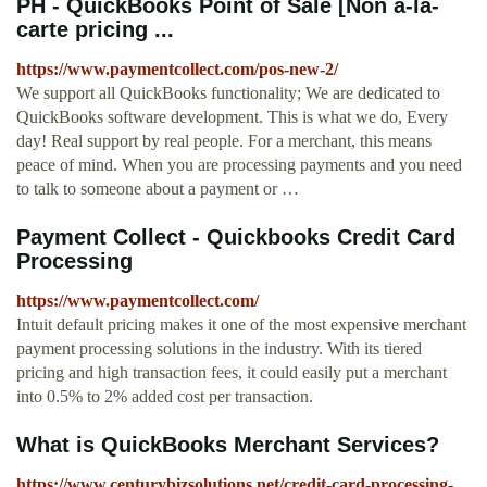
PH - QuickBooks Point of Sale [Non a-la-
carte pricing ...
https://www.paymentcollect.com/pos-new-2/
We support all QuickBooks functionality; We are dedicated to
QuickBooks software development. This is what we do, Every
day! Real support by real people. For a merchant, this means
peace of mind. When you are processing payments and you need
to talk to someone about a payment or …
Payment Collect - Quickbooks Credit Card
Processing
https://www.paymentcollect.com/
Intuit default pricing makes it one of the most expensive merchant
payment processing solutions in the industry. With its tiered
pricing and high transaction fees, it could easily put a merchant
into 0.5% to 2% added cost per transaction.
What is QuickBooks Merchant Services?
https://www.centurybizsolutions.net/credit-card-processing-