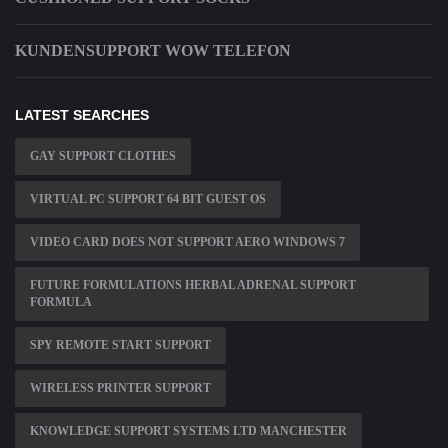
KUNDENSUPPORT WOW TELEFON
LATEST SEARCHES
GAY SUPPORT CLOTHES
VIRTUAL PC SUPPORT 64 BIT GUEST OS
VIDEO CARD DOES NOT SUPPORT AERO WINDOWS 7
FUTURE FORMULATIONS HERBAL ADRENAL SUPPORT
FORMULA
SPY REMOTE START SUPPORT
WIRELESS PRINTER SUPPORT
KNOWLEDGE SUPPORT SYSTEMS LTD MANCHESTER