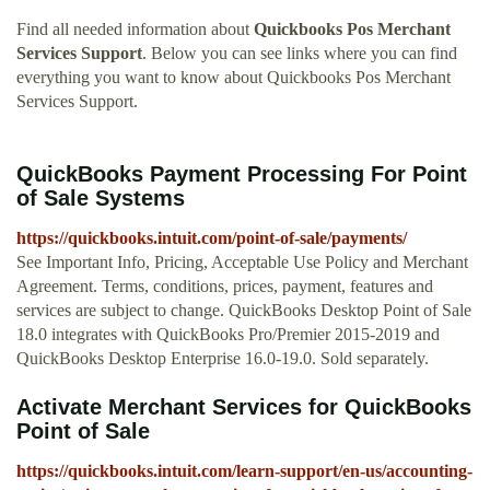
Find all needed information about
Quickbooks Pos Merchant
Services Support
. Below you can see links where you can find
everything you want to know about Quickbooks Pos Merchant
Services Support.
QuickBooks Payment Processing For Point
of Sale Systems
https://quickbooks.intuit.com/point-of-sale/payments/
See Important Info, Pricing, Acceptable Use Policy and Merchant
Agreement. Terms, conditions, prices, payment, features and
services are subject to change. QuickBooks Desktop Point of Sale
18.0 integrates with QuickBooks Pro/Premier 2015-2019 and
QuickBooks Desktop Enterprise 16.0-19.0. Sold separately.
Activate Merchant Services for QuickBooks
Point of Sale
https://quickbooks.intuit.com/learn-support/en-us/accounting-