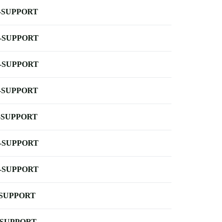
-SUPPORT
-SUPPORT
-SUPPORT
-SUPPORT
-SUPPORT
-SUPPORT
-SUPPORT
-SUPPORT
-SUPPORT