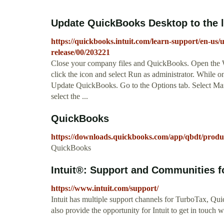
Update QuickBooks Desktop to the la
https://quickbooks.intuit.com/learn-support/en-us/
release/00/203221
Close your company files and QuickBooks. Open the 
click the icon and select Run as administrator. While
Update QuickBooks. Go to the Options tab. Select Mar
select the ...
QuickBooks
https://downloads.quickbooks.com/app/qbdt/produ
QuickBooks
Intuit®: Support and Communities for
https://www.intuit.com/support/
Intuit has multiple support channels for TurboTax, Q
also provide the opportunity for Intuit to get in touch 