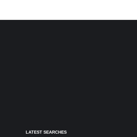
LATEST SEARCHES