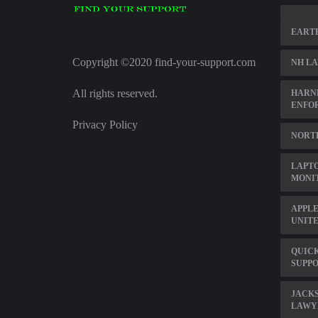
EARTH
Copyright ©2020 find-your-support.com
NH LA
All rights reserved.
HARN
ENFO
Privacy Policy
NORT
LAPTO
MONI
APPL
UNITE
QUICK
SUPP
JACKS
LAWY