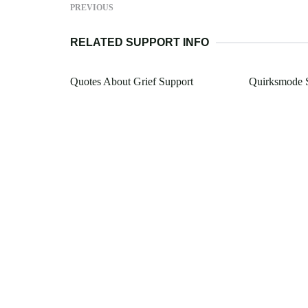
PREVIOUS
RELATED SUPPORT INFO
Quotes About Grief Support
Quirksmode S