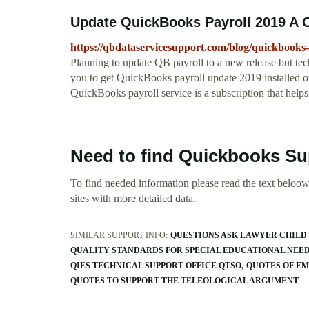
Update QuickBooks Payroll 2019 A 
https://qbdataservicesupport.com/blog/quickbooks
Planning to update QB payroll to a new release but tech
you to get QuickBooks payroll update 2019 installed o
QuickBooks payroll service is a subscription that helps
Need to find Quickbooks Su
To find needed information please read the text beloow.
sites with more detailed data.
SIMILAR SUPPORT INFO:
QUESTIONS ASK LAWYER CHILD
QUALITY STANDARDS FOR SPECIAL EDUCATIONAL NEE
QIES TECHNICAL SUPPORT OFFICE QTSO
QUOTES OF E
QUOTES TO SUPPORT THE TELEOLOGICAL ARGUMENT