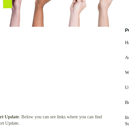
P
H
A
W
Us
B
rt Update
. Below you can see links where you can find
In
rt Update.
S