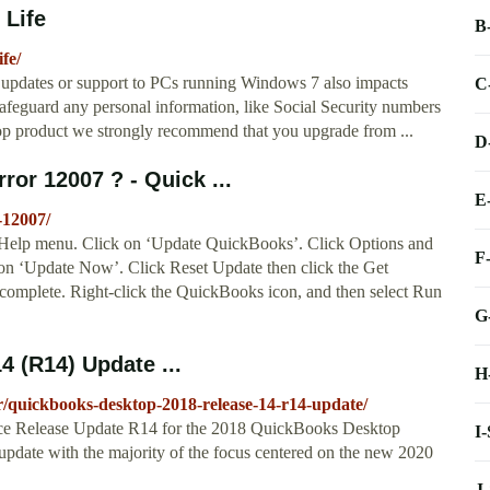
 Life
B
fe/
ty updates or support to PCs running Windows 7 also impacts
C
feguard any personal information, like Social Security numbers
op product we strongly recommend that you upgrade from ...
D
ror 12007 ? - Quick ...
E
-12007/
 Help menu. Click on ‘Update QuickBooks’. Click Options and
F
k on ‘Update Now’. Click Reset Update then click the Get
complete. Right-click the QuickBooks icon, and then select Run
G
 (R14) Update ...
H
r/quickbooks-desktop-2018-release-14-r14-update/
nance Release Update R14 for the 2018 QuickBooks Desktop
I
' update with the majority of the focus centered on the new 2020
J