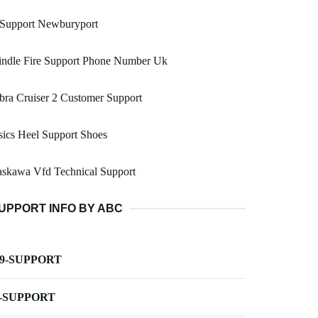
 Support Newburyport
indle Fire Support Phone Number Uk
bra Cruiser 2 Customer Support
ics Heel Support Shoes
askawa Vfd Technical Support
UPPORT INFO BY ABC
-9-SUPPORT
-SUPPORT