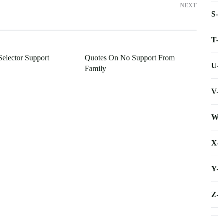
NEXT
S
T
elector Support
Quotes On No Support From
U
Family
V
W
X
Y
Z