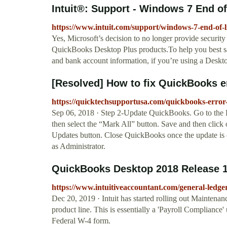
Intuit®: Support - Windows 7 End of
https://www.intuit.com/support/windows-7-end-of-li
Yes, Microsoft’s decision to no longer provide securi
QuickBooks Desktop Plus products.To help you best sa
and bank account information, if you’re using a Deskt
[Resolved] How to fix QuickBooks er
https://quicktechsupportusa.com/quickbooks-error
Sep 06, 2018 · Step 2-Update QuickBooks. Go to the
then select the “Mark All” button. Save and then clic
Updates button. Close QuickBooks once the update is 
as Administrator.
QuickBooks Desktop 2018 Release 14
https://www.intuitiveaccountant.com/general-ledge
Dec 20, 2019 · Intuit has started rolling out Mainte
product line. This is essentially a 'Payroll Compliance
Federal W-4 form.