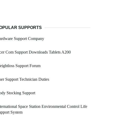
OPULAR SUPPORTS
ardware Support Company
cer Com Support Downloads Tablets A200
eightloss Support Forum
er Support Technician Duties
ody Stocking Support
ternational Space Station Environmental Control Life
upport System