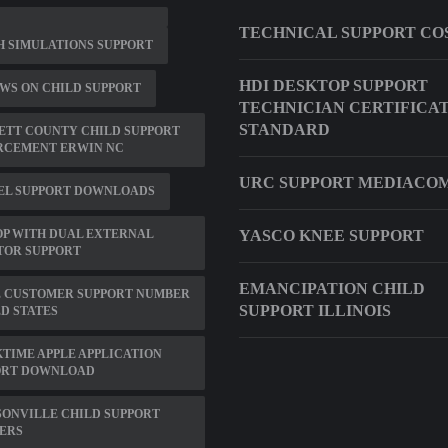
TECHNICAL SUPPORT CO
 SIMULATIONS SUPPORT
HDI DESKTOP SUPPORT
WS ON CHILD SUPPORT
TECHNICIAN CERTIFICA
STANDARD
ETT COUNTY CHILD SUPPORT
RCEMENT ERWIN NC
URC SUPPORT MEDIACO
EL SUPPORT DOWNLOADS
P WITH DUAL EXTERNAL
YASCO KNEE SUPPORT
TOR SUPPORT
EMANCIPATION CHILD
E CUSTOMER SUPPORT NUMBER
SUPPORT ILLINOIS
D STATES
TIME APPLE APPLICATION
ORT DOWNLOAD
ONVILLE CHILD SUPPORT
ERS