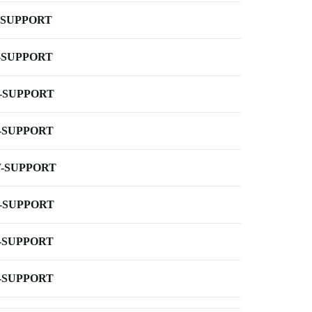
-SUPPORT
-SUPPORT
-SUPPORT
-SUPPORT
-SUPPORT
-SUPPORT
-SUPPORT
-SUPPORT