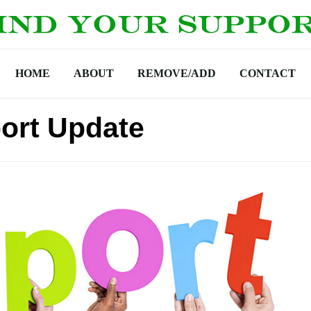
HOME
ABOUT
REMOVE/ADD
CONTACT
ort Update