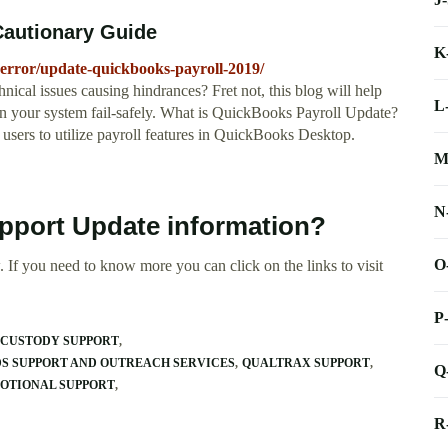
Cautionary Guide
K
-error/update-quickbooks-payroll-2019/
nical issues causing hindrances? Fret not, this blog will help
L
n your system fail-safely. What is QuickBooks Payroll Update?
 users to utilize payroll features in QuickBooks Desktop.
M
N
pport Update information?
O
 If you need to know more you can click on the links to visit
P
 CUSTODY SUPPORT
DS SUPPORT AND OUTREACH SERVICES
QUALTRAX SUPPORT
Q
MOTIONAL SUPPORT
R