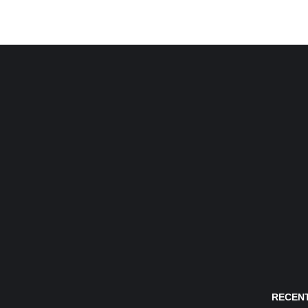
RECENT