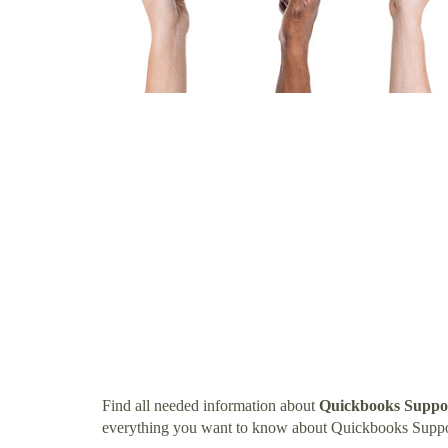
Find all needed information about
Quickbooks Suppo
everything you want to know about Quickbooks Suppo