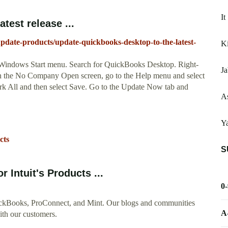
It
test release ...
update-products/update-quickbooks-desktop-to-the-latest-
K
Windows Start menu. Search for QuickBooks Desktop. Right-
Ja
 on the No Company Open screen, go to the Help menu and select
k All and then select Save. Go to the Update Now tab and
As
Y
cts
S
 Intuit's Products ...
0
uickBooks, ProConnect, and Mint. Our blogs and communities
A
with our customers.