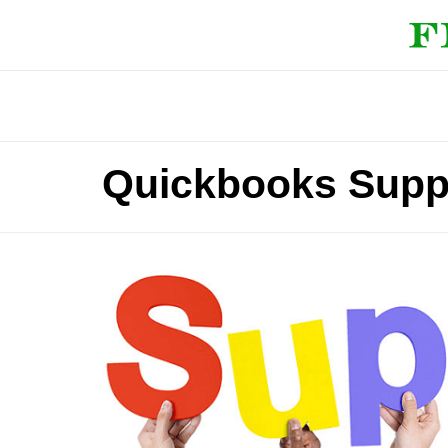
Quickbooks Supp