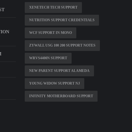
XENETECH TECH SUPPORT
ST
NUTRITION SUPPORT CREDENTIALS
TION
WCF SUPPORT IN MONO
ZYWALL USG 100 200 SUPPORT NOTES
M
WRVS4400N SUPPORT
NEW PARENT SUPPORT ALAMEDA
YOUNG WIDOW SUPPORT NJ
INFINITY MOTHERBOARD SUPPORT