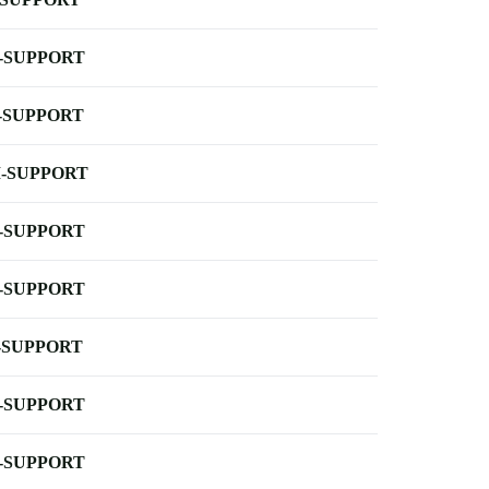
-SUPPORT
-SUPPORT
-SUPPORT
-SUPPORT
-SUPPORT
-SUPPORT
-SUPPORT
-SUPPORT