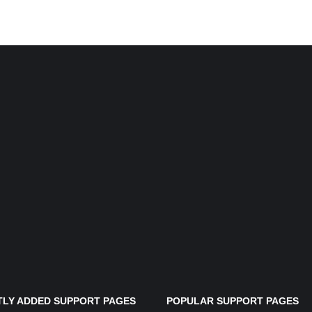
LY ADDED SUPPORT PAGES
POPULAR SUPPORT PAGES