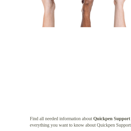
Find all needed information about
Quickpen Suppor
everything you want to know about Quickpen Suppor