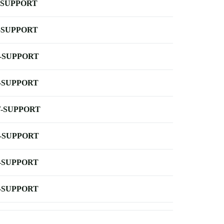
-SUPPORT
-SUPPORT
-SUPPORT
-SUPPORT
-SUPPORT
-SUPPORT
-SUPPORT
-SUPPORT