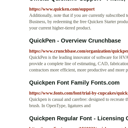
https://www.quicken.com/support
Additionally, note that if you are currently subscri
Business, by redeeming the free Quicken Starter product
your current higher-tiered product.
QuickPen - Overview Crunchbase
https://www.crunchbase.com/organization/quickpe
QuickPen is the leading innovator of software for HV
provide a complete line of estimating, CAD, fabricat
contractors more efficient, more productive and more 
Quickpen Font Family Fonts.com
https://www.fonts.com/font/trial-by-cupcakes/quic
Quickpen is casual and carefree: designed to recreate the
brush. In OpenType, ligatures and
Quickpen Regular Font - Licensing