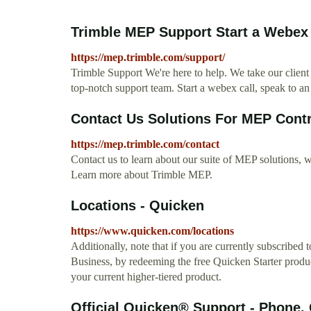
Trimble MEP Support Start a Webex C
https://mep.trimble.com/support/
Trimble Support We're here to help. We take our client
top-notch support team. Start a webex call, speak to an
Contact Us Solutions For MEP Cont
https://mep.trimble.com/contact
Contact us to learn about our suite of MEP solutions, wi
Learn more about Trimble MEP.
Locations - Quicken
https://www.quicken.com/locations
Additionally, note that if you are currently subscri
Business, by redeeming the free Quicken Starter product
your current higher-tiered product.
Official Quicken® Support - Phone,