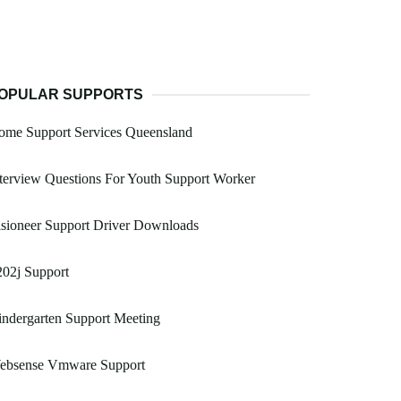
OPULAR SUPPORTS
ome Support Services Queensland
terview Questions For Youth Support Worker
sioneer Support Driver Downloads
02j Support
ndergarten Support Meeting
ebsense Vmware Support