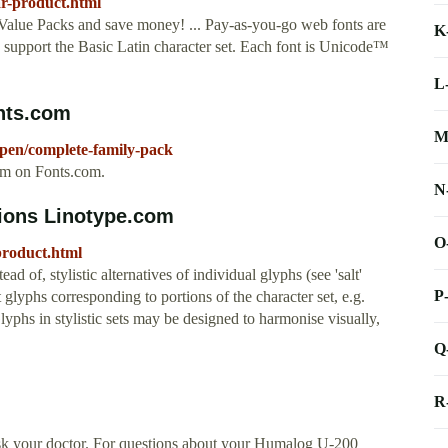
ar-product.html
alue Packs and save money! ... Pay-as-you-go web fonts are
K
s support the Basic Latin character set. Each font is Unicode™
L
nts.com
M
kpen/complete-family-pack
om on Fonts.com.
N
tions Linotype.com
O
product.html
ead of, stylistic alternatives of individual glyphs (see 'salt'
P
t glyphs corresponding to portions of the character set, e.g.
Glyphs in stylistic sets may be designed to harmonise visually,
Q
R
sk your doctor. For questions about your Humalog U-200