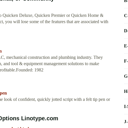
B
bed to Quicken Deluxe, Quicken Premier or Quicken Home &
C
, you will lose some of the features that are associated with
D
E
n
AC, mechanical construction and plumbing industry. They
F
ion, and tool & equipment management solutions to make
profitable.Founded: 1982
G
H
kpen
 look of confident, quickly jotted script with a felt tip pen or
I
 Options Linotype.com
J