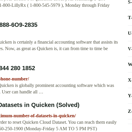
S
 1-800-LillyRx ( 1-800-545-5979 ), Monday through Friday
T
888-6O9-2835
U
 is certainly a financial accounting software that assists its
ies. Now, as great as Quicken is, it can from time to time be
V
W
844 280 1852
-phone-number/
X
icken is globally prominent accounting software which was
s. User can handle all …
Y
tasets in Quicken (Solved)
Z
imum-number-of-datasets-in-quicken/
rder to reset Quicken Cloud Dataset. You can reach them easily
: 650-250-1900 (Monday-Friday 5 AM TO 5 PM PST)