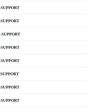
-SUPPORT
-SUPPORT
-SUPPORT
-SUPPORT
-SUPPORT
-SUPPORT
-SUPPORT
-SUPPORT