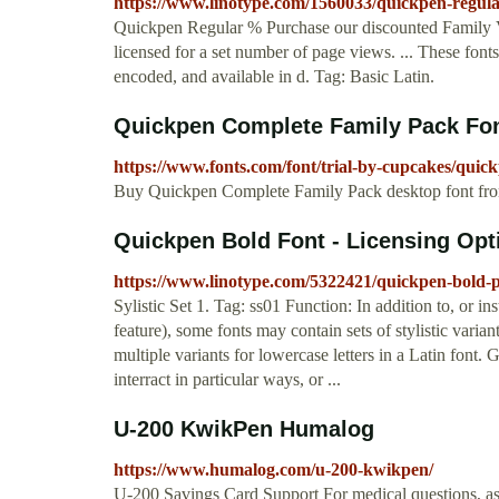
https://www.linotype.com/1560033/quickpen-regul
Quickpen Regular % Purchase our discounted Family V
licensed for a set number of page views. ... These font
encoded, and available in d. Tag: Basic Latin.
Quickpen Complete Family Pack Fo
https://www.fonts.com/font/trial-by-cupcakes/quic
Buy Quickpen Complete Family Pack desktop font fr
Quickpen Bold Font - Licensing Op
https://www.linotype.com/5322421/quickpen-bold-
Sylistic Set 1. Tag: ss01 Function: In addition to, or inst
feature), some fonts may contain sets of stylistic varian
multiple variants for lowercase letters in a Latin font. 
interract in particular ways, or ...
U-200 KwikPen Humalog
https://www.humalog.com/u-200-kwikpen/
U-200 Savings Card Support For medical questions, a