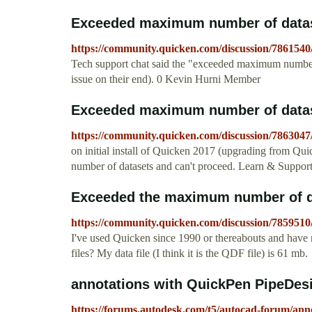
Exceeded maximum number of data
https://community.quicken.com/discussion/786154
Tech support chat said the "exceeded maximum number 
issue on their end). 0 Kevin Hurni Member
Exceeded maximum number of data
https://community.quicken.com/discussion/786304
on initial install of Quicken 2017 (upgrading from Qu
number of datasets and can't proceed. Learn & Suppo
Exceeded the maximum number of 
https://community.quicken.com/discussion/785951
I've used Quicken since 1990 or thereabouts and have n
files? My data file (I think it is the QDF file) is 61 mb.
annotations with QuickPen PipeDes
https://forums.autodesk.com/t5/autocad-forum/ann