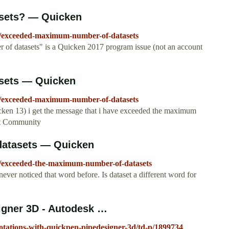
sets? — Quicken
0/exceeded-maximum-number-of-datasets
of datasets" is a Quicken 2017 program issue (not an account
sets — Quicken
7/exceeded-maximum-number-of-datasets
icken 13) i get the message that i have exceeded the maximum
rt Community
datasets — Quicken
0/exceeded-the-maximum-number-of-datasets
ever noticed that word before. Is dataset a different word for
igner 3D - Autodesk …
otations-with-quickpen-pipedesigner-3d/td-p/1899734