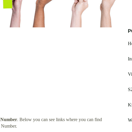
P
H
In
Vi
S2
Ki
t Number
. Below you can see links where you can find
W
t Number.