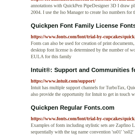
annotations with QuickPen PipeDesigner 3D I draw 
2004. I use the Iso Manager to create Iso numbers for th
Quickpen Font Family License Font
https://www.fonts.com/font/trial-by-cupcakes/quick
Fonts can also be used for creation of print documents
desktop font license is determined by the number of wo
EULA for this family
Intuit®: Support and Communities for
https://www.intuit.com/support/
Intuit has multiple support channels for TurboTax, Q
also provide the opportunity for Intuit to get in touch 
Quickpen Regular Fonts.com
https://www.fonts.com/font/trial-by-cupcakes/quic
Examples of fonts including stylistic sets are Zapfino
sequentially with the tag name convention 'ss01' 'ss02' 