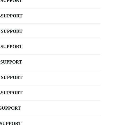
-SUPPORT
-SUPPORT
-SUPPORT
-SUPPORT
-SUPPORT
-SUPPORT
-SUPPORT
-SUPPORT
-SUPPORT