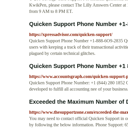
KwikPen, please contact The Lilly Answers Center at
from 9 AM to 8 PM ET.
Quicken Support Phone Number +1-
https://xpressadvisor.com/quicken-support/
Quicken Support Phone Number +1-888-6O9-2835 Quicken
users with keeping a track of their transactional activit
plagued by certain technical glitches.
Quicken Support Phone Number +1 
https://www.accountsgraph.com/quicken-support
Quicken Support Phone Number: +1 (844) 280 1852 Qu
developed to fulfill all accounting nee of your busines
Exceeded the Maximum Number of Da
https://www.thesupportzone.com/exceeded-the-max
You may need to contact official Quicken Support in o
by following the below information. Phone Support