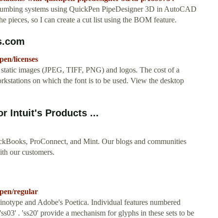
plumbing systems using QuickPen PipeDesigner 3D in AutoCAD
e pieces, so I can create a cut list using the BOM feature.
s.com
pen/licenses
, static images (JPEG, TIFF, PNG) and logos. The cost of a
rkstations on which the font is to be used. View the desktop
 Intuit's Products ...
uickBooks, ProConnect, and Mint. Our blogs and communities
with our customers.
kpen/regular
 Linotype and Adobe's Poetica. Individual features numbered
'ss03' . 'ss20' provide a mechanism for glyphs in these sets to be