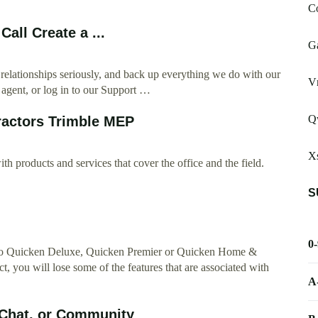
Co
all Create a ...
G
 relationships seriously, and back up everything we do with our
V
 agent, or log in to our Support …
Qw
ractors Trimble MEP
Xs
th products and services that cover the office and the field.
S
0
bed to Quicken Deluxe, Quicken Premier or Quicken Home &
, you will lose some of the features that are associated with
A
 Chat, or Community