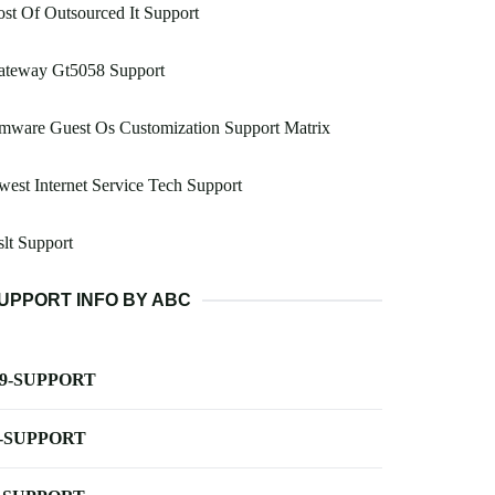
st Of Outsourced It Support
ateway Gt5058 Support
mware Guest Os Customization Support Matrix
est Internet Service Tech Support
lt Support
UPPORT INFO BY ABC
-9-SUPPORT
-SUPPORT