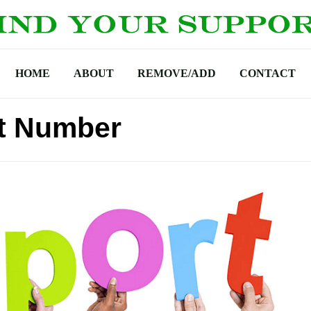
HOME
ABOUT
REMOVE/ADD
CONTACT
t Number