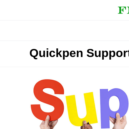
Quickpen Suppor