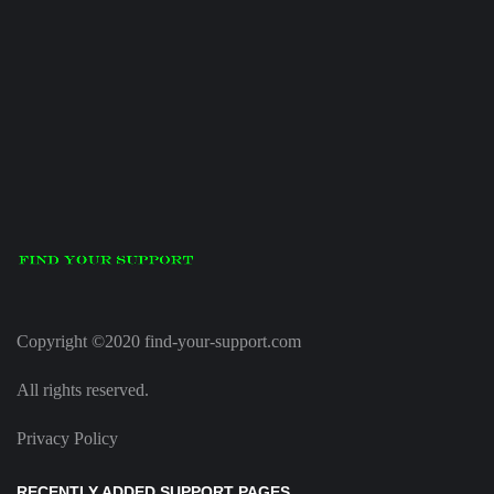
Copyright ©2020 find-your-support.com
All rights reserved.
Privacy Policy
RECENTLY ADDED SUPPORT PAGES