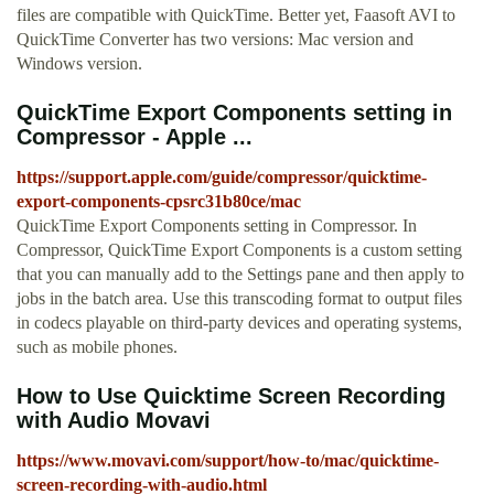
files are compatible with QuickTime. Better yet, Faasoft AVI to
QuickTime Converter has two versions: Mac version and
Windows version.
QuickTime Export Components setting in
Compressor - Apple ...
https://support.apple.com/guide/compressor/quicktime-
export-components-cpsrc31b80ce/mac
QuickTime Export Components setting in Compressor. In
Compressor, QuickTime Export Components is a custom setting
that you can manually add to the Settings pane and then apply to
jobs in the batch area. Use this transcoding format to output files
in codecs playable on third-party devices and operating systems,
such as mobile phones.
How to Use Quicktime Screen Recording
with Audio Movavi
https://www.movavi.com/support/how-to/mac/quicktime-
screen-recording-with-audio.html