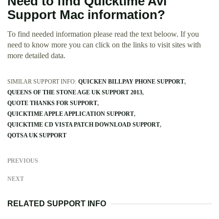
Need to find Quicktime Avi
Support Mac information?
To find needed information please read the text beloow. If you
need to know more you can click on the links to visit sites with
more detailed data.
SIMILAR SUPPORT INFO:
QUICKEN BILLPAY PHONE SUPPORT
QUEENS OF THE STONE AGE UK SUPPORT 2013
QUOTE THANKS FOR SUPPORT
QUICKTIME APPLE APPLICATION SUPPORT
QUICKTIME CD VISTA PATCH DOWNLOAD SUPPORT
QOTSA UK SUPPORT
PREVIOUS
NEXT
RELATED SUPPORT INFO