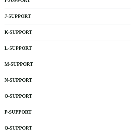
I-SUPPORT
J-SUPPORT
K-SUPPORT
L-SUPPORT
M-SUPPORT
N-SUPPORT
O-SUPPORT
P-SUPPORT
Q-SUPPORT