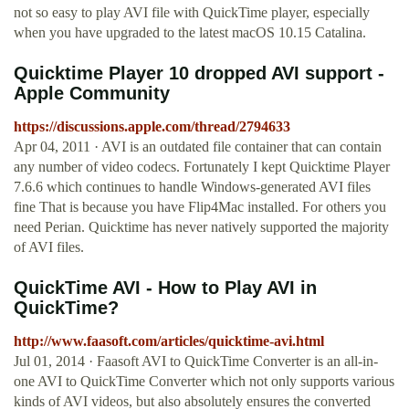
not so easy to play AVI file with QuickTime player, especially
when you have upgraded to the latest macOS 10.15 Catalina.
Quicktime Player 10 dropped AVI support -
Apple Community
https://discussions.apple.com/thread/2794633
Apr 04, 2011 · AVI is an outdated file container that can contain
any number of video codecs. Fortunately I kept Quicktime Player
7.6.6 which continues to handle Windows-generated AVI files
fine That is because you have Flip4Mac installed. For others you
need Perian. Quicktime has never natively supported the majority
of AVI files.
QuickTime AVI - How to Play AVI in
QuickTime?
http://www.faasoft.com/articles/quicktime-avi.html
Jul 01, 2014 · Faasoft AVI to QuickTime Converter is an all-in-
one AVI to QuickTime Converter which not only supports various
kinds of AVI videos, but also absolutely ensures the converted