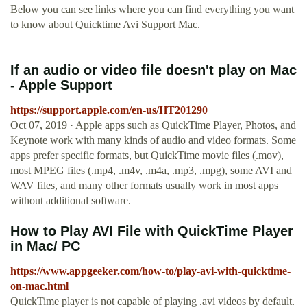
Below you can see links where you can find everything you want
to know about Quicktime Avi Support Mac.
If an audio or video file doesn't play on Mac
- Apple Support
https://support.apple.com/en-us/HT201290
Oct 07, 2019 · Apple apps such as QuickTime Player, Photos, and
Keynote work with many kinds of audio and video formats. Some
apps prefer specific formats, but QuickTime movie files (.mov),
most MPEG files (.mp4, .m4v, .m4a, .mp3, .mpg), some AVI and
WAV files, and many other formats usually work in most apps
without additional software.
How to Play AVI File with QuickTime Player
in Mac/ PC
https://www.appgeeker.com/how-to/play-avi-with-quicktime-
on-mac.html
QuickTime player is not capable of playing .avi videos by default.