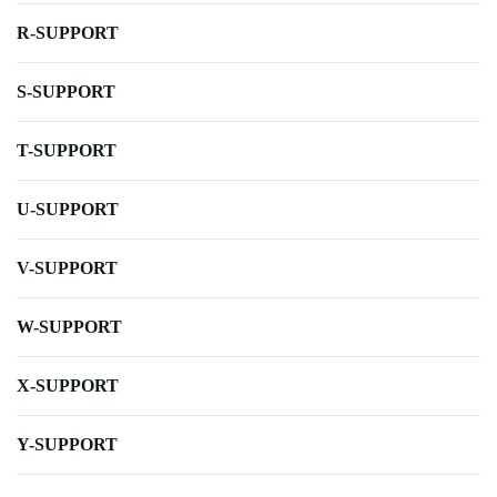
R-SUPPORT
S-SUPPORT
T-SUPPORT
U-SUPPORT
V-SUPPORT
W-SUPPORT
X-SUPPORT
Y-SUPPORT