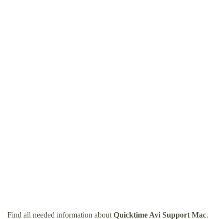
Find all needed information about
Quicktime Avi Support Mac
.