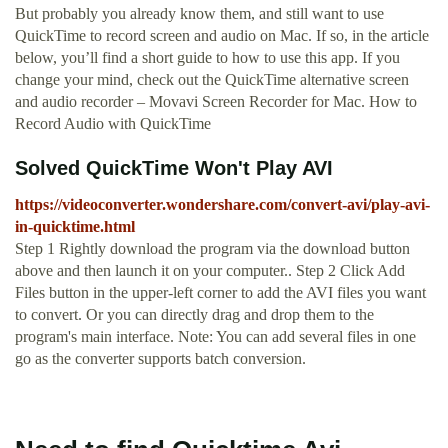
But probably you already know them, and still want to use
QuickTime to record screen and audio on Mac. If so, in the article
below, you’ll find a short guide to how to use this app. If you
change your mind, check out the QuickTime alternative screen
and audio recorder – Movavi Screen Recorder for Mac. How to
Record Audio with QuickTime
Solved QuickTime Won't Play AVI
https://videoconverter.wondershare.com/convert-avi/play-avi-
in-quicktime.html
Step 1 Rightly download the program via the download button
above and then launch it on your computer.. Step 2 Click Add
Files button in the upper-left corner to add the AVI files you want
to convert. Or you can directly drag and drop them to the
program's main interface. Note: You can add several files in one
go as the converter supports batch conversion.