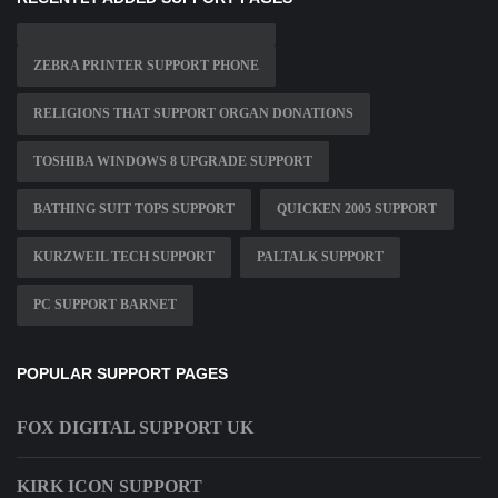
ZEBRA PRINTER SUPPORT PHONE
RELIGIONS THAT SUPPORT ORGAN DONATIONS
TOSHIBA WINDOWS 8 UPGRADE SUPPORT
BATHING SUIT TOPS SUPPORT
QUICKEN 2005 SUPPORT
KURZWEIL TECH SUPPORT
PALTALK SUPPORT
PC SUPPORT BARNET
POPULAR SUPPORT PAGES
FOX DIGITAL SUPPORT UK
KIRK ICON SUPPORT