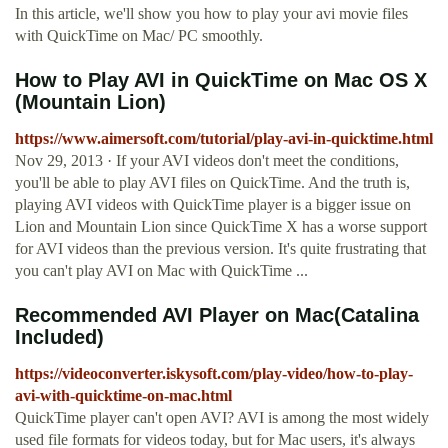
In this article, we'll show you how to play your avi movie files
with QuickTime on Mac/ PC smoothly.
How to Play AVI in QuickTime on Mac OS X
(Mountain Lion)
https://www.aimersoft.com/tutorial/play-avi-in-quicktime.html
Nov 29, 2013 · If your AVI videos don't meet the conditions,
you'll be able to play AVI files on QuickTime. And the truth is,
playing AVI videos with QuickTime player is a bigger issue on
Lion and Mountain Lion since QuickTime X has a worse support
for AVI videos than the previous version. It's quite frustrating that
you can't play AVI on Mac with QuickTime ...
Recommended AVI Player on Mac(Catalina
Included)
https://videoconverter.iskysoft.com/play-video/how-to-play-
avi-with-quicktime-on-mac.html
QuickTime player can't open AVI? AVI is among the most widely
used file formats for videos today, but for Mac users, it's always