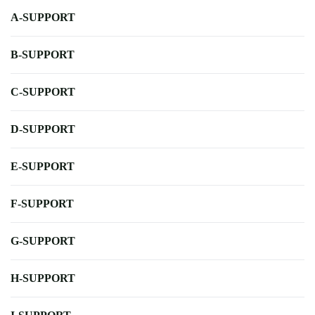
A-SUPPORT
B-SUPPORT
C-SUPPORT
D-SUPPORT
E-SUPPORT
F-SUPPORT
G-SUPPORT
H-SUPPORT