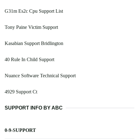
G31m Es2c Cpu Support List
Tony Paine Victim Support
Kasabian Support Bridlington
40 Rule In Child Support
Nuance Software Technical Support
4929 Support Ct
SUPPORT INFO BY ABC
0-9-SUPPORT