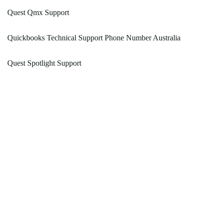
Quest Qmx Support
Quickbooks Technical Support Phone Number Australia
Quest Spotlight Support