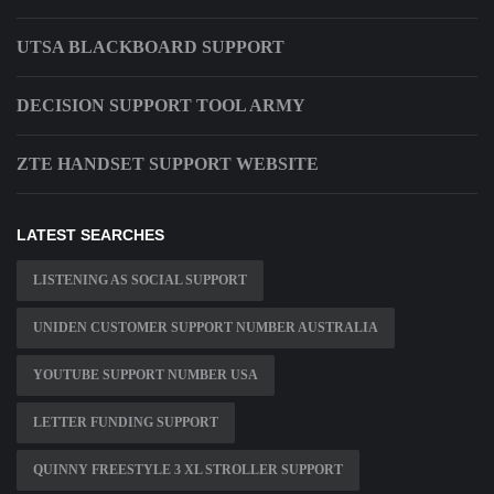
UTSA BLACKBOARD SUPPORT
DECISION SUPPORT TOOL ARMY
ZTE HANDSET SUPPORT WEBSITE
LATEST SEARCHES
LISTENING AS SOCIAL SUPPORT
UNIDEN CUSTOMER SUPPORT NUMBER AUSTRALIA
YOUTUBE SUPPORT NUMBER USA
LETTER FUNDING SUPPORT
QUINNY FREESTYLE 3 XL STROLLER SUPPORT