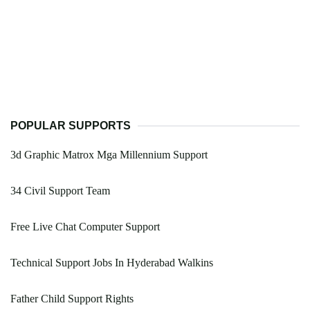
POPULAR SUPPORTS
3d Graphic Matrox Mga Millennium Support
34 Civil Support Team
Free Live Chat Computer Support
Technical Support Jobs In Hyderabad Walkins
Father Child Support Rights