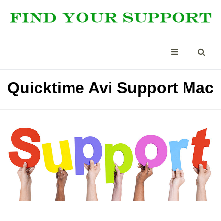
Quicktime Avi Support Mac