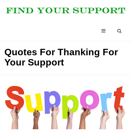
Quotes For Thanking For
Your Support