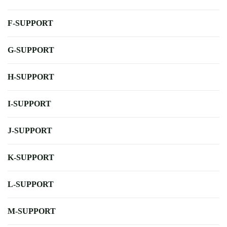
F-SUPPORT
G-SUPPORT
H-SUPPORT
I-SUPPORT
J-SUPPORT
K-SUPPORT
L-SUPPORT
M-SUPPORT