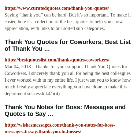
https://www.curatedquotes.com/thank-you-quotes/
Saying “thank you” can be hard. But it’s so important. To make it
easier, here is a collection of the best quotes to help you show
appreciation, with links to our sorted sub-categories.
Thank You Quotes for Coworkers, Best List
of Thank You ...
https://bestquoteslist.com/thank-quotes-coworkers/
Mar 04, 2018 · Thanks for your support. Thank You Quotes for
Coworkers. I sincerely thank you all for being the best colleagues
I ever worked with in my entire life. I just want you to know how
much I really appreciate everything you have done to make this
department successful.4/5(4)
Thank You Notes for Boss: Messages and
Quotes to Say ...
https://wishesmessages.com/thank-you-notes-for-boss-
messages-to-say-thank-you-to-bosses/