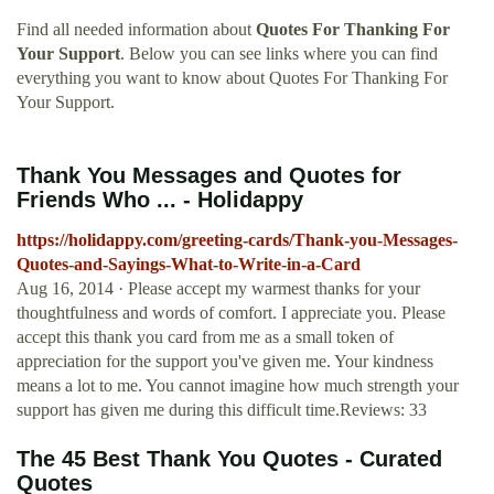
Find all needed information about
Quotes For Thanking For
Your Support
. Below you can see links where you can find
everything you want to know about Quotes For Thanking For
Your Support.
Thank You Messages and Quotes for
Friends Who ... - Holidappy
https://holidappy.com/greeting-cards/Thank-you-Messages-
Quotes-and-Sayings-What-to-Write-in-a-Card
Aug 16, 2014 · Please accept my warmest thanks for your
thoughtfulness and words of comfort. I appreciate you. Please
accept this thank you card from me as a small token of
appreciation for the support you've given me. Your kindness
means a lot to me. You cannot imagine how much strength your
support has given me during this difficult time.Reviews: 33
The 45 Best Thank You Quotes - Curated
Quotes