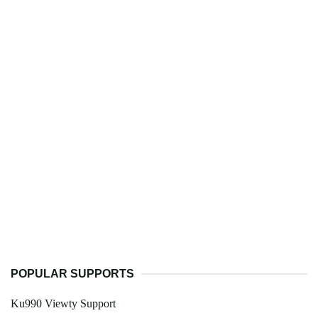
POPULAR SUPPORTS
Ku990 Viewty Support