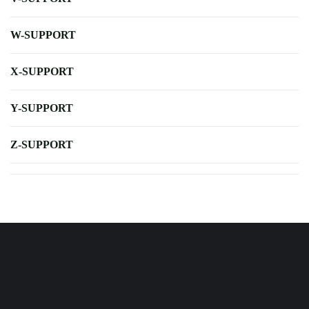
W-SUPPORT
X-SUPPORT
Y-SUPPORT
Z-SUPPORT