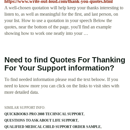
https://www.write-out-loud.com/thank-you-quotes.html
A well-chosen quotation will help keep your thanks interesting to
listen to, as well as meaningful for the first, and last person, on
your list. How to use a quotation in your speech Below the
quotes, near the bottom of the page, you'll find an example
showing how to work one neatly into your …
Need to find Quotes For Thanking
For Your Support information?
To find needed information please read the text beloow. If you
need to know more you can click on the links to visit sites with
more detailed data.
SIMILAR SUPPORT INFO:
QUICKBOOKS PRO 2008 TECHNICAL SUPPORT
QUESTIONS TO ASK ABOUT LIFE SUPPORT
QUALIFIED MEDICAL CHILD SUPPORT ORDER SAMPLE