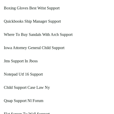
Boxing Gloves Best Wrist Support
Quickbooks Ship Manager Support
Where To Buy Sandals With Arch Support
Iowa Attorney General Child Support
Jms Support In Jboss
Notepad Utf 16 Support
Child Support Case Law Ny
Qnap Support Nl Forum
Flat Screen Tv Wall Support