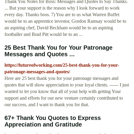
Thank You Notes for Boss: Messages and Quotes to Say Thanks.
... But your support is the reason why I look forward to work
every day. Thanks boss. 7) You are to us what Warren Buffet
would be to an apprentice investor, Gordon Ramsay would be to
an aspiring chef, David Beckham would be to an aspiring
footballer and Brad Pitt would be to an ...
25 Best Thank You for Your Patronage
Messages and Quotes ...
https://futureofworking.com/25-best-thank-you-for-your-
patronage-messages-and-quotes/
Here are 25 best thank you for your patronage messages and
quotes that will show appreciation to your loyal clients. ------ I just
wanted to let you know that all of your help with getting Your
support and efforts for our new venture certainly contributed to
our success, and I want to thank you for that.
67+ Thank You Quotes to Express
Appreciation and Gratitude