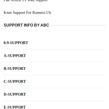
Knee Support For Runners Uk
SUPPORT INFO BY ABC
0-9-SUPPORT
A-SUPPORT
B-SUPPORT
C-SUPPORT
D-SUPPORT
E-SUPPORT