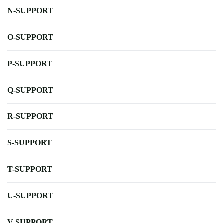
N-SUPPORT
O-SUPPORT
P-SUPPORT
Q-SUPPORT
R-SUPPORT
S-SUPPORT
T-SUPPORT
U-SUPPORT
V-SUPPORT