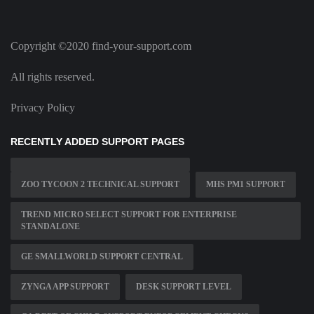
Copyright ©2020 find-your-support.com
All rights reserved.
Privacy Policy
RECENTLY ADDED SUPPORT PAGES
ZOO TYCOON 2 TECHNICAL SUPPORT
MHS PM1 SUPPORT
TREND MICRO SELECT SUPPORT FOR ENTERPRISE
STANDALONE
GE SMALLWORLD SUPPORT CENTRAL
ZYNGA APP SUPPORT
DESK SUPPORT LEVEL