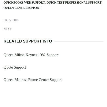
QUICKBOOKS WEB SUPPORT
QUICK TEST PROFESSIONAL SUPPORT
QUEEN CENTER SUPPORT
PREVIOUS
NEXT
RELATED SUPPORT INFO
Queen Milton Keynes 1982 Support
Quote Support
Queen Mattress Frame Center Support