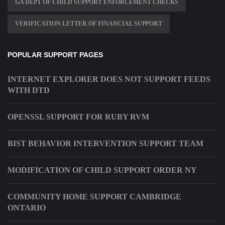
GA DEPT OF CHILD SUPPORT ENFORCEMENT CHECKS
VERIFICATION LETTER OF FINANCIAL SUPPORT
POPULAR SUPPORT PAGES
INTERNET EXPLORER DOES NOT SUPPORT FEEDS
WITH DTD
OPENSSL SUPPORT FOR RUBY RVM
BIST BEHAVIOR INTERVENTION SUPPORT TEAM
MODIFICATION OF CHILD SUPPORT ORDER NY
COMMUNITY HOME SUPPORT CAMBRIDGE
ONTARIO