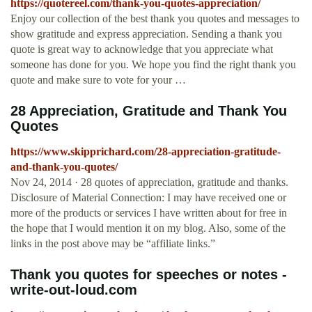
https://quotereel.com/thank-you-quotes-appreciation/
Enjoy our collection of the best thank you quotes and messages to
show gratitude and express appreciation. Sending a thank you
quote is great way to acknowledge that you appreciate what
someone has done for you. We hope you find the right thank you
quote and make sure to vote for your …
28 Appreciation, Gratitude and Thank You
Quotes
https://www.skipprichard.com/28-appreciation-gratitude-
and-thank-you-quotes/
Nov 24, 2014 · 28 quotes of appreciation, gratitude and thanks.
Disclosure of Material Connection: I may have received one or
more of the products or services I have written about for free in
the hope that I would mention it on my blog. Also, some of the
links in the post above may be “affiliate links.”
Thank you quotes for speeches or notes -
write-out-loud.com