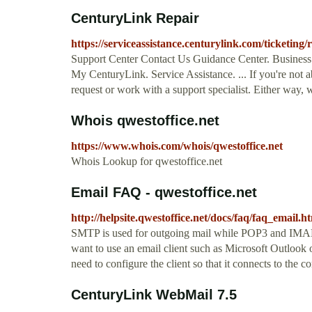
CenturyLink Repair
https://serviceassistance.centurylink.com/ticketing
Support Center Contact Us Guidance Center. Business.
My CenturyLink. Service Assistance. ... If you're not a
request or work with a support specialist. Either way, 
Whois qwestoffice.net
https://www.whois.com/whois/qwestoffice.net
Whois Lookup for qwestoffice.net
Email FAQ - qwestoffice.net
http://helpsite.qwestoffice.net/docs/faq/faq_email.h
SMTP is used for outgoing mail while POP3 and IMAP 
want to use an email client such as Microsoft Outloo
need to configure the client so that it connects to the
CenturyLink WebMail 7.5