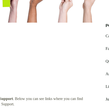
P
Ca
F
Q
Ar
Li
 Support
. Below you can see links where you can find
Ju
 Support.