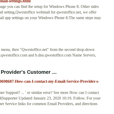
mail-settings.html
age you can find the setup for Windows Phone 8. Other sides
l setting,Qwestoffice webmail for qwestoffice.net, we offer
email app settings on your Windows Phone 8.The same steps may
own menu, then "Qwestoffice.net" from the second drop-down
s.qwestoffice.com and b.dns.qwestoffice.com Name Servers,
Provider's Customer ...
/230698687-How-can-I-contact-my-Email-Service-Provider-s-
r Support? ... ' or similar error? See more How can I contact
diSupporter Updated January 23, 2020 10:19. Follow. For your
mer Service links for common Email Providers, and directions