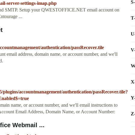
S
ail-server-settings-imap.php
and SMTP. Setup your QWESTOFFICE.NET email account on
ntourage ...
T
t
U
accountmanagement/authentication/passRecover.tile
V
nt email address, domain name, or account number, and we'll
d.
W
X
15/plugins/accountmanagement/authentication/passRecover.tile?
Y
sEnabled$=true
main name, or account number, and we'll email instructions to
, Account Email Address, Domain Name, or Account Number:
Z
ice Webmail ...