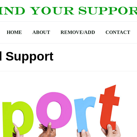
HOME
ABOUT
REMOVE/ADD
CONTACT
l Support