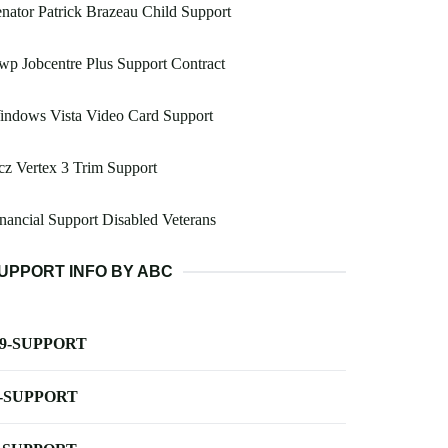
nator Patrick Brazeau Child Support
p Jobcentre Plus Support Contract
indows Vista Video Card Support
z Vertex 3 Trim Support
nancial Support Disabled Veterans
UPPORT INFO BY ABC
-9-SUPPORT
-SUPPORT