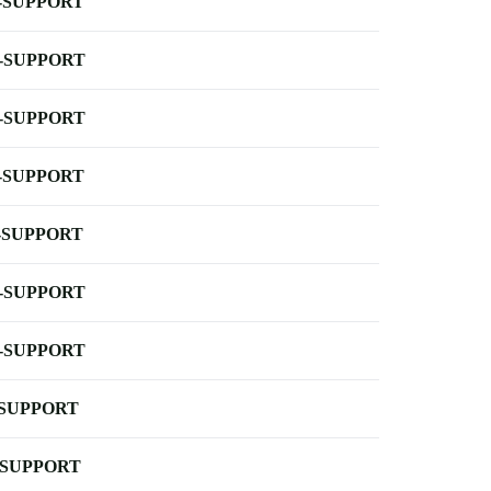
-SUPPORT
-SUPPORT
-SUPPORT
-SUPPORT
-SUPPORT
-SUPPORT
-SUPPORT
-SUPPORT
-SUPPORT