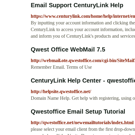
Email Support CenturyLink Help
https://www.centurylink.com/home/help/internet/em
By inputting your account information and clicking t
CenturyLink to access your account information, includ
and inform you of CenturyLink's products and services
Qwest Office WebMail 7.5
http://webmail.ote.qwestoffice.com/cgi-bin/SiteMail
Remember Email. Terms of Use
CenturyLink Help Center - qwestoffi
http://helpsite.qwestoffice.net/
Domain Name Help. Get help with registering, using o
Qwestoffice Email Setup Tutorial
http://qwestoffice.net/newemailtutorials/index.html
please select your email client from the first drop-d