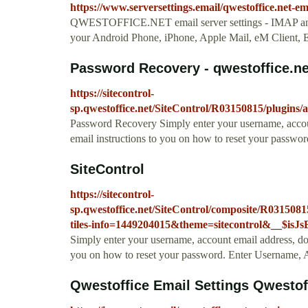
https://www.serversettings.email/qwestoffice.net-em
QWESTOFFICE.NET email server settings - IMAP 
your Android Phone, iPhone, Apple Mail, eM Client, E
Password Recovery - qwestoffice.ne
https://sitecontrol-
sp.qwestoffice.net/SiteControl/R03150815/plugins/
Password Recovery Simply enter your username, accou
email instructions to you on how to reset your passwor
SiteControl
https://sitecontrol-
sp.qwestoffice.net/SiteControl/composite/R031508
tiles-info=1449204015&theme=sitecontrol&__$isJ
Simply enter your username, account email address, do
you on how to reset your password. Enter Username
Qwestoffice Email Settings Qwestoff