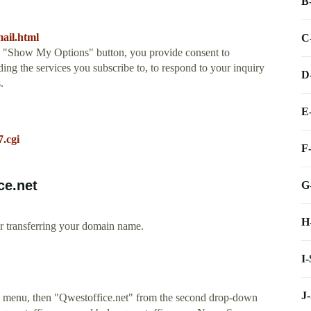
B
ail.html
C
he "Show My Options" button, you provide consent to
ing the services you subscribe to, to respond to your inquiry
D
.
E
7.cgi
F
ce.net
G
H
r transferring your domain name.
I
J
own menu, then "Qwestoffice.net" from the second drop-down