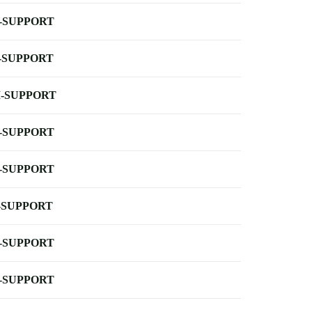
-SUPPORT
-SUPPORT
-SUPPORT
-SUPPORT
-SUPPORT
-SUPPORT
-SUPPORT
-SUPPORT