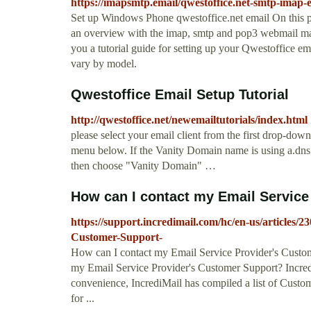
https://imapsmtp.email/qwestoffice.net-smtp-imap-e
Set up Windows Phone qwestoffice.net email On this p
an overview with the imap, smtp and pop3 webmail mai
you a tutorial guide for setting up your Qwestoffice 
vary by model.
Qwestoffice Email Setup Tutorial
http://qwestoffice.net/newemailtutorials/index.html
please select your email client from the first drop-d
menu below. If the Vanity Domain name is using a.dn
then choose "Vanity Domain" …
How can I contact my Email Service 
https://support.incredimail.com/hc/en-us/articles
Customer-Support-
How can I contact my Email Service Provider's Custome
my Email Service Provider's Customer Support? Incre
convenience, IncrediMail has compiled a list of Custo
for ...