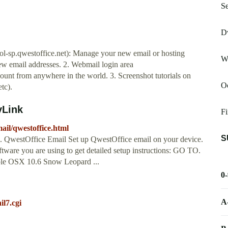
Se
Dw
rol-sp.qwestoffice.net): Manage your new email or hosting
W
ew email addresses. 2. Webmail login area
ount from anywhere in the world. 3. Screenshot tutorials on
Oc
tc).
yLink
Fi
ail/qwestoffice.html
S
... QwestOffice Email Set up QwestOffice email on your device.
tware you are using to get detailed setup instructions: GO TO.
le OSX 10.6 Snow Leopard ...
0
A
il7.cgi