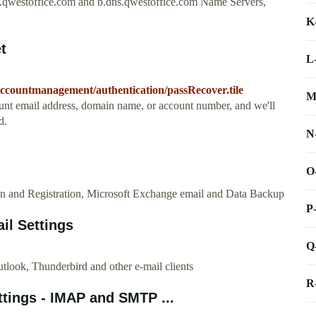
s.qwestoffice.com and b.dns.qwestoffice.com Name Servers,
K
t
L
accountmanagement/authentication/passRecover.tile
M
nt email address, domain name, or account number, and we'll
d.
N
O
gn and Registration, Microsoft Exchange email and Data Backup
P
il Settings
Q
look, Thunderbird and other e-mail clients
R
ings - IMAP and SMTP ...