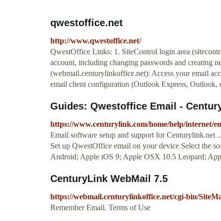
qwestoffice.net
http://www.qwestoffice.net/
QwestOffice Links: 1. SiteControl login area (sitecont
account, including changing passwords and creating n
(webmail.centurylinkoffice.net): Access your email acc
email client configuration (Outlook Express, Outlook, e
Guides: Qwestoffice Email - Centur
https://www.centurylink.com/home/help/internet/em
Email software setup and support for Centurylink.net 
Set up QwestOffice email on your device Select the sof
Android; Apple iOS 9; Apple OSX 10.5 Leopard; App
CenturyLink WebMail 7.5
https://webmail.centurylinkoffice.net/cgi-bin/SiteMa
Remember Email. Terms of Use