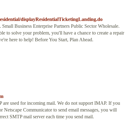
/residential/displayResidentialTicketingLanding.do
 Small Business Enterprise Partners Public Sector Wholesale.
ble to solve your problem, you'll have a chance to create a repair
we're here to help! Before You Start, Plan Ahead.
tm
are used for incoming mail. We do not support IMAP. If you
k or Netscape Communicator to send email messages, you will
 correct SMTP mail server each time you send mail.