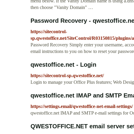
menu below. If the Vanity Domain name is using a.dn
then choose "Vanity Domain" …
Password Recovery - qwestoffice.ne
https://sitecontrol-
sp.qwestoffice.net/SiteControl/R03150815/plugins/
Password Recovery Simply enter your username, accou
email instructions to you on how to reset your passwor
qwestoffice.net - Login
https://sitecontrol-sp.qwestoffice.net/
Login to manage your Office Plus features; Web Desi
qwestoffice.net IMAP and SMTP Ema
https://settings.email/qwestoffice-net-email-settings/
qwestoffice.net IMAP and SMTP e-mail settings for Out
QWESTOFFICE.NET email server sett