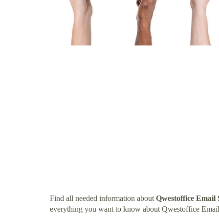
Find all needed information about
Qwestoffice Email
everything you want to know about Qwestoffice Email