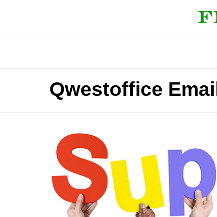
Qwestoffice Emai