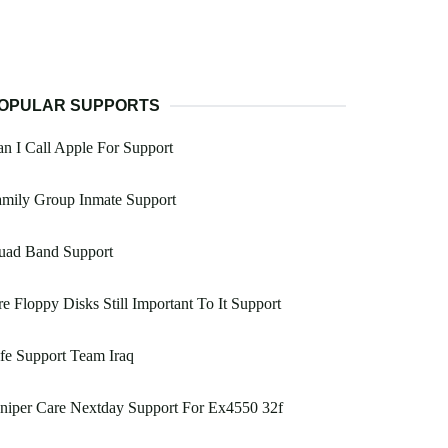
OPULAR SUPPORTS
n I Call Apple For Support
amily Group Inmate Support
uad Band Support
e Floppy Disks Still Important To It Support
fe Support Team Iraq
niper Care Nextday Support For Ex4550 32f