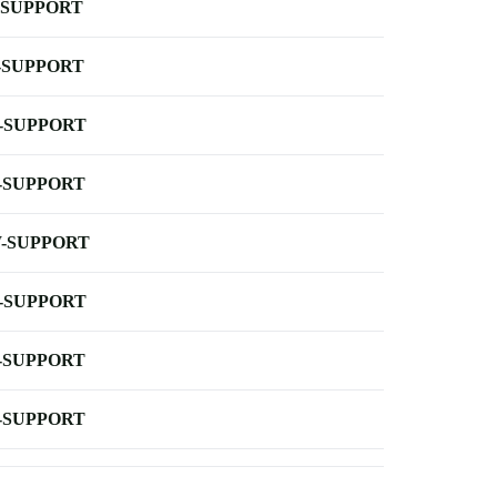
-SUPPORT
-SUPPORT
-SUPPORT
-SUPPORT
-SUPPORT
-SUPPORT
-SUPPORT
-SUPPORT