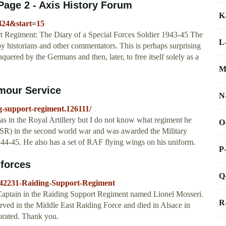
Page 2 - Axis History Forum
K
5424&start=15
rt Regiment: The Diary of a Special Forces Soldier 1943-45 The
L
y historians and other commentators. This is perhaps surprising
uered by the Germans and then, later, to free itself solely as a
M
mour Service
N
g-support-regiment.126111/
 in the Royal Artillery but I do not know what regiment he
O
SR) in the second world war and was awarded the Military
c 44-45. He also has a set of RAF flying wings on his uniform.
P
 forces
Q
?42231-Raiding-Support-Regiment
 Captain in the Raiding Support Regiment named Lionel Mosseri.
R
ved in the Middle East Raiding Force and died in Alsace in
corated. Thank you.