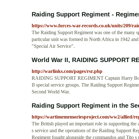
Raiding Support Regiment - Regiment
https://www.forces-war-records.co.uk/units/209/ra
The Raiding Support Regiment was one of the many spe
particular unit was formed in North Africa in 1942 and 
"Special Air Service".
World War II, RAIDING SUPPORT REG
http://warlinks.com/pages/rsr.php
RAIDING SUPPORT REGIMENT Captain Harry Boddingto
II special service groups. The Raiding Support Regime
Second World War.
Raiding Support Regiment in the Se
https://wartimememoriesproject.com/ww2/allied/r
The British played an important role in supporting the ac
s service and the operations of the Raiding Support R
Regiment fought alongside the commandos and Tito s p