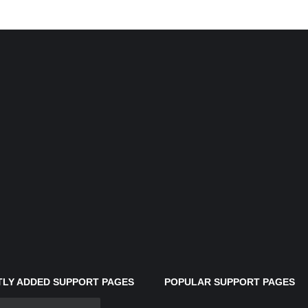
LY ADDED SUPPORT PAGES
POPULAR SUPPORT PAGES