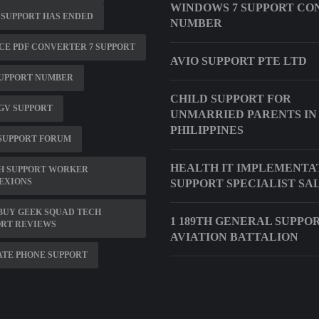
WINDOWS 7 SUPPORT CO
 SUPPORT HAS ENDED
NUMBER
E PDF CONVERTER 7 SUPPORT
AVIO SUPPORT PTE LTD
SUPPORT NUMBER
CHILD SUPPORT FOR
5GV SUPPORT
UNMARRIED PARENTS IN
PHILIPPINES
SUPPORT FORUM
HEALTH IT IMPLEMENTA
H SUPPORT WORKER
EXIONS
SUPPORT SPECIALIST SA
BUY GEEK SQUAD TECH
1 189TH GENERAL SUPPO
ORT REVIEWS
AVIATION BATTALION
TE PHONE SUPPORT