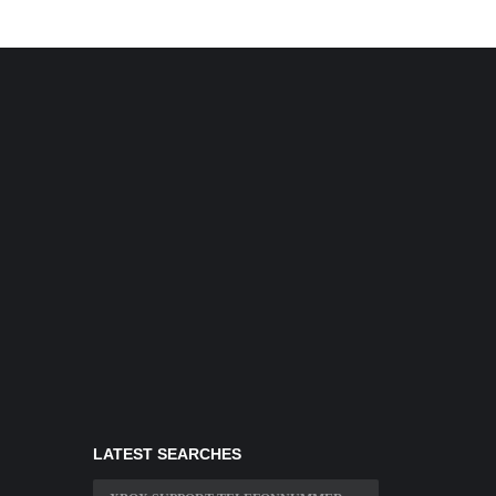
LATEST SEARCHES