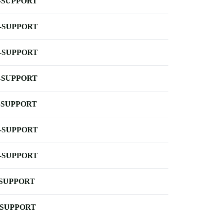
-SUPPORT
-SUPPORT
-SUPPORT
-SUPPORT
-SUPPORT
-SUPPORT
-SUPPORT
-SUPPORT
-SUPPORT