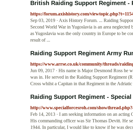
British Raiding Support Regiment - 
https://forum.axishistory.com/viewtopic.php?t=11
Sep 03, 2019 · Axis History Forum. ... Raiding Suppo
Second World War in Yugoslavia is an area neglected b
as Yugoslavia was the only country in Europe to be conq
result of ...
Raiding Support Regiment Army Ru
https://www.arrse.co.uk/community/threads/raidin
Jun 09, 2017 · His name is Major Desmond Ross he was
was in. He served in the Raiding Support Regiment (R
Cross whilst a Capitan in that Regiment in the Adriati
Raiding Support Regiment - Special
http://www.specialforcesroh.com/showthread.php
Feb 14, 2013 · I am seeking information on an acting
His commanding officer was Sir Thomas Devitt. He ser
1944. In particular, I would like to know if he was de