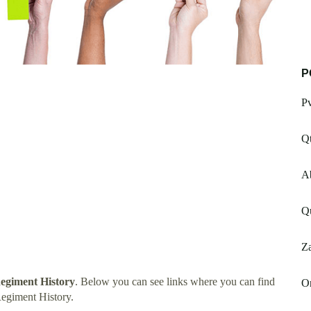
P
P
Q
Ab
Qu
Za
egiment History
. Below you can see links where you can find
Or
egiment History.