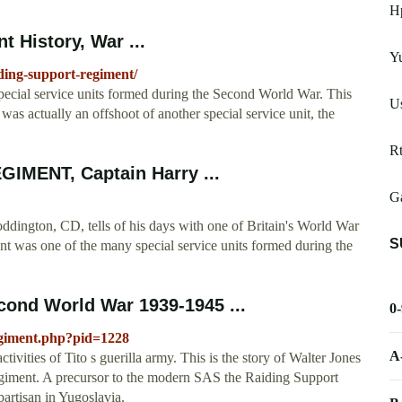
H
 History, War ...
Y
iding-support-regiment/
cial service units formed during the Second World War. This
Us
was actually an offshoot of another special service unit, the
Rt
IMENT, Captain Harry ...
Ga
n, CD, tells of his days with one of Britain's World War
S
nt was one of the many special service units formed during the
cond World War 1939-1945 ...
0
egiment.php?pid=1228
A
tivities of Tito s guerilla army. This is the story of Walter Jones
egiment. A precursor to the modern SAS the Raiding Support
artisan in Yugoslavia.