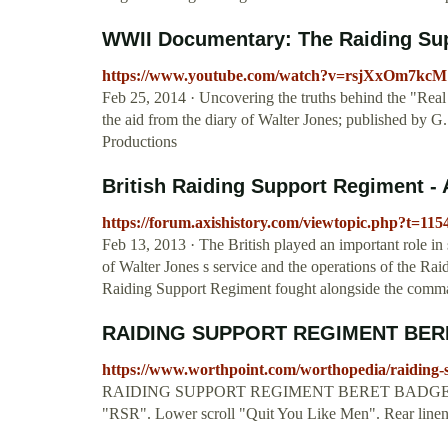
WWII Documentary: The Raiding Supp
https://www.youtube.com/watch?v=rsjXxOm7kcM
Feb 25, 2014 · Uncovering the truths behind the "Re
the aid from the diary of Walter Jones; published by 
Productions
British Raiding Support Regiment -
https://forum.axishistory.com/viewtopic.php?t=115
Feb 13, 2013 · The British played an important role in su
of Walter Jones s service and the operations of the R
Raiding Support Regiment fought alongside the comm
RAIDING SUPPORT REGIMENT BER
https://www.worthpoint.com/worthopedia/raiding-
RAIDING SUPPORT REGIMENT BERET BADGE - blue e
"RSR". Lower scroll "Quit You Like Men". Rear linen