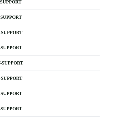
-SUPPORT
-SUPPORT
-SUPPORT
-SUPPORT
-SUPPORT
-SUPPORT
-SUPPORT
-SUPPORT