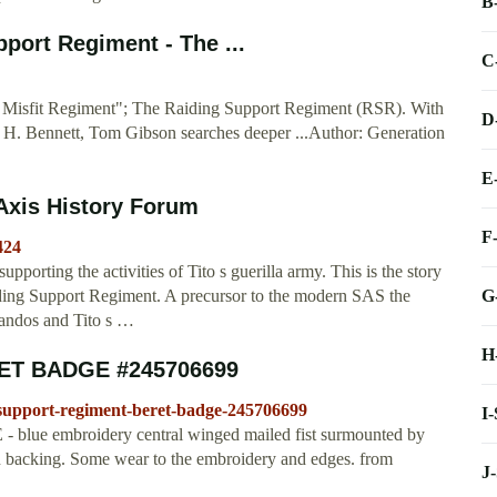
B
ort Regiment - The ...
C
al Misfit Regiment"; The Raiding Support Regiment (RSR). With
D
G. H. Bennett, Tom Gibson searches deeper ...Author: Generation
E
 Axis History Forum
F
424
pporting the activities of Tito s guerilla army. This is the story
G
aiding Support Regiment. A precursor to the modern SAS the
andos and Tito s …
H
ET BADGE #245706699
support-regiment-beret-badge-245706699
I
mbroidery central winged mailed fist surmounted by
 backing. Some wear to the embroidery and edges. from
J