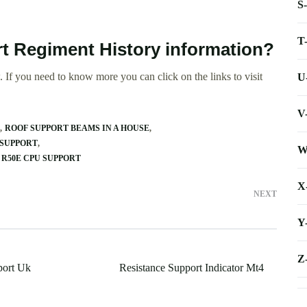
S
T
rt Regiment History information?
 If you need to know more you can click on the links to visit
U
V
ROOF SUPPORT BEAMS IN A HOUSE
 SUPPORT
W
R50E CPU SUPPORT
X
NEXT
Y
Z
port Uk
Resistance Support Indicator Mt4