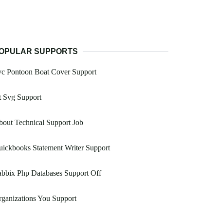
OPULAR SUPPORTS
vc Pontoon Boat Cover Support
t Svg Support
out Technical Support Job
ickbooks Statement Writer Support
bbix Php Databases Support Off
ganizations You Support