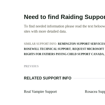
Need to find Raiding Suppo
To find needed information please read the text beloow.
sites with more detailed data.
SIMILAR SUPPORT INFO:
REMINGTON SUPPORT SERVICES
ROSEWILL TECHNICAL SUPPORT
REQUEST MICROSOFT
RIGHTS FOR FATHERS PAYING CHILD SUPPORT CANADA
PREVIOUS
RELATED SUPPORT INFO
Real Vampire Support
Rosacea Sup