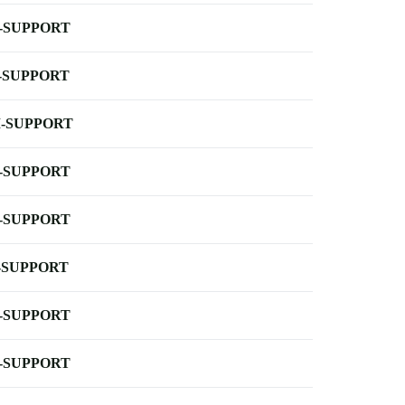
-SUPPORT
-SUPPORT
-SUPPORT
-SUPPORT
-SUPPORT
-SUPPORT
-SUPPORT
-SUPPORT