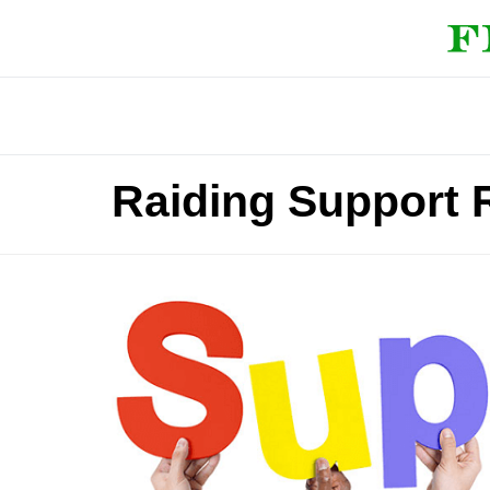
Raiding Support 