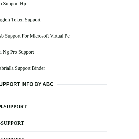
p Support Hp
ugioh Token Support
b Support For Microsoft Virtual Pc
i Ng Pro Support
brialla Support Binder
UPPORT INFO BY ABC
-9-SUPPORT
-SUPPORT