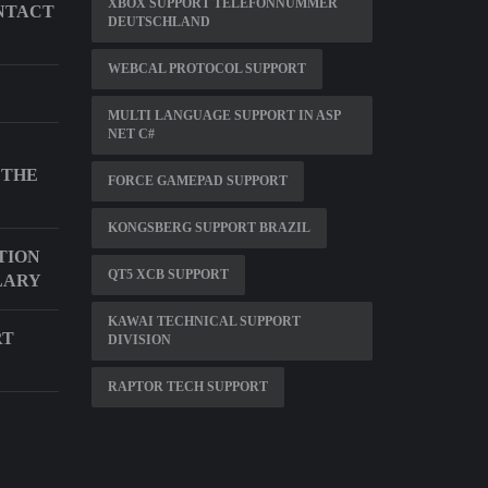
XBOX SUPPORT TELEFONNUMMER
NTACT
DEUTSCHLAND
WEBCAL PROTOCOL SUPPORT
MULTI LANGUAGE SUPPORT IN ASP
NET C#
 THE
FORCE GAMEPAD SUPPORT
KONGSBERG SUPPORT BRAZIL
TION
QT5 XCB SUPPORT
LARY
KAWAI TECHNICAL SUPPORT
RT
DIVISION
RAPTOR TECH SUPPORT