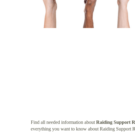
Find all needed information about
Raiding Support R
everything you want to know about Raiding Support R