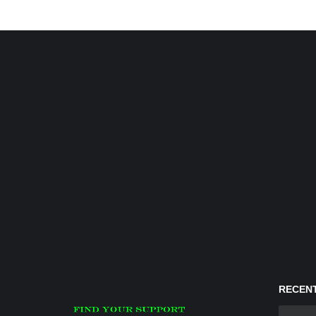
RECENT