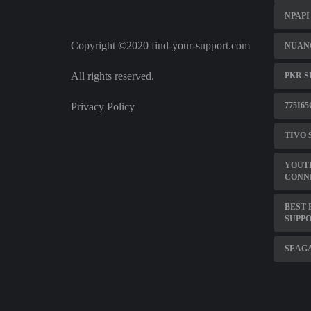
NPAPI
Copyright ©2020 find-your-support.com
NUANC
All rights reserved.
PKR 
Privacy Policy
775I6
TIVO 
YOUT
CONN
BEST 
SUPP
SEAGA