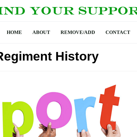
HOME
ABOUT
REMOVE/ADD
CONTACT
Regiment History