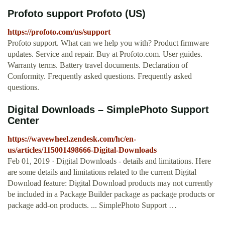
Profoto support Profoto (US)
https://profoto.com/us/support
Profoto support. What can we help you with? Product firmware
updates. Service and repair. Buy at Profoto.com. User guides.
Warranty terms. Battery travel documents. Declaration of
Conformity. Frequently asked questions. Frequently asked
questions.
Digital Downloads – SimplePhoto Support
Center
https://wavewheel.zendesk.com/hc/en-
us/articles/115001498666-Digital-Downloads
Feb 01, 2019 · Digital Downloads - details and limitations. Here
are some details and limitations related to the current Digital
Download feature: Digital Download products may not currently
be included in a Package Builder package as package products or
package add-on products. ... SimplePhoto Support …