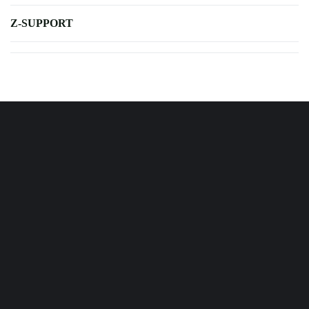
Z-SUPPORT