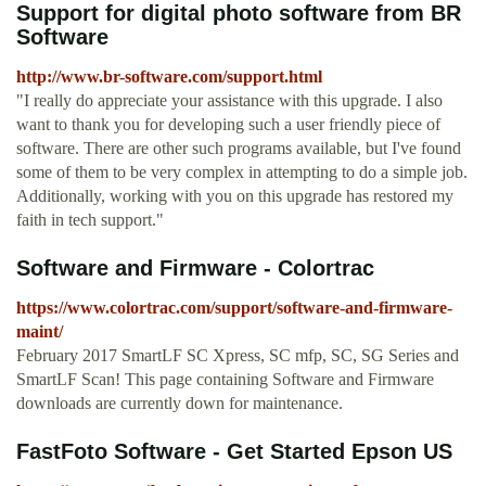
Support for digital photo software from BR
Software
http://www.br-software.com/support.html
"I really do appreciate your assistance with this upgrade. I also
want to thank you for developing such a user friendly piece of
software. There are other such programs available, but I've found
some of them to be very complex in attempting to do a simple job.
Additionally, working with you on this upgrade has restored my
faith in tech support."
Software and Firmware - Colortrac
https://www.colortrac.com/support/software-and-firmware-
maint/
February 2017 SmartLF SC Xpress, SC mfp, SC, SG Series and
SmartLF Scan! This page containing Software and Firmware
downloads are currently down for maintenance.
FastFoto Software - Get Started Epson US