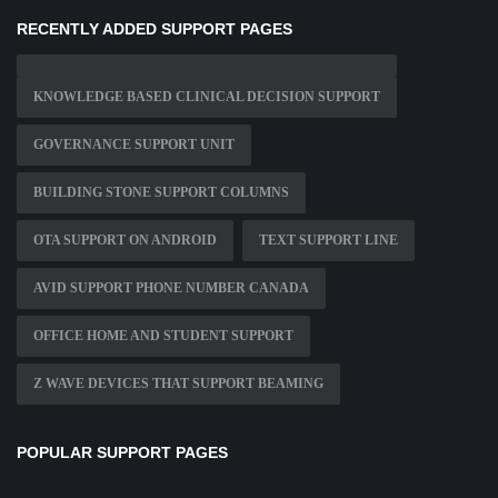
RECENTLY ADDED SUPPORT PAGES
KNOWLEDGE BASED CLINICAL DECISION SUPPORT
GOVERNANCE SUPPORT UNIT
BUILDING STONE SUPPORT COLUMNS
OTA SUPPORT ON ANDROID
TEXT SUPPORT LINE
AVID SUPPORT PHONE NUMBER CANADA
OFFICE HOME AND STUDENT SUPPORT
Z WAVE DEVICES THAT SUPPORT BEAMING
POPULAR SUPPORT PAGES