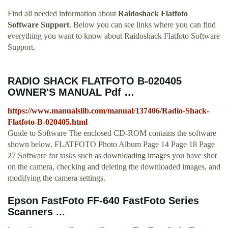
Find all needed information about
Raidoshack Flatfoto
Software Support
. Below you can see links where you can find
everything you want to know about Raidoshack Flatfoto Software
Support.
RADIO SHACK FLATFOTO B-020405
OWNER'S MANUAL Pdf …
https://www.manualslib.com/manual/137406/Radio-Shack-
Flatfoto-B-020405.html
Guide to Software The enclosed CD-ROM contains the software
shown below. FLATFOTO Photo Album Page 14 Page 18 Page
27 Software for tasks such as downloading images you have shot
on the camera, checking and deleting the downloaded images, and
modifying the camera settings.
Epson FastFoto FF-640 FastFoto Series
Scanners ...