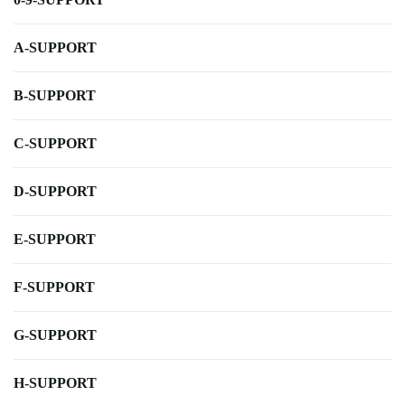
A-SUPPORT
B-SUPPORT
C-SUPPORT
D-SUPPORT
E-SUPPORT
F-SUPPORT
G-SUPPORT
H-SUPPORT