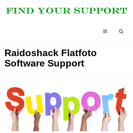
Raidoshack Flatfoto
Software Support