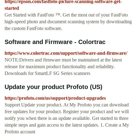
https://epson.com/fastfoto-picture-scanning-software-get-
started
Get Started with FastFoto ™. Get the most out of your FastFoto
high‑speed photo and document scanning system by downloading
the custom FastFoto software.
Software and Firmware - Colortrac
https://www.colortrac.com/support/software-and-firmware/
NOTE:Drivers and firmware must be maintained at the latest
release for maximum product functionality and reliability.
Downloads for SmartLF SG Series scanners
Update your product Profoto (US)
https://profoto.com/us/support/product-upgrades
Support Update your product. At My Profoto you can download
free updates for your product. Register your product and we will
notify you when there is an update available. Get started in three
simple steps and gain access to the latest updates. 1. Create a My
Profoto account