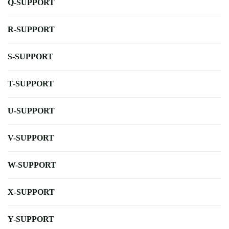
Q-SUPPORT
R-SUPPORT
S-SUPPORT
T-SUPPORT
U-SUPPORT
V-SUPPORT
W-SUPPORT
X-SUPPORT
Y-SUPPORT