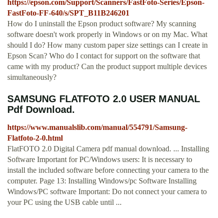
https://epson.com/Support/Scanners/FastFoto-Series/Epson-
FastFoto-FF-640/s/SPT_B11B246201
How do I uninstall the Epson product software? My scanning
software doesn't work properly in Windows or on my Mac. What
should I do? How many custom paper size settings can I create in
Epson Scan? Who do I contact for support on the software that
came with my product? Can the product support multiple devices
simultaneously?
SAMSUNG FLATFOTO 2.0 USER MANUAL
Pdf Download.
https://www.manualslib.com/manual/554791/Samsung-
Flatfoto-2-0.html
FlatFOTO 2.0 Digital Camera pdf manual download. ... Installing
Software Important for PC/Windows users: It is necessary to
install the included software before connecting your camera to the
computer. Page 13: Installing Windows/pc Software Installing
Windows/PC software Important: Do not connect your camera to
your PC using the USB cable until ...