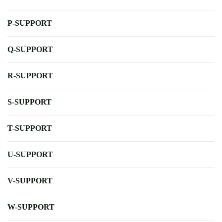
P-SUPPORT
Q-SUPPORT
R-SUPPORT
S-SUPPORT
T-SUPPORT
U-SUPPORT
V-SUPPORT
W-SUPPORT