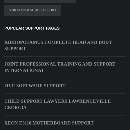
NOKIA N800 SDHC SUPPORT
POPULAR SUPPORT PAGES
KIDDOPOTAMUS COMPLETE HEAD AND BODY
SUPPORT
JOINT PROFESSIONAL TRAINING AND SUPPORT
INTERNATIONAL
JIVE SOFTWARE SUPPORT
CHILD SUPPORT LAWYERS LAWRENCEVILLE
GEORGIA
XEON E3110 MOTHERBOARD SUPPORT