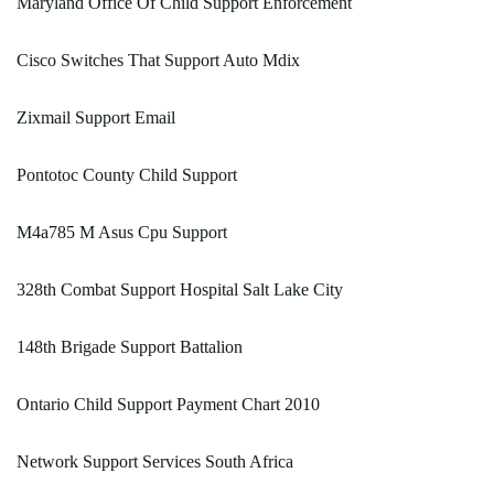
Maryland Office Of Child Support Enforcement
Cisco Switches That Support Auto Mdix
Zixmail Support Email
Pontotoc County Child Support
M4a785 M Asus Cpu Support
328th Combat Support Hospital Salt Lake City
148th Brigade Support Battalion
Ontario Child Support Payment Chart 2010
Network Support Services South Africa