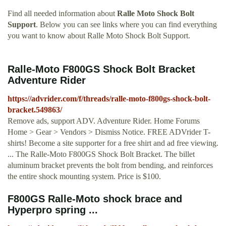
Find all needed information about
Ralle Moto Shock Bolt
Support
. Below you can see links where you can find everything
you want to know about Ralle Moto Shock Bolt Support.
Ralle-Moto F800GS Shock Bolt Bracket
Adventure Rider
https://advrider.com/f/threads/ralle-moto-f800gs-shock-bolt-
bracket.549863/
Remove ads, support ADV. Adventure Rider. Home Forums
Home > Gear > Vendors > Dismiss Notice. FREE ADVrider T-
shirts! Become a site supporter for a free shirt and ad free viewing.
... The Ralle-Moto F800GS Shock Bolt Bracket. The billet
aluminum bracket prevents the bolt from bending, and reinforces
the entire shock mounting system. Price is $100.
F800GS Ralle-Moto shock brace and
Hyperpro spring ...