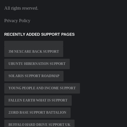
All rights reserved.
Privacy Policy
RECENTLY ADDED SUPPORT PAGES
3M NEXCARE BACK SUPPORT
UBUNTU HIBERNATION SUPPORT
SOLARIS SUPPORT ROADMAP
YOUNG PEOPLE AND INCOME SUPPORT
FALLEN EARTH WHAT IS SUPPORT
233RD BASE SUPPORT BATTALION
BUFFALO HARD DRIVE SUPPORT UK