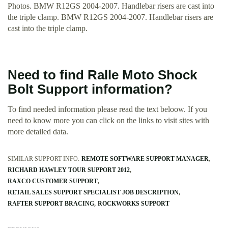
Photos. BMW R12GS 2004-2007. Handlebar risers are cast into
the triple clamp. BMW R12GS 2004-2007. Handlebar risers are
cast into the triple clamp.
Need to find Ralle Moto Shock
Bolt Support information?
To find needed information please read the text beloow. If you
need to know more you can click on the links to visit sites with
more detailed data.
SIMILAR SUPPORT INFO:
REMOTE SOFTWARE SUPPORT MANAGER
RICHARD HAWLEY TOUR SUPPORT 2012
RAXCO CUSTOMER SUPPORT
RETAIL SALES SUPPORT SPECIALIST JOB DESCRIPTION
RAFTER SUPPORT BRACING
ROCKWORKS SUPPORT