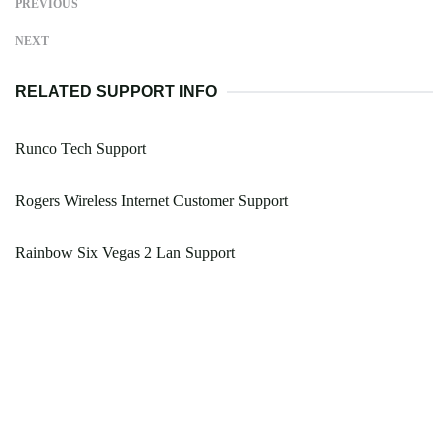
PREVIOUS
NEXT
RELATED SUPPORT INFO
Runco Tech Support
Rogers Wireless Internet Customer Support
Rainbow Six Vegas 2 Lan Support