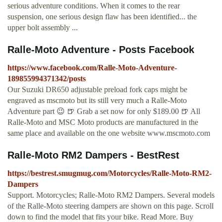
serious adventure conditions. When it comes to the rear
suspension, one serious design flaw has been identified... the
upper bolt assembly ...
Ralle-Moto Adventure - Posts Facebook
https://www.facebook.com/Ralle-Moto-Adventure-
189855994371342/posts
Our Suzuki DR650 adjustable preload fork caps might be
engraved as mscmoto but its still very much a Ralle-Moto
Adventure part 😉 🍺 Grab a set now for only $189.00 🍺 All
Ralle-Moto and MSC Moto products are manufactured in the
same place and available on the one website www.mscmoto.com
Ralle-Moto RM2 Dampers - BestRest
https://bestrest.smugmug.com/Motorcycles/Ralle-Moto-RM2-
Dampers
Support. Motorcycles; Ralle-Moto RM2 Dampers. Several models
of the Ralle-Moto steering dampers are shown on this page. Scroll
down to find the model that fits your bike. Read More. Buy