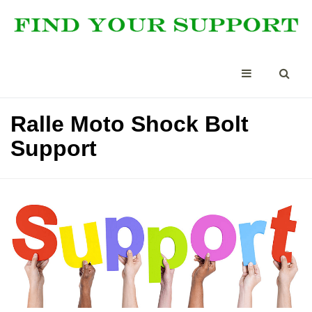
Ralle Moto Shock Bolt
Support