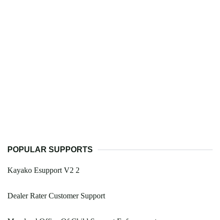
POPULAR SUPPORTS
Kayako Esupport V2 2
Dealer Rater Customer Support