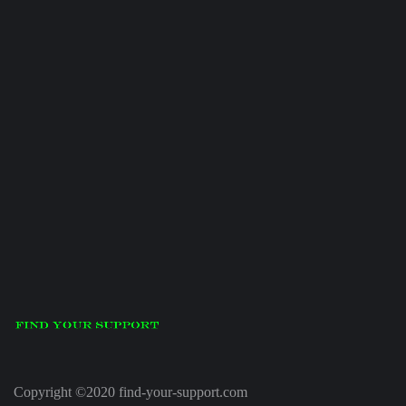
Copyright ©2020 find-your-support.com