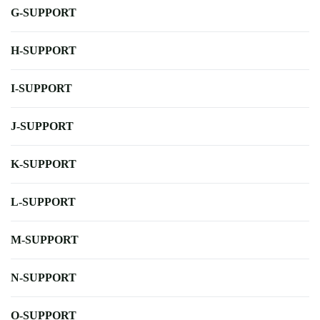
G-SUPPORT
H-SUPPORT
I-SUPPORT
J-SUPPORT
K-SUPPORT
L-SUPPORT
M-SUPPORT
N-SUPPORT
O-SUPPORT