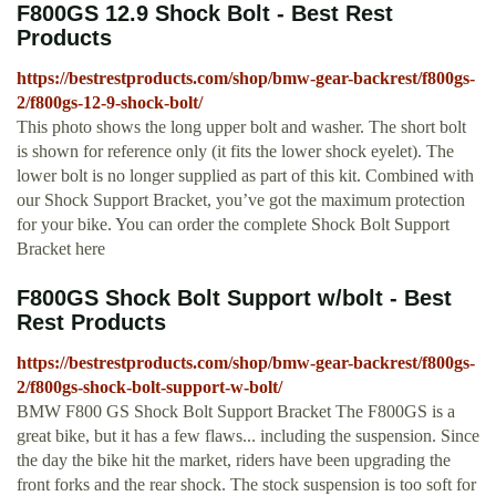
F800GS 12.9 Shock Bolt - Best Rest
Products
https://bestrestproducts.com/shop/bmw-gear-backrest/f800gs-
2/f800gs-12-9-shock-bolt/
This photo shows the long upper bolt and washer. The short bolt
is shown for reference only (it fits the lower shock eyelet). The
lower bolt is no longer supplied as part of this kit. Combined with
our Shock Support Bracket, you’ve got the maximum protection
for your bike. You can order the complete Shock Bolt Support
Bracket here
F800GS Shock Bolt Support w/bolt - Best
Rest Products
https://bestrestproducts.com/shop/bmw-gear-backrest/f800gs-
2/f800gs-shock-bolt-support-w-bolt/
BMW F800 GS Shock Bolt Support Bracket The F800GS is a
great bike, but it has a few flaws... including the suspension. Since
the day the bike hit the market, riders have been upgrading the
front forks and the rear shock. The stock suspension is too soft for