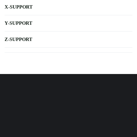
X-SUPPORT
Y-SUPPORT
Z-SUPPORT