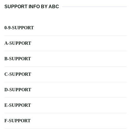
SUPPORT INFO BY ABC
0-9-SUPPORT
A-SUPPORT
B-SUPPORT
C-SUPPORT
D-SUPPORT
E-SUPPORT
F-SUPPORT