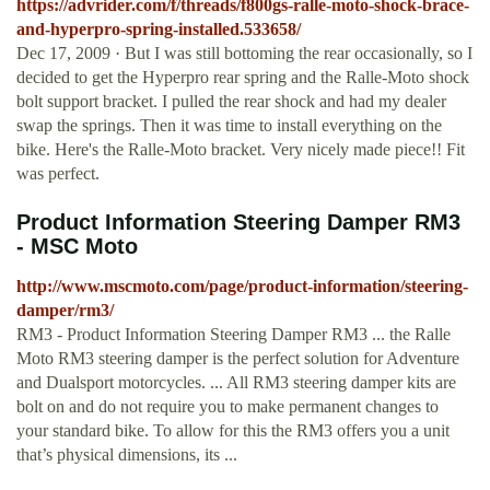
https://advrider.com/f/threads/f800gs-ralle-moto-shock-brace-
and-hyperpro-spring-installed.533658/
Dec 17, 2009 · But I was still bottoming the rear occasionally, so I
decided to get the Hyperpro rear spring and the Ralle-Moto shock
bolt support bracket. I pulled the rear shock and had my dealer
swap the springs. Then it was time to install everything on the
bike. Here's the Ralle-Moto bracket. Very nicely made piece!! Fit
was perfect.
Product Information Steering Damper RM3
- MSC Moto
http://www.mscmoto.com/page/product-information/steering-
damper/rm3/
RM3 - Product Information Steering Damper RM3 ... the Ralle
Moto RM3 steering damper is the perfect solution for Adventure
and Dualsport motorcycles. ... All RM3 steering damper kits are
bolt on and do not require you to make permanent changes to
your standard bike. To allow for this the RM3 offers you a unit
that’s physical dimensions, its ...