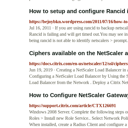
How to setup and configure Rancid i
https://bejoybkn.wordpress.com/2011/07/16/how-to-
Jul 16, 2011 · If you are using rancid to backup netsc
Rancid is failing and will get timed out.You may see in
being rancid is not able to identify netscalers > prompt.
Ciphers available on the NetScaler 
https://docs.citrix.com/en-us/netscaler/12/ssl/ciphe
Jun 19, 2019 · Creating a NetScaler Load Balancer in 
Configuring a NetScaler Load Balancer by Using the S
Load Balancer from the Network . Deploy a Citrix Net
How to Configure NetScaler Gateway 
https://support.citrix.com/article/CTX126691
Windows 2008 Server. Complete the following steps 
Roles > Install new Role Service.. Select Network Pol
When installed, create a Radius Client and configure 