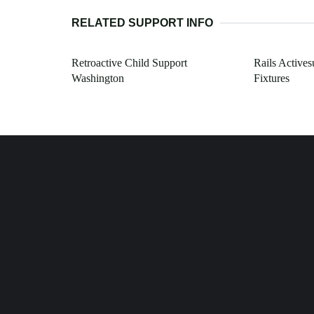
RELATED SUPPORT INFO
Retroactive Child Support
Rails Actives
Washington
Fixtures