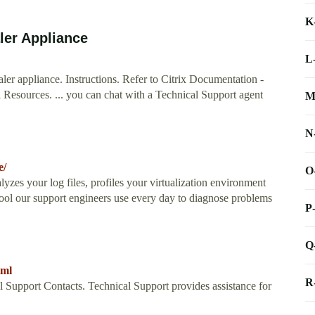
K
ler Appliance
L
ler appliance. Instructions. Refer to Citrix Documentation -
l Resources. ... you can chat with a Technical Support agent
M
N
e/
O
nalyzes your log files, profiles your virtualization environment
tool our support engineers use every day to diagnose problems
P
Q
tml
R
l Support Contacts. Technical Support provides assistance for