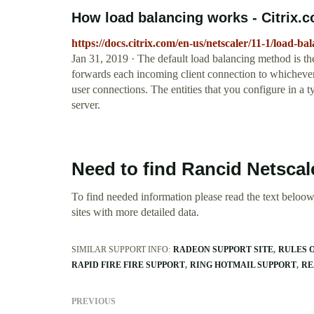
How load balancing works - Citrix.
https://docs.citrix.com/en-us/netscaler/11-1/load-b
Jan 31, 2019 · The default load balancing method is th
forwards each incoming client connection to whichever 
user connections. The entities that you configure in a 
server.
Need to find Rancid Netscal
To find needed information please read the text beloow.
sites with more detailed data.
SIMILAR SUPPORT INFO:
RADEON SUPPORT SITE
RULES O
RAPID FIRE FIRE SUPPORT
RING HOTMAIL SUPPORT
RE
PREVIOUS