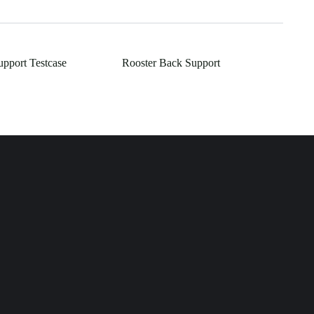
upport Testcase
Rooster Back Support