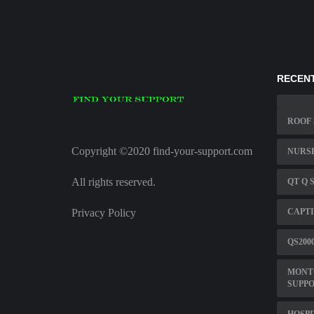
RECENT
ROOF 
Copyright ©2020 find-your-support.com
NURSE
All rights reserved.
QT Q 
Privacy Policy
CAPTI
QS200
MONT
SUPPO