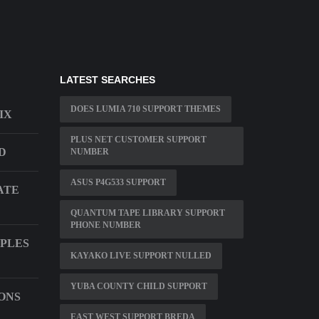
LATEST SEARCHES
DOES LUMIA 710 SUPPORT THEMES
IX
PLUS NET CUSTOMER SUPPORT
D
NUMBER
ASUS P4G533 SUPPORT
ATE
QUANTUM TAPE LIBRARY SUPPORT
PHONE NUMBER
PLES
KAYAKO LIVE SUPPORT NULLED
YUBA COUNTY CHILD SUPPORT
ONS
EAST WEST SUPPORT BREDA