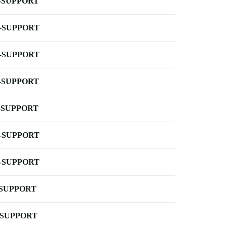
-SUPPORT
-SUPPORT
-SUPPORT
-SUPPORT
-SUPPORT
-SUPPORT
-SUPPORT
-SUPPORT
-SUPPORT