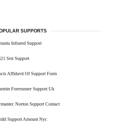
OPULAR SUPPORTS
untu Infrared Support
21 Srst Support
cis Affidavit Of Support Form
armin Forerunner Support Uk
ymantec Norton Support Contact
hild Support Amount Nyc