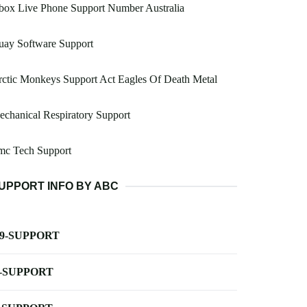
box Live Phone Support Number Australia
uay Software Support
ctic Monkeys Support Act Eagles Of Death Metal
chanical Respiratory Support
mc Tech Support
UPPORT INFO BY ABC
-9-SUPPORT
-SUPPORT