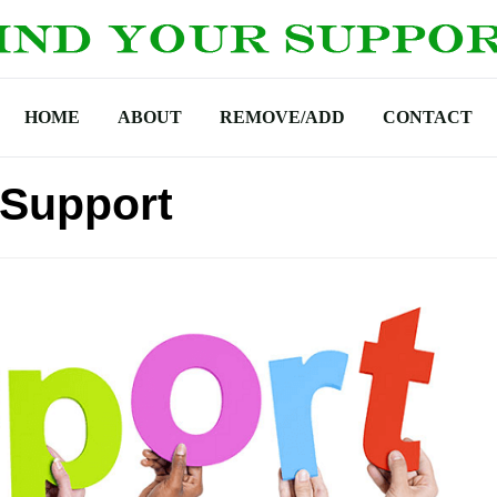
HOME
ABOUT
REMOVE/ADD
CONTACT
 Support