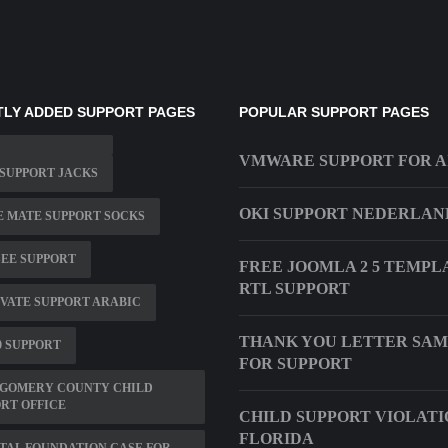
LY ADDED SUPPORT PAGES
POPULAR SUPPORT PAGES
VMWARE SUPPORT FOR A
SUPPORT JACKS
OKI SUPPORT NEDERLAN
 MATE SUPPORT SOCKS
SEE SUPPORT
FREE JOOMLA 2 5 TEMPL
RTL SUPPORT
VATE SUPPORT ARABIC
THANK YOU LETTER SAM
0 SUPPORT
FOR SUPPORT
GOMERY COUNTY CHILD
RT OFFICE
CHILD SUPPORT VIOLATI
FLORIDA