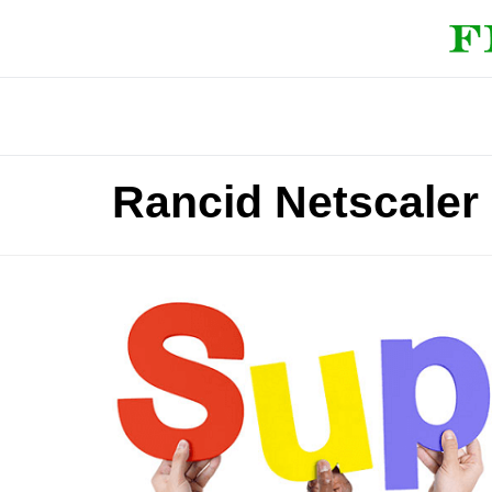
Rancid Netscaler