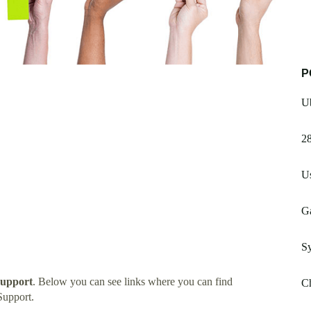
P
Ub
28
Us
G
S
Support
. Below you can see links where you can find
C
Support.