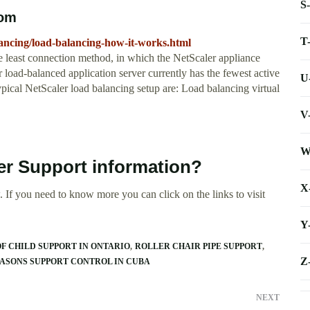
S
com
T
alancing/load-balancing-how-it-works.html
e least connection method, in which the NetScaler appliance
load-balanced application server currently has the fewest active
U
typical NetScaler load balancing setup are: Load balancing virtual
V
W
er Support information?
X
 If you need to know more you can click on the links to visit
Y
F CHILD SUPPORT IN ONTARIO
ROLLER CHAIR PIPE SUPPORT
Z
ASONS SUPPORT CONTROL IN CUBA
NEXT