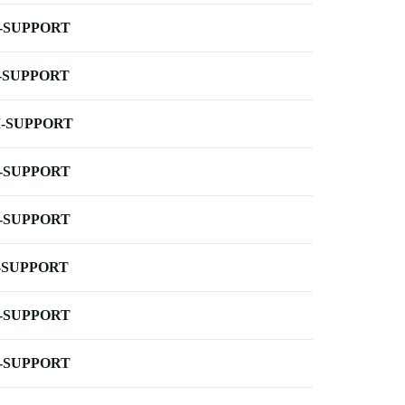
-SUPPORT
-SUPPORT
-SUPPORT
-SUPPORT
-SUPPORT
-SUPPORT
-SUPPORT
-SUPPORT