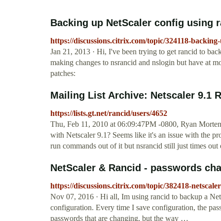
Backing up NetScaler config using ra
https://discussions.citrix.com/topic/324118-backing
Jan 21, 2013 · Hi, I've been trying to get rancid to bac
making changes to nsrancid and nslogin but have at mo
patches:
Mailing List Archive: Netscaler 9.1 
https://lists.gt.net/rancid/users/4652
Thu, Feb 11, 2010 at 06:09:47PM -0800, Ryan Mortens
with Netscaler 9.1? Seems like it's an issue with the pr
run commands out of it but nsrancid still just times out
NetScaler & Rancid - passwords chan
https://discussions.citrix.com/topic/382418-netscal
Nov 07, 2016 · Hi all, Im using rancid to backup a Net
configuration. Every time I save configuration, the pass
passwords that are changing, but the way …