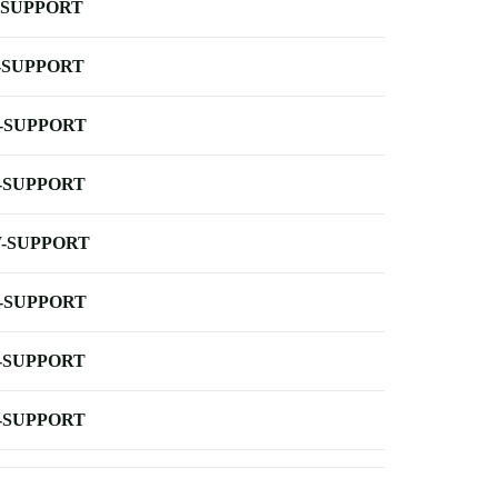
-SUPPORT
-SUPPORT
-SUPPORT
-SUPPORT
-SUPPORT
-SUPPORT
-SUPPORT
-SUPPORT