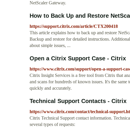
NetScaler Gateway.
How to Back Up and Restore NetSca
https://support.citrix.com/article/CTX200418
This article explains how to back up and restore NetSca
Backup and restore for detailed instructions. Additiona
about simple issues, ...
Open a Citrix Support Case - Citrix
https://www.citrix.com/support/open-a-support-cas
Citrix Insight Services is a free tool from Citrix that a
and scans for hundreds of known issues. It's the same 
quickly and accurately.
Technical Support Contacts - Citrix
https://www.citrix.com/contact/technical-support.h
Citrix Technical Support contact information. Technica
several types of requests: