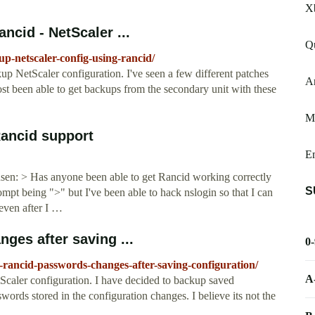
X
ncid - NetScaler ...
Q
-up-netscaler-config-using-rancid/
kup NetScaler configuration. I've seen a few different patches
Ar
st been able to get backups from the secondary unit with these
Me
Rancid support
E
en: > Has anyone been able to get Rancid working correctly
S
ompt being ">" but I've been able to hack nslogin so that I can
 even after I …
ges after saving ...
0
er-rancid-passwords-changes-after-saving-configuration/
A
Scaler configuration. I have decided to backup saved
words stored in the configuration changes. I believe its not the