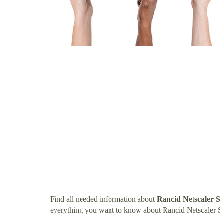
Find all needed information about
Rancid Netscaler 
everything you want to know about Rancid Netscaler 