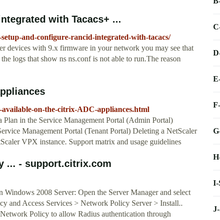
B
ntegrated with Tacacs+ ...
C
setup-and-configure-rancid-integrated-with-tacacs/
aler devices with 9.x firmware in your network you may see that
D
 the logs that show ns ns.conf is not able to run.The reason
E
appliances
F
rs-available-on-the-citrix-ADC-appliances.html
a Plan in the Service Management Portal (Admin Portal)
G
ervice Management Portal (Tenant Portal) Deleting a NetScaler
Scaler VPX instance. Support matrix and usage guidelines
H
... - support.citrix.com
I
on Windows 2008 Server: Open the Server Manager and select
icy and Access Services > Network Policy Server > Install..
J
a Network Policy to allow Radius authentication through