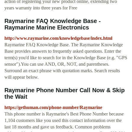
action of registering your new product online, extending two
years warranty into three years for Free
Raymarine FAQ Knowledge Base -
Raymarine Marine Electronics
http://www.raymarine.com/knowledgebase/index.html
Raymarine FAQ Knowledge Base. The Raymarine Knowledge
Base provides answers to frequently asked questions. Enter the
term(s) you'd like to search for in the Knowledge Base (e.g. "GPS
sensor").You can use AND, OR, NOT, and parentheses.
Surround an exact phrase with quotation marks. Search results
will appear below.
Raymarine Phone Number Call Now & Skip
the Wait
https://gethuman.com/phone-number/Raymarine
This phone number is Raymarine's Best Phone Number because
1,104 customers like you used this contact information over the
last 18 months and gave us feedback. Common problems