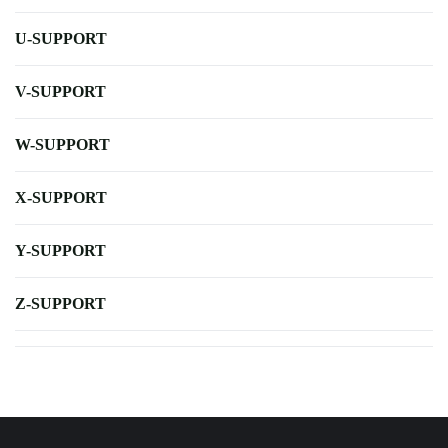
U-SUPPORT
V-SUPPORT
W-SUPPORT
X-SUPPORT
Y-SUPPORT
Z-SUPPORT