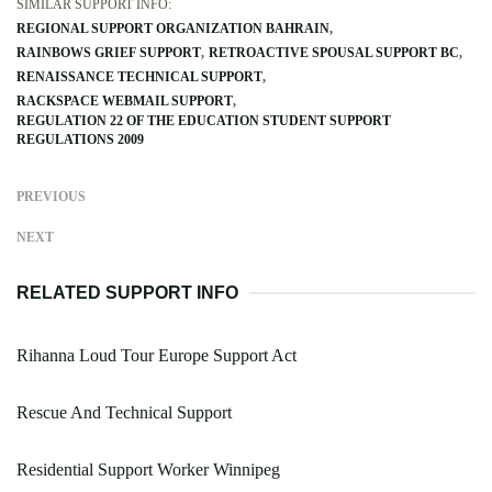
SIMILAR SUPPORT INFO:
REGIONAL SUPPORT ORGANIZATION BAHRAIN
RAINBOWS GRIEF SUPPORT
RETROACTIVE SPOUSAL SUPPORT BC
RENAISSANCE TECHNICAL SUPPORT
RACKSPACE WEBMAIL SUPPORT
REGULATION 22 OF THE EDUCATION STUDENT SUPPORT
REGULATIONS 2009
PREVIOUS
NEXT
RELATED SUPPORT INFO
Rihanna Loud Tour Europe Support Act
Rescue And Technical Support
Residential Support Worker Winnipeg