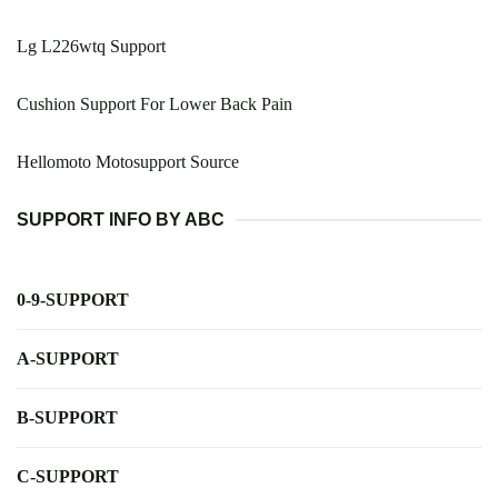
Lg L226wtq Support
Cushion Support For Lower Back Pain
Hellomoto Motosupport Source
SUPPORT INFO BY ABC
0-9-SUPPORT
A-SUPPORT
B-SUPPORT
C-SUPPORT