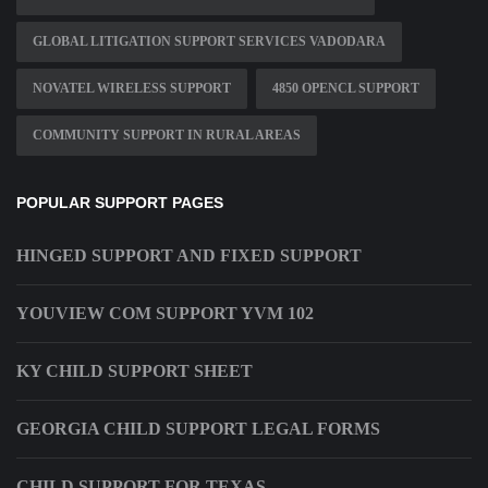
GLOBAL LITIGATION SUPPORT SERVICES VADODARA
NOVATEL WIRELESS SUPPORT
4850 OPENCL SUPPORT
COMMUNITY SUPPORT IN RURAL AREAS
POPULAR SUPPORT PAGES
HINGED SUPPORT AND FIXED SUPPORT
YOUVIEW COM SUPPORT YVM 102
KY CHILD SUPPORT SHEET
GEORGIA CHILD SUPPORT LEGAL FORMS
CHILD SUPPORT FOR TEXAS