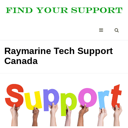
Raymarine Tech Support
Canada