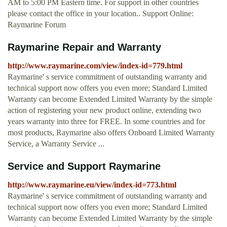
AM to 5:00 PM Eastern time. For support in other countries
please contact the office in your location.. Support Online:
Raymarine Forum
Raymarine Repair and Warranty
http://www.raymarine.com/view/index-id=779.html
Raymarine' s service commitment of outstanding warranty and
technical support now offers you even more; Standard Limited
Warranty can become Extended Limited Warranty by the simple
action of registering your new product online, extending two
years warranty into three for FREE. In some countries and for
most products, Raymarine also offers Onboard Limited Warranty
Service, a Warranty Service ...
Service and Support Raymarine
http://www.raymarine.eu/view/index-id=773.html
Raymarine' s service commitment of outstanding warranty and
technical support now offers you even more; Standard Limited
Warranty can become Extended Limited Warranty by the simple