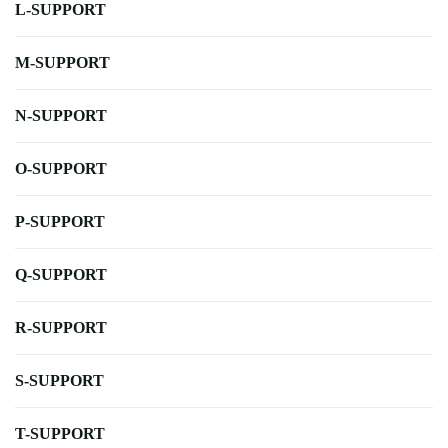
L-SUPPORT
M-SUPPORT
N-SUPPORT
O-SUPPORT
P-SUPPORT
Q-SUPPORT
R-SUPPORT
S-SUPPORT
T-SUPPORT