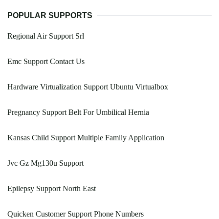
POPULAR SUPPORTS
Regional Air Support Srl
Emc Support Contact Us
Hardware Virtualization Support Ubuntu Virtualbox
Pregnancy Support Belt For Umbilical Hernia
Kansas Child Support Multiple Family Application
Jvc Gz Mg130u Support
Epilepsy Support North East
Quicken Customer Support Phone Numbers