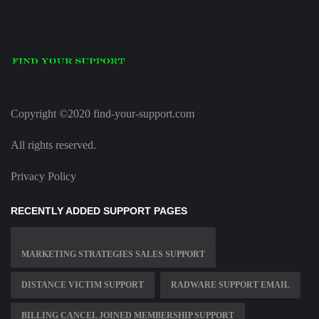
Copyright ©2020 find-your-support.com
All rights reserved.
Privacy Policy
RECENTLY ADDED SUPPORT PAGES
MARKETING STRATEGIES SALES SUPPORT
DISTANCE VICTIM SUPPORT
RADWARE SUPPORT EMAIL
BILLING CANCEL JOINED MEMBERSHIP SUPPORT