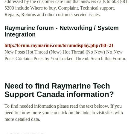
addressed by the customer care unit that answers calls to 603-881-
5200 include Where to buy, Complaint, Technical support,
Repairs, Returns and other customer service issues.
Raymarine forum - Networking / System
Integration
http://forum.raymarine.com/forumdisplay.php?fid=21
New Posts Hot Thread (New) Hot Thread (No New) No New
Posts Contains Posts by You Locked Thread. Search this Forum:
Need to find Raymarine Tech
Support Canada information?
To find needed information please read the text beloow. If you
need to know more you can click on the links to visit sites with
more detailed data.