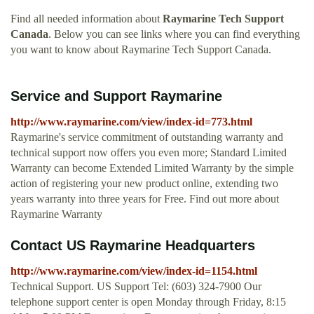
Find all needed information about
Raymarine Tech Support
Canada
. Below you can see links where you can find everything
you want to know about Raymarine Tech Support Canada.
Service and Support Raymarine
http://www.raymarine.com/view/index-id=773.html
Raymarine's service commitment of outstanding warranty and
technical support now offers you even more; Standard Limited
Warranty can become Extended Limited Warranty by the simple
action of registering your new product online, extending two
years warranty into three years for Free. Find out more about
Raymarine Warranty
Contact US Raymarine Headquarters
http://www.raymarine.com/view/index-id=1154.html
Technical Support. US Support Tel: (603) 324-7900 Our
telephone support center is open Monday through Friday, 8:15