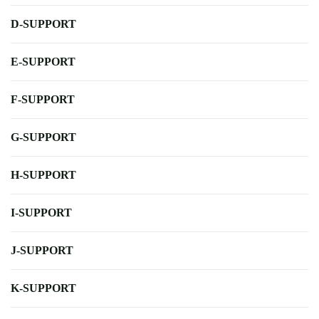
D-SUPPORT
E-SUPPORT
F-SUPPORT
G-SUPPORT
H-SUPPORT
I-SUPPORT
J-SUPPORT
K-SUPPORT