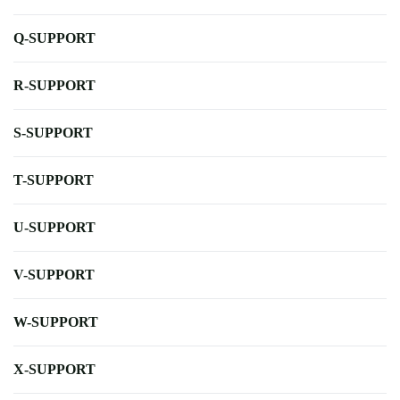
Q-SUPPORT
R-SUPPORT
S-SUPPORT
T-SUPPORT
U-SUPPORT
V-SUPPORT
W-SUPPORT
X-SUPPORT