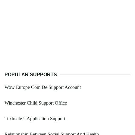
POPULAR SUPPORTS
Wow Europe Com De Support Account
Winchester Child Support Office
Textmate 2 Application Support
Relationship Between Social Support And Health