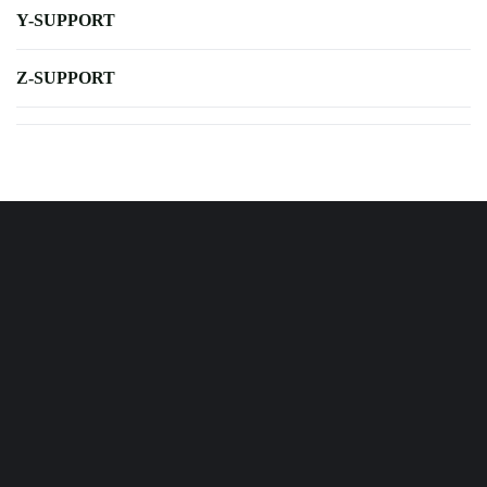
Y-SUPPORT
Z-SUPPORT