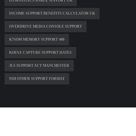
GYMNASTICS ANKLE SUPPORT UK
INCOME SUPPORT BENEFITS CALCULATOR UK
OVERDRIVE MEDIA CONSOLE SUPPORT
K7SOM MEMORY SUPPORT 400
KOFAX CAPTURE SUPPORT DATES
JLS SUPPORT ACT MANCHESTER
NIH OTHER SUPPORT FORMAT