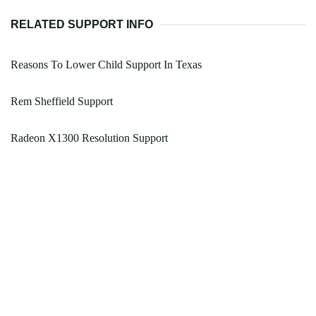
RELATED SUPPORT INFO
Reasons To Lower Child Support In Texas
Rem Sheffield Support
Radeon X1300 Resolution Support