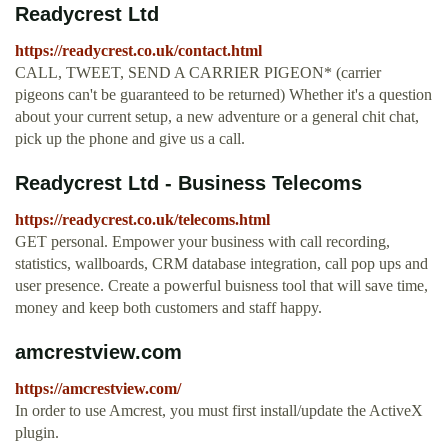
Readycrest Ltd
https://readycrest.co.uk/contact.html
CALL, TWEET, SEND A CARRIER PIGEON* (carrier
pigeons can't be guaranteed to be returned) Whether it's a question
about your current setup, a new adventure or a general chit chat,
pick up the phone and give us a call.
Readycrest Ltd - Business Telecoms
https://readycrest.co.uk/telecoms.html
GET personal. Empower your business with call recording,
statistics, wallboards, CRM database integration, call pop ups and
user presence. Create a powerful buisness tool that will save time,
money and keep both customers and staff happy.
amcrestview.com
https://amcrestview.com/
In order to use Amcrest, you must first install/update the ActiveX
plugin.