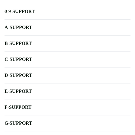
0-9-SUPPORT
A-SUPPORT
B-SUPPORT
C-SUPPORT
D-SUPPORT
E-SUPPORT
F-SUPPORT
G-SUPPORT