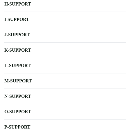
H-SUPPORT
I-SUPPORT
J-SUPPORT
K-SUPPORT
L-SUPPORT
M-SUPPORT
N-SUPPORT
O-SUPPORT
P-SUPPORT