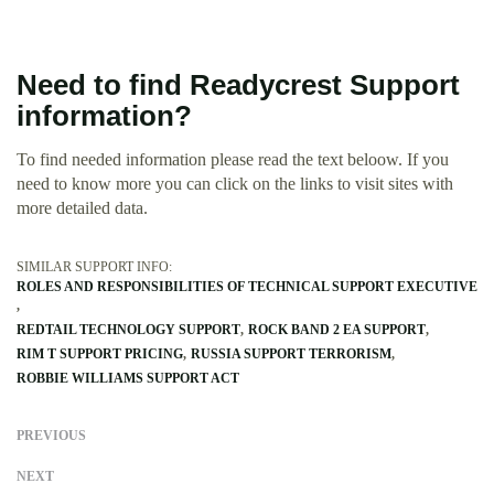
Need to find Readycrest Support
information?
To find needed information please read the text beloow. If you
need to know more you can click on the links to visit sites with
more detailed data.
SIMILAR SUPPORT INFO:
ROLES AND RESPONSIBILITIES OF TECHNICAL SUPPORT EXECUTIVE
REDTAIL TECHNOLOGY SUPPORT
ROCK BAND 2 EA SUPPORT
RIM T SUPPORT PRICING
RUSSIA SUPPORT TERRORISM
ROBBIE WILLIAMS SUPPORT ACT
PREVIOUS
NEXT