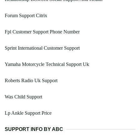
Forum Support Citrix
Fpl Customer Support Phone Number
Sprint International Customer Support
Yamaha Motorcycle Technical Support Uk
Roberts Radio Uk Support
Was Child Support
Lp Ankle Support Price
SUPPORT INFO BY ABC