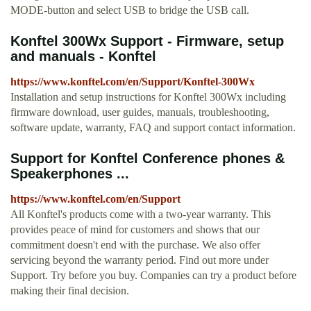
MODE-button and select USB to bridge the USB call.
Konftel 300Wx Support - Firmware, setup
and manuals - Konftel
https://www.konftel.com/en/Support/Konftel-300Wx
Installation and setup instructions for Konftel 300Wx including
firmware download, user guides, manuals, troubleshooting,
software update, warranty, FAQ and support contact information.
Support for Konftel Conference phones &
Speakerphones ...
https://www.konftel.com/en/Support
All Konftel's products come with a two-year warranty. This
provides peace of mind for customers and shows that our
commitment doesn't end with the purchase. We also offer
servicing beyond the warranty period. Find out more under
Support. Try before you buy. Companies can try a product before
making their final decision.