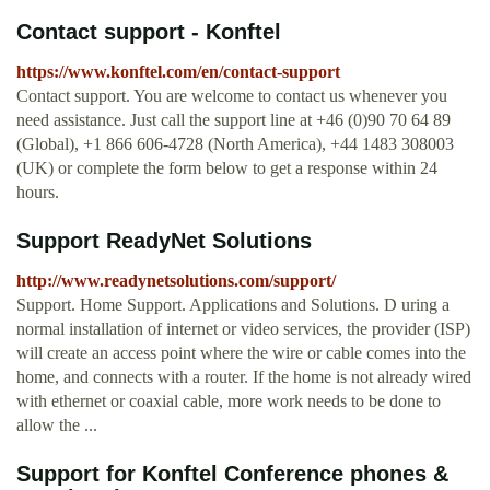
Contact support - Konftel
https://www.konftel.com/en/contact-support
Contact support. You are welcome to contact us whenever you
need assistance. Just call the support line at +46 (0)90 70 64 89
(Global), +1 866 606-4728 (North America), +44 1483 308003
(UK) or complete the form below to get a response within 24
hours.
Support ReadyNet Solutions
http://www.readynetsolutions.com/support/
Support. Home Support. Applications and Solutions. D uring a
normal installation of internet or video services, the provider (ISP)
will create an access point where the wire or cable comes into the
home, and connects with a router. If the home is not already wired
with ethernet or coaxial cable, more work needs to be done to
allow the ...
Support for Konftel Conference phones &