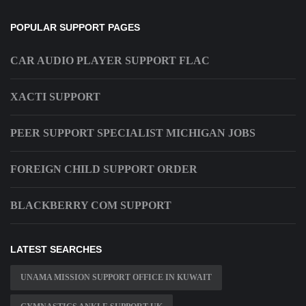
POPULAR SUPPORT PAGES
CAR AUDIO PLAYER SUPPORT FLAC
XACTI SUPPORT
PEER SUPPORT SPECIALIST MICHIGAN JOBS
FOREIGN CHILD SUPPORT ORDER
BLACKBERRY COM SUPPORT
LATEST SEARCHES
UNAMA MISSION SUPPORT OFFICE IN KUWAIT