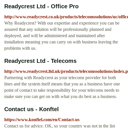
Readycrest Ltd - Office Pro
http://www.readycrest.co.uk/products/telecomssolutions/uc/offic
Why Readycrest? With our expertise and experience you can be
assured that any solution will be professionally planned and
deployed, and will be administered and maintained after
installation meaning you can carry on with business leaving the
problems with us.
Readycrest Ltd - Telecoms
http://www.readycrest.ltd.uk/products/telecomssolutions/index.
Partnering with Readycrest as your telecoms provider for both
lines and the system itself means that you as a business have one
point of contact to take responsibility for your telecoms needs to
make sure you can get on with what you do best as a business.
Contact us - Konftel
https://www.konftel.com/en/Contact-us
Contact us for advice. OK, so your country was not in the list