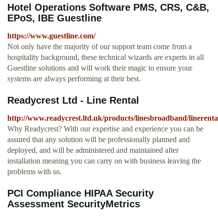
Hotel Operations Software PMS, CRS, C&B,
EPoS, IBE Guestline
https://www.guestline.com/
Not only have the majority of our support team come from a
hospitality background, these technical wizards are experts in all
Guestline solutions and will work their magic to ensure your
systems are always performing at their best.
Readycrest Ltd - Line Rental
http://www.readycrest.ltd.uk/products/linesbroadband/linerenta
Why Readycrest? With our expertise and experience you can be
assured that any solution will be professionally planned and
deployed, and will be administered and maintained after
installation meaning you can carry on with business leaving the
problems with us.
PCI Compliance HIPAA Security
Assessment SecurityMetrics