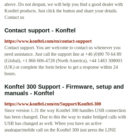
above. Do not despair, we will help you find a good dealer with
Konftel products. Just click the button and share your details.
Contact us
Contact support - Konftel
https://www.konftel.com/en/contact-support
Contact support. You are welcome to contact us whenever you
need assistance. Just call the support line at +46 (0)90 70 64 89
(Global), +1 866 606-4728 (North America), +44 1483 308003
(UK) or complete the form below to get a response within 24
hours.
Konftel 300 Support - Firmware, setup and
manuals - Konftel
https://www.konftel.com/en/Support/Konftel-300
Since version 1.31 the way Konftel 300 handles USB connection
has been changed. Due to this the way to make bridged calls with
USB has changed as well. When you have an active
analogue/mobile call on the Konftel 300 just press the LINE