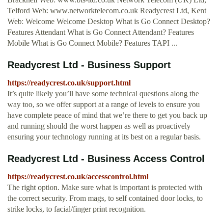
Telford Web: www.networktelecom.co.uk Readycrest Ltd, Kent
Web: Welcome Welcome Desktop What is Go Connect Desktop?
Features Attendant What is Go Connect Attendant? Features
Mobile What is Go Connect Mobile? Features TAPI ...
Readycrest Ltd - Business Support
https://readycrest.co.uk/support.html
It’s quite likely you’ll have some technical questions along the
way too, so we offer support at a range of levels to ensure you
have complete peace of mind that we’re there to get you back up
and running should the worst happen as well as proactively
ensuring your technology running at its best on a regular basis.
Readycrest Ltd - Business Access Control
https://readycrest.co.uk/accesscontrol.html
The right option. Make sure what is important is protected with
the correct security. From mags, to self contained door locks, to
strike locks, to facial/finger print recognition.