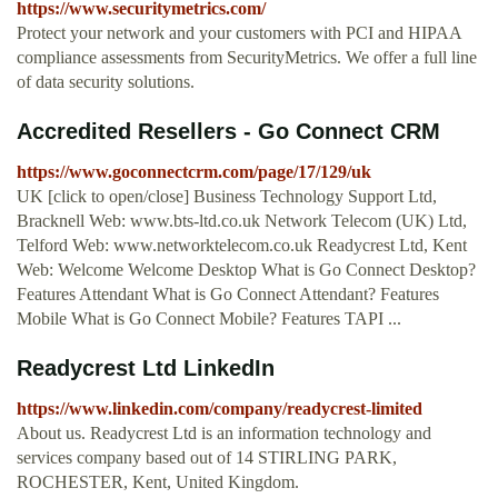
https://www.securitymetrics.com/
Protect your network and your customers with PCI and HIPAA
compliance assessments from SecurityMetrics. We offer a full line
of data security solutions.
Accredited Resellers - Go Connect CRM
https://www.goconnectcrm.com/page/17/129/uk
UK [click to open/close] Business Technology Support Ltd,
Bracknell Web: www.bts-ltd.co.uk Network Telecom (UK) Ltd,
Telford Web: www.networktelecom.co.uk Readycrest Ltd, Kent
Web: Welcome Welcome Desktop What is Go Connect Desktop?
Features Attendant What is Go Connect Attendant? Features
Mobile What is Go Connect Mobile? Features TAPI ...
Readycrest Ltd LinkedIn
https://www.linkedin.com/company/readycrest-limited
About us. Readycrest Ltd is an information technology and
services company based out of 14 STIRLING PARK,
ROCHESTER, Kent, United Kingdom.