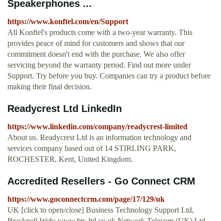
Speakerphones ...
https://www.konftel.com/en/Support
All Konftel's products come with a two-year warranty. This
provides peace of mind for customers and shows that our
commitment doesn't end with the purchase. We also offer
servicing beyond the warranty period. Find out more under
Support. Try before you buy. Companies can try a product before
making their final decision.
Readycrest Ltd LinkedIn
https://www.linkedin.com/company/readycrest-limited
About us. Readycrest Ltd is an information technology and
services company based out of 14 STIRLING PARK,
ROCHESTER, Kent, United Kingdom.
Accredited Resellers - Go Connect CRM
https://www.goconnectcrm.com/page/17/129/uk
UK [click to open/close] Business Technology Support Ltd,
Bracknell Web: www.bts-ltd.co.uk Network Telecom (UK) Ltd,