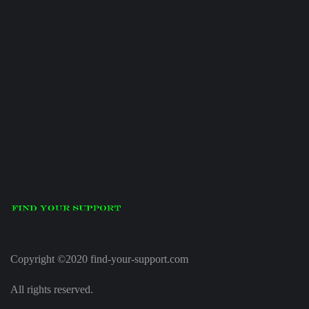
Copyright ©2020 find-your-support.com
All rights reserved.