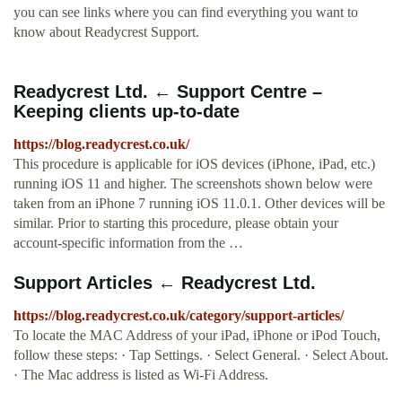
you can see links where you can find everything you want to
know about Readycrest Support.
Readycrest Ltd. ← Support Centre –
Keeping clients up-to-date
https://blog.readycrest.co.uk/
This procedure is applicable for iOS devices (iPhone, iPad, etc.)
running iOS 11 and higher. The screenshots shown below were
taken from an iPhone 7 running iOS 11.0.1. Other devices will be
similar. Prior to starting this procedure, please obtain your
account-specific information from the …
Support Articles ← Readycrest Ltd.
https://blog.readycrest.co.uk/category/support-articles/
To locate the MAC Address of your iPad, iPhone or iPod Touch,
follow these steps: · Tap Settings. · Select General. · Select About.
· The Mac address is listed as Wi-Fi Address.