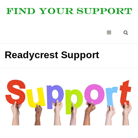
Readycrest Support