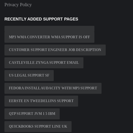
Privacy Policy
RECENTLY ADDED SUPPORT PAGES
MP3 WMA CONVERTER WMA SUPPORT IS OFF
CUSTOMER SUPPORT ENGINEER JOB DESCRIPTION
CASTLEVILLE ZYNGA SUPPORT EMAIL
US LEGAL SUPPORT SF
FEDORA INSTALL AUDACITY WITH MP3 SUPPORT
EERSTE EN TWEEDELIJNS SUPPORT
QTP SUPPORT JVM 1 5 IBM
QUICKBOOKS SUPPORT LINE UK