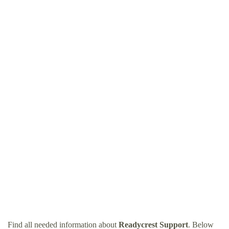
Find all needed information about
Readycrest Support
. Below