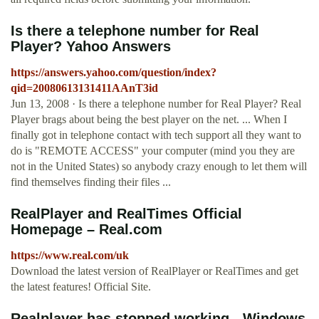
Is there a telephone number for Real
Player? Yahoo Answers
https://answers.yahoo.com/question/index?
qid=20080613131411AAnT3id
Jun 13, 2008 · Is there a telephone number for Real Player? Real
Player brags about being the best player on the net. ... When I
finally got in telephone contact with tech support all they want to
do is "REMOTE ACCESS" your computer (mind you they are
not in the United States) so anybody crazy enough to let them will
find themselves finding their files ...
RealPlayer and RealTimes Official
Homepage – Real.com
https://www.real.com/uk
Download the latest version of RealPlayer or RealTimes and get
the latest features! Official Site.
Realplayer has stopped working - Windows