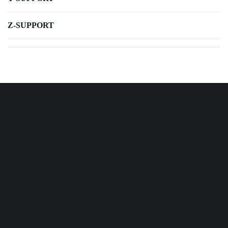
Z-SUPPORT