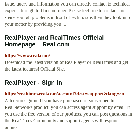
issue, query and information you can directly contact to technical
experts through toll free number. Please feel free to contact and
share your all problems in front of technicians then they look into
your matter by providing you ...
RealPlayer and RealTimes Official
Homepage – Real.com
https://www.real.com/
Download the latest version of RealPlayer or RealTimes and get
the latest features! Official Site.
RealPlayer - Sign In
https://realtimes.real.com/account?dest=support&lang=en
After you sign in: If you have purchased or subscribed to a
RealNetworks product, you can access agent support by email. If
you use the free version of our products, you can post questions in
the RealTimes Community and support agents will respond
online.