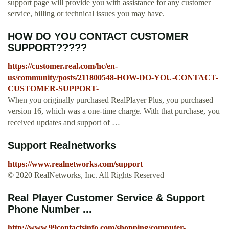
support page will provide you with assistance for any customer
service, billing or technical issues you may have.
HOW DO YOU CONTACT CUSTOMER
SUPPORT?????
https://customer.real.com/hc/en-
us/community/posts/211800548-HOW-DO-YOU-CONTACT-
CUSTOMER-SUPPORT-
When you originally purchased RealPlayer Plus, you purchased
version 16, which was a one-time charge. With that purchase, you
received updates and support of …
Support Realnetworks
https://www.realnetworks.com/support
© 2020 RealNetworks, Inc. All Rights Reserved
Real Player Customer Service & Support
Phone Number ...
http://www.99contactsinfo.com/shopping/computer-