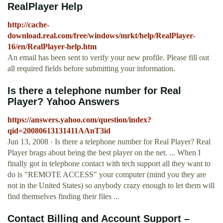
RealPlayer Help
http://cache-
download.real.com/free/windows/mrkt/help/RealPlayer-
16/en/RealPlayer-help.htm
An email has been sent to verify your new profile. Please fill out
all required fields before submitting your information.
Is there a telephone number for Real
Player? Yahoo Answers
https://answers.yahoo.com/question/index?
qid=20080613131411AAnT3id
Jun 13, 2008 · Is there a telephone number for Real Player? Real
Player brags about being the best player on the net. ... When I
finally got in telephone contact with tech support all they want to
do is "REMOTE ACCESS" your computer (mind you they are
not in the United States) so anybody crazy enough to let them will
find themselves finding their files ...
Contact Billing and Account Support –