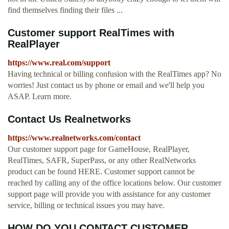
find themselves finding their files ...
Customer support RealTimes with
RealPlayer
https://www.real.com/support
Having technical or billing confusion with the RealTimes app? No
worries! Just contact us by phone or email and we'll help you
ASAP. Learn more.
Contact Us Realnetworks
https://www.realnetworks.com/contact
Our customer support page for GameHouse, RealPlayer,
RealTimes, SAFR, SuperPass, or any other RealNetworks
product can be found HERE. Customer support cannot be
reached by calling any of the office locations below. Our customer
support page will provide you with assistance for any customer
service, billing or technical issues you may have.
HOW DO YOU CONTACT CUSTOMER