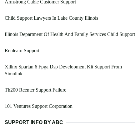
Armstrong Cable Customer Support
Child Support Lawyers In Lake County Illinois
Illinois Department Of Health And Family Services Child Support
Renlearn Support
Xilinx Spartan 6 Fpga Dsp Development Kit Support From
Simulink
Th200 Rcenter Support Failure
101 Ventures Support Corporation
SUPPORT INFO BY ABC