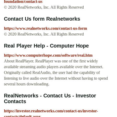
foundation/contact-us
© 2020 RealNetworks, Inc. All Rights Reserved
Contact Us form Realnetworks
https://www.realnetworks.com/contact-us-form
© 2020 RealNetworks, Inc. All Rights Reserved
Real Player Help - Computer Hope
https://www.computerhope.com/software/real.htm
About RealPlayer. RealPlayer was one of the first widely
available streaming audio players available over the Internet.
Originally called RealAudio, the user had the capability of
listening to live audio over the Internet without having to spend
several hours downloading.
RealNetworks - Contact Us - Investor
Contacts
https://investor.realnetworks.com/contact-us/investor-
contacts/default.aspx