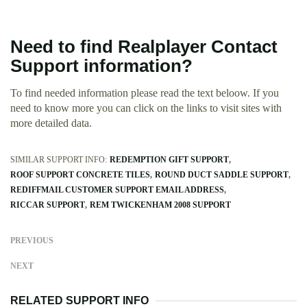
Need to find Realplayer Contact
Support information?
To find needed information please read the text beloow. If you
need to know more you can click on the links to visit sites with
more detailed data.
SIMILAR SUPPORT INFO:
REDEMPTION GIFT SUPPORT
ROOF SUPPORT CONCRETE TILES
ROUND DUCT SADDLE SUPPORT
REDIFFMAIL CUSTOMER SUPPORT EMAIL ADDRESS
RICCAR SUPPORT
REM TWICKENHAM 2008 SUPPORT
PREVIOUS
NEXT
RELATED SUPPORT INFO