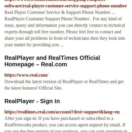
software/real-player-customer-service-support-phone-number
Real Player Customer Service & Support Phone Number ...
RealPlayer Customer Support Phone Number . For any kind of
issue, query and information you can directly contact to technical
experts through toll free number. Please feel free to contact and
share your all problems in front of technicians then they look into
your matter by providing you ...
RealPlayer and RealTimes Official
Homepage – Real.com
https://www.real.com/
Download the latest version of RealPlayer or RealTimes and get
the latest features! Official Site.
RealPlayer - Sign In
https://realtimes.real.com/account?dest=support&lang=en
After you sign in: If you have purchased or subscribed to a
RealNetworks product, you can access agent support by email. If
you use the free version of our products, you can post questions in