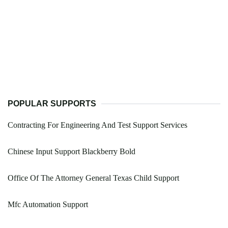
POPULAR SUPPORTS
Contracting For Engineering And Test Support Services
Chinese Input Support Blackberry Bold
Office Of The Attorney General Texas Child Support
Mfc Automation Support