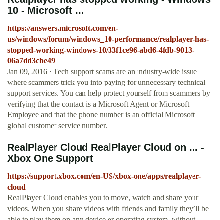
10 - Microsoft ...
https://answers.microsoft.com/en-
us/windows/forum/windows_10-performance/realplayer-has-
stopped-working-windows-10/33f1ce96-abd6-4fdb-9013-
06a7dd3cbe49
Jan 09, 2016 · Tech support scams are an industry-wide issue
where scammers trick you into paying for unnecessary technical
support services. You can help protect yourself from scammers by
verifying that the contact is a Microsoft Agent or Microsoft
Employee and that the phone number is an official Microsoft
global customer service number.
RealPlayer Cloud RealPlayer Cloud on ... -
Xbox One Support
https://support.xbox.com/en-US/xbox-one/apps/realplayer-
cloud
RealPlayer Cloud enables you to move, watch and share your
videos. When you share videos with friends and family they’ll be
able to play them on any device or operating system, without