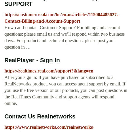
SUPPORT
https://customer.real.com/hc/en-us/articles/115004485627-
Contact-Billing-and-Account-Support
How can I contact Customer Support? For billing and account
questions: please email us and we’ll respond within two business
days.. For product and technical questions: please post your
question in …
RealPlayer - Sign In
https://realtimes.real.com/support?&lang=en
After you sign in: If you have purchased or subscribed to a
RealNetworks product, you can access agent support by email. If
you use the free version of our products, you can post questions in
the RealTimes Community and support agents will respond
online.
Contact Us Realnetworks
https://www.realnetworks.com/realnetworks-