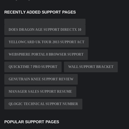
RECENTLY ADDED SUPPORT PAGES
DOES DRAGON AGE SUPPORT DIRECTX 10
YELLOWCARD UK TOUR 2013 SUPPORT ACT
WEBSPHERE PORTAL 8 BROWSER SUPPORT
QUICKTIME 7 PRO SUPPORT
WALL SUPPORT BRACKET
GENUTRAIN KNEE SUPPORT REVIEW
MANAGER SALES SUPPORT RESUME
QLOGIC TECHNICAL SUPPORT NUMBER
POPULAR SUPPORT PAGES