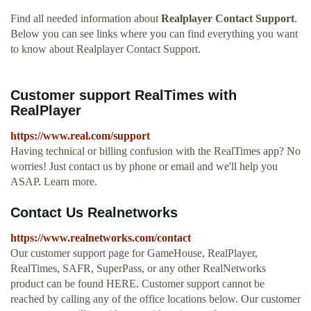
Find all needed information about
Realplayer Contact Support
.
Below you can see links where you can find everything you want
to know about Realplayer Contact Support.
Customer support RealTimes with
RealPlayer
https://www.real.com/support
Having technical or billing confusion with the RealTimes app? No
worries! Just contact us by phone or email and we'll help you
ASAP. Learn more.
Contact Us Realnetworks
https://www.realnetworks.com/contact
Our customer support page for GameHouse, RealPlayer,
RealTimes, SAFR, SuperPass, or any other RealNetworks
product can be found HERE. Customer support cannot be
reached by calling any of the office locations below. Our customer