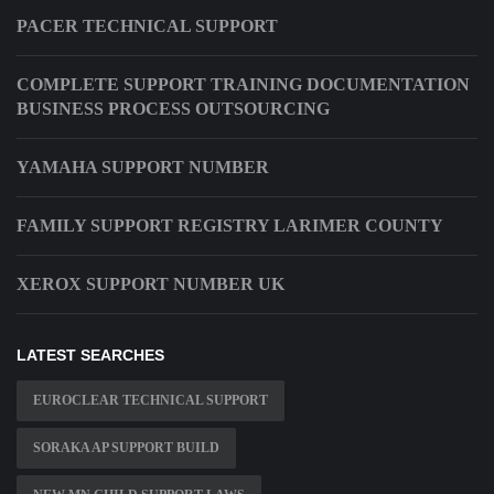
PACER TECHNICAL SUPPORT
COMPLETE SUPPORT TRAINING DOCUMENTATION
BUSINESS PROCESS OUTSOURCING
YAMAHA SUPPORT NUMBER
FAMILY SUPPORT REGISTRY LARIMER COUNTY
XEROX SUPPORT NUMBER UK
LATEST SEARCHES
EUROCLEAR TECHNICAL SUPPORT
SORAKA AP SUPPORT BUILD