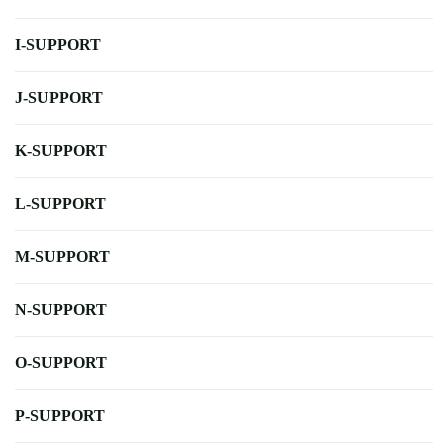
I-SUPPORT
J-SUPPORT
K-SUPPORT
L-SUPPORT
M-SUPPORT
N-SUPPORT
O-SUPPORT
P-SUPPORT