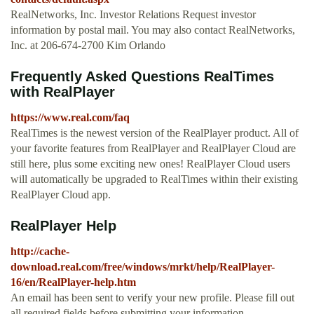
RealNetworks, Inc. Investor Relations Request investor
information by postal mail. You may also contact RealNetworks,
Inc. at 206-674-2700 Kim Orlando
Frequently Asked Questions RealTimes
with RealPlayer
https://www.real.com/faq
RealTimes is the newest version of the RealPlayer product. All of
your favorite features from RealPlayer and RealPlayer Cloud are
still here, plus some exciting new ones! RealPlayer Cloud users
will automatically be upgraded to RealTimes within their existing
RealPlayer Cloud app.
RealPlayer Help
http://cache-
download.real.com/free/windows/mrkt/help/RealPlayer-
16/en/RealPlayer-help.htm
An email has been sent to verify your new profile. Please fill out
all required fields before submitting your information.