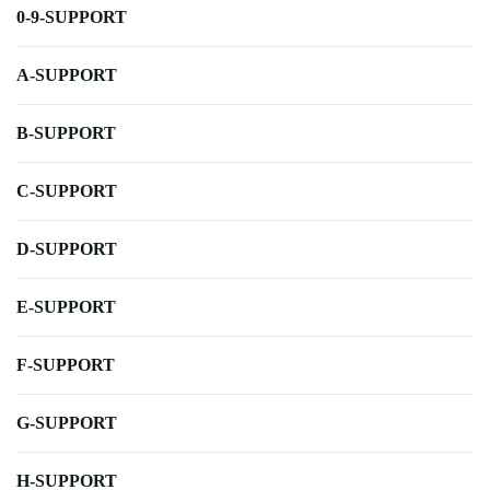
0-9-SUPPORT
A-SUPPORT
B-SUPPORT
C-SUPPORT
D-SUPPORT
E-SUPPORT
F-SUPPORT
G-SUPPORT
H-SUPPORT