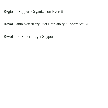
Regional Support Organization Everett
Royal Canin Veterinary Diet Cat Satiety Support Sat 34
Revolution Slider Plugin Support