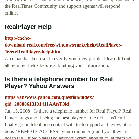
the RealTimes Community and support agents will respond
online.
RealPlayer Help
http://cache-
download.real.com/free/windows/mrkt/help/RealPlayer-
16/en/RealPlayer-help.htm
An email has been sent to verify your new profile. Please fill out
all required fields before submitting your information.
Is there a telephone number for Real
Player? Yahoo Answers
https://answers.yahoo.com/question/index?
qid=20080613131411AAnT3id
Jun 13, 2008 · Is there a telephone number for Real Player? Real
Player brags about being the best player on the net. ... When I
finally got in telephone contact with tech support all they want to
do is "REMOTE ACCESS" your computer (mind you they are
not in the United States) so anybody crazy enough to let them will