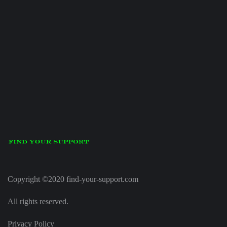
Copyright ©2020 find-your-support.com
All rights reserved.
Privacy Policy