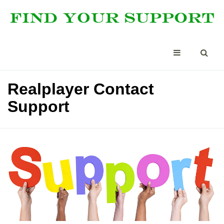
Realplayer Contact
Support