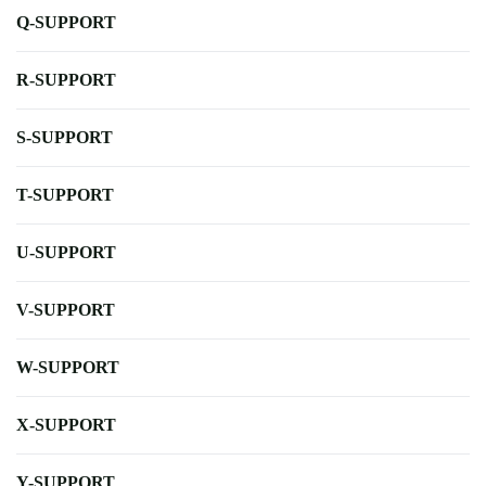
Q-SUPPORT
R-SUPPORT
S-SUPPORT
T-SUPPORT
U-SUPPORT
V-SUPPORT
W-SUPPORT
X-SUPPORT
Y-SUPPORT