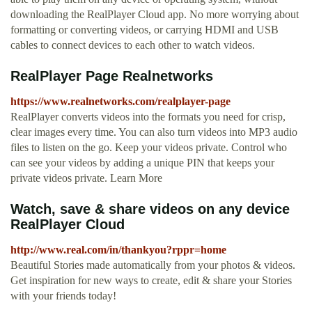
downloading the RealPlayer Cloud app. No more worrying about
formatting or converting videos, or carrying HDMI and USB
cables to connect devices to each other to watch videos.
RealPlayer Page Realnetworks
https://www.realnetworks.com/realplayer-page
RealPlayer converts videos into the formats you need for crisp,
clear images every time. You can also turn videos into MP3 audio
files to listen on the go. Keep your videos private. Control who
can see your videos by adding a unique PIN that keeps your
private videos private. Learn More
Watch, save & share videos on any device
RealPlayer Cloud
http://www.real.com/in/thankyou?rppr=home
Beautiful Stories made automatically from your photos & videos.
Get inspiration for new ways to create, edit & share your Stories
with your friends today!