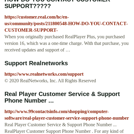
SUPPORT?????
https://customer.real.com/hc/en-
us/community/posts/211800548-HOW-DO-YOU-CONTACT-
CUSTOMER-SUPPORT-
When you originally purchased RealPlayer Plus, you purchased
version 16, which was a one-time charge. With that purchase, you
received updates and support of …
Support Realnetworks
https://www.realnetworks.com/support
© 2020 RealNetworks, Inc. All Rights Reserved
Real Player Customer Service & Support
Phone Number ...
http://www.99contactsinfo.com/shopping/computer-
software/real-player-customer-service-support-phone-number
Real Player Customer Service & Support Phone Number ...
RealPlayer Customer Support Phone Number . For any kind of