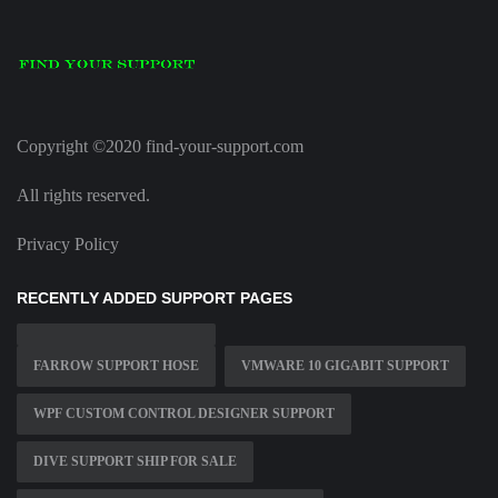
Copyright ©2020 find-your-support.com
All rights reserved.
Privacy Policy
RECENTLY ADDED SUPPORT PAGES
FARROW SUPPORT HOSE
VMWARE 10 GIGABIT SUPPORT
WPF CUSTOM CONTROL DESIGNER SUPPORT
DIVE SUPPORT SHIP FOR SALE