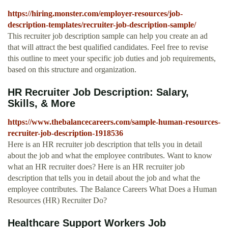
https://hiring.monster.com/employer-resources/job-
description-templates/recruiter-job-description-sample/
This recruiter job description sample can help you create an ad
that will attract the best qualified candidates. Feel free to revise
this outline to meet your specific job duties and job requirements,
based on this structure and organization.
HR Recruiter Job Description: Salary,
Skills, & More
https://www.thebalancecareers.com/sample-human-resources-
recruiter-job-description-1918536
Here is an HR recruiter job description that tells you in detail
about the job and what the employee contributes. Want to know
what an HR recruiter does? Here is an HR recruiter job
description that tells you in detail about the job and what the
employee contributes. The Balance Careers What Does a Human
Resources (HR) Recruiter Do?
Healthcare Support Workers Job