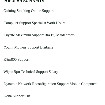
POPULAR SUPPORTS
Quitting Smoking Online Support
Computer Support Specialist Work Hours
Lilyette Maximum Support Bra By Maidenform
Young Mothers Support Brisbane
K8m800 Support
Wipro Bpo Technical Support Salary
Dynamic Network Reconfiguration Support Mobile Computers
Koha Support Uk