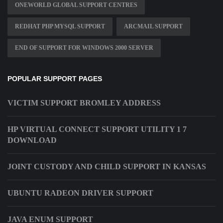
ONEWORLD GLOBAL SUPPORT CENTRES
REDHAT PHP MYSQL SUPPORT
ARCMAIL SUPPORT
END OF SUPPORT FOR WINDOWS 2000 SERVER
POPULAR SUPPORT PAGES
VICTIM SUPPORT BROMLEY ADDRESS
HP VIRTUAL CONNECT SUPPORT UTILITY 1 7
DOWNLOAD
JOINT CUSTODY AND CHILD SUPPORT IN KANSAS
UBUNTU RADEON DRIVER SUPPORT
JAVA ENUM SUPPORT