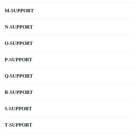
M-SUPPORT
N-SUPPORT
O-SUPPORT
P-SUPPORT
Q-SUPPORT
R-SUPPORT
S-SUPPORT
T-SUPPORT