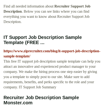
Find all needed information about
Recruiter Support Job
Description
. Below you can see links where you can find
everything you want to know about Recruiter Support Job
Description.
IT Support Job Description Sample
Template (FREE ...
https://www.ziprecruiter.com/blog/it-support-job-description-
sample-template/
This free IT support job description sample template can help you
attract an innovative and experienced product manager to your
company. We make the hiring process one step easier by giving
you a template to simply post to our site. Make sure to add
requirements, benefits, and perks specific to the role and your
company. IT Support Job Summary
Recruiter Job Description Sample
Monster.com