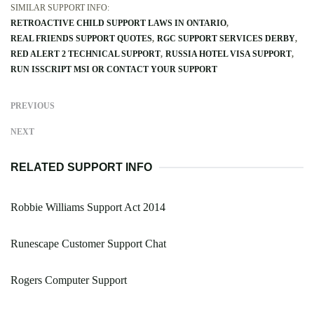
SIMILAR SUPPORT INFO:
RETROACTIVE CHILD SUPPORT LAWS IN ONTARIO
REAL FRIENDS SUPPORT QUOTES
RGC SUPPORT SERVICES DERBY
RED ALERT 2 TECHNICAL SUPPORT
RUSSIA HOTEL VISA SUPPORT
RUN ISSCRIPT MSI OR CONTACT YOUR SUPPORT
PREVIOUS
NEXT
RELATED SUPPORT INFO
Robbie Williams Support Act 2014
Runescape Customer Support Chat
Rogers Computer Support