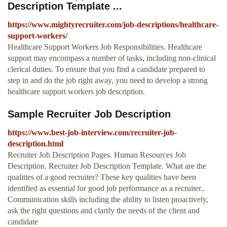
Description Template ...
https://www.mightyrecruiter.com/job-descriptions/healthcare-
support-workers/
Healthcare Support Workers Job Responsibilities. Healthcare
support may encompass a number of tasks, including non-clinical
clerical duties. To ensure that you find a candidate prepared to
step in and do the job right away, you need to develop a strong
healthcare support workers job description.
Sample Recruiter Job Description
https://www.best-job-interview.com/recruiter-job-
description.html
Recruiter Job Description Pages. Human Resources Job
Description. Recruiter Job Description Template. What are the
qualities of a good recruiter? These key qualities have been
identified as essential for good job performance as a recruiter..
Communication skills including the ability to listen proactively,
ask the right questions and clarify the needs of the client and
candidate