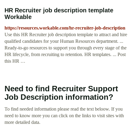
HR Recruiter job description template
Workable
https://resources.workable.com/hr-recruiter-job-description
Use this HR Recruiter job description template to attract and hire
qualified candidates for your Human Resources department. ...
Ready-to-go resources to support you through every stage of the
HR lifecycle, from recruiting to retention. HR templates. ... Post
this HR …
Need to find Recruiter Support
Job Description information?
To find needed information please read the text beloow. If you
need to know more you can click on the links to visit sites with
more detailed data.