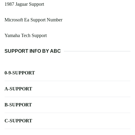
1987 Jaguar Support
Microsoft Ea Support Number
Yamaha Tech Support
SUPPORT INFO BY ABC
0-9-SUPPORT
A-SUPPORT
B-SUPPORT
C-SUPPORT