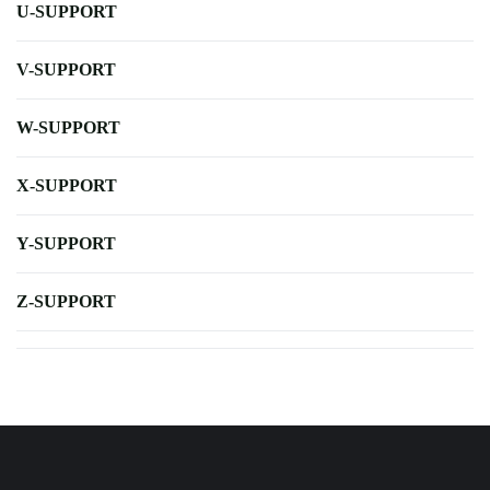
U-SUPPORT
V-SUPPORT
W-SUPPORT
X-SUPPORT
Y-SUPPORT
Z-SUPPORT