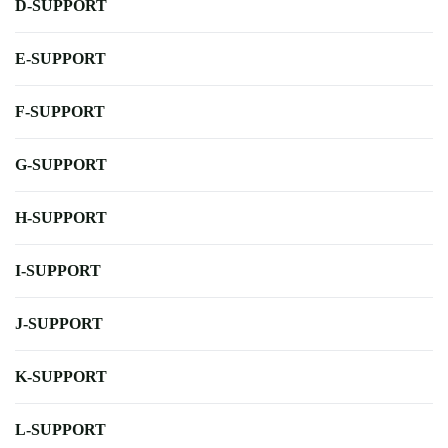
D-SUPPORT
E-SUPPORT
F-SUPPORT
G-SUPPORT
H-SUPPORT
I-SUPPORT
J-SUPPORT
K-SUPPORT
L-SUPPORT