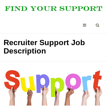
Recruiter Support Job
Description