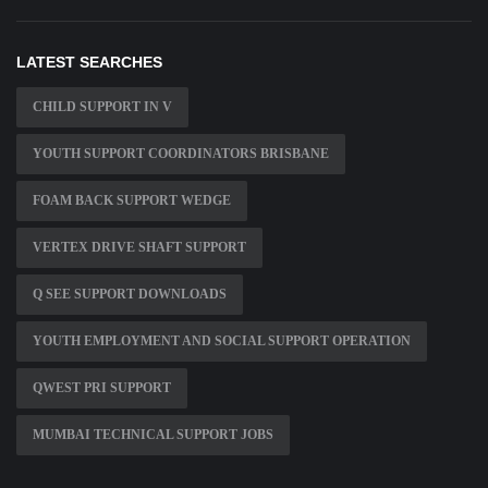
LATEST SEARCHES
CHILD SUPPORT IN V
YOUTH SUPPORT COORDINATORS BRISBANE
FOAM BACK SUPPORT WEDGE
VERTEX DRIVE SHAFT SUPPORT
Q SEE SUPPORT DOWNLOADS
YOUTH EMPLOYMENT AND SOCIAL SUPPORT OPERATION
QWEST PRI SUPPORT
MUMBAI TECHNICAL SUPPORT JOBS