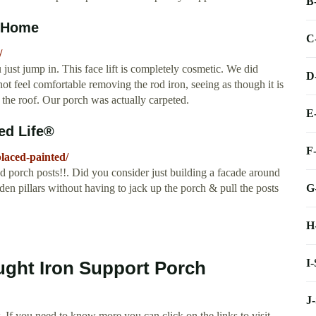
B
g Home
C
/
just jump in. This face lift is completely cosmetic. We did
D
 not feel comfortable removing the rod iron, seeing as though it is
the roof. Our porch was actually carpeted.
E
ed Life®
F
laced-painted/
 porch posts!!. Did you consider just building a facade around
G
en pillars without having to jack up the porch & pull the posts
H
I
ught Iron Support Porch
J
 If you need to know more you can click on the links to visit