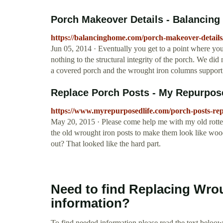
Porch Makeover Details - Balancin
https://balancinghome.com/porch-makeover-details
Jun 05, 2014 · Eventually you get to a point where you 
nothing to the structural integrity of the porch. We did
a covered porch and the wrought iron columns support 
Replace Porch Posts - My Repurpos
https://www.myrepurposedlife.com/porch-posts-rep
May 20, 2015 · Please come help me with my old rotted
the old wrought iron posts to make them look like wood
out? That looked like the hard part.
Need to find Replacing Wro
information?
To find needed information please read the text beloow.