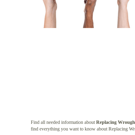
Find all needed information about
Replacing Wrought
find everything you want to know about Replacing Wr