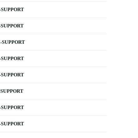
-SUPPORT
-SUPPORT
-SUPPORT
-SUPPORT
-SUPPORT
-SUPPORT
-SUPPORT
-SUPPORT