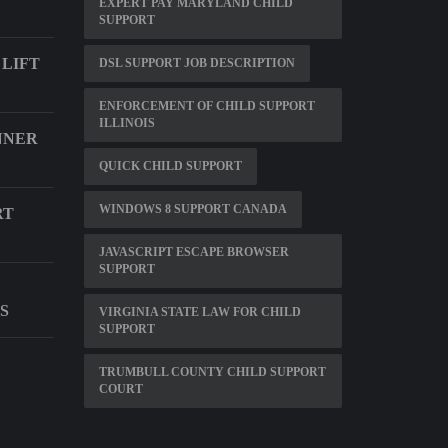
EXPERT PAY MARYLAND CHILD
SUPPORT
 LIFT
DSL SUPPORT JOB DESCRIPTION
ENFORCEMENT OF CHILD SUPPORT
ILLINOIS
NNER
QUICK CHILD SUPPORT
WINDOWS 8 SUPPORT CANADA
RT
JAVASCRIPT ESCAPE BROWSER
SUPPORT
S
VIRGINIA STATE LAW FOR CHILD
SUPPORT
TRUMBULL COUNTY CHILD SUPPORT
COURT