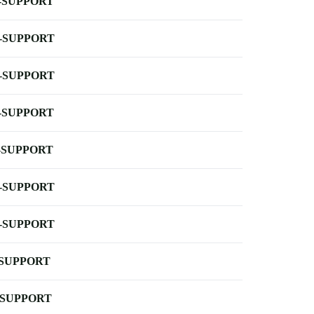
-SUPPORT
-SUPPORT
-SUPPORT
-SUPPORT
-SUPPORT
-SUPPORT
-SUPPORT
-SUPPORT
-SUPPORT