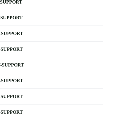
-SUPPORT
-SUPPORT
-SUPPORT
-SUPPORT
-SUPPORT
-SUPPORT
-SUPPORT
-SUPPORT