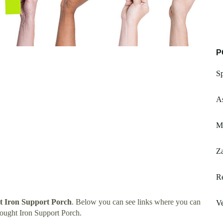
P
Sp
A
M
Z
R
 Iron Support Porch
. Below you can see links where you can
V
ought Iron Support Porch.