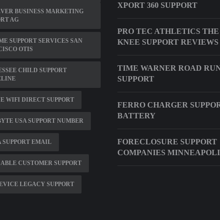
XPORT 360 SUPPORT
EVER BUSINESS MARKETING
RT AG
PRO TEC ATHLETICS THE
ME SUPPORT SERVICES SAN
KNEE SUPPORT REVIEWS
ISCO OTIS
TIME WARNER ROAD RU
SSEE CHILD SUPPORT
SUPPORT
ELINE
E WIFI DIRECT SUPPORT
FERRO CHARGER SUPPO
BATTERY
BYTE USA SUPPORT NUMBER
FORECLOSURE SUPPORT
 SUPPORT EMAIL
COMPANIES MINNEAPOLI
CABLE CUSTOMER SUPPORT
EVICE LEGACY SUPPORT