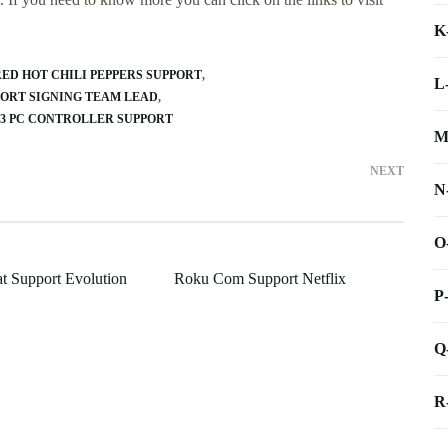
K
RED HOT CHILI PEPPERS SUPPORT
L
PORT SIGNING TEAM LEAD
 3 PC CONTROLLER SUPPORT
M
NEXT
N
O
at Support Evolution
Roku Com Support Netflix
P
Q
R