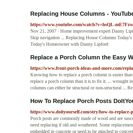
Replacing House Columns - YouTub
https://www.youtube.com/watch?v=hsQL-mE7Fz
Nov 21, 2007 · Home improvement expert Danny Lipfor
Skip navigation ... Replacing House Columns Today's
Today's Homeowner with Danny Lipford
Replace a Porch Column the Easy Wa
https://www.front-porch-ideas-and-more.com/repl
Knowing how to replace a porch column is easier than yo
replace a porch column than it is to fix it. ... wrought i
columns can either be structural or non-structural ... Re
How To Replace Porch Posts DoItYo
https://www.doityourself.com/stry/how-to-replace-
Porch posts are commonly made of wood and are suscep
need replacing if old and weathered. Some replacement 
embedded in concrete or need to be attached to concret