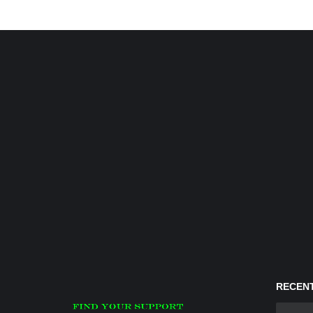
RECENT