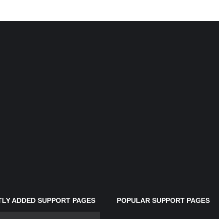
LY ADDED SUPPORT PAGES
POPULAR SUPPORT PAGES