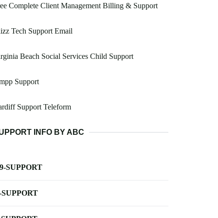
ee Complete Client Management Billing & Support
izz Tech Support Email
rginia Beach Social Services Child Support
mpp Support
rdiff Support Teleform
UPPORT INFO BY ABC
-9-SUPPORT
-SUPPORT