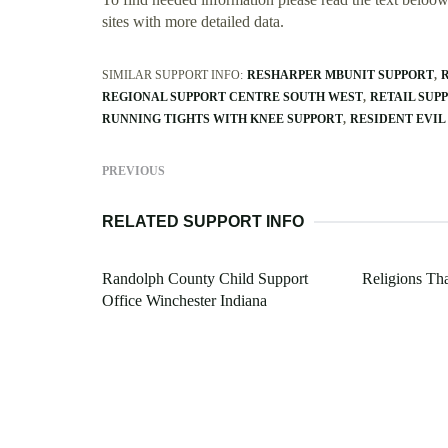
sites with more detailed data.
SIMILAR SUPPORT INFO:
RESHARPER MBUNIT SUPPORT
REGIONAL SUPPORT CENTRE SOUTH WEST
RETAIL SUP
RUNNING TIGHTS WITH KNEE SUPPORT
RESIDENT EVIL
PREVIOUS
RELATED SUPPORT INFO
Randolph County Child Support
Religions Th
Office Winchester Indiana