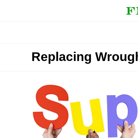
Replacing Wrough