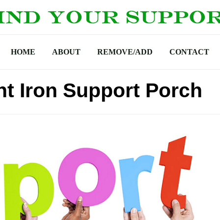
HOME
ABOUT
REMOVE/ADD
CONTACT
t Iron Support Porch