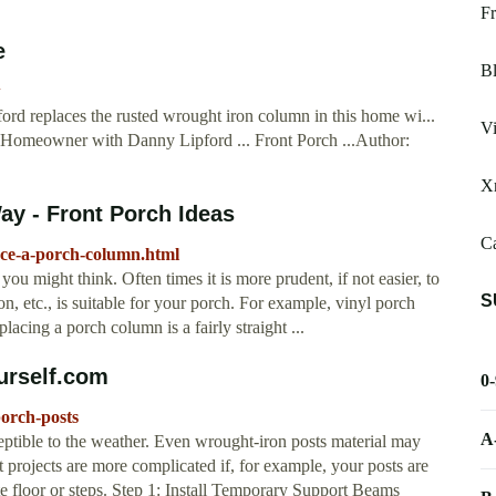
Fr
e
Bl
w
d replaces the rusted wrought iron column in this home wi...
Vi
 Homeowner with Danny Lipford ... Front Porch ...Author:
X
y - Front Porch Ideas
Ca
ace-a-porch-column.html
u might think. Often times it is more prudent, if not easier, to
S
ron, etc., is suitable for your porch. For example, vinyl porch
placing a porch column is a fairly straight ...
urself.com
0
porch-posts
A
tible to the weather. Even wrought-iron posts material may
projects are more complicated if, for example, your posts are
e floor or steps. Step 1: Install Temporary Support Beams