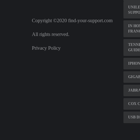
UNIL
SUPPO
Copyright ©2020 find-your-support.com
IN HO
FRANC
All rights reserved.
TENNE
Privacy Policy
GUID
IPHON
GIGA
JABRA
COX 
USB D