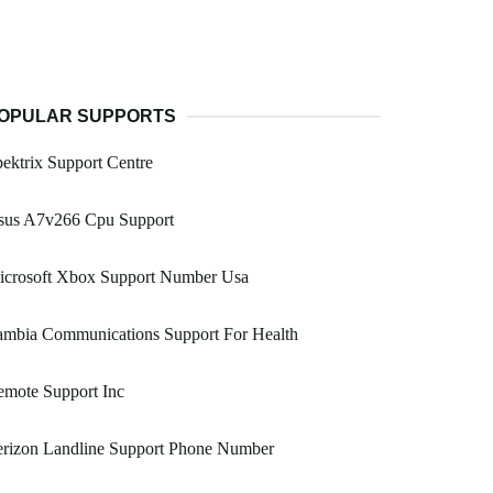
OPULAR SUPPORTS
ektrix Support Centre
sus A7v266 Cpu Support
icrosoft Xbox Support Number Usa
ambia Communications Support For Health
emote Support Inc
erizon Landline Support Phone Number