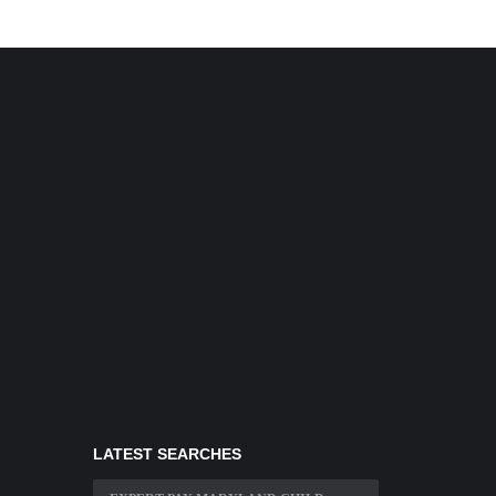
LATEST SEARCHES