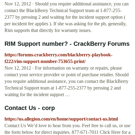
Nov 12, 2012 · Should you require additional assistance, you can
contact the BlackBerry Technical Support team at 1-877-255-
2377 by pressing 2 and waiting for the incident support option (
per incident fee applies ). If she was asking for the pb, generally,
Rim supports that directly for warranty issues.
RIM Support number? - CrackBerry Forums
https://forums.crackberry.com/blackberry-playbook-
f222/rim-support-number-753655-print/
Nov 12, 2012 · For information on warranty or repairs, please
contact your service provider or point of purchase retailer. Should
you require additional assistance, you can contact the BlackBerry
Technical Support team at 1-877-255-2377 by pressing 2 and
waiting for the incident support …
Contact Us - corp
https://us.allegion.com/en/home/support/contact-us.html
Contact Us We’d love to hear from you. Feel free to call us, or use
the form below for direct inquiries. 877-671-7011 Click Here for a