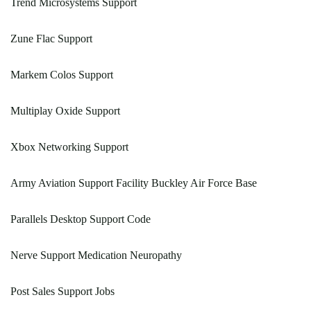
Trend Microsystems Support
Zune Flac Support
Markem Colos Support
Multiplay Oxide Support
Xbox Networking Support
Army Aviation Support Facility Buckley Air Force Base
Parallels Desktop Support Code
Nerve Support Medication Neuropathy
Post Sales Support Jobs