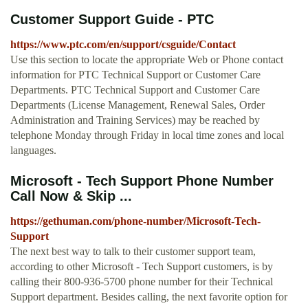
Customer Support Guide - PTC
https://www.ptc.com/en/support/csguide/Contact
Use this section to locate the appropriate Web or Phone contact
information for PTC Technical Support or Customer Care
Departments. PTC Technical Support and Customer Care
Departments (License Management, Renewal Sales, Order
Administration and Training Services) may be reached by
telephone Monday through Friday in local time zones and local
languages.
Microsoft - Tech Support Phone Number
Call Now & Skip ...
https://gethuman.com/phone-number/Microsoft-Tech-
Support
The next best way to talk to their customer support team,
according to other Microsoft - Tech Support customers, is by
calling their 800-936-5700 phone number for their Technical
Support department. Besides calling, the next favorite option for