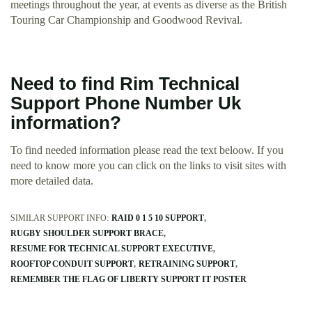
meetings throughout the year, at events as diverse as the British
Touring Car Championship and Goodwood Revival.
Need to find Rim Technical
Support Phone Number Uk
information?
To find needed information please read the text beloow. If you
need to know more you can click on the links to visit sites with
more detailed data.
SIMILAR SUPPORT INFO:
RAID 0 1 5 10 SUPPORT
RUGBY SHOULDER SUPPORT BRACE
RESUME FOR TECHNICAL SUPPORT EXECUTIVE
ROOFTOP CONDUIT SUPPORT
RETRAINING SUPPORT
REMEMBER THE FLAG OF LIBERTY SUPPORT IT POSTER