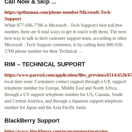
Call Now & Skip ...
https://gethuman.com/phone-number/Microsoft-Tech-
Support
While 877-696-7786 is Microsoft - Tech Support's best toll-free
number, there are 6 total ways to get in touch with them. The next
best way to talk to their customer support team, according to other
Microsoft - Tech Support customers, is by calling their 800-936-
5700 phone number for their Technical …
RIM – TECHNICAL SUPPORT
https://www.parexel.com/application/files_previous/6514/45
local time zone. Customers contact support through a UK support
telephone number for Europe, Middle East and North Africa,
through a US support telephone number for US, Canada, South
and Central America, and through a Japanese support telephone
number for Japan and the Asia Pacific basin.
BlackBerry Support
https://www.blackberry.com/us/en/support/overview