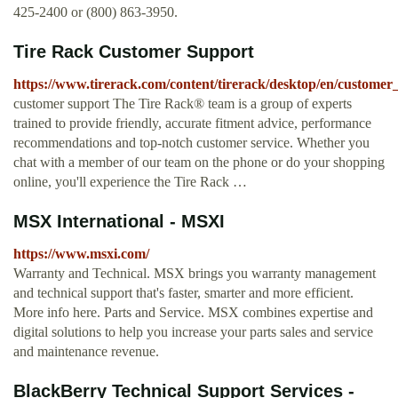
425-2400 or (800) 863-3950.
Tire Rack Customer Support
https://www.tirerack.com/content/tirerack/desktop/en/customer
customer support The Tire Rack® team is a group of experts
trained to provide friendly, accurate fitment advice, performance
recommendations and top-notch customer service. Whether you
chat with a member of our team on the phone or do your shopping
online, you'll experience the Tire Rack …
MSX International - MSXI
https://www.msxi.com/
Warranty and Technical. MSX brings you warranty management
and technical support that's faster, smarter and more efficient.
More info here. Parts and Service. MSX combines expertise and
digital solutions to help you increase your parts sales and service
and maintenance revenue.
BlackBerry Technical Support Services -