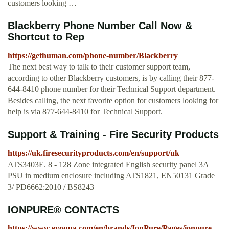
customers looking …
Blackberry Phone Number Call Now &
Shortcut to Rep
https://gethuman.com/phone-number/Blackberry
The next best way to talk to their customer support team,
according to other Blackberry customers, is by calling their 877-
644-8410 phone number for their Technical Support department.
Besides calling, the next favorite option for customers looking for
help is via 877-644-8410 for Technical Support.
Support & Training - Fire Security Products
https://uk.firesecurityproducts.com/en/support/uk
ATS3403E. 8 - 128 Zone integrated English security panel 3A
PSU in medium enclosure including ATS1821, EN50131 Grade
3/ PD6662:2010 / BS8243
IONPURE® CONTACTS
https://www.evoqua.com/en/brands/IonPure/Pages/ionpure-