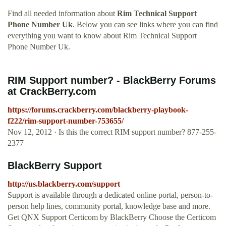
Find all needed information about
Rim Technical Support
Phone Number Uk
. Below you can see links where you can find
everything you want to know about Rim Technical Support
Phone Number Uk.
RIM Support number? - BlackBerry Forums
at CrackBerry.com
https://forums.crackberry.com/blackberry-playbook-
f222/rim-support-number-753655/
Nov 12, 2012 · Is this the correct RIM support number? 877-255-
2377
BlackBerry Support
http://us.blackberry.com/support
Support is available through a dedicated online portal, person-to-
person help lines, community portal, knowledge base and more.
Get QNX Support Certicom by BlackBerry Choose the Certicom