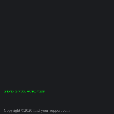
Copyright ©2020 find-your-support.com