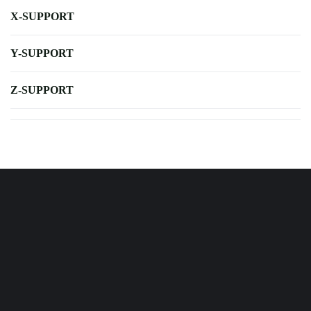
X-SUPPORT
Y-SUPPORT
Z-SUPPORT