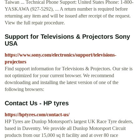
Taiwan ... Technical Phone Support: United States Phone: 1-800-
YASKAWA (927-5292), ... A return number is required before
returning any item and will be issued after receipt of the request.
View the full repair procedure.
Support for Televisions & Projectors Sony
USA
https://www.sony.com/electronics/support/televisions-
projectors
Find support information for Televisions & Projectors. Our site is
not optimized for your current browser. We recommend
downloading and installing the latest version of one of the
following browsers:
Contact Us - HP tyres
https://hptyres.com/contact-us/
HP Tyres are Dunlop Motorsport's largest UK Race Tyre dealers,
based in Daventry. We provide all Dunlop Motorsport Circuit
products from our 15,000 sq ft facility and at over 80 race