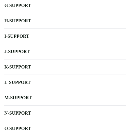
G-SUPPORT
H-SUPPORT
I-SUPPORT
J-SUPPORT
K-SUPPORT
L-SUPPORT
M-SUPPORT
N-SUPPORT
O-SUPPORT