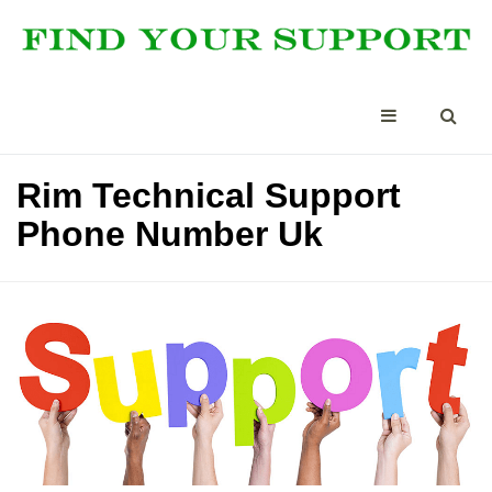
Rim Technical Support
Phone Number Uk