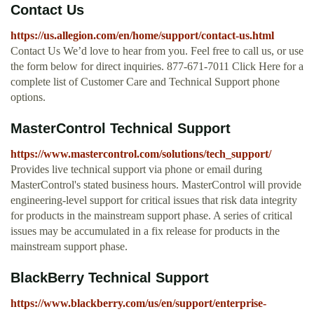
Contact Us
https://us.allegion.com/en/home/support/contact-us.html
Contact Us We’d love to hear from you. Feel free to call us, or use
the form below for direct inquiries. 877-671-7011 Click Here for a
complete list of Customer Care and Technical Support phone
options.
MasterControl Technical Support
https://www.mastercontrol.com/solutions/tech_support/
Provides live technical support via phone or email during
MasterControl's stated business hours. MasterControl will provide
engineering-level support for critical issues that risk data integrity
for products in the mainstream support phase. A series of critical
issues may be accumulated in a fix release for products in the
mainstream support phase.
BlackBerry Technical Support
https://www.blackberry.com/us/en/support/enterprise-