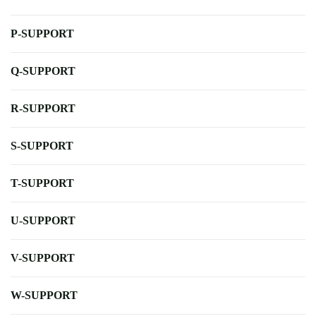
P-SUPPORT
Q-SUPPORT
R-SUPPORT
S-SUPPORT
T-SUPPORT
U-SUPPORT
V-SUPPORT
W-SUPPORT