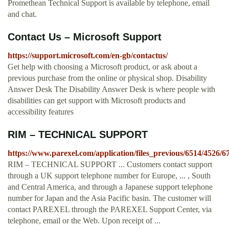
Promethean Technical Support is available by telephone, email
and chat.
Contact Us – Microsoft Support
https://support.microsoft.com/en-gb/contactus/
Get help with choosing a Microsoft product, or ask about a
previous purchase from the online or physical shop. Disability
Answer Desk The Disability Answer Desk is where people with
disabilities can get support with Microsoft products and
accessibility features
RIM – TECHNICAL SUPPORT
https://www.parexel.com/application/files_previous/6514/45
RIM – TECHNICAL SUPPORT ... Customers contact support
through a UK support telephone number for Europe, ... , South
and Central America, and through a Japanese support telephone
number for Japan and the Asia Pacific basin. The customer will
contact PAREXEL through the PAREXEL Support Center, via
telephone, email or the Web. Upon receipt of ...