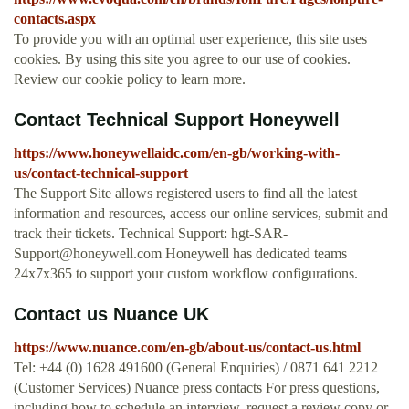
contacts.aspx
To provide you with an optimal user experience, this site uses
cookies. By using this site you agree to our use of cookies.
Review our cookie policy to learn more.
Contact Technical Support Honeywell
https://www.honeywellaidc.com/en-gb/working-with-
us/contact-technical-support
The Support Site allows registered users to find all the latest
information and resources, access our online services, submit and
track their tickets. Technical Support:
hgt-SAR-
Support@honeywell.com
Honeywell has dedicated teams
24x7x365 to support your custom workflow configurations.
Contact us Nuance UK
https://www.nuance.com/en-gb/about-us/contact-us.html
Tel: +44 (0) 1628 491600 (General Enquiries) / 0871 641 2212
(Customer Services) Nuance press contacts For press questions,
including how to schedule an interview, request a review copy or