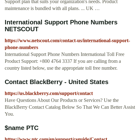
Support plan that suits your organization's needs. Product
maintenance is bundled with all plans. ... UK …
International Support Phone Numbers
NETSCOUT
https://www.netscout.com/contact-us/international-support-
phone-numbers
International Support Phone Numbers International Toll Free
Product Support: +800 4764 3337 If you are calling from a
country listed below, use the appropriate toll free number.
Contact BlackBerry - United States
https://us.blackberry.com/support/contact
Have Questions About Our Products or Services? Use the
BlackBerry Contact Catalog Below So That We Can Better Assist
You.
$name PTC
https://www.ptc.com/en/support/csguide/Contact