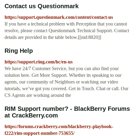
Contact us Questionmark
https://support.questionmark.com/content/contact-us
If you have a technical problem with Perception that you cannot
resolve, please contact Questionmark Technical Support. Contact
details are provided in the table below.[[nid:8820]]
Ring Help
https://support.ring.com/hc/en-us
We have 24/7 Customer Service, but you can also find your
solution here. Get More Support. Whether its speaking to our
agents, our community of Neighbors or watching our video
tutorials, we’ve got you covered. Get in Touch. Chat or call. Our
CS Agents are working around the
RIM Support number? - BlackBerry Forums
at CrackBerry.com
https://forums.crackberry.com/blackberry-playbook-
f222/rim-support-number-753655/