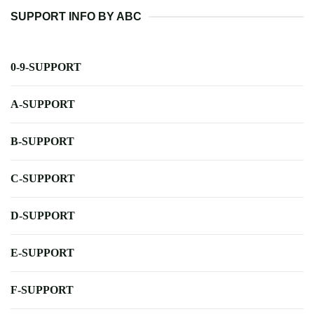
SUPPORT INFO BY ABC
0-9-SUPPORT
A-SUPPORT
B-SUPPORT
C-SUPPORT
D-SUPPORT
E-SUPPORT
F-SUPPORT