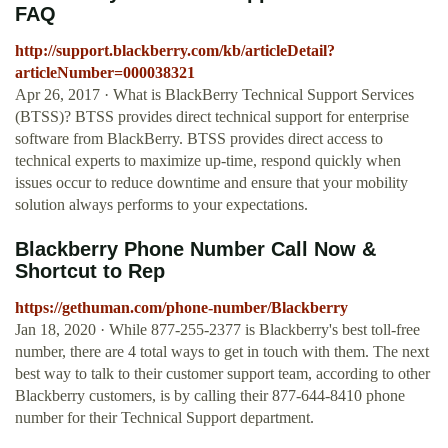
FAQ
http://support.blackberry.com/kb/articleDetail?
articleNumber=000038321
Apr 26, 2017 · What is BlackBerry Technical Support Services
(BTSS)? BTSS provides direct technical support for enterprise
software from BlackBerry. BTSS provides direct access to
technical experts to maximize up-time, respond quickly when
issues occur to reduce downtime and ensure that your mobility
solution always performs to your expectations.
Blackberry Phone Number Call Now &
Shortcut to Rep
https://gethuman.com/phone-number/Blackberry
Jan 18, 2020 · While 877-255-2377 is Blackberry's best toll-free
number, there are 4 total ways to get in touch with them. The next
best way to talk to their customer support team, according to other
Blackberry customers, is by calling their 877-644-8410 phone
number for their Technical Support department.