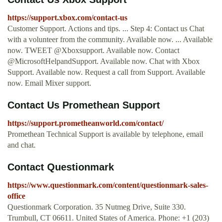
https://support.xbox.com/contact-us
Customer Support. Actions and tips. ... Step 4: Contact us Chat
with a volunteer from the community. Available now. ... Available
now. TWEET @Xboxsupport. Available now. Contact
@MicrosoftHelpandSupport. Available now. Chat with Xbox
Support. Available now. Request a call from Support. Available
now. Email Mixer support.
Contact Us Promethean Support
https://support.prometheanworld.com/contact/
Promethean Technical Support is available by telephone, email
and chat.
Contact Questionmark
https://www.questionmark.com/content/questionmark-sales-
office
Questionmark Corporation. 35 Nutmeg Drive, Suite 330.
Trumbull, CT 06611. United States of America. Phone: +1 (203)