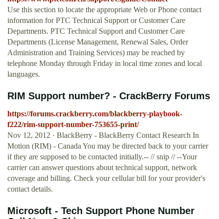
Use this section to locate the appropriate Web or Phone contact
information for PTC Technical Support or Customer Care
Departments. PTC Technical Support and Customer Care
Departments (License Management, Renewal Sales, Order
Administration and Training Services) may be reached by
telephone Monday through Friday in local time zones and local
languages.
RIM Support number? - CrackBerry Forums
https://forums.crackberry.com/blackberry-playbook-
f222/rim-support-number-753655-print/
Nov 12, 2012 · BlackBerry - BlackBerry Contact Research In
Motion (RIM) - Canada You may be directed back to your carrier
if they are supposed to be contacted initially.-- // snip // --Your
carrier can answer questions about technical support, network
coverage and billing. Check your cellular bill for your provider's
contact details.
Microsoft - Tech Support Phone Number