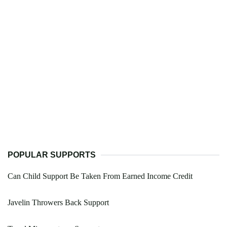
POPULAR SUPPORTS
Can Child Support Be Taken From Earned Income Credit
Javelin Throwers Back Support