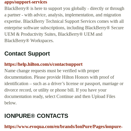
apps/support-services
BlackBerry® is here to support you globally - directly or through
a partner - with advice, analysis, implementation, and migration
expertise. BlackBerry Technical Support Services comes with all
enterprise software subscriptions, including BlackBerry® Secure
UEM & Productivity Suites, BlackBerry® UEM and
BlackBerry® Workspaces.
Contact Support
https://help.hilton.com/s/contactsupport
Name change requests must be verified with proper
documentation. Please provide Hilton Honors with proof of
identification – such as a driver’s license or passport, marriage or
divorce record, or utility or phone bill. If you have your
documentation ready, select Continue and then Upload Files
below.
IONPURE® CONTACTS
https://www.evoqua.com/en/brands/IonPure/Pages/ionpure-