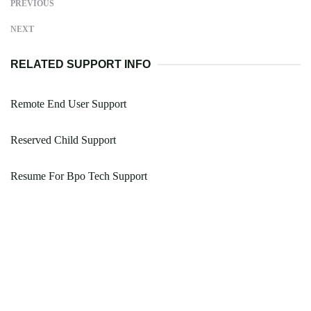
PREVIOUS
NEXT
RELATED SUPPORT INFO
Remote End User Support
Reserved Child Support
Resume For Bpo Tech Support