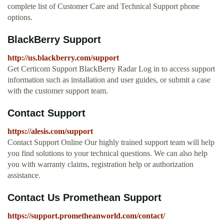
complete list of Customer Care and Technical Support phone
options.
BlackBerry Support
http://us.blackberry.com/support
Get Certicom Support BlackBerry Radar Log in to access support
information such as installation and user guides, or submit a case
with the customer support team.
Contact Support
https://alesis.com/support
Contact Support Online Our highly trained support team will help
you find solutions to your technical questions. We can also help
you with warranty claims, registration help or authorization
assistance.
Contact Us Promethean Support
https://support.prometheanworld.com/contact/