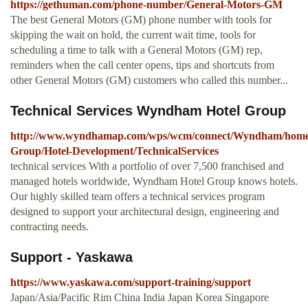
https://gethuman.com/phone-number/General-Motors-GM
The best General Motors (GM) phone number with tools for
skipping the wait on hold, the current wait time, tools for
scheduling a time to talk with a General Motors (GM) rep,
reminders when the call center opens, tips and shortcuts from
other General Motors (GM) customers who called this number...
Technical Services Wyndham Hotel Group
http://www.wyndhamap.com/wps/wcm/connect/Wyndham/home/
Group/Hotel-Development/TechnicalServices
technical services With a portfolio of over 7,500 franchised and
managed hotels worldwide, Wyndham Hotel Group knows hotels.
Our highly skilled team offers a technical services program
designed to support your architectural design, engineering and
contracting needs.
Support - Yaskawa
https://www.yaskawa.com/support-training/support
Japan/Asia/Pacific Rim China India Japan Korea Singapore