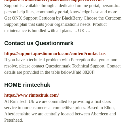
Support is available through a dedicated online portal, person-to-
person help lines, community portal, knowledge base and more.
Get QNX Support Certicom by BlackBerry Choose the Certicom
Support plan that suits your organization's needs. Product
maintenance is bundled with all plans. ... UK …
Contact us Questionmark
https://support.questionmark.com/content/contact-us
If you have a technical problem with Perception that you cannot
resolve, please contact Questionmark Technical Support. Contact
details are provided in the table below.[[nid:8820]]
HOME rimtechuk
https://www.rimtechuk.com/
At Rim Tech Uk we are committed to providing a first class
service to our customers at competitive prices. Based in Ellon,
Aberdeenshire we are centrally located between Aberdeen and
Peterhead.