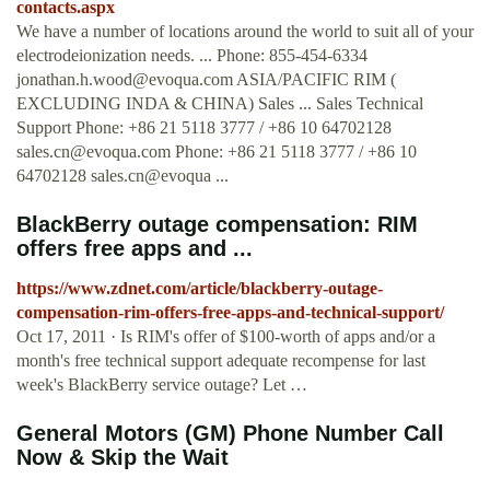
contacts.aspx
We have a number of locations around the world to suit all of your
electrodeionization needs. ... Phone: 855-454-6334
jonathan.h.wood@evoqua.com
ASIA/PACIFIC RIM (
EXCLUDING INDA & CHINA) Sales ... Sales Technical
Support Phone: +86 21 5118 3777 / +86 10 64702128
sales.cn@evoqua.com
Phone: +86 21 5118 3777 / +86 10
64702128 sales.cn@evoqua ...
BlackBerry outage compensation: RIM
offers free apps and ...
https://www.zdnet.com/article/blackberry-outage-
compensation-rim-offers-free-apps-and-technical-support/
Oct 17, 2011 · Is RIM's offer of $100-worth of apps and/or a
month's free technical support adequate recompense for last
week's BlackBerry service outage? Let …
General Motors (GM) Phone Number Call
Now & Skip the Wait