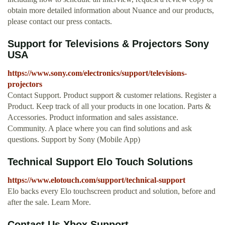
obtain more detailed information about Nuance and our products,
please contact our press contacts.
Support for Televisions & Projectors Sony
USA
https://www.sony.com/electronics/support/televisions-
projectors
Contact Support. Product support & customer relations. Register a
Product. Keep track of all your products in one location. Parts &
Accessories. Product information and sales assistance.
Community. A place where you can find solutions and ask
questions. Support by Sony (Mobile App)
Technical Support Elo Touch Solutions
https://www.elotouch.com/support/technical-support
Elo backs every Elo touchscreen product and solution, before and
after the sale. Learn More.
Contact Us Xbox Support