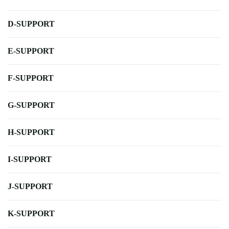
D-SUPPORT
E-SUPPORT
F-SUPPORT
G-SUPPORT
H-SUPPORT
I-SUPPORT
J-SUPPORT
K-SUPPORT