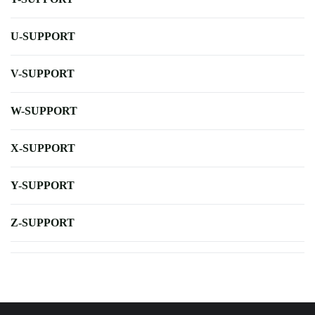
U-SUPPORT
V-SUPPORT
W-SUPPORT
X-SUPPORT
Y-SUPPORT
Z-SUPPORT