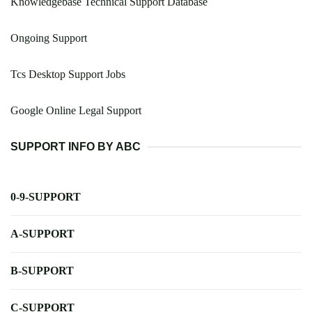
Knowledgebase Technical Support Database
Ongoing Support
Tcs Desktop Support Jobs
Google Online Legal Support
SUPPORT INFO BY ABC
0-9-SUPPORT
A-SUPPORT
B-SUPPORT
C-SUPPORT