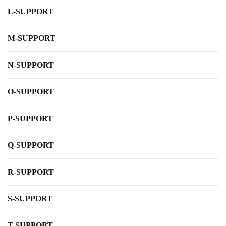
L-SUPPORT
M-SUPPORT
N-SUPPORT
O-SUPPORT
P-SUPPORT
Q-SUPPORT
R-SUPPORT
S-SUPPORT
T-SUPPORT