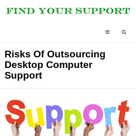
Risks Of Outsourcing
Desktop Computer
Support