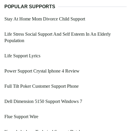
POPULAR SUPPORTS
Stay At Home Mom Divorce Child Support
Life Stress Social Support And Self Esteem In An Elderly
Population
Life Support Lyrics
Power Support Crystal Iphone 4 Review
Full Tilt Poker Customer Support Phone
Dell Dimension 5150 Support Windows 7
Flue Support Wire