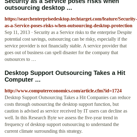
Security as a Service poses risks when
outsourcing desktop ...
https://searchenterprisedesktop.techtarget.com/feature/Security-
as-a-Service-poses-risks-when-outsourcing-desktop-protection
Sep 11, 2013 · Security as a Service risks to the enterprise Despite
potential cost savings, outsourcing can be risky, especially if the
service provider is not financially stable. A service provider that
goes out of business can spell disaster for the company that
outsources to …
Desktop Support Outsourcing Takes a Hit
Computer ...
http://www.computereconomics.com/article.cfm?id=1724
Desktop Support Outsourcing Takes a Hit Companies can reduce
costs through outsourcing the desktop support function, but
caution is advised as service received by IT users can decline as
well. In this Research Byte we assess the five-year trend in
frequency of desktop support outsourcing to understand the
current climate surrounding this strategy.