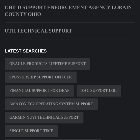
CHILD SUPPORT ENFORCEMENT AGENCY LORAIN
COUNTY OHIO
UTH TECHNICAL SUPPORT
LATEST SEARCHES
ORACLE PRODUCTS LIFETIME SUPPORT
SPONSORSHIP SUPPORT OFFICER
FINANCIAL SUPPORT FOR DEAF
ZAC SUPPORT LOL
AMAZON EC2 OPERATING SYSTEM SUPPORT
GARMIN NUVI TECHNICAL SUPPORT
SINGLE SUPPORT TIME