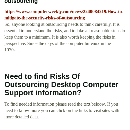
outsourcing
https://www.computerweekly.com/news/2240084219/How-to-
mitigate-the-security-risks-of-outsourcing
So, anyone looking at outsourcing needs to think carefully. It is
essential to understand the risks, and to take all reasonable steps to
keep them to a minimum. It is also worth keeping the risks in
perspective. Since the days of the computer bureaux in the
1970s,...
Need to find Risks Of
Outsourcing Desktop Computer
Support information?
To find needed information please read the text beloow. If you
need to know more you can click on the links to visit sites with
more detailed data.