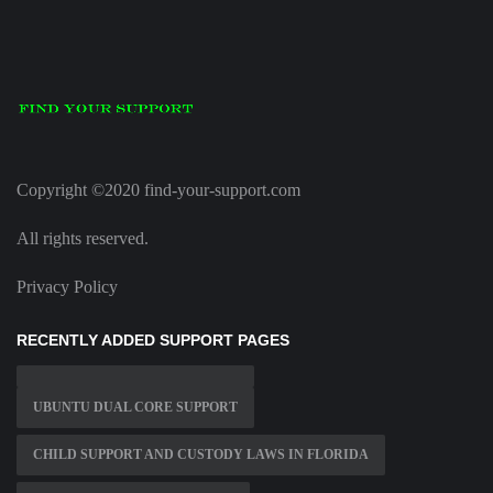
Copyright ©2020 find-your-support.com
All rights reserved.
Privacy Policy
RECENTLY ADDED SUPPORT PAGES
UBUNTU DUAL CORE SUPPORT
CHILD SUPPORT AND CUSTODY LAWS IN FLORIDA