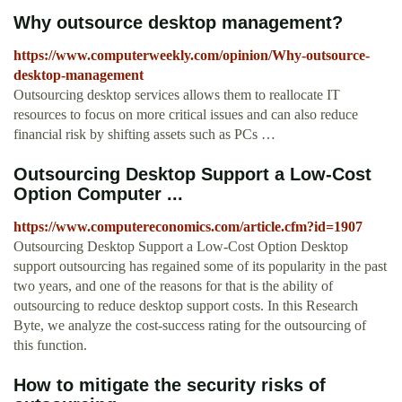
Why outsource desktop management?
https://www.computerweekly.com/opinion/Why-outsource-
desktop-management
Outsourcing desktop services allows them to reallocate IT
resources to focus on more critical issues and can also reduce
financial risk by shifting assets such as PCs …
Outsourcing Desktop Support a Low-Cost
Option Computer ...
https://www.computereconomics.com/article.cfm?id=1907
Outsourcing Desktop Support a Low-Cost Option Desktop
support outsourcing has regained some of its popularity in the past
two years, and one of the reasons for that is the ability of
outsourcing to reduce desktop support costs. In this Research
Byte, we analyze the cost-success rating for the outsourcing of
this function.
How to mitigate the security risks of