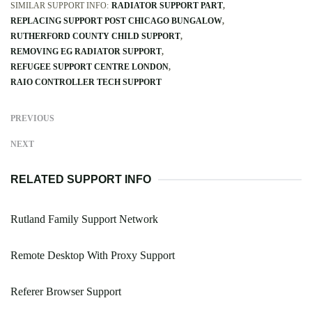
SIMILAR SUPPORT INFO:
RADIATOR SUPPORT PART
REPLACING SUPPORT POST CHICAGO BUNGALOW
RUTHERFORD COUNTY CHILD SUPPORT
REMOVING EG RADIATOR SUPPORT
REFUGEE SUPPORT CENTRE LONDON
RAIO CONTROLLER TECH SUPPORT
PREVIOUS
NEXT
RELATED SUPPORT INFO
Rutland Family Support Network
Remote Desktop With Proxy Support
Referer Browser Support