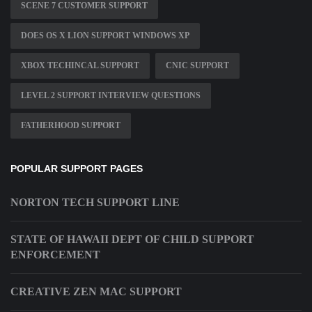
SCENE 7 CUSTOMER SUPPORT
DOES OS X LION SUPPORT WINDOWS XP
XBOX TECHINCAL SUPPORT
CNIC SUPPORT
LEVEL 2 SUPPORT INTERVIEW QUESTIONS
FATHERHOOD SUPPORT
POPULAR SUPPORT PAGES
NORTON TECH SUPPORT LINE
STATE OF HAWAII DEPT OF CHILD SUPPORT
ENFORCEMENT
CREATIVE ZEN MAC SUPPORT