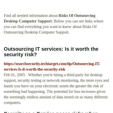
Find all needed information about
Risks Of Outsourcing
Desktop Computer Support
. Below you can see links where
you can find everything you want to know about Risks Of
Outsourcing Desktop Computer Support.
Outsourcing IT services: Is it worth the
security risk?
https://searchsecurity.techtarget.com/tip/Outsourcing-IT-
services-Is-it-worth-the-security-risk
Feb 01, 2005 · Whether you're hiring a third-party for desktop
support, security testing or network monitoring, the more eyes and
hands you have on your electronic assets the greater the risk of
something bad happening. The potential for loss increases given
the seemingly endless amount of data stored on so many different
computers.