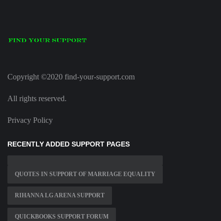
Copyright ©2020 find-your-support.com
All rights reserved.
Privacy Policy
RECENTLY ADDED SUPPORT PAGES
QUOTES IN SUPPORT OF MARRIAGE EQUALITY
RIHANNA LG ARENA SUPPORT
QUICKBOOKS SUPPORT FORUM