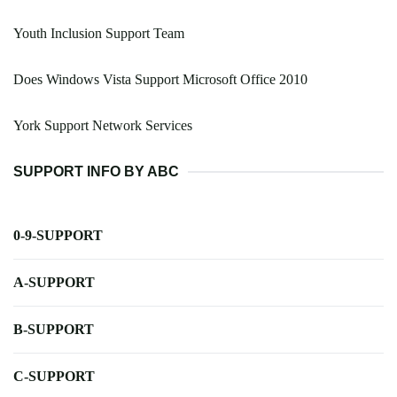
Youth Inclusion Support Team
Does Windows Vista Support Microsoft Office 2010
York Support Network Services
SUPPORT INFO BY ABC
0-9-SUPPORT
A-SUPPORT
B-SUPPORT
C-SUPPORT