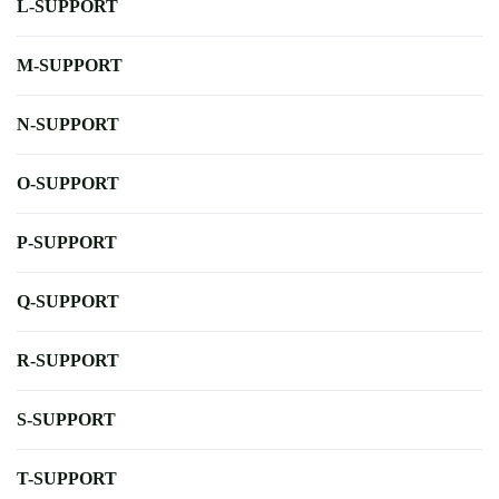
L-SUPPORT
M-SUPPORT
N-SUPPORT
O-SUPPORT
P-SUPPORT
Q-SUPPORT
R-SUPPORT
S-SUPPORT
T-SUPPORT