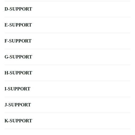
D-SUPPORT
E-SUPPORT
F-SUPPORT
G-SUPPORT
H-SUPPORT
I-SUPPORT
J-SUPPORT
K-SUPPORT