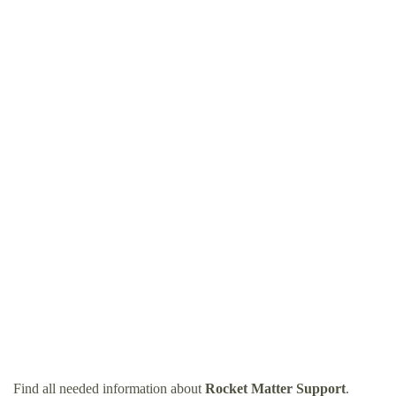
Find all needed information about
Rocket Matter Support
.