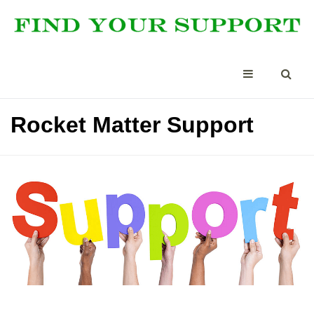
Rocket Matter Support