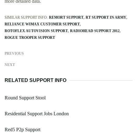
more detailed data.
SIMILAR SUPPORT INFO:
REMORT SUPPORT
RT SUPPORT IN ARMY
RELIANCE WIMAX CUSTOMER SUPPORT
ROTOFLEX AUTOVISION SUPPORT
RADIOHEAD SUPPORT 2012
ROGUE TROOPER SUPPORT
PREVIOUS
NEXT
RELATED SUPPORT INFO
Round Support Stool
Residential Support Jobs London
Red5 P2p Support