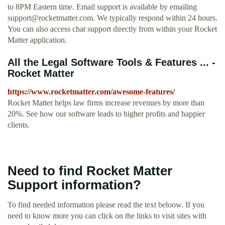
to 8PM Eastern time. Email support is available by emailing
support@rocketmatter.com
. We typically respond within 24 hours.
You can also access chat support directly from within your Rocket
Matter application.
All the Legal Software Tools & Features ... -
Rocket Matter
https://www.rocketmatter.com/awesome-features/
Rocket Matter helps law firms increase revenues by more than
20%. See how our software leads to higher profits and happier
clients.
Need to find Rocket Matter
Support information?
To find needed information please read the text beloow. If you
need to know more you can click on the links to visit sites with