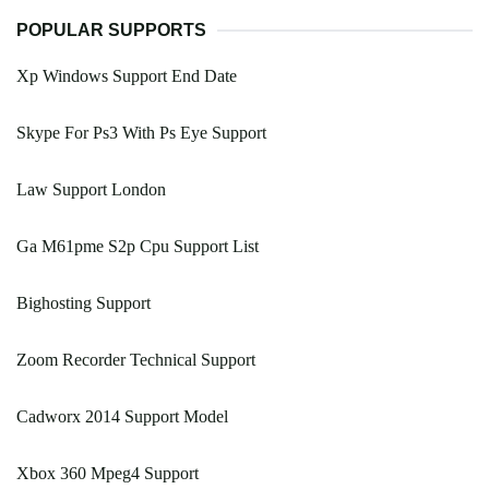
POPULAR SUPPORTS
Xp Windows Support End Date
Skype For Ps3 With Ps Eye Support
Law Support London
Ga M61pme S2p Cpu Support List
Bighosting Support
Zoom Recorder Technical Support
Cadworx 2014 Support Model
Xbox 360 Mpeg4 Support