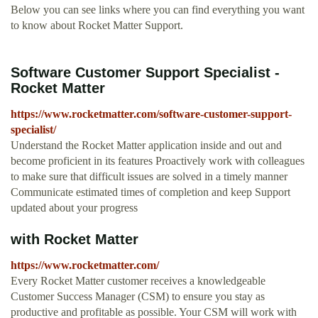
Below you can see links where you can find everything you want
to know about Rocket Matter Support.
Software Customer Support Specialist -
Rocket Matter
https://www.rocketmatter.com/software-customer-support-
specialist/
Understand the Rocket Matter application inside and out and
become proficient in its features Proactively work with colleagues
to make sure that difficult issues are solved in a timely manner
Communicate estimated times of completion and keep Support
updated about your progress
with Rocket Matter
https://www.rocketmatter.com/
Every Rocket Matter customer receives a knowledgeable
Customer Success Manager (CSM) to ensure you stay as
productive and profitable as possible. Your CSM will work with