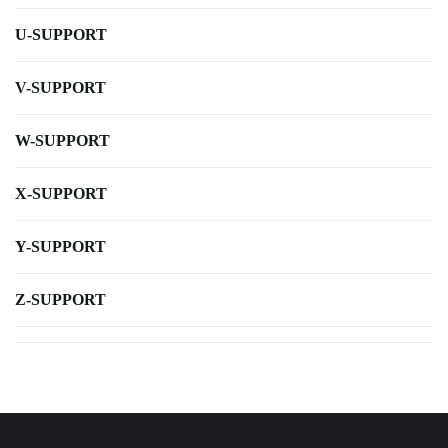
U-SUPPORT
V-SUPPORT
W-SUPPORT
X-SUPPORT
Y-SUPPORT
Z-SUPPORT