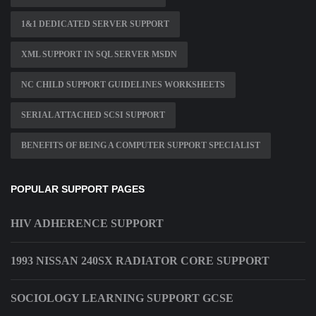
1&1 DEDICATED SERVER SUPPORT
XML SUPPORT IN SQL SERVER MSDN
NC CHILD SUPPORT GUIDELINES WORKSHEETS
SERIAL ATTACHED SCSI SUPPORT
BENEFITS OF BEING A COMPUTER SUPPORT SPECIALIST
POPULAR SUPPORT PAGES
HIV ADHERENCE SUPPORT
1993 NISSAN 240SX RADIATOR CORE SUPPORT
SOCIOLOGY LEARNING SUPPORT GCSE