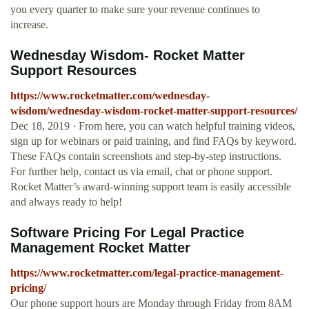
you every quarter to make sure your revenue continues to
increase.
Wednesday Wisdom- Rocket Matter
Support Resources
https://www.rocketmatter.com/wednesday-
wisdom/wednesday-wisdom-rocket-matter-support-resources/
Dec 18, 2019 · From here, you can watch helpful training videos,
sign up for webinars or paid training, and find FAQs by keyword.
These FAQs contain screenshots and step-by-step instructions.
For further help, contact us via email, chat or phone support.
Rocket Matter’s award-winning support team is easily accessible
and always ready to help!
Software Pricing For Legal Practice
Management Rocket Matter
https://www.rocketmatter.com/legal-practice-management-
pricing/
Our phone support hours are Monday through Friday from 8AM