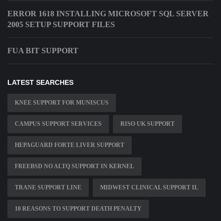
ERROR 1618 INSTALLING MICROSOFT SQL SERVER
2005 SETUP SUPPORT FILES
FUA BIT SUPPORT
LATEST SEARCHES
KNEE SUPPORT FOR MUNISCUS
CAMPUS SUPPORT SERVICES
RISO UK SUPPORT
HEPAGUARD FORTE LIVER SUPPORT
FREEBSD NO ALTQ SUPPORT IN KERNEL
TRANE SUPPORT LINE
MIDWEST CLINICAL SUPPORT IL
10 REASONS TO SUPPORT DEATH PENALTY