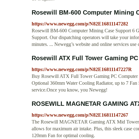
Rosewill BM-600 Computer Mining C
https://www.newegg.com/p/N82E16811147282
Rosewill BM-600 Computer Mining Case Support 6 GPU (
Support. Our dispatching operators will take your infor
minutes. ... Newegg’s website and online services use 
Rosewill ATX Full Tower Gaming PC 
https://www.newegg.com/p/N82E16811147227R
Buy Rosewill ATX Full Tower Gaming PC Computer 
Optional 360mm Water Cooling Radiator, up to 7 Fan 
service.Once you know, you Newegg!
ROSEWILL MAGNETAR GAMING ATX 
https://www.newegg.com/p/N82E16811147267
The Rosewill MAGNETAR Gaming ATX Mid Tower Compu
allows for maximum air intake. Plus, this sleek case
120mm Fan for optimal cooling.