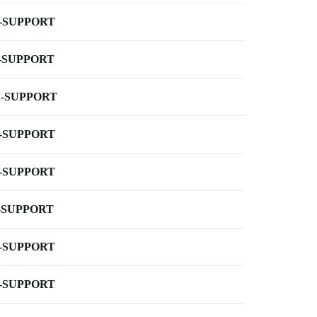
-SUPPORT
-SUPPORT
-SUPPORT
-SUPPORT
-SUPPORT
-SUPPORT
-SUPPORT
-SUPPORT