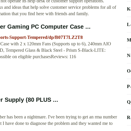
ot operate its help desk or customer support operations.
s and ideas that help solve customer service problems for all of
K
mation that you find here with friends and family.
L
er Gaming PC Computer Case ...
ports-Support-Tempered/dp/B07T7LZ2T8
M
ase with 2 x 120mm Fans (Supports up to 6), 240mm AIO
 Tempered Glass & Black Steel - Prism S-Black-LITE:
N
ble on eligible purchasesReviews: 116
O
P
 Supply (80 PLUS ...
Q
ber has been a nightmare. I've been trying to get an rma number
R
hat I have done to diagnose the problem and they wanted me to