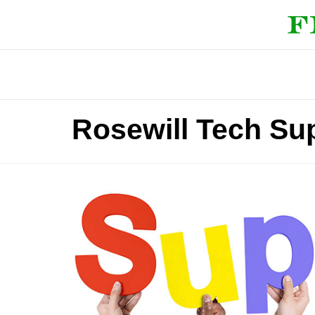
Rosewill Tech Su