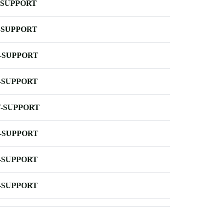
-SUPPORT
-SUPPORT
-SUPPORT
-SUPPORT
-SUPPORT
-SUPPORT
-SUPPORT
-SUPPORT