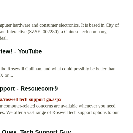
mputer hardware and consumer electronics. It is based in City of
iaison Interactive (SZSE: 002280), a Chinese tech company,
deal.
iew! - YouTube
 the Rosewill Cullinan, and what could possibly be better than
X on...
upport - Rescuecom®
a/roswell-tech-support-ga.aspx
our computer-related concerns are available whenever you need
We offer a vast range of Roswell tech support options to our
 Ques. Tech Support Guy