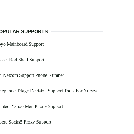
OPULAR SUPPORTS
oyo Mainboard Support
oset Rod Shelf Support
n Netcom Support Phone Number
lephone Triage Decision Support Tools For Nurses
ntact Yahoo Mail Phone Support
pera Socks5 Proxy Support