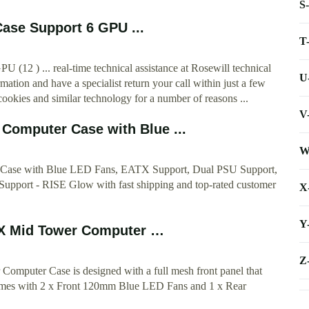
S
ase Support 6 GPU ...
T
12 ) ... real-time technical assistance at Rosewill technical
U
mation and have a specialist return your call within just a few
cookies and similar technology for a number of reasons ...
V
Computer Case with Blue ...
W
Case with Blue LED Fans, EATX Support, Dual PSU Support,
Support - RISE Glow with fast shipping and top-rated customer
X
Y
Mid Tower Computer …
Z
ter Case is designed with a full mesh front panel that
 comes with 2 x Front 120mm Blue LED Fans and 1 x Rear