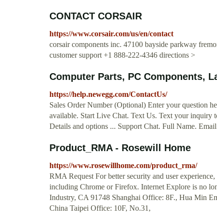
CONTACT CORSAIR
https://www.corsair.com/us/en/contact
corsair components inc. 47100 bayside parkway fremont
customer support +1 888-222-4346 directions >
Computer Parts, PC Components, La
https://help.newegg.com/ContactUs/
Sales Order Number (Optional) Enter your question her
available. Start Live Chat. Text Us. Text your inquir
Details and options ... Support Chat. Full Name. Emai
Product_RMA - Rosewill Home
https://www.rosewillhome.com/product_rma/
RMA Request For better security and user experience, o
including Chrome or Firefox. Internet Explore is no l
Industry, CA 91748 Shanghai Office: 8F., Hua Min Em
China Taipei Office: 10F, No.31,