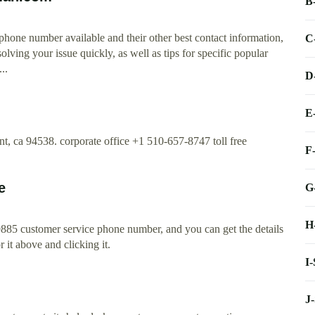
B
 phone number available and their other best contact information,
C
olving your issue quickly, as well as tips for specific popular
..
D
E
, ca 94538. corporate office +1 510-657-8747 toll free
F
e
G
H
885 customer service phone number, and you can get the details
r it above and clicking it.
I
J