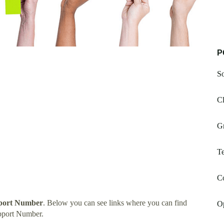
P
S
Cl
G
Te
Co
pport Number
. Below you can see links where you can find
O
pport Number.