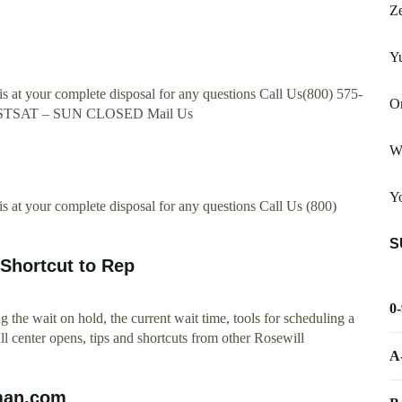
Ze
Yu
 at your complete disposal for any questions Call Us(800) 575-
On
STSAT – SUN CLOSED Mail Us
W
Yo
 at your complete disposal for any questions Call Us (800)
S
Shortcut to Rep
0
the wait on hold, the current wait time, tools for scheduling a
ll center opens, tips and shortcuts from other Rosewill
A
uman.com