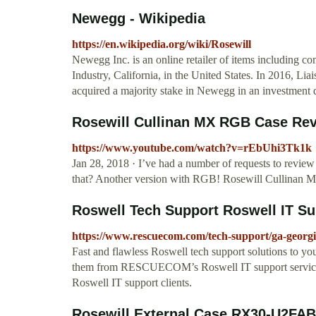
Newegg - Wikipedia
https://en.wikipedia.org/wiki/Rosewill
Newegg Inc. is an online retailer of items including co
Industry, California, in the United States. In 2016, L
acquired a majority stake in Newegg in an investment 
Rosewill Cullinan MX RGB Case Rev
https://www.youtube.com/watch?v=rEbUhi3Tk1k
Jan 28, 2018 · I’ve had a number of requests to review
that? Another version with RGB! Rosewill Cullinan M
Roswell Tech Support Roswell IT S
https://www.rescuecom.com/tech-support/ga-georgi
Fast and flawless Roswell tech support solutions to y
them from RESCUECOM’s Roswell IT support services. 
Roswell IT support clients.
Rosewill External Case RX30-U2FAB