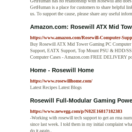
GetHuman has no relationship with Rosewill and does n
GetHuman is a place for customers to share helpful link
us. To support the cause, please share any useful infor
Amazon.com: Rosewill ATX Mid Tow
https://www.amazon.com/Rosewill-Computer-Sup
Buy Rosewill ATX Mid Tower Gaming PC Computer C
Support, EATX Support, Top Mount PSU & HDD/SSD,
Computer Cases - Amazon.com FREE DELIVERY possi
Home - Rosewill Home
https://www.rosewillhome.com/
Latest Recipes Latest Blogs
Rosewill Full-Modular Gaming Power
https://www.newegg.com/p/N82E16817182383
-Working with rosewill tech support to get an rma num
since last week. I told them in my initial complaint w
do it again..