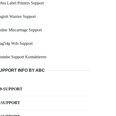
bra Label Printers Support
gioh Warrior Support
line Miscarriage Support
ag54g Wds Support
utube Support Kontaktieren
UPPORT INFO BY ABC
-9-SUPPORT
-SUPPORT