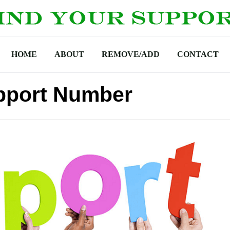
HOME
ABOUT
REMOVE/ADD
CONTACT
pport Number