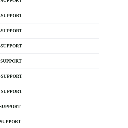
-SUPPORT
-SUPPORT
-SUPPORT
-SUPPORT
-SUPPORT
-SUPPORT
-SUPPORT
-SUPPORT
-SUPPORT