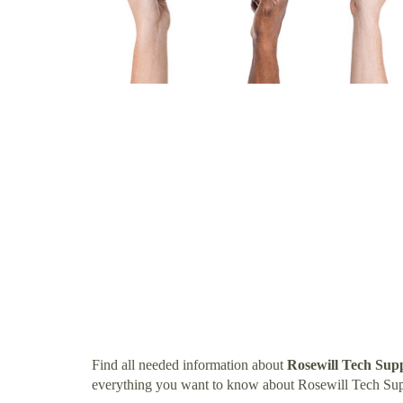
Find all needed information about
Rosewill Tech Su
everything you want to know about Rosewill Tech Su