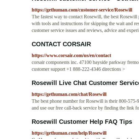
https://gethuman.com/customer-service/Rosewill
The fastest way to contact Rosewill, the best Rosewill
with tools and instructions for skipping the wait and res
customer service issues and reviews, advice and experi.
CONTACT CORSAIR
https://www.corsair.com/us/en/contact
corsair components inc. 47100 bayside parkway fremont
customer support +1 888-222-4346 directions >
Rosewill Live Chat Customer Servic
https://gethuman.com/chat/Rosewill
The best phone number for Rosewill is their 800-575-9
and use our free call-back service by finding the link fo
Rosewill Customer Help FAQ Tips
https://gethuman.com/help/Rosewill