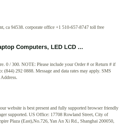
, ca 94538. corporate office +1 510-657-8747 toll free
ptop Computers, LED LCD ...
e. 0 / 300. NOTE: Please include your Order # or Return # if
y to: (844) 292 0888. Message and data rates may apply. SMS
l Address.
ur website is best present and fully supported browser friendly
onger supported. US Office: 17708 Rowland Street, City of
pire Plaza (East),No.726, Yan An Xi Rd., Shanghai 200050,