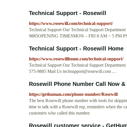
Technical Support - Rosewill
https://www.rosewill.com/technical-support/
Technical Support Our Technical Support Department is
9885OPENING TIMESMON – FRI 8 AM ~ 5 PM P
Technical Support - Rosewill Home
https://www.rosewillhome.com/technical-support/
Technical Support Our Technical Support Department is
575-9885 Mail Us
techsupport@rosewill.com
…
Rosewill Phone Number Call Now & 
https://gethuman.com/phone-number/Rosewill
The best Rosewill phone number with tools for skipping 
time to talk with a Rosewill rep, reminders when the ca
customers who called this number.
Rosewill customer service - GetH