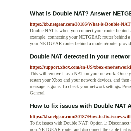
What is Double NAT? Answer NETG
https://kb.netgear.com/30186/What-is-Double-NAT
Double NAT is when you connect your router behind ano
example, connecting your NETGEAR router behind a m
your NETGEAR router behind a modem/router provide
Double NAT detected in your network
https://support.xbox.com/en-US/xbox-one/networki
This will remove it as a NAT on your network. Once yo
restart your Xbox and your network devices, and then 
message is gone. To check your network settings: Pres
General.
How to fix issues with Double NA
https://kb.netgear.com/30187/How-to-fix-issues-w
To fix issues with Double NAT: Option 1: Disconnec
non-NETGEAR router and disconnect the cable that 