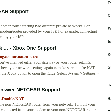
E
EAR Support
K
ther router creating two different private networks. For
Fr
odem/router provided by your ISP. For example, connecting
d by your ISP.
Jo
 ... - Xbox One Support
Re
ng/double-nat-detected
u’ve changed either your gateway or your router settings,
S
check your network settings again to make sure that the NAT
s the Xbox button to open the guide. Select System > Settings >
0
T Answer NETGEAR Support
A
ith-Double-NAT
t the non-NETGEAR router from your network. Turn off your
is connected from your modem to your non-NETGEAR router.