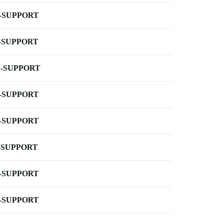
-SUPPORT
-SUPPORT
-SUPPORT
-SUPPORT
-SUPPORT
-SUPPORT
-SUPPORT
-SUPPORT