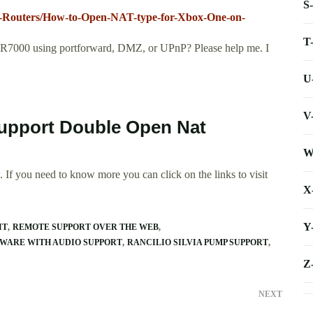
S
i-Routers/How-to-Open-NAT-type-for-Xbox-One-on-
T
7000 using portforward, DMZ, or UPnP? Please help me. I
U
V
Support Double Open Nat
W
 If you need to know more you can click on the links to visit
X
Y
IT
REMOTE SUPPORT OVER THE WEB
WARE WITH AUDIO SUPPORT
RANCILIO SILVIA PUMP SUPPORT
Z
NEXT