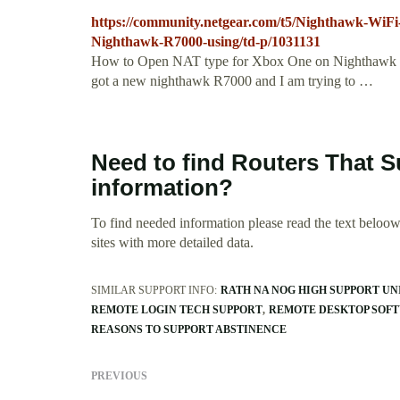
https://community.netgear.com/t5/Nighthawk-WiF
Nighthawk-R7000-using/td-p/1031131
How to Open NAT type for Xbox One on Nighthawk R
got a new nighthawk R7000 and I am trying to …
Need to find Routers That 
information?
To find needed information please read the text beloow.
sites with more detailed data.
SIMILAR SUPPORT INFO:
RATH NA NOG HIGH SUPPORT UN
REMOTE LOGIN TECH SUPPORT
REMOTE DESKTOP SOFT
REASONS TO SUPPORT ABSTINENCE
PREVIOUS