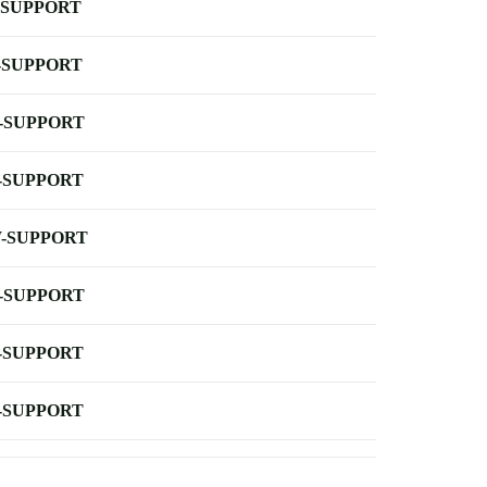
-SUPPORT
-SUPPORT
-SUPPORT
-SUPPORT
-SUPPORT
-SUPPORT
-SUPPORT
-SUPPORT