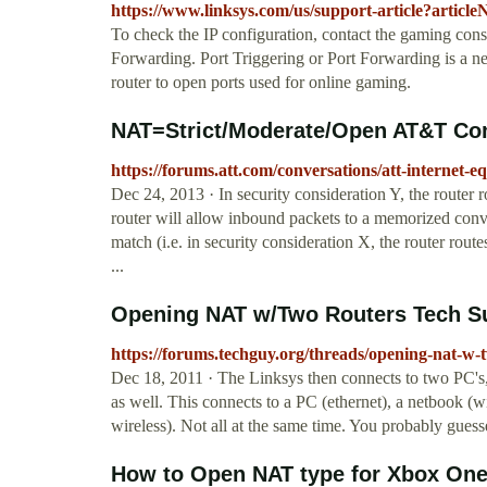
https://www.linksys.com/us/support-article?artic
To check the IP configuration, contact the gaming cons
Forwarding. Port Triggering or Port Forwarding is a n
router to open ports used for online gaming.
NAT=Strict/Moderate/Open AT&T C
https://forums.att.com/conversations/att-interne
Dec 24, 2013 · In security consideration Y, the router 
router will allow inbound packets to a memorized conve
match (i.e. in security consideration X, the router route
...
Opening NAT w/Two Routers Tech S
https://forums.techguy.org/threads/opening-nat-w-
Dec 18, 2011 · The Linksys then connects to two PC's
as well. This connects to a PC (ethernet), a netbook (w
wireless). Not all at the same time. You probably gues
How to Open NAT type for Xbox One