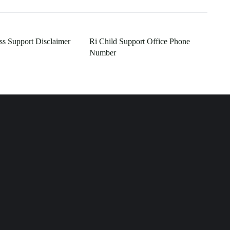
s Support Disclaimer
Ri Child Support Office Phone
Number