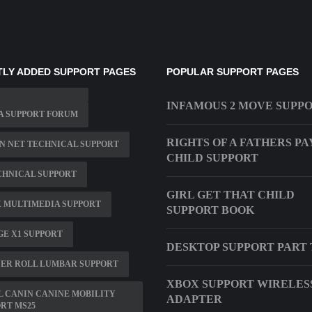
LY ADDED SUPPORT PAGES
POPULAR SUPPORT PAGES
INFAMOUS 2 MOVE SUPP
A SUPPORT FORUM
RIGHTS OF A FATHERS PA
N NET TECHNICAL SUPPORT
CHILD SUPPORT
CHNICAL SUPPORT
GIRL GET THAT CHILD
 MULTIMEDIA SUPPORT
SUPPORT BOOK
E X1 SUPPORT
DESKTOP SUPPORT PART
ER ROLL LUMBAR SUPPORT
XBOX SUPPORT WIRELES
 CANIN CANINE MOBILITY
ADAPTER
RT MS25