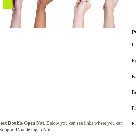
P
In
E
K
B
P
port Double Open Nat
. Below you can see links where you can
K
 Support Double Open Nat.