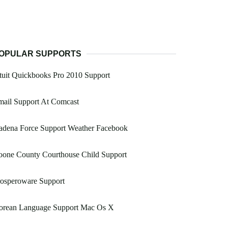
OPULAR SUPPORTS
tuit Quickbooks Pro 2010 Support
mail Support At Comcast
adena Force Support Weather Facebook
oone County Courthouse Child Support
rosperoware Support
orean Language Support Mac Os X