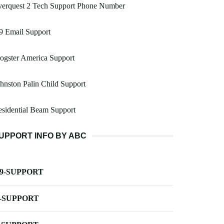
verquest 2 Tech Support Phone Number
9 Email Support
ogster America Support
hnston Palin Child Support
sidential Beam Support
UPPORT INFO BY ABC
-9-SUPPORT
-SUPPORT