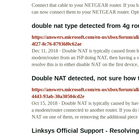
Connect that cable to your NETGEAR router. If you 
can now connect them to your NETGEAR router. Opt
double nat type detected from 4g r
https://answers.microsoft.com/en-us/xbox/forum/al
4f27-8c76-87936f0c62ae
Dec 11, 2018 · Double NAT is typically caused from 
modem/router from an ISP doing NAT, then having a sec
resolve this is to either disable NAT on the first device
Double NAT detected, not sure how to 
https://answers.microsoft.com/en-us/xbox/forum/all
4443-93ab-30a30504cd2e
Oct 15, 2018 · Double NAT is typically caused by hav
a modem/router connected to another router. If you do 
NAT on one of them, or removing the additional piece
Linksys Official Support - Resolving