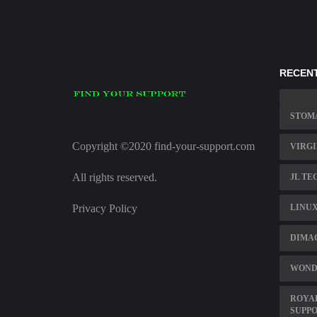
RECENT
STOM
Copyright ©2020 find-your-support.com
VIRGI
All rights reserved.
JL TE
Privacy Policy
LINUX
DIMAG
WOND
ROYAL
SUPPO