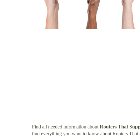
Find all needed information about
Routers That Sup
find everything you want to know about Routers That