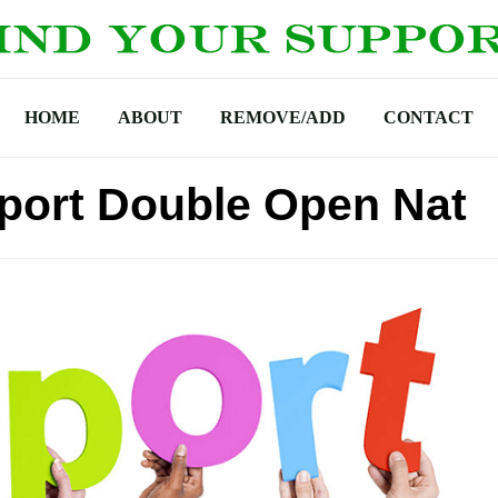
HOME
ABOUT
REMOVE/ADD
CONTACT
port Double Open Nat