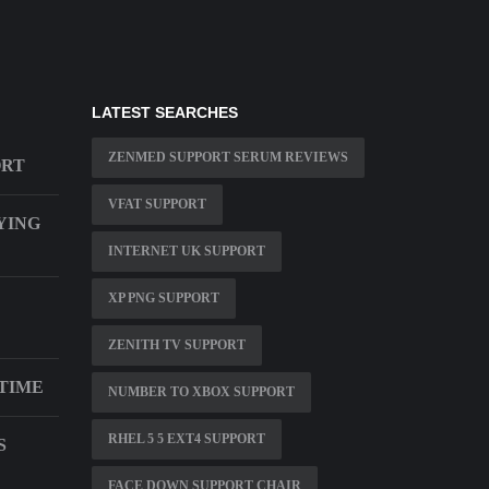
LATEST SEARCHES
ZENMED SUPPORT SERUM REVIEWS
ORT
VFAT SUPPORT
YING
INTERNET UK SUPPORT
XP PNG SUPPORT
ZENITH TV SUPPORT
 TIME
NUMBER TO XBOX SUPPORT
RHEL 5 5 EXT4 SUPPORT
S
FACE DOWN SUPPORT CHAIR