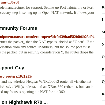
leNum=136980
K
ole manufacturer for support. Setting up Port Triggering or Port
ecessary step in setting up an Open NAT network. It allows your
L
ommunity Forums
M
t-equipment/natstrictmoderateopen/5defc039bad5f2f606b23d94
routes the packet), then the NAT type is labeled as "Open". If the
N
rsation from any source IP address, but the source port must
s the packet, but in security consideration Y, the router drops the
O
upport Guy
P
two-routers.1021235/
, and my wireless Netgear WNR2000v2 router all via ethernet
Q
ireless), a Wii (wireless), and an XBox 360 (ethernet, but can be
sed my focus is opening the NAT for the 360.
R
 on Nighthawk R70 ...