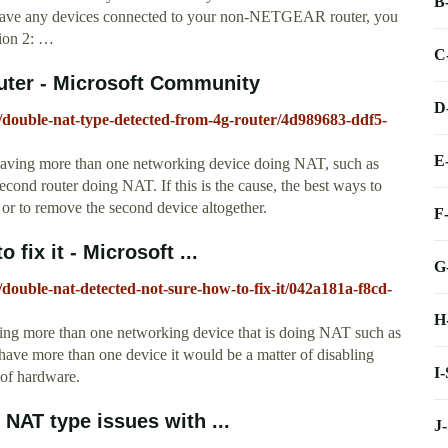
B
have any devices connected to your non-NETGEAR router, you
ion 2: …
C
outer - Microsoft Community
D
l/double-nat-type-detected-from-4g-router/4d989683-ddf5-
E
having more than one networking device doing NAT, such as
ond router doing NAT. If this is the cause, the best ways to
, or to remove the second device altogether.
F
fix it - Microsoft ...
G
/double-nat-detected-not-sure-how-to-fix-it/042a181a-f8cd-
H
ing more than one networking device that is doing NAT such as
have more than one device it would be a matter of disabling
I
 of hardware.
 NAT type issues with ...
J