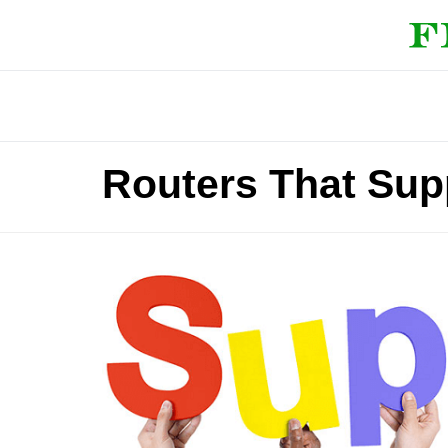
Routers That Sup