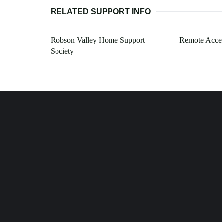
RELATED SUPPORT INFO
Robson Valley Home Support
Remote Acces
Society