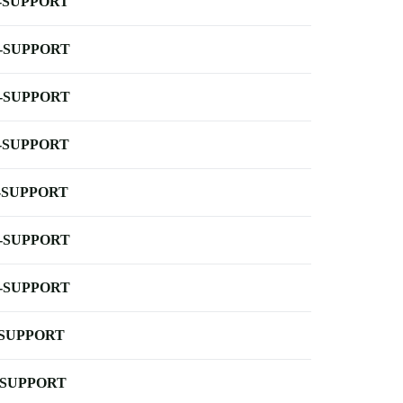
-SUPPORT
-SUPPORT
-SUPPORT
-SUPPORT
-SUPPORT
-SUPPORT
-SUPPORT
-SUPPORT
-SUPPORT