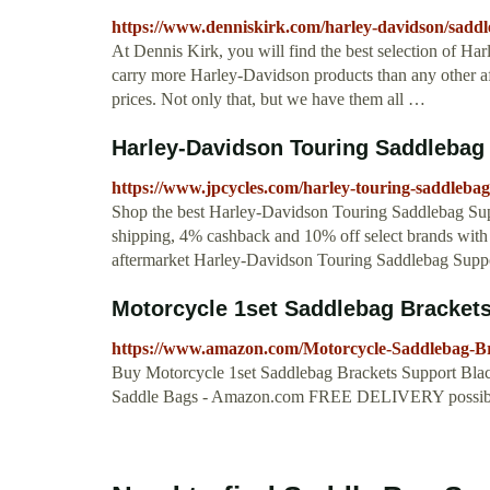
https://www.denniskirk.com/harley-davidson/sad
At Dennis Kirk, you will find the best selection of
carry more Harley-Davidson products than any other af
prices. Not only that, but we have them all …
Harley-Davidson Touring Saddlebag 
https://www.jpcycles.com/harley-touring-saddleba
Shop the best Harley-Davidson Touring Saddlebag Supp
shipping, 4% cashback and 10% off select brands with
aftermarket Harley-Davidson Touring Saddlebag Suppo
Motorcycle 1set Saddlebag Brackets 
https://www.amazon.com/Motorcycle-Saddlebag-
Buy Motorcycle 1set Saddlebag Brackets Support Bl
Saddle Bags - Amazon.com FREE DELIVERY possible 