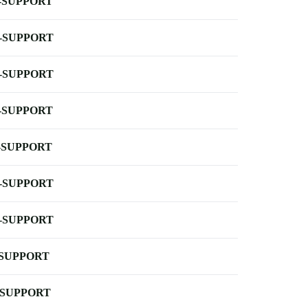
-SUPPORT
-SUPPORT
-SUPPORT
-SUPPORT
-SUPPORT
-SUPPORT
-SUPPORT
-SUPPORT
-SUPPORT