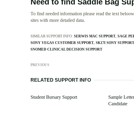
Need to find Saddle Bag Su
To find needed information please read the text beloow.
sites with more detailed data.
SIMILAR SUPPORT INFO:
SERWIS MAC SUPPORT
SAGE PE
SONY VEGAS CUSTOMER SUPPORT
SK17I SONY SUPPOR
SNOMED CLINICAL DECISION SUPPORT
PREVIOUS
RELATED SUPPORT INFO
Student Bursary Support
Sample Lette
Candidate