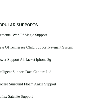
OPULAR SUPPORTS
lemental War Of Magic Support
ate Of Tennessee Child Support Payment System
wer Support Air Jacket Iphone 3g
telligent Support Data Capture Ltd
ocare Surround Floam Ankle Support
flex Satellite Support