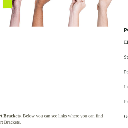
P
E
St
Po
In
Pr
t Brackets
. Below you can see links where you can find
Go
t Brackets.