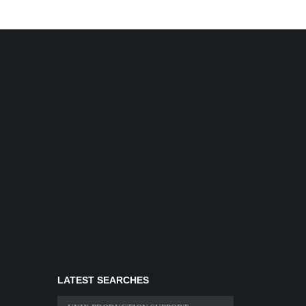
LATEST SEARCHES