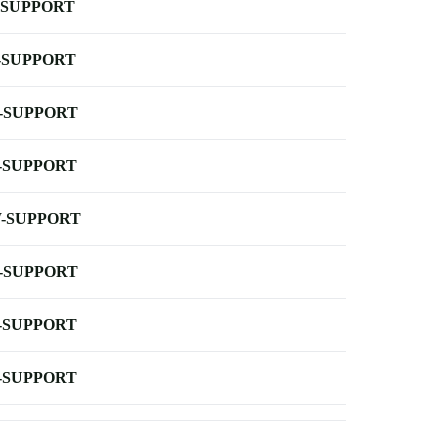
-SUPPORT
-SUPPORT
-SUPPORT
-SUPPORT
-SUPPORT
-SUPPORT
-SUPPORT
-SUPPORT