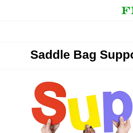
Saddle Bag Suppo