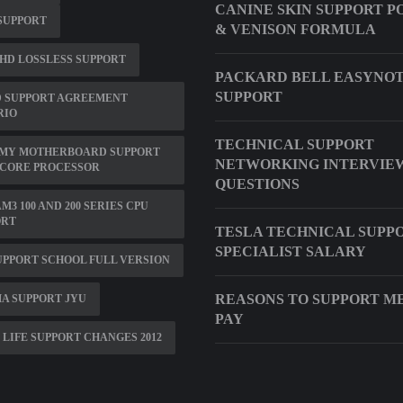
CANINE SKIN SUPPORT P
 SUPPORT
& VENISON FORMULA
HD LOSSLESS SUPPORT
PACKARD BELL EASYNOT
SUPPORT
D SUPPORT AGREEMENT
RIO
TECHNICAL SUPPORT
 MY MOTHERBOARD SUPPORT
NETWORKING INTERVIE
 CORE PROCESSOR
QUESTIONS
M3 100 AND 200 SERIES CPU
ORT
TESLA TECHNICAL SUPP
SPECIALIST SALARY
PPORT SCHOOL FULL VERSION
REASONS TO SUPPORT M
A SUPPORT JYU
PAY
 LIFE SUPPORT CHANGES 2012