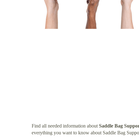
Find all needed information about
Saddle Bag Suppor
everything you want to know about Saddle Bag Suppor