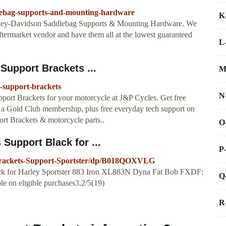
dlebag-supports-and-mounting-hardware
K
 Harley-Davidson Saddlebag Supports & Mounting Hardware. We
termarket vendor and have them all at the lowest guaranteed
L
Support Brackets ...
M
g-support-brackets
N
ort Brackets for your motorcycle at J&P Cycles. Get free
 a Gold Club membership, plus free everyday tech support on
rt Brackets & motorcycle parts..
O
Support Black for ...
P
Brackets-Support-Sportster/dp/B018QOXVLG
ack for Harley Sportster 883 Iron XL883N Dyna Fat Bob FXDF:
Q
on eligible purchases3.2/5(19)
R