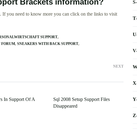
pport Brackets information?
S
 If you need to know more you can click on the links to visit
T
U
RSONALWIRTSCHAFT SUPPORT
T FORUM
SNEAKERS WITH BACK SUPPORT
V
W
NEXT
X
Y
rs In Support Of A
Sql 2008 Setup Support Files
Disappeared
Z