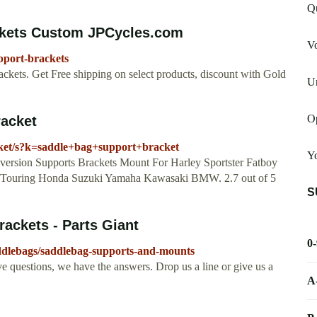
Q
ckets Custom JPCycles.com
V
pport-brackets
ackets. Get Free shipping on select products, discount with Gold
U
O
acket
ket/s?k=saddle+bag+support+bracket
Yo
rsion Supports Brackets Mount For Harley Sportster Fatboy
 Touring Honda Suzuki Yamaha Kawasaki BMW. 2.7 out of 5
S
ackets - Parts Giant
0
addlebags/saddlebag-supports-and-mounts
ve questions, we have the answers. Drop us a line or give us a
A