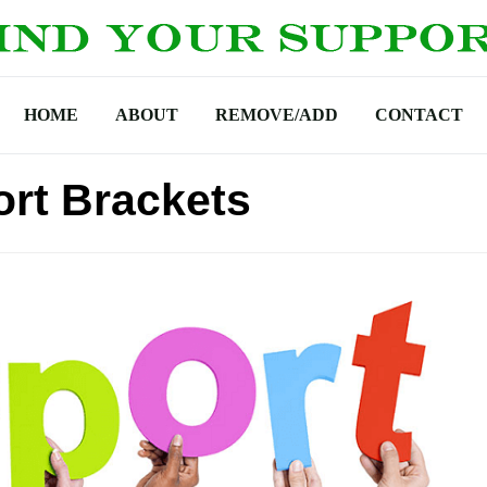
HOME
ABOUT
REMOVE/ADD
CONTACT
rt Brackets