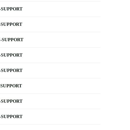
-SUPPORT
-SUPPORT
-SUPPORT
-SUPPORT
-SUPPORT
-SUPPORT
-SUPPORT
-SUPPORT