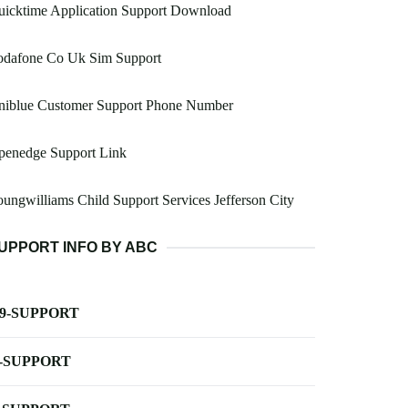
uicktime Application Support Download
odafone Co Uk Sim Support
niblue Customer Support Phone Number
penedge Support Link
ungwilliams Child Support Services Jefferson City
UPPORT INFO BY ABC
-9-SUPPORT
-SUPPORT