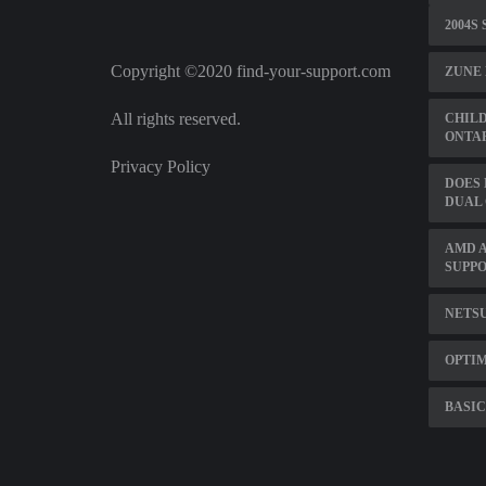
2004S
Copyright ©2020 find-your-support.com
ZUNE 
All rights reserved.
CHIL
ONTA
Privacy Policy
DOES
DUAL
AMD A
SUPP
NETSU
OPTIM
BASIC