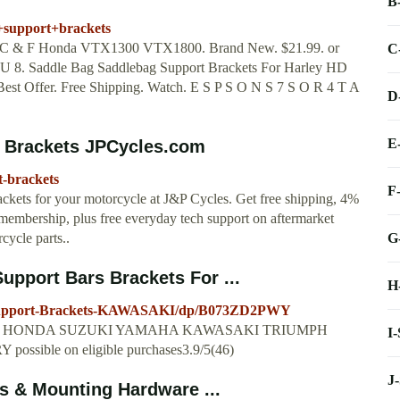
B
+support+brackets
up C & F Honda VTX1300 VTX1800. Brand New. $21.99. or
C
L U 8. Saddle Bag Saddlebag Support Brackets For Harley HD
est Offer. Free Shipping. Watch. E S P S O N S 7 S O R 4 T A
D
E
 Brackets JPCycles.com
t-brackets
F
kets for your motorcycle at J&P Cycles. Get free shipping, 4%
membership, plus free everyday tech support on aftermarket
G
ycle parts..
port Bars Brackets For ...
H
Support-Brackets-KAWASAKI/dp/B073ZD2PWY
ts For HONDA SUZUKI YAMAHA KAWASAKI TRIUMPH
I
ossible on eligible purchases3.9/5(46)
J
s & Mounting Hardware ...