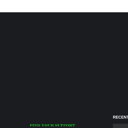
RECENT