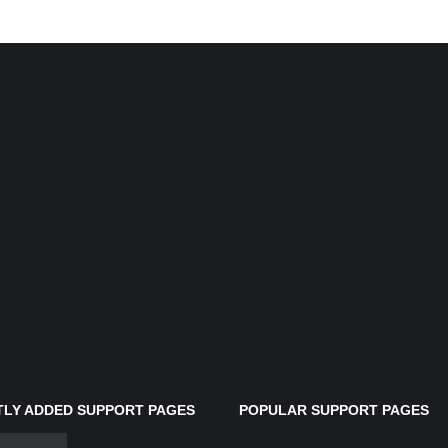
LY ADDED SUPPORT PAGES
POPULAR SUPPORT PAGES