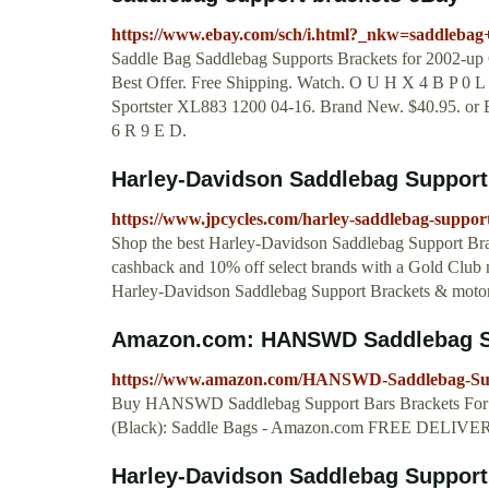
https://www.ebay.com/sch/i.html?_nkw=saddlebag
Saddle Bag Saddlebag Supports Brackets for 2002-
Best Offer. Free Shipping. Watch. O U H X 4 B P 0 
Sportster XL883 1200 04-16. Brand New. $40.95. or B
6 R 9 E D.
Harley-Davidson Saddlebag Support
https://www.jpcycles.com/harley-saddlebag-suppor
Shop the best Harley-Davidson Saddlebag Support Brac
cashback and 10% off select brands with a Gold Club 
Harley-Davidson Saddlebag Support Brackets & motorc
Amazon.com: HANSWD Saddlebag Sup
https://www.amazon.com/HANSWD-Saddlebag-
Buy HANSWD Saddlebag Support Bars Bracke
(Black): Saddle Bags - Amazon.com FREE DELIVERY p
Harley-Davidson Saddlebag Support