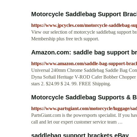
Motorcycle Saddlebag Support Bra
https://www.jpcycles.com/motorcycle-saddlebag-su
View our selection of motorcycle saddlebag support br
Membership plus free tech support.
Amazon.com: saddle bag support br
https://www.amazon.com/saddle-bag-support-brac
Universal 240mm Chrome Saddlebag Saddle Bag Conve
Dyna Softail Heritage V-ROD Cafer Bobber Chopper
stars 2. $24.99 $ 24. 99. FREE Shipping.
Motorcycle Saddlebag Supports & Br
https://www.partsgiant.com/motorcycle/luggage/s
PartsGiant.com is the powersports specialist. If you ha
call and let our expert customer service team …
saddlebag support brackets eBay