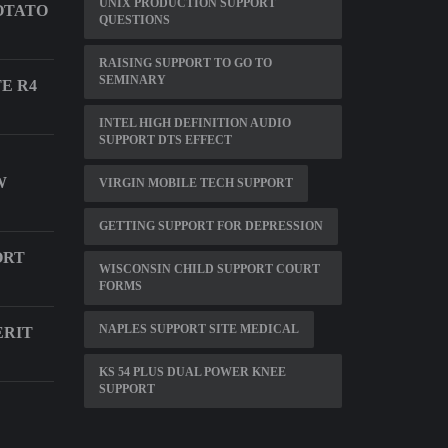
UNIX PRODUCTION SUPPORT
OTATO
QUESTIONS
RAISING SUPPORT TO GO TO
SEMINARY
E R4
INTEL HIGH DEFINITION AUDIO
SUPPORT DTS EFFECT
W
VIRGIN MOBILE TECH SUPPORT
GETTING SUPPORT FOR DEPRESSION
ORT
WISCONSIN CHILD SUPPORT COURT
FORMS
NAPLES SUPPORT SITE MEDICAL
ERIT
KS 54 PLUS DUAL POWER KNEE
SUPPORT