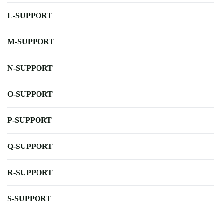
L-SUPPORT
M-SUPPORT
N-SUPPORT
O-SUPPORT
P-SUPPORT
Q-SUPPORT
R-SUPPORT
S-SUPPORT