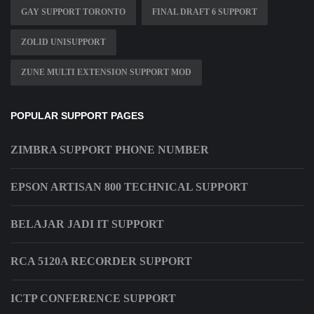
GAY SUPPORT TORONTO
FINAL DRAFT 6 SUPPORT
ZOLID UNISUPPORT
ZUNE MULTI EXTENSION SUPPORT MOD
POPULAR SUPPORT PAGES
ZIMBRA SUPPORT PHONE NUMBER
EPSON ARTISAN 800 TECHNICAL SUPPORT
BELAJAR JADI IT SUPPORT
RCA 5120A RECORDER SUPPORT
ICTP CONFERENCE SUPPORT