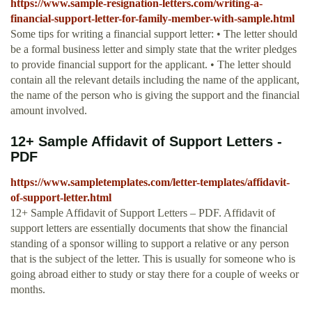
https://www.sample-resignation-letters.com/writing-a-
financial-support-letter-for-family-member-with-sample.html
Some tips for writing a financial support letter: • The letter should
be a formal business letter and simply state that the writer pledges
to provide financial support for the applicant. • The letter should
contain all the relevant details including the name of the applicant,
the name of the person who is giving the support and the financial
amount involved.
12+ Sample Affidavit of Support Letters -
PDF
https://www.sampletemplates.com/letter-templates/affidavit-
of-support-letter.html
12+ Sample Affidavit of Support Letters – PDF. Affidavit of
support letters are essentially documents that show the financial
standing of a sponsor willing to support a relative or any person
that is the subject of the letter. This is usually for someone who is
going abroad either to study or stay there for a couple of weeks or
months.