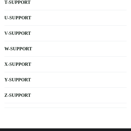
T-SUPPORT
U-SUPPORT
V-SUPPORT
W-SUPPORT
X-SUPPORT
Y-SUPPORT
Z-SUPPORT