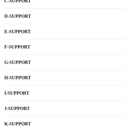
C-SUPPORT
D-SUPPORT
E-SUPPORT
F-SUPPORT
G-SUPPORT
H-SUPPORT
I-SUPPORT
J-SUPPORT
K-SUPPORT