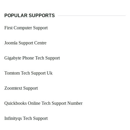
POPULAR SUPPORTS
First Computer Support
Joomla Support Centre
Gigabyte Phone Tech Support
Tomtom Tech Support Uk
Zoomtext Support
Quickbooks Online Tech Support Number
Infinityqs Tech Support