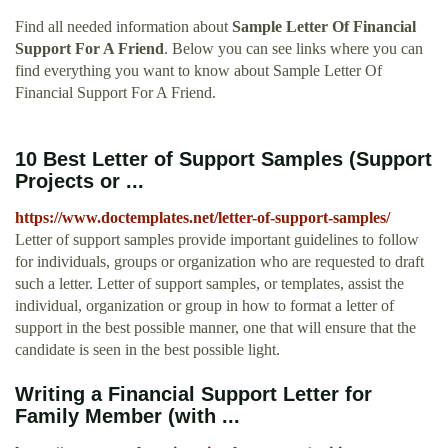
Find all needed information about
Sample Letter Of Financial
Support For A Friend
. Below you can see links where you can
find everything you want to know about Sample Letter Of
Financial Support For A Friend.
10 Best Letter of Support Samples (Support
Projects or ...
https://www.doctemplates.net/letter-of-support-samples/
Letter of support samples provide important guidelines to follow
for individuals, groups or organization who are requested to draft
such a letter. Letter of support samples, or templates, assist the
individual, organization or group in how to format a letter of
support in the best possible manner, one that will ensure that the
candidate is seen in the best possible light.
Writing a Financial Support Letter for
Family Member (with ...