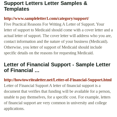
Support Letters Letter Samples &
Templates
http://www.sampleletter1.com/category/support/
Five Practical Reasons For Writing A Letter of Support. Your
letter of support to Medicaid should come with a cover letter and a
actual letter of support. The cover letter will address who you are,
contact information and the nature of your business (Medicaid).
Otherwise, you letter of support of Medicaid should include
specific details on the reasons for requesting Medicaid.
Letter of Financial Support - Sample Letter
of Financial ...
http://howtowritealetter.net/Letter-of-Financial-Support.html
Letter of Financial Support A letter of financial support is a
document that verifies that funding will be available for a person,
unable to pay themselves, for a specific cost. For example, letters
of financial support are very common in university and college
applications.