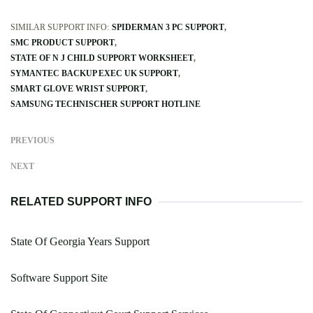
SIMILAR SUPPORT INFO:
SPIDERMAN 3 PC SUPPORT
SMC PRODUCT SUPPORT
STATE OF N J CHILD SUPPORT WORKSHEET
SYMANTEC BACKUP EXEC UK SUPPORT
SMART GLOVE WRIST SUPPORT
SAMSUNG TECHNISCHER SUPPORT HOTLINE
PREVIOUS
NEXT
RELATED SUPPORT INFO
State Of Georgia Years Support
Software Support Site