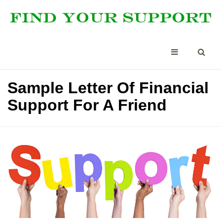
Sample Letter Of Financial
Support For A Friend