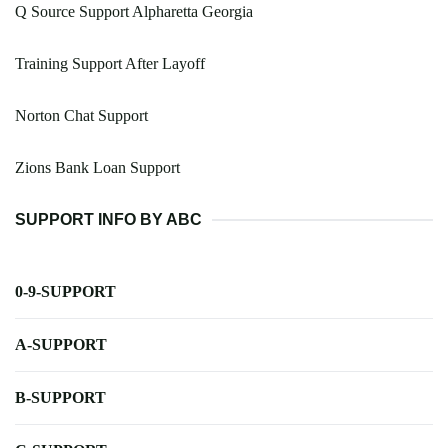
Q Source Support Alpharetta Georgia
Training Support After Layoff
Norton Chat Support
Zions Bank Loan Support
SUPPORT INFO BY ABC
0-9-SUPPORT
A-SUPPORT
B-SUPPORT