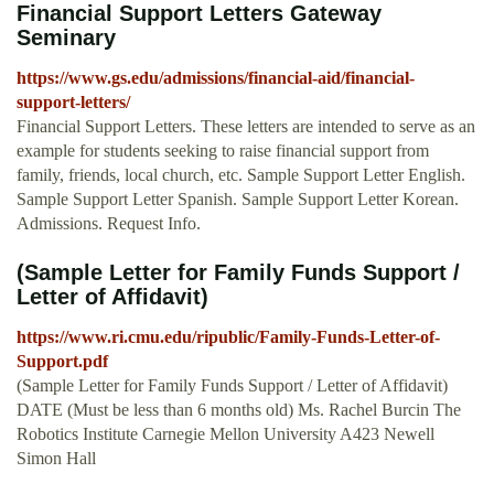
Financial Support Letters Gateway
Seminary
https://www.gs.edu/admissions/financial-aid/financial-
support-letters/
Financial Support Letters. These letters are intended to serve as an
example for students seeking to raise financial support from
family, friends, local church, etc. Sample Support Letter English.
Sample Support Letter Spanish. Sample Support Letter Korean.
Admissions. Request Info.
(Sample Letter for Family Funds Support /
Letter of Affidavit)
https://www.ri.cmu.edu/ripublic/Family-Funds-Letter-of-
Support.pdf
(Sample Letter for Family Funds Support / Letter of Affidavit)
DATE (Must be less than 6 months old) Ms. Rachel Burcin The
Robotics Institute Carnegie Mellon University A423 Newell
Simon Hall