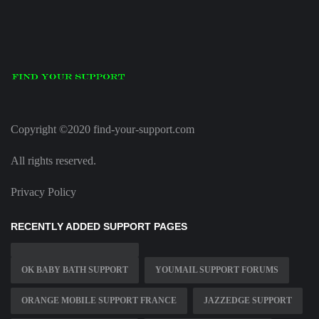
Copyright ©2020 find-your-support.com
All rights reserved.
Privacy Policy
RECENTLY ADDED SUPPORT PAGES
OK BABY BATH SUPPORT
YOUMAIL SUPPORT FORUMS
ORANGE MOBILE SUPPORT FRANCE
JAZZEDGE SUPPORT