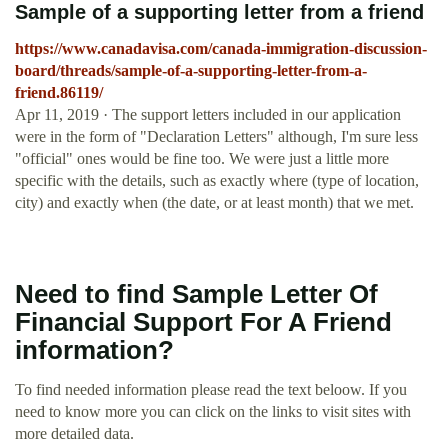
Sample of a supporting letter from a friend
https://www.canadavisa.com/canada-immigration-discussion-
board/threads/sample-of-a-supporting-letter-from-a-
friend.86119/
Apr 11, 2019 · The support letters included in our application
were in the form of "Declaration Letters" although, I'm sure less
"official" ones would be fine too. We were just a little more
specific with the details, such as exactly where (type of location,
city) and exactly when (the date, or at least month) that we met.
Need to find Sample Letter Of
Financial Support For A Friend
information?
To find needed information please read the text beloow. If you
need to know more you can click on the links to visit sites with
more detailed data.