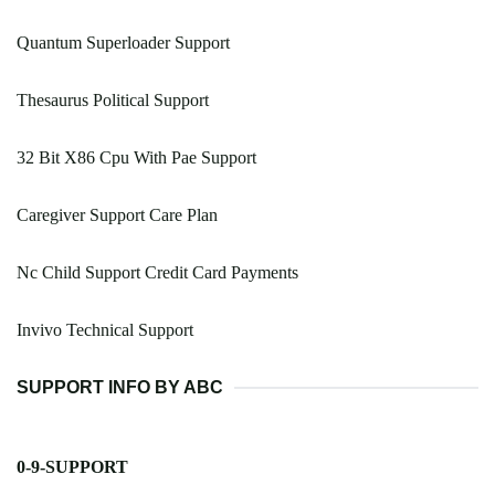
Quantum Superloader Support
Thesaurus Political Support
32 Bit X86 Cpu With Pae Support
Caregiver Support Care Plan
Nc Child Support Credit Card Payments
Invivo Technical Support
SUPPORT INFO BY ABC
0-9-SUPPORT