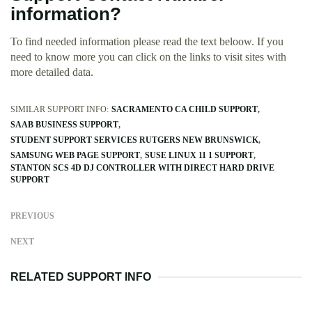
information?
To find needed information please read the text beloow. If you
need to know more you can click on the links to visit sites with
more detailed data.
SIMILAR SUPPORT INFO:
SACRAMENTO CA CHILD SUPPORT
SAAB BUSINESS SUPPORT
STUDENT SUPPORT SERVICES RUTGERS NEW BRUNSWICK
SAMSUNG WEB PAGE SUPPORT
SUSE LINUX 11 1 SUPPORT
STANTON SCS 4D DJ CONTROLLER WITH DIRECT HARD DRIVE
SUPPORT
PREVIOUS
NEXT
RELATED SUPPORT INFO