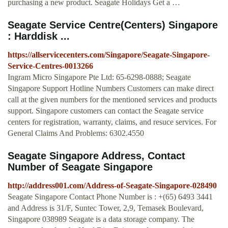
purchasing a new product. Seagate Holidays Get a …
Seagate Service Centre(Centers) Singapore
: Harddisk ...
https://allservicecenters.com/Singapore/Seagate-Singapore-
Service-Centres-0013266
Ingram Micro Singapore Pte Ltd: 65-6298-0888; Seagate
Singapore Support Hotline Numbers Customers can make direct
call at the given numbers for the mentioned services and products
support. Singapore customers can contact the Seagate service
centers for registration, warranty, claims, and resuce services. For
General Claims And Problems: 6302.4550
Seagate Singapore Address, Contact
Number of Seagate Singapore
http://address001.com/Address-of-Seagate-Singapore-028490
Seagate Singapore Contact Phone Number is : +(65) 6493 3441
and Address is 31/F, Suntec Tower, 2,9, Temasek Boulevard,
Singapore 038989 Seagate is a data storage company. The