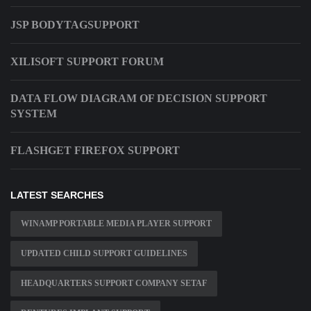
JSP BODYTAGSUPPORT
XILISOFT SUPPORT FORUM
DATA FLOW DIAGRAM OF DECISION SUPPORT
SYSTEM
FLASHGET FIREFOX SUPPORT
LATEST SEARCHES
WINAMP PORTABLE MEDIA PLAYER SUPPORT
UPDATED CHILD SUPPORT GUIDELINES
HEADQUARTERS SUPPORT COMPANY SETAF