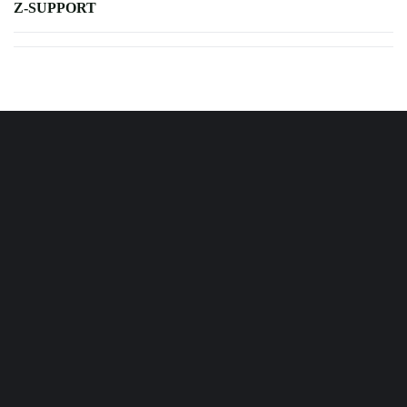
Z-SUPPORT