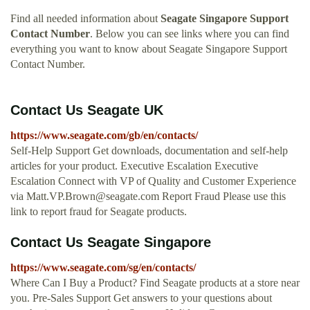
Find all needed information about
Seagate Singapore Support
Contact Number
. Below you can see links where you can find
everything you want to know about Seagate Singapore Support
Contact Number.
Contact Us Seagate UK
https://www.seagate.com/gb/en/contacts/
Self-Help Support Get downloads, documentation and self-help
articles for your product. Executive Escalation Executive
Escalation Connect with VP of Quality and Customer Experience
via
Matt.VP.Brown@seagate.com
Report Fraud Please use this
link to report fraud for Seagate products.
Contact Us Seagate Singapore
https://www.seagate.com/sg/en/contacts/
Where Can I Buy a Product? Find Seagate products at a store near
you. Pre-Sales Support Get answers to your questions about