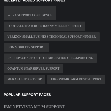
RECENTLY ADDED SUPPORT PAGES
WEKA SUPPORT CONFIDENCE
FOOTBALL TEAM DOES DANNY MILLER SUPPORT
VERIZON SMALL BUSINESS TECHNICAL SUPPORT NUMBER
DOG MOBILITY SUPPORT
USER SPACE SUPPORT FOR MIGRATION CHECKPOINTING
QUANTUM SNAP SERVER SUPPORT
MERAKI SUPPORT CDP
ERGONOMIC ARM REST SUPPORT
POPULAR SUPPORT PAGES
IBM NETVISTA MT M SUPPORT