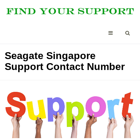
Seagate Singapore
Support Contact Number