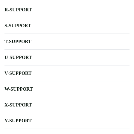
R-SUPPORT
S-SUPPORT
T-SUPPORT
U-SUPPORT
V-SUPPORT
W-SUPPORT
X-SUPPORT
Y-SUPPORT