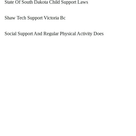
State Of South Dakota Child Support Laws
Shaw Tech Support Victoria Bc
Social Support And Regular Physical Activity Does