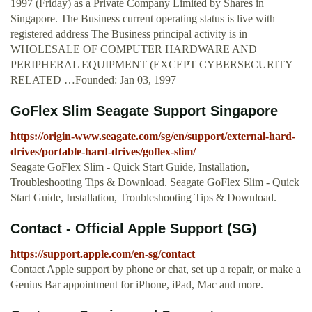
1997 (Friday) as a Private Company Limited by Shares in
Singapore. The Business current operating status is live with
registered address The Business principal activity is in
WHOLESALE OF COMPUTER HARDWARE AND
PERIPHERAL EQUIPMENT (EXCEPT CYBERSECURITY
RELATED …Founded: Jan 03, 1997
GoFlex Slim Seagate Support Singapore
https://origin-www.seagate.com/sg/en/support/external-hard-
drives/portable-hard-drives/goflex-slim/
Seagate GoFlex Slim - Quick Start Guide, Installation,
Troubleshooting Tips & Download. Seagate GoFlex Slim - Quick
Start Guide, Installation, Troubleshooting Tips & Download.
Contact - Official Apple Support (SG)
https://support.apple.com/en-sg/contact
Contact Apple support by phone or chat, set up a repair, or make a
Genius Bar appointment for iPhone, iPad, Mac and more.