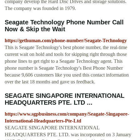
company develop the Hard Disc Drives and storage solutions.
The company was founded in 1979.
Seagate Technology Phone Number Call
Now & Skip the Wait
https://gethuman.com/phone-number/Seagate-Technology
This is Seagate Technology's best phone number, the real-time
current wait on hold and tools for skipping right through those
phone lines to get right to a Seagate Technology agent. This
phone number is Seagate Technology's Best Phone Number
because 9,606 customers like you used this contact information
over the last 18 months and gave us feedback.
SEAGATE SINGAPORE INTERNATIONAL
HEADQUARTERS PTE. LTD ...
https://www.sgpbusiness.com/company/Seagate-Singapore-
International-Headquarters-Pte-Ltd
SEAGATE SINGAPORE INTERNATIONAL
HEADQUARTERS PTE. LTD. was incorporated on 3 January