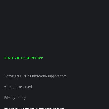
Copyright ©2020 find-your-support.com
All rights reserved.
Privacy Policy