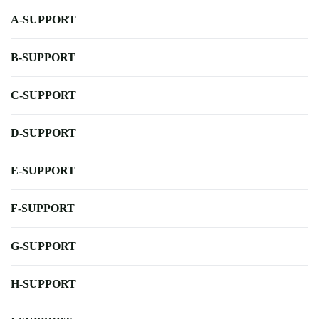
A-SUPPORT
B-SUPPORT
C-SUPPORT
D-SUPPORT
E-SUPPORT
F-SUPPORT
G-SUPPORT
H-SUPPORT