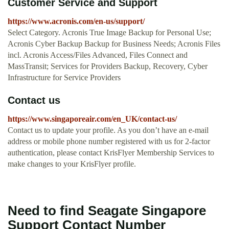
Customer Service and Support
https://www.acronis.com/en-us/support/
Select Category. Acronis True Image Backup for Personal Use;
Acronis Cyber Backup Backup for Business Needs; Acronis Files
incl. Acronis Access/Files Advanced, Files Connect and
MassTransit; Services for Providers Backup, Recovery, Cyber
Infrastructure for Service Providers
Contact us
https://www.singaporeair.com/en_UK/contact-us/
Contact us to update your profile. As you don’t have an e-mail
address or mobile phone number registered with us for 2-factor
authentication, please contact KrisFlyer Membership Services to
make changes to your KrisFlyer profile.
Need to find Seagate Singapore
Support Contact Number