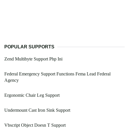
POPULAR SUPPORTS
Zend Multibyte Support Php Ini
Federal Emergency Support Functions Fema Lead Federal
Agency
Ergonomic Chair Leg Support
Undermount Cast Iron Sink Support
Vbscript Object Doesn T Support