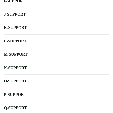
I-SUPPORT
J-SUPPORT
K-SUPPORT
L-SUPPORT
M-SUPPORT
N-SUPPORT
O-SUPPORT
P-SUPPORT
Q-SUPPORT