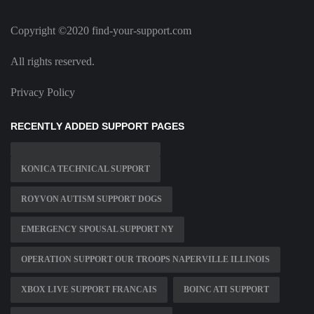
Copyright ©2020 find-your-support.com
All rights reserved.
Privacy Policy
RECENTLY ADDED SUPPORT PAGES
KONICA TECHNICAL SUPPORT
ROYVON AUTISM SUPPORT DOGS
EMERGENCY SPOUSAL SUPPORT NY
OPERATION SUPPORT OUR TROOPS NAPERVILLE ILLINOIS
XBOX LIVE SUPPORT FRANCAIS
BOINC ATI SUPPORT