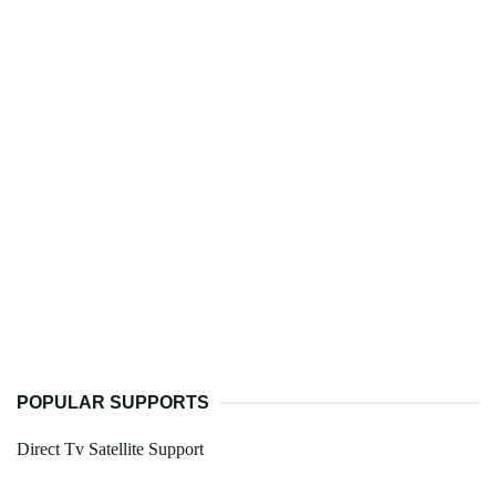
POPULAR SUPPORTS
Direct Tv Satellite Support