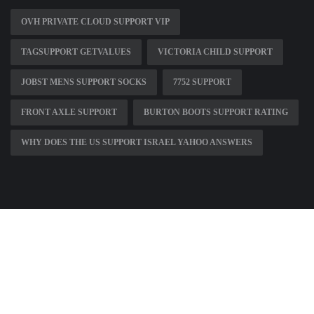
OVH PRIVATE CLOUD SUPPORT VIP
TAGSUPPORT GETVALUES
VICTORIA CHILD SUPPORT
JOBST MENS SUPPORT SOCKS
7752 SUPPORT
FRONT AXLE SUPPORT
BURTON BOOTS SUPPORT RATING
WHY DOES THE US SUPPORT ISRAEL YAHOO ANSWERS