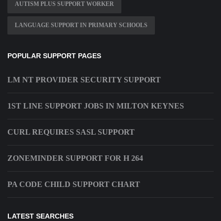
AUTISM PLUS SUPPORT WORKER
LANGUAGE SUPPORT IN PRIMARY SCHOOLS
POPULAR SUPPORT PAGES
LM NT PROVIDER SECURITY SUPPORT
1ST LINE SUPPORT JOBS IN MILTON KEYNES
CURL REQUIRES SASL SUPPORT
ZONEMINDER SUPPORT FOR H 264
PA CODE CHILD SUPPORT CHART
LATEST SEARCHES