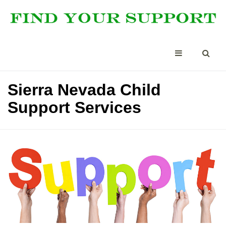
Sierra Nevada Child
Support Services