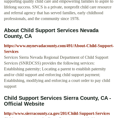
supporting quality child care and empowering families to aspire to
lifelong success. SNCS is a private, nonprofit child care resource
and referral agency that has served families, early childhood
professionals, and the community since 1978.
About Child Support Services Nevada
County, CA
https://www.mynevadacounty.com/491/About-Child-Support-
Services
Services Sierra Nevada Regional Department of Child Support
Services (SNRDCSS) provides the following services:
Establishing paternity; Locating a parent to establish paternity
and/or child support and enforcing child support payment;
Establishing, modifying and enforcing a court order to pay child
support
Child Support Services Sierra County, CA -
Official Website
http://www.sierracounty.ca.gov/201/Child-Support-Services