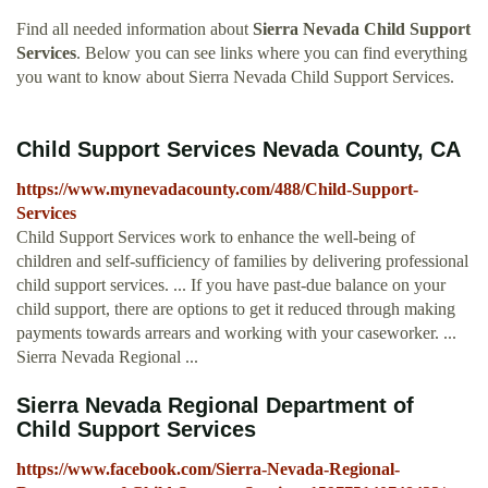
Find all needed information about
Sierra Nevada Child Support
Services
. Below you can see links where you can find everything
you want to know about Sierra Nevada Child Support Services.
Child Support Services Nevada County, CA
https://www.mynevadacounty.com/488/Child-Support-
Services
Child Support Services work to enhance the well-being of
children and self-sufficiency of families by delivering professional
child support services. ... If you have past-due balance on your
child support, there are options to get it reduced through making
payments towards arrears and working with your caseworker. ...
Sierra Nevada Regional ...
Sierra Nevada Regional Department of
Child Support Services
https://www.facebook.com/Sierra-Nevada-Regional-