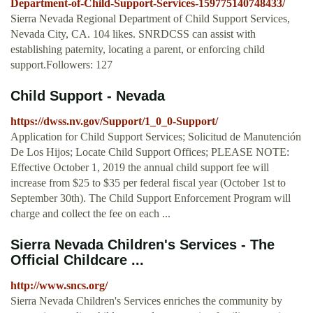
Department-of-Child-Support-Services-159775140748433/
Sierra Nevada Regional Department of Child Support Services,
Nevada City, CA. 104 likes. SNRDCSS can assist with
establishing paternity, locating a parent, or enforcing child
support.Followers: 127
Child Support - Nevada
https://dwss.nv.gov/Support/1_0_0-Support/
Application for Child Support Services; Solicitud de Manutención
De Los Hijos; Locate Child Support Offices; PLEASE NOTE:
Effective October 1, 2019 the annual child support fee will
increase from $25 to $35 per federal fiscal year (October 1st to
September 30th). The Child Support Enforcement Program will
charge and collect the fee on each ...
Sierra Nevada Children's Services - The
Official Childcare ...
http://www.sncs.org/
Sierra Nevada Children's Services enriches the community by