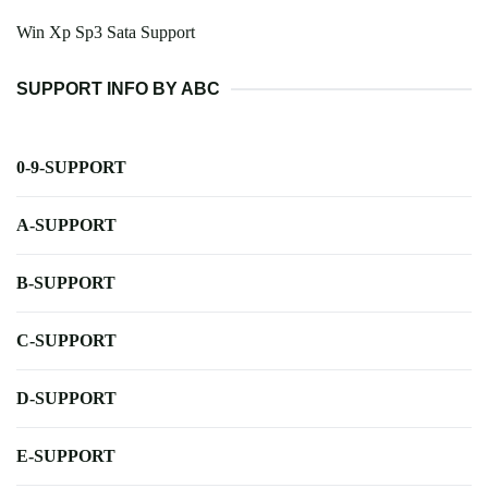
Win Xp Sp3 Sata Support
SUPPORT INFO BY ABC
0-9-SUPPORT
A-SUPPORT
B-SUPPORT
C-SUPPORT
D-SUPPORT
E-SUPPORT