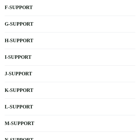
F-SUPPORT
G-SUPPORT
H-SUPPORT
I-SUPPORT
J-SUPPORT
K-SUPPORT
L-SUPPORT
M-SUPPORT
N-SUPPORT