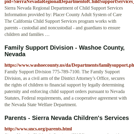
pid=SierraNevadaRegionalDepartmentofChildSupportServices
Sierra Nevada Regional Department of Child Support Services
Information provided by: Placer County Adult System of Care
The California Child Support Services program works with
parents - custodial and noncustodial - and guardians to ensure
children and families …
Family Support Division - Washoe County,
Nevada
https://www.washoecounty.us/da/Departments/familysupport.p
Family Support Division 775-789-7100. The Family Support
Division, as a civil arm of the District Attorney’s Office, secures
the rights of children to financial support by legally determining
paternity and enforcing child support orders pursuant to Nevada
Statutes, Federal requirements, and a cooperative agreement with
the Nevada State Welfare Department.
Parents - Sierra Nevada Children's Services
http://www.sncs.org/parents.html