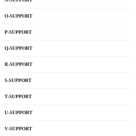
O-SUPPORT
P-SUPPORT
Q-SUPPORT
R-SUPPORT
S-SUPPORT
T-SUPPORT
U-SUPPORT
V-SUPPORT