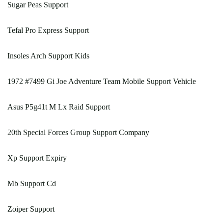
Sugar Peas Support
Tefal Pro Express Support
Insoles Arch Support Kids
1972 #7499 Gi Joe Adventure Team Mobile Support Vehicle
Asus P5g41t M Lx Raid Support
20th Special Forces Group Support Company
Xp Support Expiry
Mb Support Cd
Zoiper Support