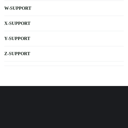
W-SUPPORT
X-SUPPORT
Y-SUPPORT
Z-SUPPORT