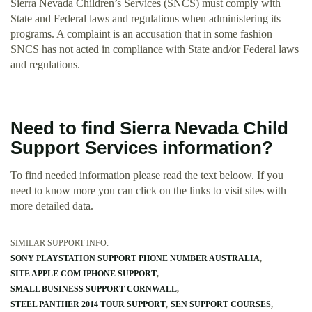
Sierra Nevada Children’s Services (SNCS) must comply with
State and Federal laws and regulations when administering its
programs. A complaint is an accusation that in some fashion
SNCS has not acted in compliance with State and/or Federal laws
and regulations.
Need to find Sierra Nevada Child
Support Services information?
To find needed information please read the text beloow. If you
need to know more you can click on the links to visit sites with
more detailed data.
SIMILAR SUPPORT INFO:
SONY PLAYSTATION SUPPORT PHONE NUMBER AUSTRALIA
SITE APPLE COM IPHONE SUPPORT
SMALL BUSINESS SUPPORT CORNWALL
STEEL PANTHER 2014 TOUR SUPPORT
SEN SUPPORT COURSES