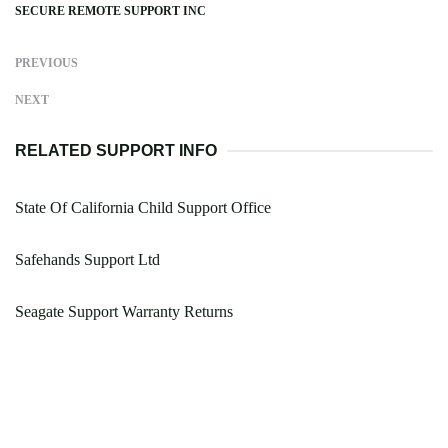
SECURE REMOTE SUPPORT INC
PREVIOUS
NEXT
RELATED SUPPORT INFO
State Of California Child Support Office
Safehands Support Ltd
Seagate Support Warranty Returns