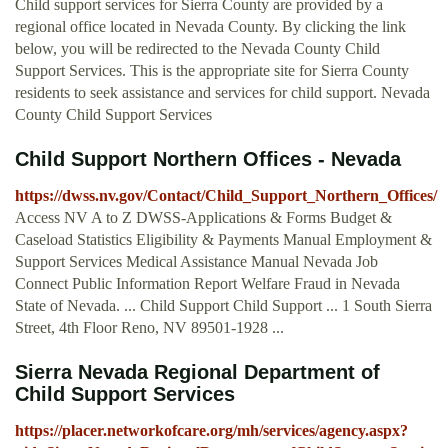
Child support services for Sierra County are provided by a
regional office located in Nevada County. By clicking the link
below, you will be redirected to the Nevada County Child
Support Services. This is the appropriate site for Sierra County
residents to seek assistance and services for child support. Nevada
County Child Support Services
Child Support Northern Offices - Nevada
https://dwss.nv.gov/Contact/Child_Support_Northern_Offices/
Access NV A to Z DWSS-Applications & Forms Budget &
Caseload Statistics Eligibility & Payments Manual Employment &
Support Services Medical Assistance Manual Nevada Job
Connect Public Information Report Welfare Fraud in Nevada
State of Nevada. ... Child Support Child Support ... 1 South Sierra
Street, 4th Floor Reno, NV 89501-1928 ...
Sierra Nevada Regional Department of
Child Support Services
https://placer.networkofcare.org/mh/services/agency.aspx?