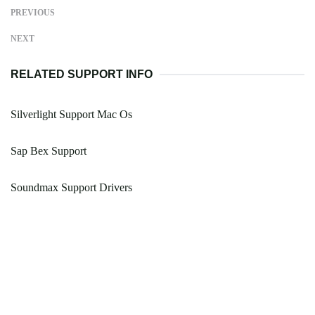
PREVIOUS
NEXT
RELATED SUPPORT INFO
Silverlight Support Mac Os
Sap Bex Support
Soundmax Support Drivers