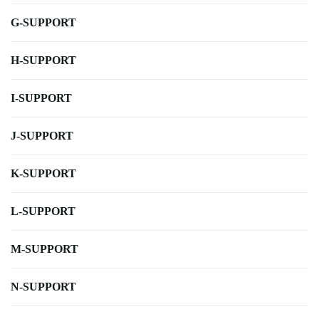
G-SUPPORT
H-SUPPORT
I-SUPPORT
J-SUPPORT
K-SUPPORT
L-SUPPORT
M-SUPPORT
N-SUPPORT