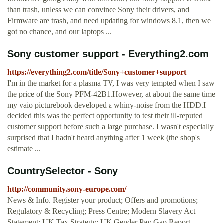
than trash, unless we can convince Sony their drivers, and
Firmware are trash, and need updating for windows 8.1, then we
got no chance, and our laptops ...
Sony customer support - Everything2.com
https://everything2.com/title/Sony+customer+support
I'm in the market for a plasma TV, I was very tempted when I saw
the price of the Sony PFM-42B1.However, at about the same time
my vaio picturebook developed a whiny-noise from the HDD.I
decided this was the perfect opportunity to test their ill-reputed
customer support before such a large purchase. I wasn't especially
surprised that I hadn't heard anything after 1 week (the shop's
estimate ...
CountrySelector - Sony
http://community.sony-europe.com/
News & Info. Register your product; Offers and promotions;
Regulatory & Recycling; Press Centre; Modern Slavery Act
Statement; UK Tax Strategy; UK Gender Pay Gap Report