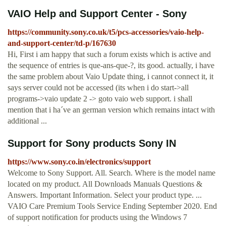
VAIO Help and Support Center - Sony
https://community.sony.co.uk/t5/pcs-accessories/vaio-help-
and-support-center/td-p/167630
Hi, First i am happy that such a forum exists which is active and
the sequence of entries is que-ans-que-?, its good. actually, i have
the same problem about Vaio Update thing, i cannot connect it, it
says server could not be accessed (its when i do start->all
programs->vaio update 2 -> goto vaio web support. i shall
mention that i ha´ve an german version which remains intact with
additional ...
Support for Sony products Sony IN
https://www.sony.co.in/electronics/support
Welcome to Sony Support. All. Search. Where is the model name
located on my product. All Downloads Manuals Questions &
Answers. Important Information. Select your product type. ...
VAIO Care Premium Tools Service Ending September 2020. End
of support notification for products using the Windows 7