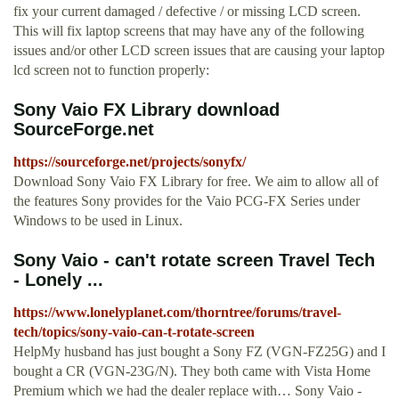
fix your current damaged / defective / or missing LCD screen.
This will fix laptop screens that may have any of the following
issues and/or other LCD screen issues that are causing your laptop
lcd screen not to function properly:
Sony Vaio FX Library download
SourceForge.net
https://sourceforge.net/projects/sonyfx/
Download Sony Vaio FX Library for free. We aim to allow all of
the features Sony provides for the Vaio PCG-FX Series under
Windows to be used in Linux.
Sony Vaio - can't rotate screen Travel Tech
- Lonely ...
https://www.lonelyplanet.com/thorntree/forums/travel-
tech/topics/sony-vaio-can-t-rotate-screen
HelpMy husband has just bought a Sony FZ (VGN-FZ25G) and I
bought a CR (VGN-23G/N). They both came with Vista Home
Premium which we had the dealer replace with… Sony Vaio -