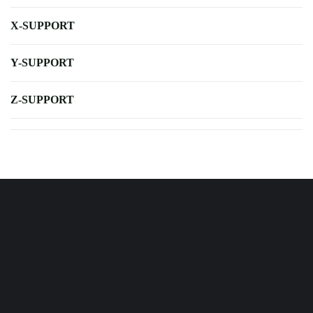
X-SUPPORT
Y-SUPPORT
Z-SUPPORT