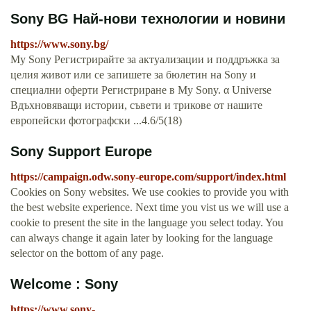
Sony BG Най-нови технологии и новини
https://www.sony.bg/
My Sony Регистрирайте за актуализации и поддръжка за
целия живот или се запишете за бюлетин на Sony и
специални оферти Регистриране в My Sony. α Universe
Вдъхновяващи истории, съвети и трикове от нашите
европейски фотографски ...4.6/5(18)
Sony Support Europe
https://campaign.odw.sony-europe.com/support/index.html
Cookies on Sony websites. We use cookies to provide you with
the best website experience. Next time you vist us we will use a
cookie to present the site in the language you select today. You
can always change it again later by looking for the language
selector on the bottom of any page.
Welcome : Sony
https://www.sony-