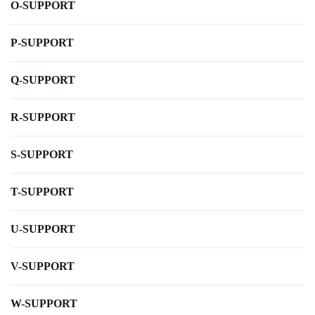
O-SUPPORT
P-SUPPORT
Q-SUPPORT
R-SUPPORT
S-SUPPORT
T-SUPPORT
U-SUPPORT
V-SUPPORT
W-SUPPORT