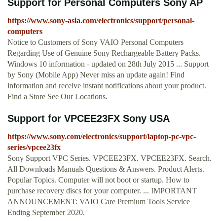
Support for Personal Computers Sony AP
https://www.sony-asia.com/electronics/support/personal-
computers
Notice to Customers of Sony VAIO Personal Computers
Regarding Use of Genuine Sony Rechargeable Battery Packs.
Windows 10 information - updated on 28th July 2015 ... Support
by Sony (Mobile App) Never miss an update again! Find
information and receive instant notifications about your product.
Find a Store See Our Locations.
Support for VPCEE23FX Sony USA
https://www.sony.com/electronics/support/laptop-pc-vpc-
series/vpcee23fx
Sony Support VPC Series. VPCEE23FX. VPCEE23FX. Search.
All Downloads Manuals Questions & Answers. Product Alerts.
Popular Topics. Computer will not boot or startup. How to
purchase recovery discs for your computer. ... IMPORTANT
ANNOUNCEMENT: VAIO Care Premium Tools Service
Ending September 2020.