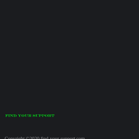
Copyright ©2020 find-your-support.com