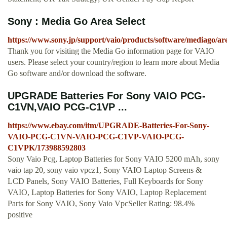
Sony : Media Go Area Select
https://www.sony.jp/support/vaio/products/software/mediago/are
Thank you for visiting the Media Go information page for VAIO
users. Please select your country/region to learn more about Media
Go software and/or download the software.
UPGRADE Batteries For Sony VAIO PCG-
C1VN,VAIO PCG-C1VP ...
https://www.ebay.com/itm/UPGRADE-Batteries-For-Sony-
VAIO-PCG-C1VN-VAIO-PCG-C1VP-VAIO-PCG-
C1VPK/173988592803
Sony Vaio Pcg, Laptop Batteries for Sony VAIO 5200 mAh, sony
vaio tap 20, sony vaio vpcz1, Sony VAIO Laptop Screens &
LCD Panels, Sony VAIO Batteries, Full Keyboards for Sony
VAIO, Laptop Batteries for Sony VAIO, Laptop Replacement
Parts for Sony VAIO, Sony Vaio VpcSeller Rating: 98.4%
positive