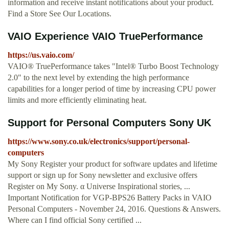
information and receive instant notifications about your product.
Find a Store See Our Locations.
VAIO Experience VAIO TruePerformance
https://us.vaio.com/
VAIO® TruePerformance takes "Intel® Turbo Boost Technology
2.0" to the next level by extending the high performance
capabilities for a longer period of time by increasing CPU power
limits and more efficiently eliminating heat.
Support for Personal Computers Sony UK
https://www.sony.co.uk/electronics/support/personal-
computers
My Sony Register your product for software updates and lifetime
support or sign up for Sony newsletter and exclusive offers
Register on My Sony. α Universe Inspirational stories, ...
Important Notification for VGP-BPS26 Battery Packs in VAIO
Personal Computers - November 24, 2016. Questions & Answers.
Where can I find official Sony certified ...