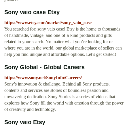
Sony vaio case Etsy
https://www.etsy.com/market/sony_vaio_case
You searched for: sony vaio case! Etsy is the home to thousands
of handmade, vintage, and one-of-a-kind products and gifts
related to your search. No matter what you’re looking for or
where you are in the world, our global marketplace of sellers can
help you find unique and affordable options. Let’s get started!
Sony Global - Global Careers
https://www.sony.net/SonyInfo/Careers/
Sony’s innovation & challenge. Behind all Sony products,
contents and services are stories of boundless passion and
unwavering dedication. Sony Stories is a series of videos that
explores how Sony fill the world with emotion through the power
of creativity and technology.
Sony vaio Etsy