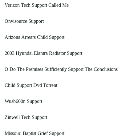
Verizon Tech Support Called Me
Onvisource Support
Arizona Arrears Child Support
2003 Hyundai Elantra Radiator Support
O Do The Premises Sufficiently Support The Conclusions
Child Support Dvd Torrent
Wusb600n Support
Zinwell Tech Support
Missouri Baptist Grief Support