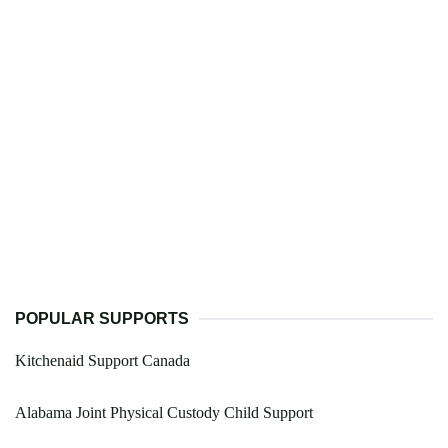
POPULAR SUPPORTS
Kitchenaid Support Canada
Alabama Joint Physical Custody Child Support