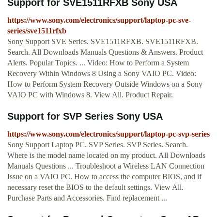
Support for SVE1511RFXB Sony USA
https://www.sony.com/electronics/support/laptop-pc-sve-
series/sve1511rfxb
Sony Support SVE Series. SVE1511RFXB. SVE1511RFXB.
Search. All Downloads Manuals Questions & Answers. Product
Alerts. Popular Topics. ... Video: How to Perform a System
Recovery Within Windows 8 Using a Sony VAIO PC. Video:
How to Perform System Recovery Outside Windows on a Sony
VAIO PC with Windows 8. View All. Product Repair.
Support for SVP Series Sony USA
https://www.sony.com/electronics/support/laptop-pc-svp-series
Sony Support Laptop PC. SVP Series. SVP Series. Search.
Where is the model name located on my product. All Downloads
Manuals Questions ... Troubleshoot a Wireless LAN Connection
Issue on a VAIO PC. How to access the computer BIOS, and if
necessary reset the BIOS to the default settings. View All.
Purchase Parts and Accessories. Find replacement ...