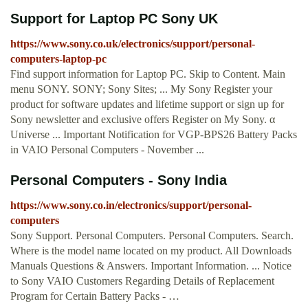
Support for Laptop PC Sony UK
https://www.sony.co.uk/electronics/support/personal-
computers-laptop-pc
Find support information for Laptop PC. Skip to Content. Main
menu SONY. SONY; Sony Sites; ... My Sony Register your
product for software updates and lifetime support or sign up for
Sony newsletter and exclusive offers Register on My Sony. α
Universe ... Important Notification for VGP-BPS26 Battery Packs
in VAIO Personal Computers - November ...
Personal Computers - Sony India
https://www.sony.co.in/electronics/support/personal-
computers
Sony Support. Personal Computers. Personal Computers. Search.
Where is the model name located on my product. All Downloads
Manuals Questions & Answers. Important Information. ... Notice
to Sony VAIO Customers Regarding Details of Replacement
Program for Certain Battery Packs - …