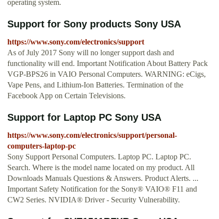
operating system.
Support for Sony products Sony USA
https://www.sony.com/electronics/support
As of July 2017 Sony will no longer support dash and
functionality will end. Important Notification About Battery Pack
VGP-BPS26 in VAIO Personal Computers. WARNING: eCigs,
Vape Pens, and Lithium-Ion Batteries. Termination of the
Facebook App on Certain Televisions.
Support for Laptop PC Sony USA
https://www.sony.com/electronics/support/personal-
computers-laptop-pc
Sony Support Personal Computers. Laptop PC. Laptop PC.
Search. Where is the model name located on my product. All
Downloads Manuals Questions & Answers. Product Alerts. ...
Important Safety Notification for the Sony® VAIO® F11 and
CW2 Series. NVIDIA® Driver - Security Vulnerability.