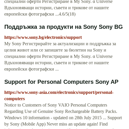
специални оферти Регистриране в My Sony. α Universe
Вдъхновяващи истории, съвети и трикове от нашите
европейски фотографски ...4.6/5(18)
Поддръжка за продукти на Sony Sony BG
https://www.sony.bg/electronics/support
My Sony Регистрирайте за актуализации и поддръжка за
целия живот или се запишете за бюлетин на Sony и
специални оферти Регистриране в My Sony. α Universe
Вдъхновяващи истории, съвети и трикове от нашите
европейски фотографски ...
Support for Personal Computers Sony AP
https://www.sony-asia.com/electronics/support/personal-
computers
Notice to Customers of Sony VAIO Personal Computers
Regarding Use of Genuine Sony Rechargeable Battery Packs.
Windows 10 information - updated on 28th July 2015 ... Support
by Sony (Mobile App) Never miss an update again! Find