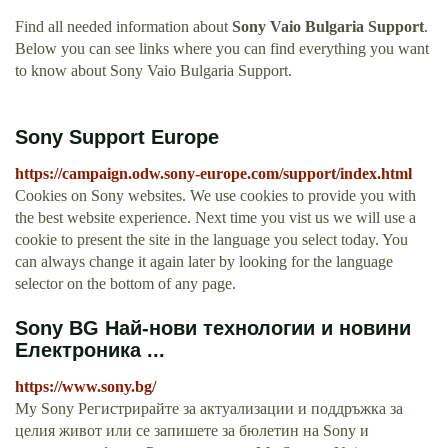
Find all needed information about
Sony Vaio Bulgaria Support
.
Below you can see links where you can find everything you want
to know about Sony Vaio Bulgaria Support.
Sony Support Europe
https://campaign.odw.sony-europe.com/support/index.html
Cookies on Sony websites. We use cookies to provide you with
the best website experience. Next time you vist us we will use a
cookie to present the site in the language you select today. You
can always change it again later by looking for the language
selector on the bottom of any page.
Sony BG Най-нови технологии и новини
Електроника ...
https://www.sony.bg/
My Sony Регистрирайте за актуализации и поддръжка за
целия живот или се запишете за бюлетин на Sony и