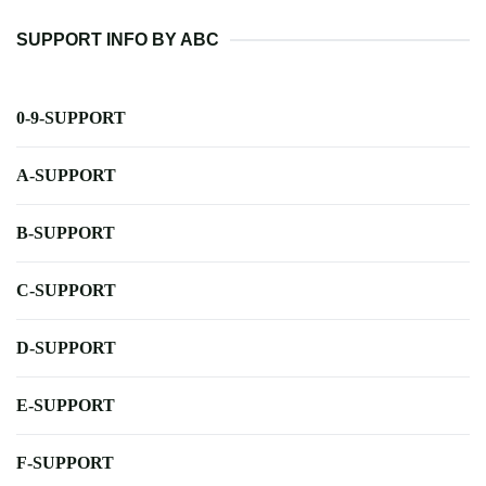
SUPPORT INFO BY ABC
0-9-SUPPORT
A-SUPPORT
B-SUPPORT
C-SUPPORT
D-SUPPORT
E-SUPPORT
F-SUPPORT