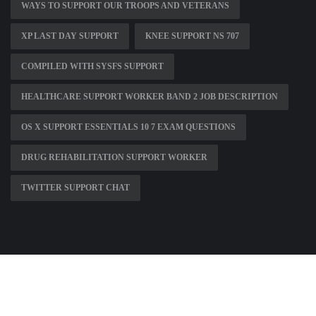
WAYS TO SUPPORT OUR TROOPS AND VETERANS
XP LAST DAY SUPPORT
KNEE SUPPORT NS 707
COMPILED WITH SYSFS SUPPORT
HEALTHCARE SUPPORT WORKER BAND 2 JOB DESCRIPTION
OS X SUPPORT ESSENTIALS 10 7 EXAM QUESTIONS
DRUG REHABILITATION SUPPORT WORKER
TWITTER SUPPORT CHAT