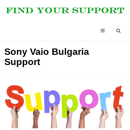
Sony Vaio Bulgaria
Support