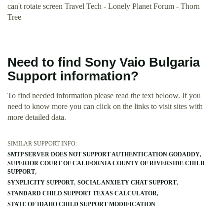
can't rotate screen Travel Tech - Lonely Planet Forum - Thorn
Tree
Need to find Sony Vaio Bulgaria
Support information?
To find needed information please read the text beloow. If you
need to know more you can click on the links to visit sites with
more detailed data.
SIMILAR SUPPORT INFO:
SMTP SERVER DOES NOT SUPPORT AUTHENTICATION GODADDY
SUPERIOR COURT OF CALIFORNIA COUNTY OF RIVERSIDE CHILD
SUPPORT
SYNPLICITY SUPPORT
SOCIAL ANXIETY CHAT SUPPORT
STANDARD CHILD SUPPORT TEXAS CALCULATOR
STATE OF IDAHO CHILD SUPPORT MODIFICATION