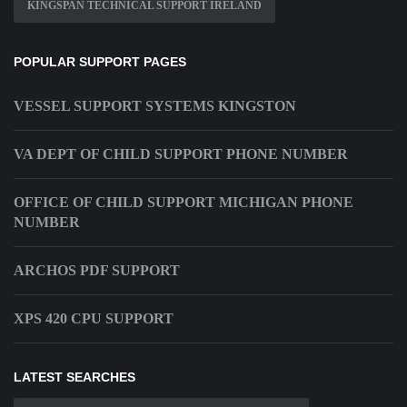
KINGSPAN TECHNICAL SUPPORT IRELAND
POPULAR SUPPORT PAGES
VESSEL SUPPORT SYSTEMS KINGSTON
VA DEPT OF CHILD SUPPORT PHONE NUMBER
OFFICE OF CHILD SUPPORT MICHIGAN PHONE
NUMBER
ARCHOS PDF SUPPORT
XPS 420 CPU SUPPORT
LATEST SEARCHES