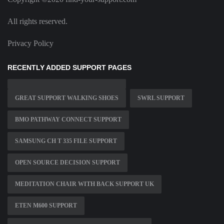
All rights reserved.
Privacy Policy
RECENTLY ADDED SUPPORT PAGES
GREAT SUPPORT WALKING SHOES
SWRL SUPPORT
BMO PATHWAY CONNECT SUPPORT
SAMSUNG CH T 335 FILE SUPPORT
OPEN SOURCE DECISION SUPPORT
MEDITATION CHAIR WITH BACK SUPPORT UK
ETEN M600 SUPPORT