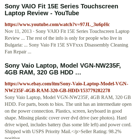
Sony VAIO Fit 15E Series Touchscreen
Laptop Review - YouTube
https://www.youtube.com/watch?v=97JL_3u6pHc
Nov 11, 2013 · Sony VAIO Fit 15E Series Touchscreen Laptop
Review ... The rest of the info is only for people who live in
Bulgaria: ... Sony Vaio Fit 15E SVFxxx Disassembly Cleaning
Fan Repair ...
Sony Vaio Laptop, Model VGN-NW235F,
4GB RAM, 320 GB HDD …
https://www.ebay.com/itm/Sony-Vaio-Laptop-Model-VGN-
NW235F-4GB-RAM-320-GB-HDD/153779282278
Sony Vaio Laptop, Model VGN-NW235F, 4GB RAM, 320 GB
HDD. For parts, boots to bios. The unit has an intermediate open
on the power connection. Plastics, screen, keyboard in good
shape. Missing plastic cover over dvd drive (see photos). Hard
drive wiped, includes battery (has some life left) and power cord.
Shipped with USPS Priority Mail.</p>Seller Rating: 98.2%
positive