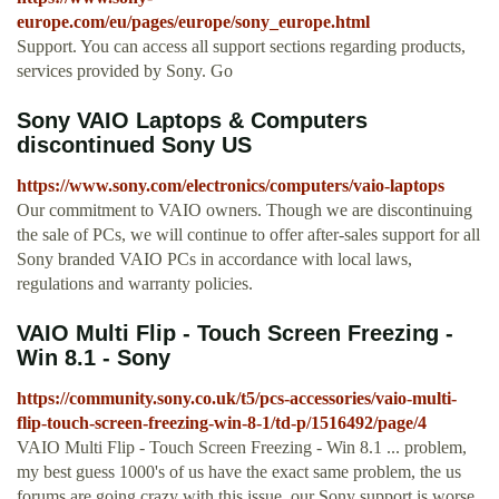
europe.com/eu/pages/europe/sony_europe.html
Support. You can access all support sections regarding products,
services provided by Sony. Go
Sony VAIO Laptops & Computers
discontinued Sony US
https://www.sony.com/electronics/computers/vaio-laptops
Our commitment to VAIO owners. Though we are discontinuing
the sale of PCs, we will continue to offer after-sales support for all
Sony branded VAIO PCs in accordance with local laws,
regulations and warranty policies.
VAIO Multi Flip - Touch Screen Freezing -
Win 8.1 - Sony
https://community.sony.co.uk/t5/pcs-accessories/vaio-multi-
flip-touch-screen-freezing-win-8-1/td-p/1516492/page/4
VAIO Multi Flip - Touch Screen Freezing - Win 8.1 ... problem,
my best guess 1000's of us have the exact same problem, the us
forums are going crazy with this issue, our Sony support is worse