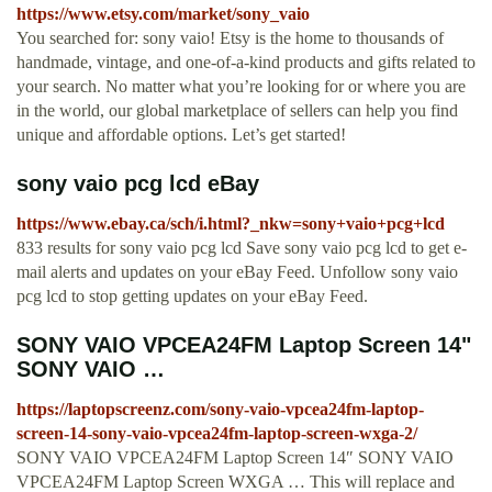
https://www.etsy.com/market/sony_vaio
You searched for: sony vaio! Etsy is the home to thousands of
handmade, vintage, and one-of-a-kind products and gifts related to
your search. No matter what you’re looking for or where you are
in the world, our global marketplace of sellers can help you find
unique and affordable options. Let’s get started!
sony vaio pcg lcd eBay
https://www.ebay.ca/sch/i.html?_nkw=sony+vaio+pcg+lcd
833 results for sony vaio pcg lcd Save sony vaio pcg lcd to get e-
mail alerts and updates on your eBay Feed. Unfollow sony vaio
pcg lcd to stop getting updates on your eBay Feed.
SONY VAIO VPCEA24FM Laptop Screen 14"
SONY VAIO …
https://laptopscreenz.com/sony-vaio-vpcea24fm-laptop-
screen-14-sony-vaio-vpcea24fm-laptop-screen-wxga-2/
SONY VAIO VPCEA24FM Laptop Screen 14″ SONY VAIO
VPCEA24FM Laptop Screen WXGA … This will replace and