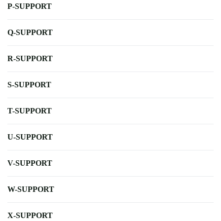
P-SUPPORT
Q-SUPPORT
R-SUPPORT
S-SUPPORT
T-SUPPORT
U-SUPPORT
V-SUPPORT
W-SUPPORT
X-SUPPORT