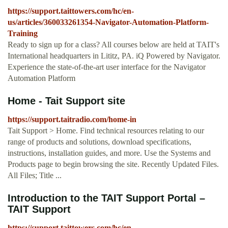
https://support.taittowers.com/hc/en-
us/articles/360033261354-Navigator-Automation-Platform-
Training
Ready to sign up for a class? All courses below are held at TAIT's
International headquarters in Lititz, PA. iQ Powered by Navigator.
Experience the state-of-the-art user interface for the Navigator
Automation Platform
Home - Tait Support site
https://support.taitradio.com/home-in
Tait Support > Home. Find technical resources relating to our
range of products and solutions, download specifications,
instructions, installation guides, and more. Use the Systems and
Products page to begin browsing the site. Recently Updated Files.
All Files; Title ...
Introduction to the TAIT Support Portal –
TAIT Support
https://support.taittowers.com/hc/en-