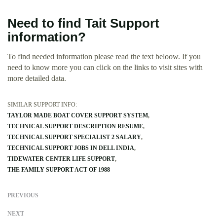
Need to find Tait Support
information?
To find needed information please read the text beloow. If you
need to know more you can click on the links to visit sites with
more detailed data.
SIMILAR SUPPORT INFO:
TAYLOR MADE BOAT COVER SUPPORT SYSTEM
TECHNICAL SUPPORT DESCRIPTION RESUME
TECHNICAL SUPPORT SPECIALIST 2 SALARY
TECHNICAL SUPPORT JOBS IN DELL INDIA
TIDEWATER CENTER LIFE SUPPORT
THE FAMILY SUPPORT ACT OF 1988
PREVIOUS
NEXT