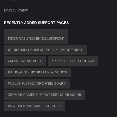
Privacy Policy
RECENTLY ADDED SUPPORT PAGES
FINEPIX A310 TECHNICAL SUPPORT
QUARRIERS CARER SUPPORT SERVICE MORAY
XM ONLINE SUPPORT
MX922 SUPPORT CODE 2500
HARDWARE SUPPORT FOR WINDOWS
VUPLUS SUPPORT ORG WBB2 BOARD
XBOX 360 GAMES SUPPORT SURROUND SOUND
OS X TERMINAL MOUSE SUPPORT