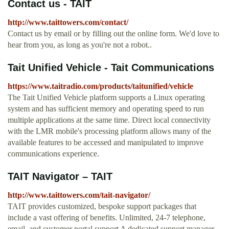
Contact us - TAIT
http://www.taittowers.com/contact/
Contact us by email or by filling out the online form. We'd love to
hear from you, as long as you're not a robot..
Tait Unified Vehicle - Tait Communications
https://www.taitradio.com/products/taitunified/vehicle
The Tait Unified Vehicle platform supports a Linux operating
system and has sufficient memory and operating speed to run
multiple applications at the same time. Direct local connectivity
with the LMR mobile's processing platform allows many of the
available features to be accessed and manipulated to improve
communications experience.
TAIT Navigator – TAIT
http://www.taittowers.com/tait-navigator/
TAIT provides customized, bespoke support packages that
include a vast offering of benefits. Unlimited, 24-7 telephone,
email, and customer portal support A dedicated support manager