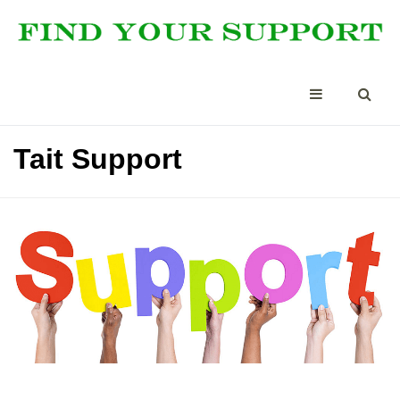
Tait Support