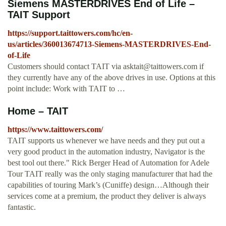
Siemens MASTERDRIVES End of Life –
TAIT Support
https://support.taittowers.com/hc/en-
us/articles/360013674713-Siemens-MASTERDRIVES-End-
of-Life
Customers should contact TAIT via
asktait@taittowers.com
if
they currently have any of the above drives in use. Options at this
point include: Work with TAIT to …
Home – TAIT
https://www.taittowers.com/
TAIT supports us whenever we have needs and they put out a
very good product in the automation industry, Navigator is the
best tool out there." Rick Berger Head of Automation for Adele
Tour TAIT really was the only staging manufacturer that had the
capabilities of touring Mark’s (Cuniffe) design…Although their
services come at a premium, the product they deliver is always
fantastic.