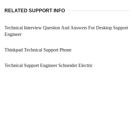
RELATED SUPPORT INFO
Technical Interview Question And Answers For Desktop Support
Engineer
Thinkpad Technical Support Phone
Technical Support Engineer Schneider Electric