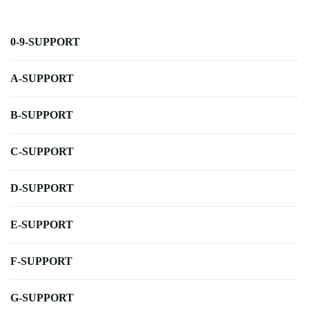
0-9-SUPPORT
A-SUPPORT
B-SUPPORT
C-SUPPORT
D-SUPPORT
E-SUPPORT
F-SUPPORT
G-SUPPORT