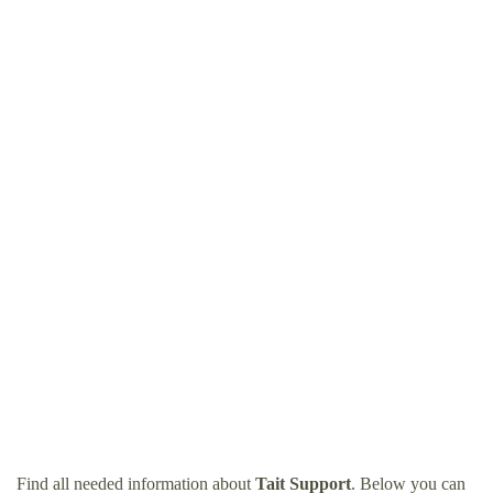
Find all needed information about
Tait Support
. Below you can