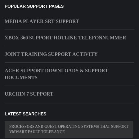
POPULAR SUPPORT PAGES
MEDIA PLAYER SRT SUPPORT
XBOX 360 SUPPORT HOTLINE TELEFONNUMMER
JOINT TRAINING SUPPORT ACTIVITY
ACER SUPPORT DOWNLOADS & SUPPORT
DOCUMENTS
URCHIN 7 SUPPORT
LATEST SEARCHES
PROCESSORS AND GUEST OPERATING SYSTEMS THAT SUPPORT
VMWARE FAULT TOLERANCE