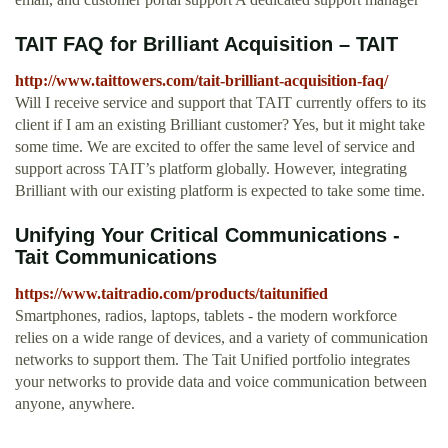
TAIT FAQ for Brilliant Acquisition – TAIT
http://www.taittowers.com/tait-brilliant-acquisition-faq/
Will I receive service and support that TAIT currently offers to its
client if I am an existing Brilliant customer? Yes, but it might take
some time. We are excited to offer the same level of service and
support across TAIT’s platform globally. However, integrating
Brilliant with our existing platform is expected to take some time.
Unifying Your Critical Communications -
Tait Communications
https://www.taitradio.com/products/taitunified
Smartphones, radios, laptops, tablets - the modern workforce
relies on a wide range of devices, and a variety of communication
networks to support them. The Tait Unified portfolio integrates
your networks to provide data and voice communication between
anyone, anywhere.