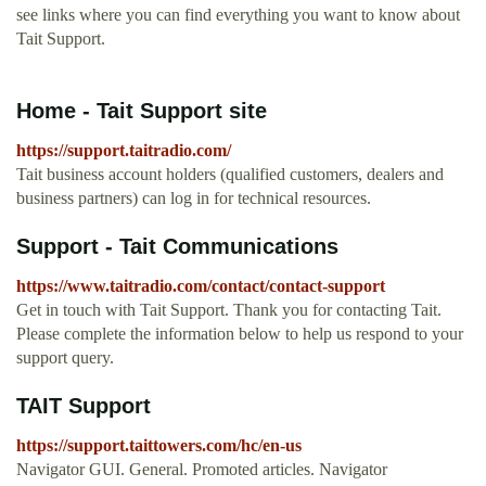
see links where you can find everything you want to know about
Tait Support.
Home - Tait Support site
https://support.taitradio.com/
Tait business account holders (qualified customers, dealers and
business partners) can log in for technical resources.
Support - Tait Communications
https://www.taitradio.com/contact/contact-support
Get in touch with Tait Support. Thank you for contacting Tait.
Please complete the information below to help us respond to your
support query.
TAIT Support
https://support.taittowers.com/hc/en-us
Navigator GUI. General. Promoted articles. Navigator