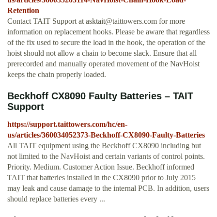
Retention
Contact TAIT Support at
asktait@taittowers.com
for more
information on replacement hooks. Please be aware that regardless
of the fix used to secure the load in the hook, the operation of the
hoist should not allow a chain to become slack. Ensure that all
prerecorded and manually operated movement of the NavHoist
keeps the chain properly loaded.
Beckhoff CX8090 Faulty Batteries – TAIT
Support
https://support.taittowers.com/hc/en-
us/articles/360034052373-Beckhoff-CX8090-Faulty-Batteries
All TAIT equipment using the Beckhoff CX8090 including but
not limited to the NavHoist and certain variants of control points.
Priority. Medium. Customer Action Issue. Beckhoff informed
TAIT that batteries installed in the CX8090 prior to July 2015
may leak and cause damage to the internal PCB. In addition, users
should replace batteries every ...