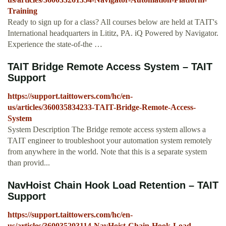
Training
Ready to sign up for a class? All courses below are held at TAIT's
International headquarters in Lititz, PA. iQ Powered by Navigator.
Experience the state-of-the …
TAIT Bridge Remote Access System – TAIT
Support
https://support.taittowers.com/hc/en-
us/articles/360035834233-TAIT-Bridge-Remote-Access-
System
System Description The Bridge remote access system allows a
TAIT engineer to troubleshoot your automation system remotely
from anywhere in the world. Note that this is a separate system
than provid...
NavHoist Chain Hook Load Retention – TAIT
Support
https://support.taittowers.com/hc/en-
us/articles/360035203114-NavHoist-Chain-Hook-Load-