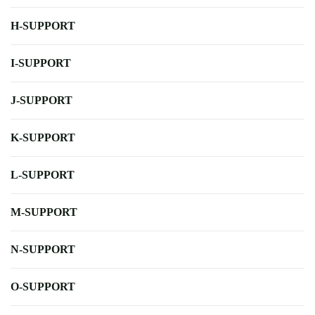
H-SUPPORT
I-SUPPORT
J-SUPPORT
K-SUPPORT
L-SUPPORT
M-SUPPORT
N-SUPPORT
O-SUPPORT