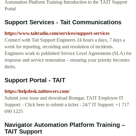
Automation Platform Training Introduction to the TAIT Support
Portal
Support Services - Tait Communications
https://www.taitradio.com/services/support-services
Connect with Tait Support Engineers 24 hours a days, 7 days a
week for reporting, recording and resolution of incidents.
Engineers work to published Service Level Agreements (SLA) for
response and service restoration – ensuring your priority becomes
theirs.
Support Portal - TAIT
https://helpdesk.taittowers.com/
Submit your issue and download Bomgar. TAIT Employee IT
Support: - Click here to submit a ticket - 24/7 IT Support: +1 717
690 1225
Navigator Automation Platform Training –
TAIT Support