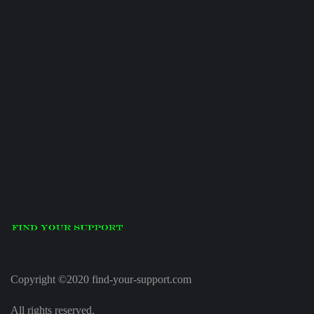
Copyright ©2020 find-your-support.com
All rights reserved.