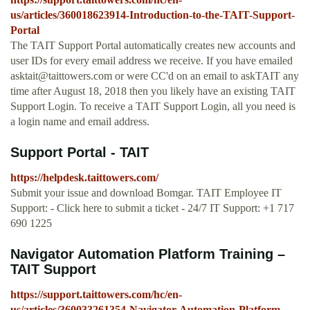
us/articles/360018623914-Introduction-to-the-TAIT-Support-
Portal
The TAIT Support Portal automatically creates new accounts and
user IDs for every email address we receive. If you have emailed
asktait@taittowers.com
or were CC'd on an email to askTAIT any
time after August 18, 2018 then you likely have an existing TAIT
Support Login. To receive a TAIT Support Login, all you need is
a login name and email address.
Support Portal - TAIT
https://helpdesk.taittowers.com/
Submit your issue and download Bomgar. TAIT Employee IT
Support: - Click here to submit a ticket - 24/7 IT Support: +1 717
690 1225
Navigator Automation Platform Training –
TAIT Support
https://support.taittowers.com/hc/en-
us/articles/360033261354-Navigator-Automation-Platform-