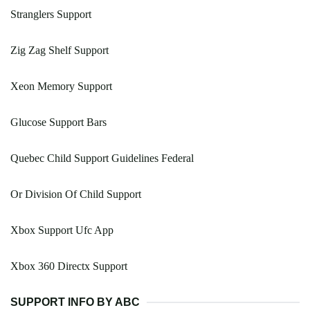
Stranglers Support
Zig Zag Shelf Support
Xeon Memory Support
Glucose Support Bars
Quebec Child Support Guidelines Federal
Or Division Of Child Support
Xbox Support Ufc App
Xbox 360 Directx Support
SUPPORT INFO BY ABC