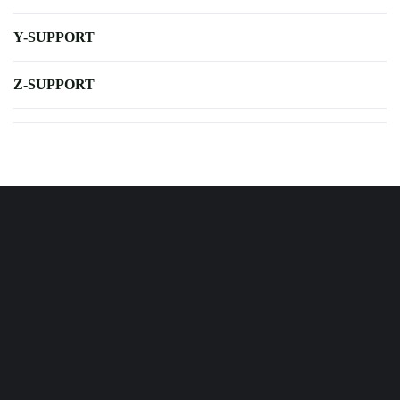
Y-SUPPORT
Z-SUPPORT