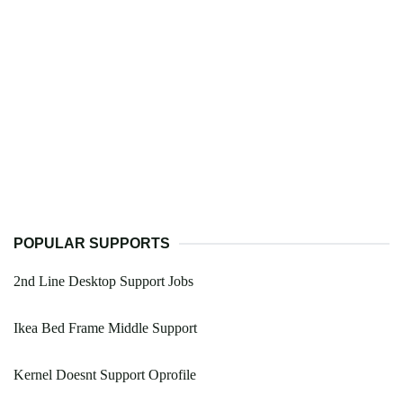
POPULAR SUPPORTS
2nd Line Desktop Support Jobs
Ikea Bed Frame Middle Support
Kernel Doesnt Support Oprofile